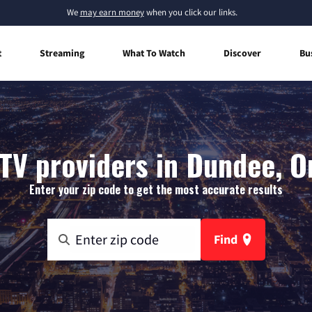
We
may earn money
when you click our links.
t
Streaming
What To Watch
Discover
Bu
TV providers in Dundee, 
Enter your zip code to get the most accurate results
Find