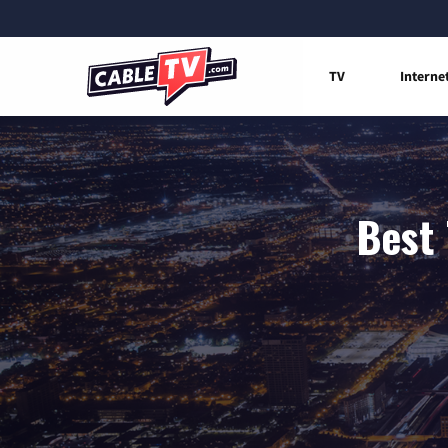
TV
Interne
Best 