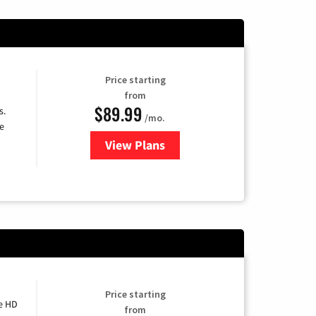
Price starting
from
$89.99
s.
/mo.
e
View Plans
for DISH TV
Price starting
e HD
from