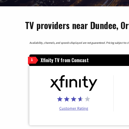
TV providers near Dundee, O
Availability, channels, and speeds displayed are not guaranteed. Pricing subject to cha
Xfinity TV from Comcast
1
Customer Rating