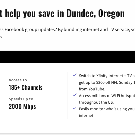
t help you save in Dundee, Oregon
ss Facebook group updates? By bundling internet and TV service, yo
ea.
Switch to Xfinity Internet + TV 
Access to
get up to $200 off NFL Sunday 
185+ Channels
from YouTube.
Access millions of Wi-Fi hotspo
Speeds up to
throughout the US.
2000 Mbps
Easily monitor who's using you
internet.