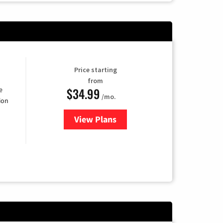
Price starting
from
$34.99
e
/mo.
ion
View Plans
for YouTube TV