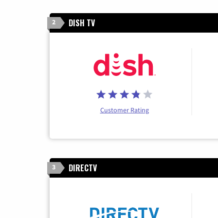
DISH TV
2
Customer Rating
DIRECTV
3