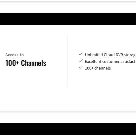
Access to
Unlimited Cloud DVR storag
100+ Channels
Excellent customer satisfact
100+ channels