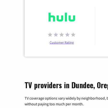
Customer Rating
TV providers in Dundee, Or
TV coverage options vary widely by neighborhood, b
without paying too much per month.