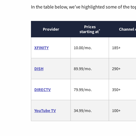
In the table below, we’ve highlighted some of the to
Prices
Provider
Channel 
*
starting at
XFINITY
10.00/mo.
185+
DISH
89.99/mo.
290+
DIRECTV
79.99/mo.
350+
YouTube TV
34.99/mo.
100+