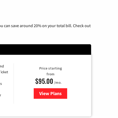
u can save around 20% on your total bill. Check out
and
Price starting
Ticket
from
$95.00
/mo.
ts
View Plans
for Xfinity Cable TV & Internet 
r