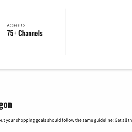
Access to
75+ Channels
egon
ut your shopping goals should follow the same guideline: Get all t