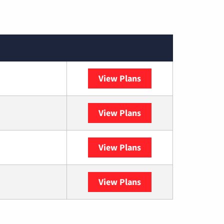
View Plans
XFINITY
View Plans
DISH
View Plans
DIRECTV
View Plans
YouTube TV