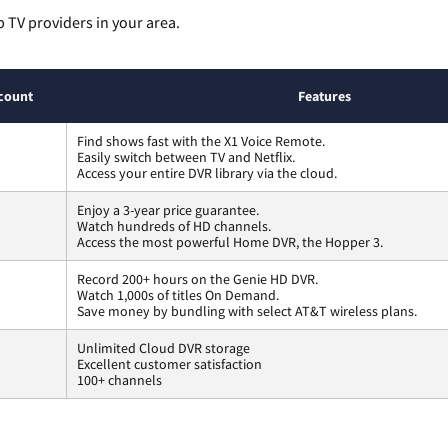
p TV providers in your area.
count
Features
Find shows fast with the X1 Voice Remote.
Easily switch between TV and Netflix.
Access your entire DVR library via the cloud.
Enjoy a 3-year price guarantee.
Watch hundreds of HD channels.
Access the most powerful Home DVR, the Hopper 3.
Record 200+ hours on the Genie HD DVR.
Watch 1,000s of titles On Demand.
Save money by bundling with select AT&T wireless plans.
Unlimited Cloud DVR storage
Excellent customer satisfaction
100+ channels