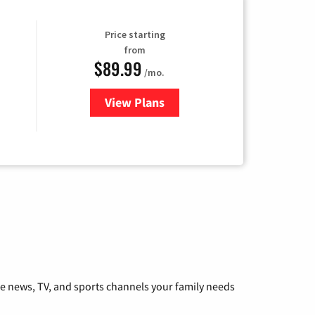
Price starting
from
$89.99
/mo.
View Plans
for Hulu
he news, TV, and sports channels your family needs