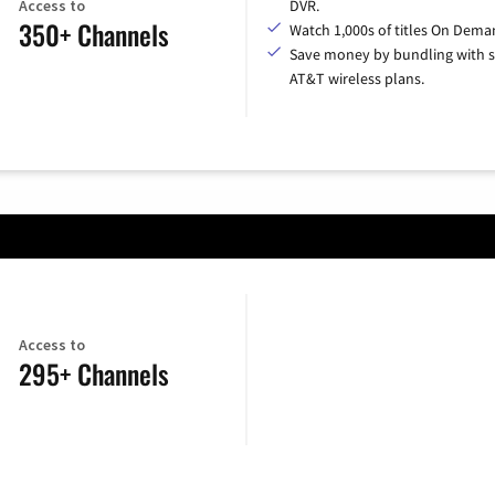
Access to
DVR.
350+ Channels
Watch 1,000s of titles On Dema
Save money by bundling with s
AT&T wireless plans.
Access to
295+ Channels