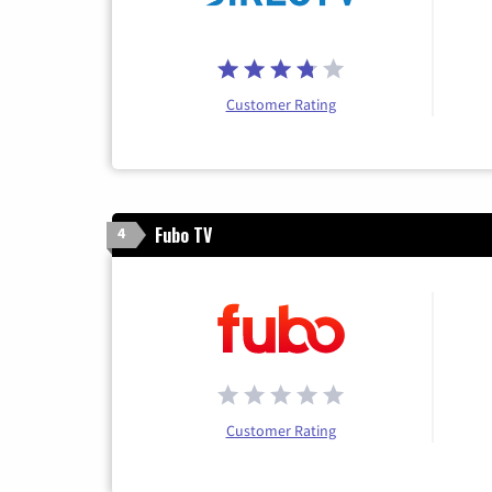
Customer Rating
Fubo TV
4
Customer Rating