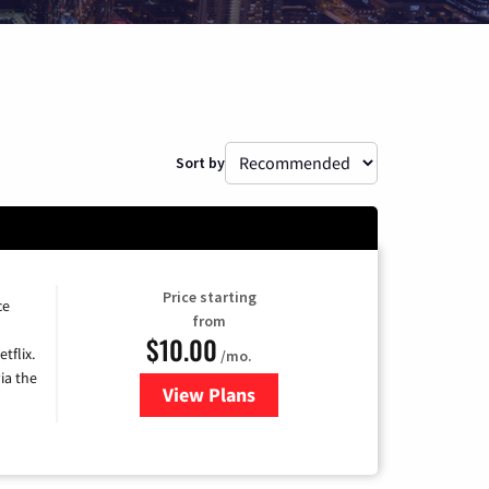
Sort by
Price starting
ce
from
$10.00
tflix.
/mo.
ia the
View Plans
for Xfinity TV from Comcast