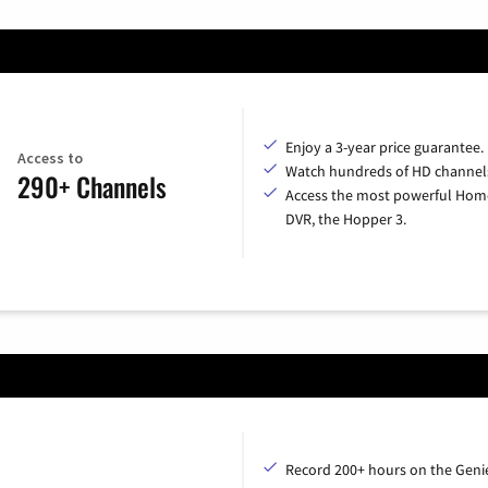
Enjoy a 3-year price guarantee.
Access to
Watch hundreds of HD channel
290+ Channels
Access the most powerful Hom
DVR, the Hopper 3.
Record 200+ hours on the Geni