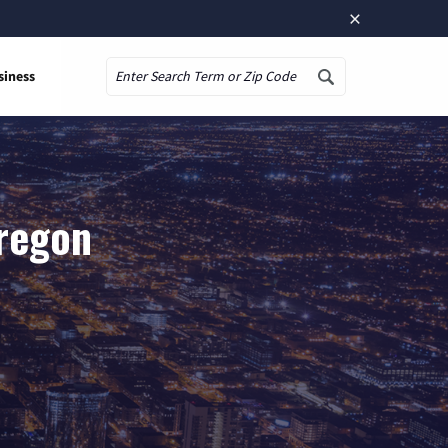
×
siness
Search
Oregon