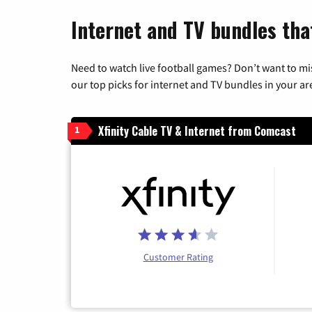
Internet and TV bundles tha
Need to watch live football games? Don’t want to mi
our top picks for internet and TV bundles in your ar
Xfinity Cable TV & Internet from Comcast
1
Customer Rating