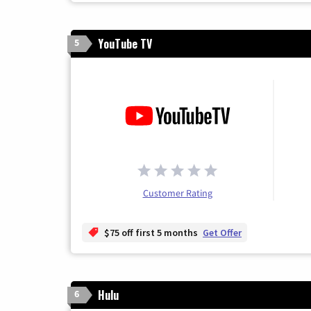
YouTube TV
5
Customer Rating
$75 off first 5 months
Get Offer
Hulu
6