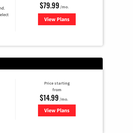
$79.99
/mo.
nd.
elect
View Plans
for DIRECTV
Price starting
from
$14.99
/mo.
View Plans
for Fubo TV