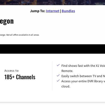
Jump To:
Internet
|
Bundles
regon
nge. Not all offers available in all areas.
Find shows fast with the X1 Voi
Access to
Remote.
185+ Channels
Easily switch between TV and Ne
Access your entire DVR library v
cloud.