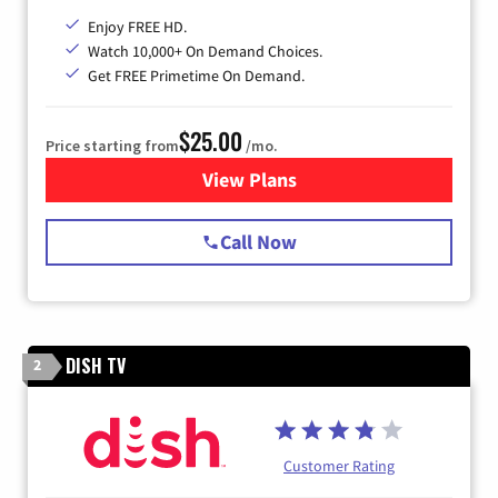
Enjoy FREE HD.
Watch 10,000+ On Demand Choices.
Get FREE Primetime On Demand.
$25.00
Price starting from
/mo.
View Plans
for Spectrum Cable
Call Now
DISH TV
2
Customer Rating