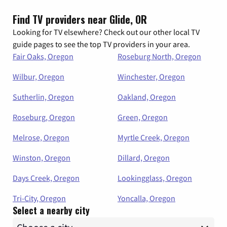
Find TV providers near Glide, OR
Looking for TV elsewhere? Check out our other local TV
guide pages to see the top TV providers in your area.
Fair Oaks, Oregon
Roseburg North, Oregon
Wilbur, Oregon
Winchester, Oregon
Sutherlin, Oregon
Oakland, Oregon
Roseburg, Oregon
Green, Oregon
Melrose, Oregon
Myrtle Creek, Oregon
Winston, Oregon
Dillard, Oregon
Days Creek, Oregon
Lookingglass, Oregon
Tri-City, Oregon
Yoncalla, Oregon
Select a nearby city