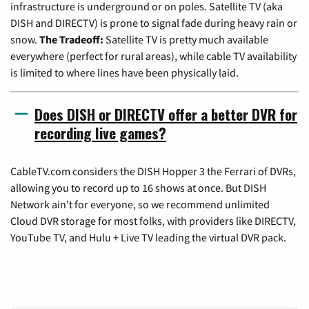
infrastructure is underground or on poles. Satellite TV (aka
DISH and DIRECTV) is prone to signal fade during heavy rain or
snow.
The Tradeoff:
Satellite TV is pretty much available
everywhere (perfect for rural areas), while cable TV availability
is limited to where lines have been physically laid.
Does DISH or DIRECTV offer a better DVR for
recording live games?
CableTV.com considers the DISH Hopper 3 the Ferrari of DVRs,
allowing you to record up to 16 shows at once. But DISH
Network ain't for everyone, so we recommend unlimited
Cloud DVR storage for most folks, with providers like DIRECTV,
YouTube TV, and Hulu + Live TV leading the virtual DVR pack.