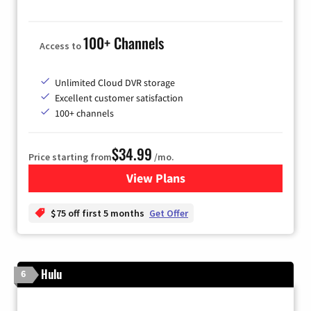
100+ Channels
Access to
Unlimited Cloud DVR storage
Excellent customer satisfaction
100+ channels
$34.99
Price starting from
/mo.
View Plans
for YouTube TV
$75 off first 5 months
Get Offer
Hulu
6