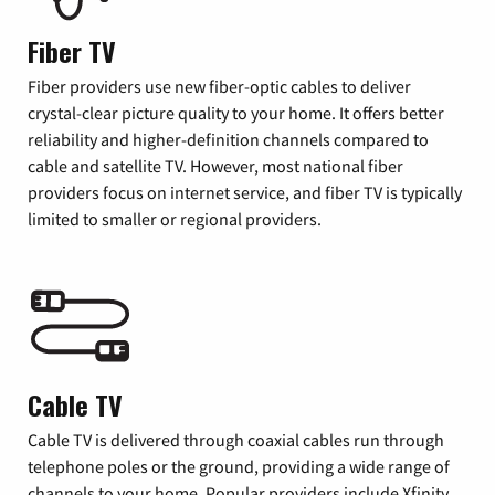
Fiber TV
Fiber providers use new fiber-optic cables to deliver
crystal-clear picture quality to your home. It offers better
reliability and higher-definition channels compared to
cable and satellite TV. However, most national fiber
providers focus on internet service, and fiber TV is typically
limited to smaller or regional providers.
Cable TV
Cable TV is delivered through coaxial cables run through
telephone poles or the ground, providing a wide range of
channels to your home. Popular providers include Xfinity,