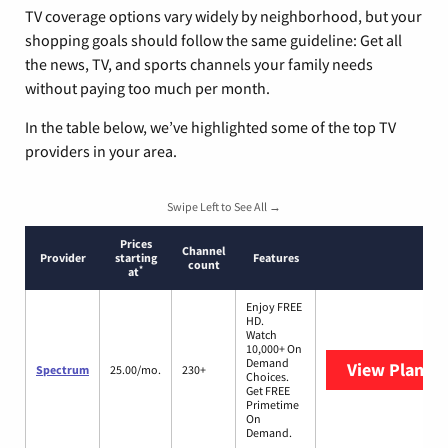
TV coverage options vary widely by neighborhood, but your
shopping goals should follow the same guideline: Get all
the news, TV, and sports channels your family needs
without paying too much per month.
In the table below, we’ve highlighted some of the top TV
providers in your area.
Swipe Left to See All →
Prices
Channel
Provider
starting
Features
count
*
at
Enjoy FREE
HD.
Watch
10,000+ On
Demand
View Plans
S
Spectrum
25.00/mo.
230+
Choices.
Get FREE
Primetime
On
Demand.