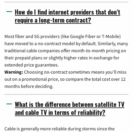
How do I find internet providers that don't
require a long-term contract?
Most fiber and 5G providers (like Google Fiber or T-Mobile)
have moved to a no-contract model by default. Similarly, many
traditional cable companies offer month-to-month pricing on
their prepaid plans or slightly higher rates in exchange for
extended price guarantees.
Warning:
Choosing no-contract sometimes means you'll miss
out on a promotional price, so compare the total cost over 12
months before deciding.
What is the difference between satellite TV
and cable TV in terms of reliability?
Cable is generally more reliable during storms since the