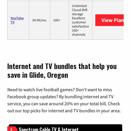
Unlimited
Cloud DVR
storage
YouTube
Excellent
View Plans
Y
34.99/mo.
100+
TV
customer
satisfaction
100+
channels
Internet and TV bundles that help you
save in Glide, Oregon
Need to watch live football games? Don’t want to miss
Facebook group updates? By bundling internet and TV
service, you can save around 20% on your total bill. Check
out our top picks for internet and TV bundles in your area.
Spectrum Cable TV & Internet
1