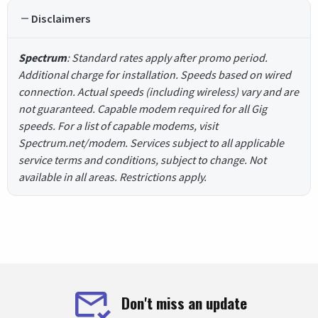
Disclaimers
Spectrum
: Standard rates apply after promo period.
Additional charge for installation. Speeds based on wired
connection. Actual speeds (including wireless) vary and are
not guaranteed. Capable modem required for all Gig
speeds. For a list of capable modems, visit
Spectrum.net/modem. Services subject to all applicable
service terms and conditions, subject to change. Not
available in all areas. Restrictions apply.
Don't miss an update