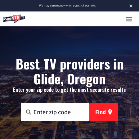
×
We
may earn money
when you click our links.
Best TV providers in
Glide, Oregon
Enter your zip code to get the most accurate results
Find