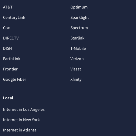
AT&T
Optimum
CenturyLink
Sparklight
Cox
Spectrum
DIRECTV
Starlink
DISH
T-Mobile
EarthLink
Verizon
Frontier
Viasat
Google Fiber
Xfinity
Local
Internet in Los Angeles
Internet in New York
Internet in Atlanta