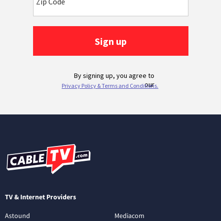
TV & Internet Providers
Astound
Mediacom