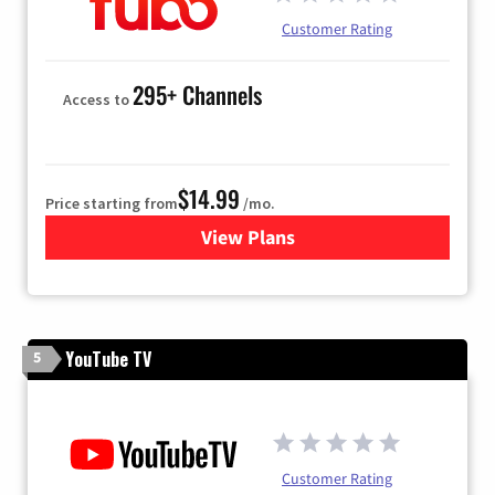
Customer Rating
295+ Channels
Access to
$14.99
Price starting from
/mo.
View Plans
for Fubo TV
YouTube TV
5
Customer Rating