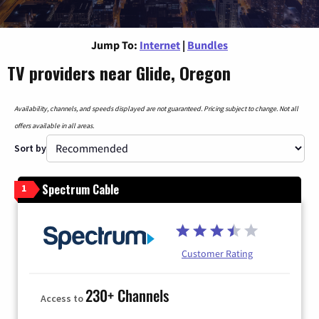
Jump To:
Internet
|
Bundles
TV providers near Glide, Oregon
Availability, channels, and speeds displayed are not guaranteed. Pricing subject to change. Not all
offers available in all areas.
Sort by
Spectrum Cable
1
Customer Rating
230+ Channels
Access to