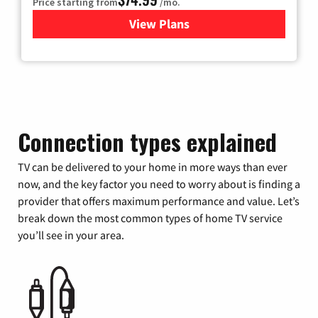
Price starting from
/mo.
View Plans
for Verizon
Connection types explained
TV can be delivered to your home in more ways than ever
now, and the key factor you need to worry about is finding a
provider that offers maximum performance and value. Let’s
break down the most common types of home TV service
you’ll see in your area.