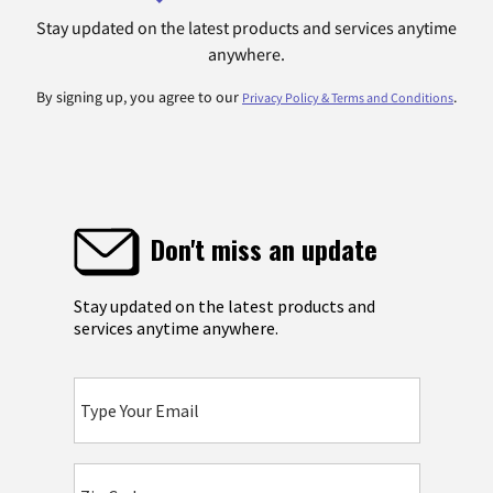
Stay updated on the latest products and services anytime
anywhere.
By signing up, you agree to our
.
Privacy Policy & Terms and Conditions