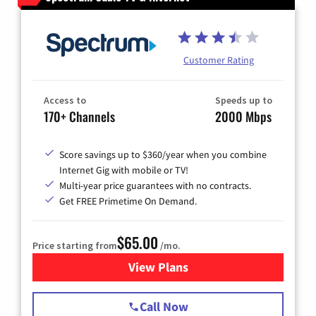
Customer Rating
Access to
Speeds up to
170+ Channels
2000 Mbps
Score savings up to $360/year when you combine
Internet Gig with mobile or TV!
Multi-year price guarantees with no contracts.
Get FREE Primetime On Demand.
$65.00
Price starting from
/mo.
View Plans
for Spectrum Cable TV & Int
Call Now