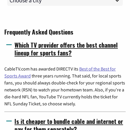
Frequently Asked Questions
Which TV provider offers the best channel
lineup for sports fans?
CableTV.com has awarded DIRECTV its
Best of the Best for
Sports Award
three years running. That said, for local sports
fans, you should always double-check for your regional sports
network (RSN) to watch your hometown team. Also, if you're a
die-hard NFL fan, YouTube TV currently holds the ticket for
NFL Sunday Ticket, so choose wisely.
Is it cheaper to bundle cable and internet or
pay for them separately?