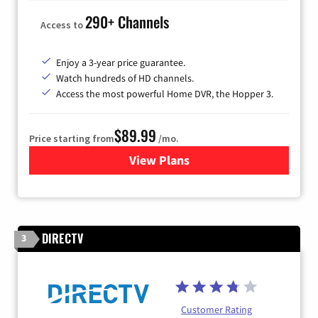
290+ Channels
Access to
Enjoy a 3-year price guarantee.
Watch hundreds of HD channels.
Access the most powerful Home DVR, the Hopper 3.
$89.99
Price starting from
/mo.
View Plans
for DISH TV
DIRECTV
3
Customer Rating