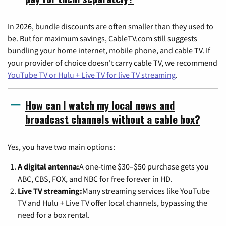
In 2026, bundle discounts are often smaller than they used to
be. But for maximum savings, CableTV.com still suggests
bundling your home internet, mobile phone, and cable TV. If
your provider of choice doesn't carry cable TV, we recommend
YouTube TV or Hulu + Live TV for live TV streaming
.
How can I watch my local news and
broadcast channels without a cable box?
Yes, you have two main options:
A digital antenna:
A one-time $30–$50 purchase gets you
ABC, CBS, FOX, and NBC for free forever in HD.
Live TV streaming:
Many streaming services like YouTube
TV and Hulu + Live TV offer local channels, bypassing the
need for a box rental.