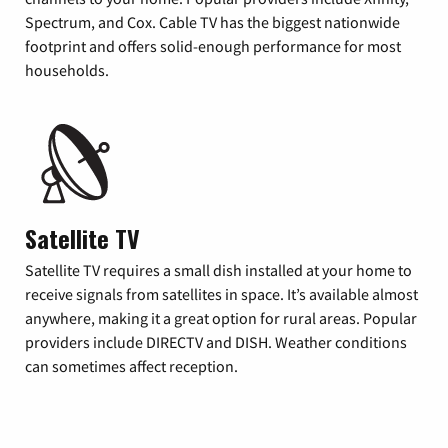
Spectrum, and Cox. Cable TV has the biggest nationwide
footprint and offers solid-enough performance for most
households.
Satellite TV
Satellite TV requires a small dish installed at your home to
receive signals from satellites in space. It’s available almost
anywhere, making it a great option for rural areas. Popular
providers include DIRECTV and DISH. Weather conditions
can sometimes affect reception.