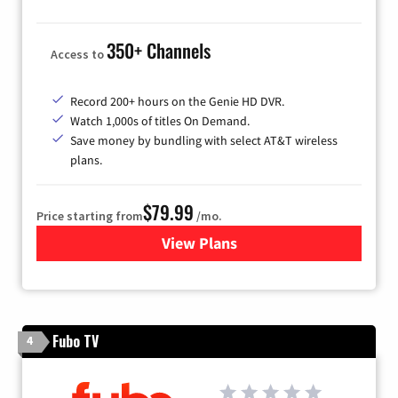
350+ Channels
Access to
Record 200+ hours on the Genie HD DVR.
Watch 1,000s of titles On Demand.
Save money by bundling with select AT&T wireless
plans.
$79.99
Price starting from
/mo.
View Plans
for DIRECTV
Fubo TV
4