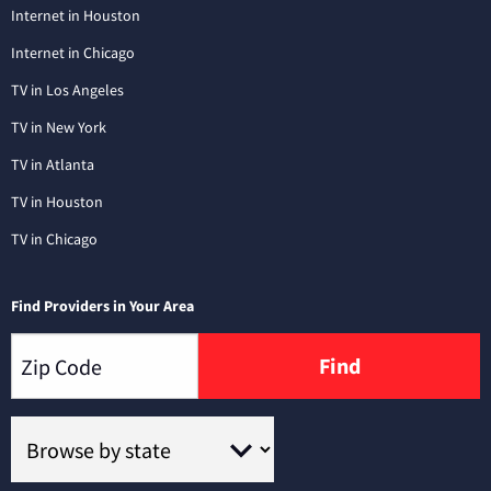
Internet in Houston
Internet in Chicago
TV in Los Angeles
TV in New York
TV in Atlanta
TV in Houston
TV in Chicago
Find Providers in Your Area
Find