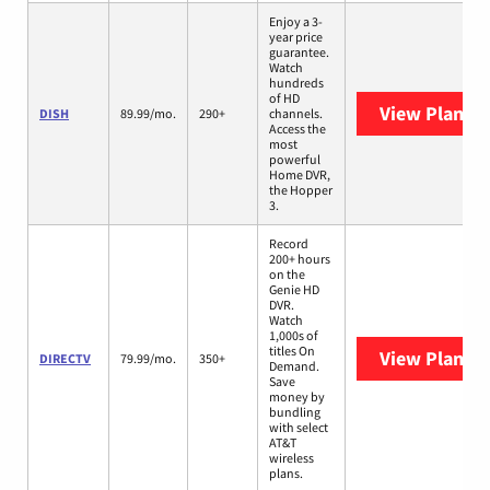
Enjoy a 3-
year price
guarantee.
Watch
hundreds
of HD
View Plans
D
DISH
89.99/mo.
290+
channels.
Access the
most
powerful
Home DVR,
the Hopper
3.
Record
200+ hours
on the
Genie HD
DVR.
Watch
1,000s of
titles On
View Plans
D
DIRECTV
79.99/mo.
350+
Demand.
Save
money by
bundling
with select
AT&T
wireless
plans.