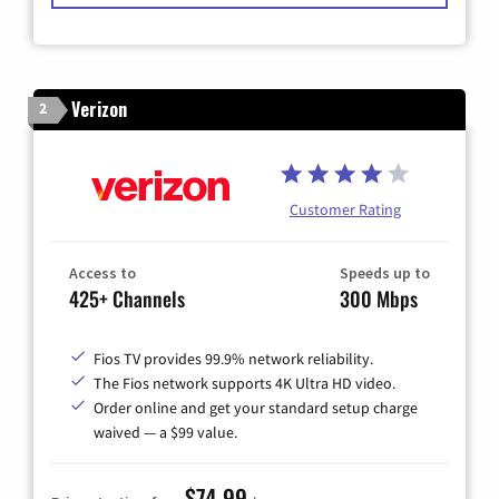
Verizon
2
Customer Rating
Access to
Speeds up to
425+ Channels
300 Mbps
Fios TV provides 99.9% network reliability.
The Fios network supports 4K Ultra HD video.
Order online and get your standard setup charge
waived — a $99 value.
$74.99