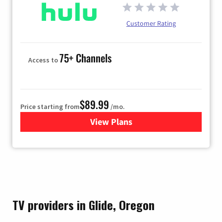
Customer Rating
75+ Channels
Access to
$89.99
Price starting from
/mo.
View Plans
for Hulu
TV providers in Glide, Oregon