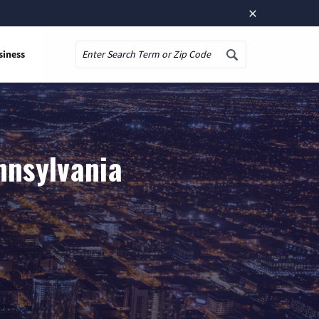
×
siness
Search
nnsylvania