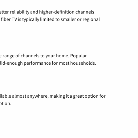
etter reliability and higher-definition channels
iber TV is typically limited to smaller or regional
de range of channels to your home. Popular
 solid-enough performance for most households.
vailable almost anywhere, making it a great option for
ption.