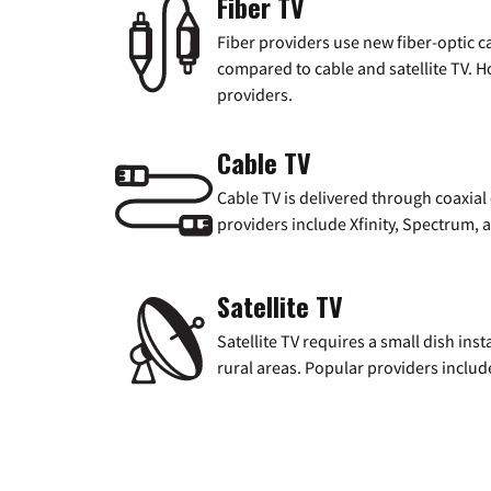
Fiber TV
Fiber providers use new fiber-optic cab
compared to cable and satellite TV. Ho
providers.
Cable TV
Cable TV is delivered through coaxia
providers include Xfinity, Spectrum,
Satellite TV
Satellite TV requires a small dish inst
rural areas. Popular providers inclu