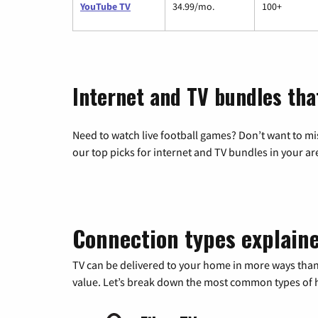
YouTube TV
34.99/mo.
100+
Internet and TV bundles tha
Need to watch live football games? Don’t want to mi
our top picks for internet and TV bundles in your ar
Connection types explain
TV can be delivered to your home in more ways than
value. Let’s break down the most common types of ho