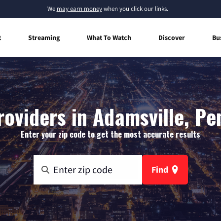
We
may earn money
when you click our links.
t
Streaming
What To Watch
Discover
Bu
roviders in Adamsville, Pe
Enter your zip code to get the most accurate results
Find