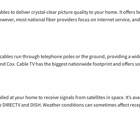
les to deliver crystal-clear picture quality to your home. It offers b
wever, most national fiber providers focus on internet service, and f
l cables run through telephone poles or the ground, providing a wi
 and Cox. Cable TV has the biggest nationwide footprint and offers
alled at your home to receive signals from satellites in space. It’s a
de DIRECTV and DISH. Weather conditions can sometimes affect rece