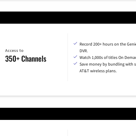
Record 200+ hours on the Geni
Access to
DVR.
350+ Channels
Watch 1,000s of titles On Dema
Save money by bundling with s
AT&T wireless plans.