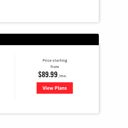
Price starting
from
$89.99
/mo.
View Plans
for Hulu