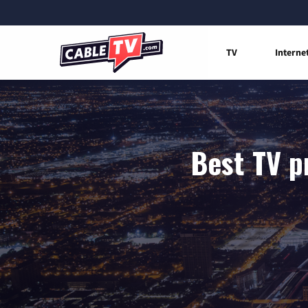
TV
Interne
Best TV p