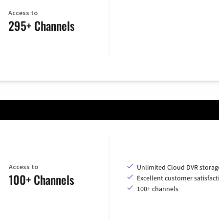
Access to
295+ Channels
Access to
Unlimited Cloud DVR storag
100+ Channels
Excellent customer satisfact
100+ channels