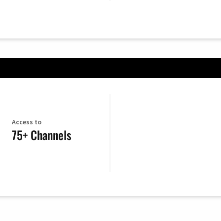
Access to
75+ Channels