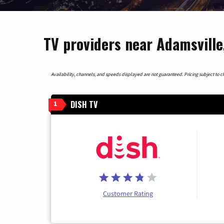
TV providers near Adamsville
Availability, channels, and speeds displayed are not guaranteed. Pricing subject to cha
DISH TV
1
Customer Rating