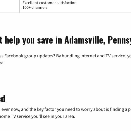
Excellent customer satisfaction
100+ channels
t help you save in Adamsville, Penns
ss Facebook group updates? By bundling internet and TV service, yo
ea.
ed
 ever now, and the key factor you need to worry about is finding 
me TV service you’ll see in your area.