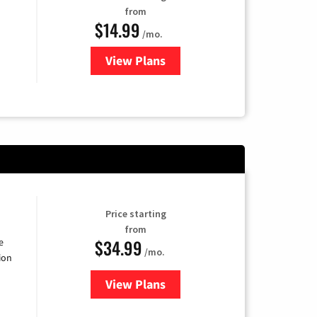
from
$14.99
/mo.
View Plans
for Fubo TV
Price starting
from
$34.99
e
/mo.
ion
View Plans
for YouTube TV