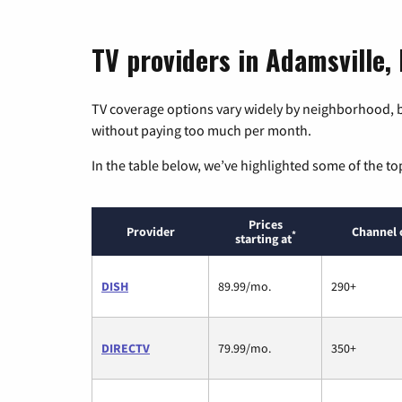
TV providers in Adamsville,
TV coverage options vary widely by neighborhood, b
without paying too much per month.
In the table below, we’ve highlighted some of the to
Prices
Provider
Channel 
*
starting at
DISH
89.99/mo.
290+
DIRECTV
79.99/mo.
350+