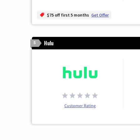
$75 off first 5 months
Get Offer
Hulu
5
Customer Rating