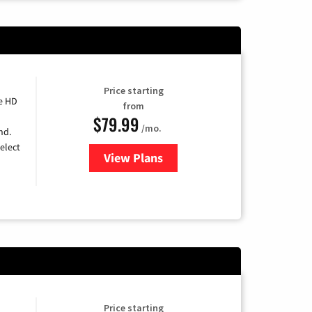
Price starting
e HD
from
$79.99
/mo.
nd.
elect
View Plans
for DIRECTV
Price starting