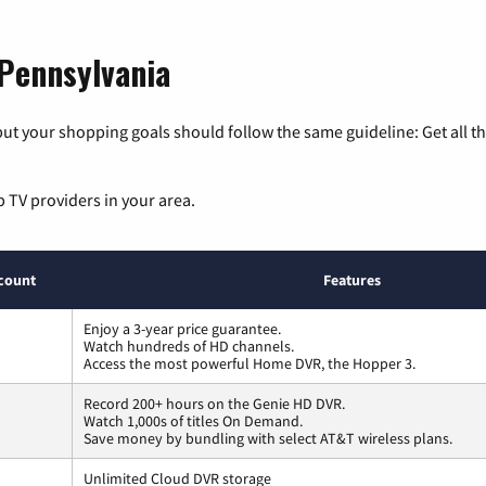
 Pennsylvania
ut your shopping goals should follow the same guideline: Get all t
p TV providers in your area.
count
Features
Enjoy a 3-year price guarantee.
Watch hundreds of HD channels.
Access the most powerful Home DVR, the Hopper 3.
Record 200+ hours on the Genie HD DVR.
Watch 1,000s of titles On Demand.
Save money by bundling with select AT&T wireless plans.
Unlimited Cloud DVR storage