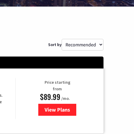
Sort by
Price starting
from
$89.99
s.
/mo.
e
View Plans
for DISH TV