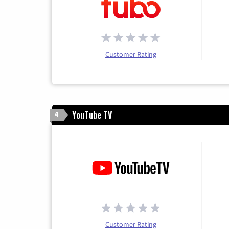
Customer Rating
YouTube TV
4
Customer Rating