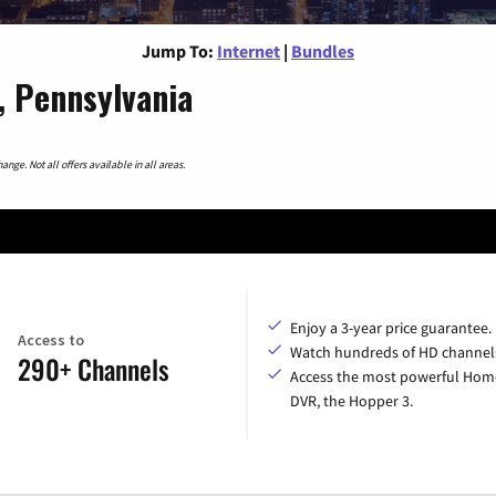
Jump To:
Internet
|
Bundles
, Pennsylvania
nge. Not all offers available in all areas.
Enjoy a 3-year price guarantee.
Access to
Watch hundreds of HD channel
290+ Channels
Access the most powerful Hom
DVR, the Hopper 3.