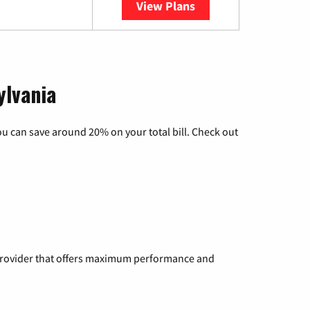
View Plans
YouTube TV
ylvania
u can save around 20% on your total bill. Check out
a provider that offers maximum performance and