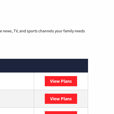
he news, TV, and sports channels your family needs
View Plans
DISH
View Plans
DIRECTV