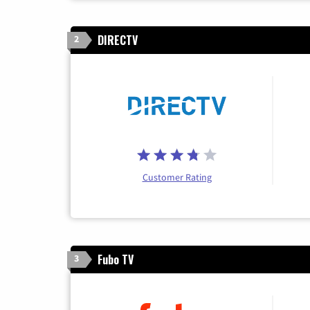
DIRECTV
2
Customer Rating
Fubo TV
3