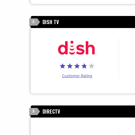
DISH TV
2
Customer Rating
DIRECTV
3