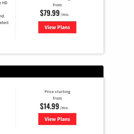
e HD
from
$79.99
/mo.
nd.
elect
View Plans
for DIRECTV
Price starting
from
$14.99
/mo.
View Plans
for Fubo TV