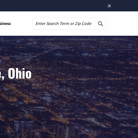
×
siness
Search
, Ohio