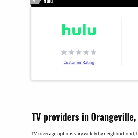
Hulu
6
Customer Rating
TV providers in Orangeville,
TV coverage options vary widely by neighborhood, b