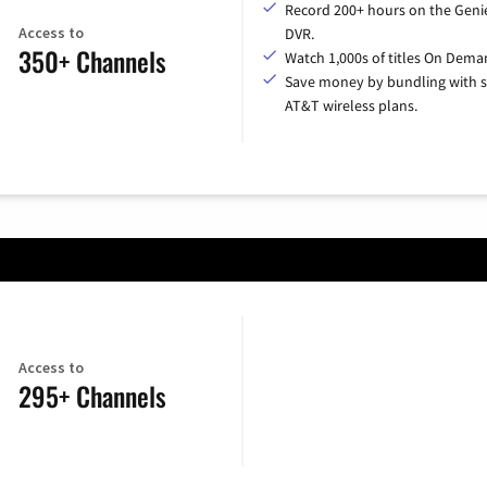
Record 200+ hours on the Geni
Access to
DVR.
350+ Channels
Watch 1,000s of titles On Dema
Save money by bundling with s
AT&T wireless plans.
Access to
295+ Channels