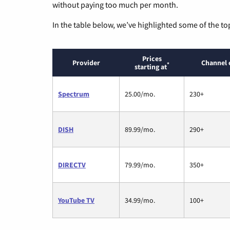
without paying too much per month.
In the table below, we’ve highlighted some of the to
Prices
Provider
Channel 
*
starting at
Spectrum
25.00/mo.
230+
DISH
89.99/mo.
290+
DIRECTV
79.99/mo.
350+
YouTube TV
34.99/mo.
100+