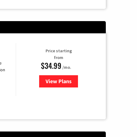
Price starting
from
$34.99
e
/mo.
ion
View Plans
for YouTube TV