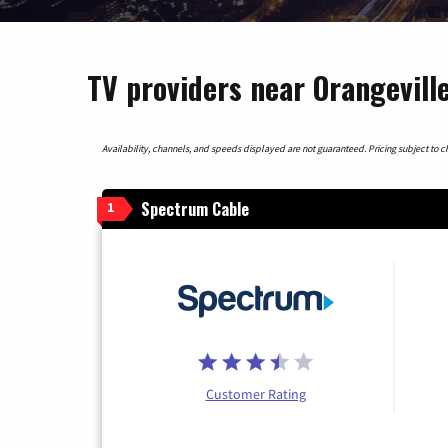
TV providers near Orangeville
Availability, channels, and speeds displayed are not guaranteed. Pricing subject to cha
Spectrum Cable
1
Customer Rating