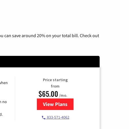
u can save around 20% on your total bill. Check out
Price starting
 when
from
$65.00
/mo.
h no
View Plans
for Spectrum Cable TV & Interne
d.
833-571-4062