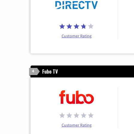
Customer Rating
Fubo TV
4
Customer Rating