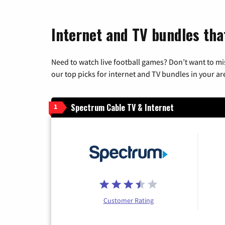
Internet and TV bundles that
Need to watch live football games? Don’t want to mi
our top picks for internet and TV bundles in your ar
Spectrum Cable TV & Internet
1
Customer Rating