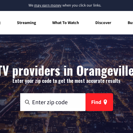
We
may earn money
when you click our links.
t
Streaming
What To Watch
Discover
Bu
TV providers in Orangeville
Enter your zip code to get the most accurate results
Find