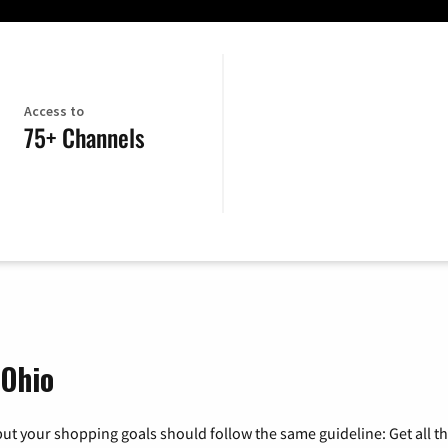
Access to
75+ Channels
 Ohio
ut your shopping goals should follow the same guideline: Get all t