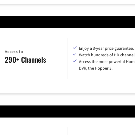
Enjoy a 3-year price guarantee.
Access to
Watch hundreds of HD channel
290+ Channels
Access the most powerful Hom
DVR, the Hopper 3.