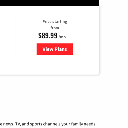
Price starting
from
$89.99
/mo.
View Plans
for Hulu
he news, TV, and sports channels your family needs