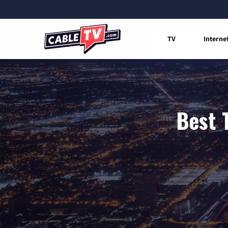
TV
Interne
Best 