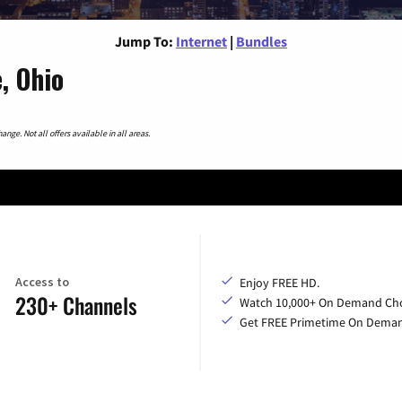
Jump To:
Internet
|
Bundles
, Ohio
nge. Not all offers available in all areas.
Access to
Enjoy FREE HD.
230+ Channels
Watch 10,000+ On Demand Cho
Get FREE Primetime On Dema