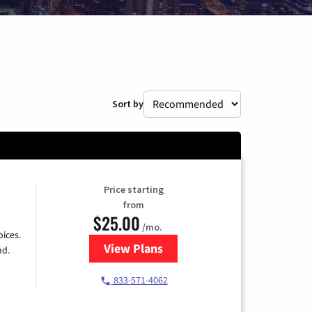
Sort by
Price starting
from
$25.00
/mo.
ices.
View Plans
for Spectrum Cable
nd.
833-571-4062