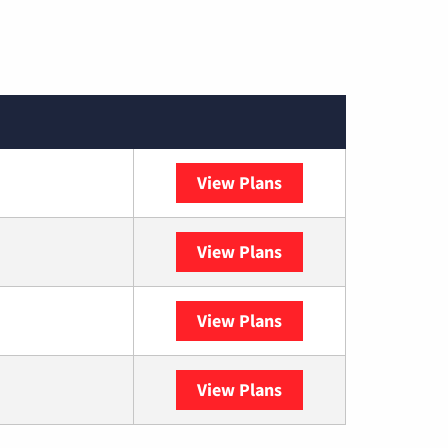
View Plans
Spectrum
View Plans
DISH
View Plans
DIRECTV
View Plans
YouTube TV