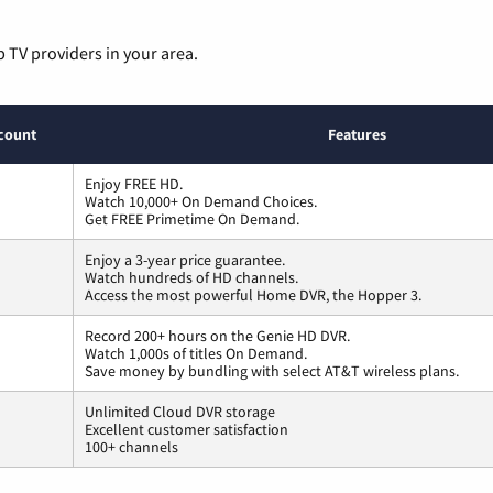
p TV providers in your area.
count
Features
Enjoy FREE HD.
Watch 10,000+ On Demand Choices.
Get FREE Primetime On Demand.
Enjoy a 3-year price guarantee.
Watch hundreds of HD channels.
Access the most powerful Home DVR, the Hopper 3.
Record 200+ hours on the Genie HD DVR.
Watch 1,000s of titles On Demand.
Save money by bundling with select AT&T wireless plans.
Unlimited Cloud DVR storage
Excellent customer satisfaction
100+ channels