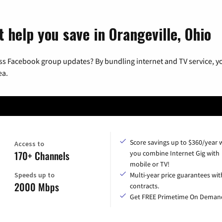
 help you save in Orangeville, Ohio
ss Facebook group updates? By bundling internet and TV service, yo
ea.
Score savings up to $360/year
Access to
170+ Channels
you combine Internet Gig with
mobile or TV!
Speeds up to
Multi-year price guarantees wit
2000 Mbps
contracts.
Get FREE Primetime On Deman