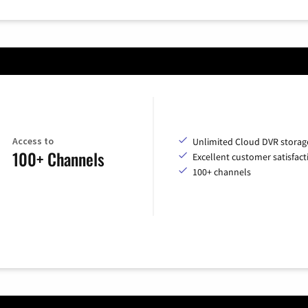
Access to
Unlimited Cloud DVR storag
100+ Channels
Excellent customer satisfact
100+ channels