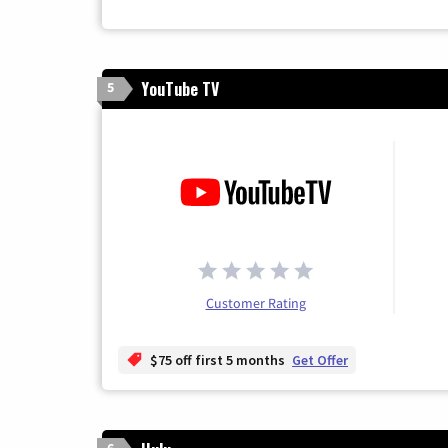
YouTube TV
5
Customer Rating
$75 off first 5 months
Get Offer