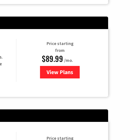
Price starting
from
$89.99
s.
/mo.
e
View Plans
for DISH TV
Price starting