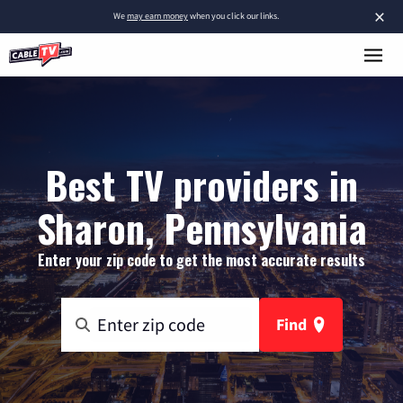
×
We
may earn money
when you click our links.
Best TV providers in
Sharon, Pennsylvania
Enter your zip code to get the most accurate results
Find