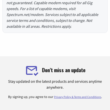
not guaranteed. Capable modem required for all Gig
speeds. For a list of capable modems, visit
Spectrum.net/modem. Services subject to all applicable
service terms and conditions, subject to change. Not
available in all areas. Restrictions apply.
Don't miss an update
Stay updated on the latest products and services anytime
anywhere.
By signing up, you agree to our
.
Privacy Policy & Terms and Conditions