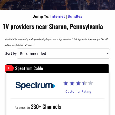
Jump To:
Internet
|
Bundles
TV providers near Sharon, Pennsylvania
Availability, channels, and speeds displayed are not guaranteed. Pricing subject to change. Not all
offers available in all areas.
Sort by
Spectrum Cable
1
Customer Rating
230+ Channels
Access to