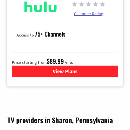
Customer Rating
75+ Channels
Access to
$89.99
Price starting from
/mo.
View Plans
for Hulu
TV providers in Sharon, Pennsylvania