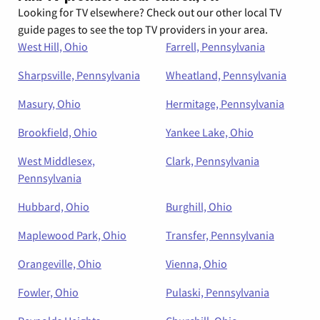
Looking for TV elsewhere? Check out our other local TV
guide pages to see the top TV providers in your area.
West Hill, Ohio
Farrell, Pennsylvania
Sharpsville, Pennsylvania
Wheatland, Pennsylvania
Masury, Ohio
Hermitage, Pennsylvania
Brookfield, Ohio
Yankee Lake, Ohio
West Middlesex,
Clark, Pennsylvania
Pennsylvania
Hubbard, Ohio
Burghill, Ohio
Maplewood Park, Ohio
Transfer, Pennsylvania
Orangeville, Ohio
Vienna, Ohio
Fowler, Ohio
Pulaski, Pennsylvania