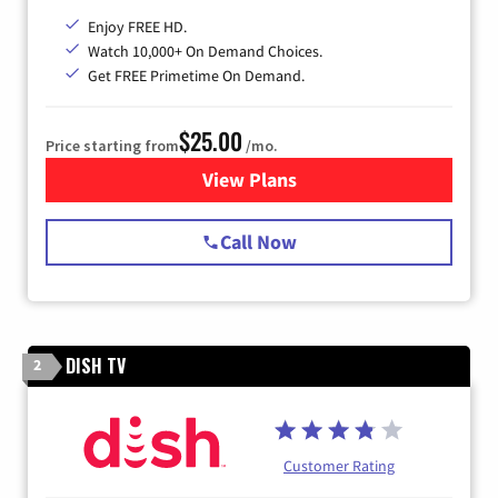
Enjoy FREE HD.
Watch 10,000+ On Demand Choices.
Get FREE Primetime On Demand.
$25.00
Price starting from
/mo.
View Plans
for Spectrum Cable
Call Now
DISH TV
2
Customer Rating