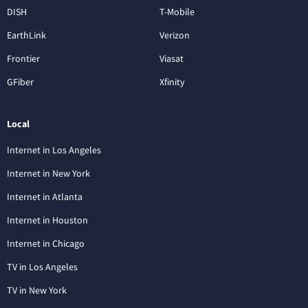
DISH
T-Mobile
EarthLink
Verizon
Frontier
Viasat
GFiber
Xfinity
Local
Internet in Los Angeles
Internet in New York
Internet in Atlanta
Internet in Houston
Internet in Chicago
TV in Los Angeles
TV in New York