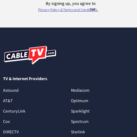
TV & Internet Providers
Astound
Mediacom
AT&T
Optimum
CenturyLink
Sparklight
Cox
Spectrum
DIRECTV
Starlink