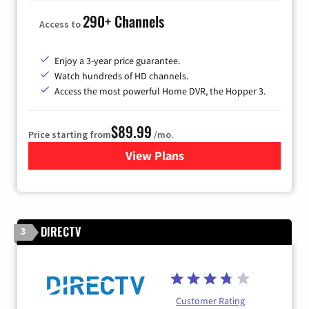
290+ Channels
Access to
Enjoy a 3-year price guarantee.
Watch hundreds of HD channels.
Access the most powerful Home DVR, the Hopper 3.
$89.99
Price starting from
/mo.
View Plans
for DISH TV
DIRECTV
3
Customer Rating