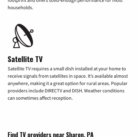
footprint and offers solid-enough performance for most
households.
Satellite TV
Satellite TV requires a small dish installed at your home to
receive signals from satellites in space. It’s available almost
anywhere, making it a great option for rural areas. Popular
providers include DIRECTV and DISH. Weather conditions
can sometimes affect reception.
Find TV providers near Sharon, PA