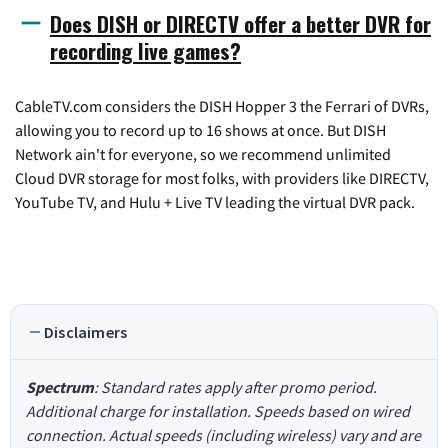
Does DISH or DIRECTV offer a better DVR for
recording live games?
CableTV.com considers the DISH Hopper 3 the Ferrari of DVRs,
allowing you to record up to 16 shows at once. But DISH
Network ain't for everyone, so we recommend unlimited
Cloud DVR storage for most folks, with providers like DIRECTV,
YouTube TV, and Hulu + Live TV leading the virtual DVR pack.
Disclaimers
Spectrum
: Standard rates apply after promo period.
Additional charge for installation. Speeds based on wired
connection. Actual speeds (including wireless) vary and are