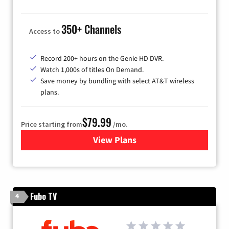
350+ Channels
Access to
Record 200+ hours on the Genie HD DVR.
Watch 1,000s of titles On Demand.
Save money by bundling with select AT&T wireless
plans.
$79.99
Price starting from
/mo.
View Plans
for DIRECTV
Fubo TV
4