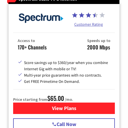
Customer Rating
Access to
Speeds up to
170+ Channels
2000 Mbps
Score savings up to $360/year when you combine
Internet Gig with mobile or TV!
Multi-year price guarantees with no contracts.
Get FREE Primetime On Demand.
$65.00
Price starting from
/mo.
View Plans
for Spectrum Cable TV & Int
Call Now