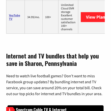
Unlimited
Cloud DVR
storage
YouTube
Excellent
View Plans
Y
34.99/mo.
100+
TV
customer
satisfaction
100+
channels
Internet and TV bundles that help you
save in Sharon, Pennsylvania
Need to watch live football games? Don’t want to miss
Facebook group updates? By bundling internet and TV
service, you can save around 20% on your total bill. Check
out our top picks for internet and TV bundles in your area.
Spectrum Cable TV & Internet
1