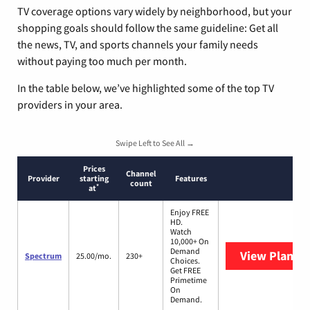
TV coverage options vary widely by neighborhood, but your
shopping goals should follow the same guideline: Get all
the news, TV, and sports channels your family needs
without paying too much per month.
In the table below, we’ve highlighted some of the top TV
providers in your area.
Swipe Left to See All →
Prices
Channel
Provider
starting
Features
count
*
at
Enjoy FREE
HD.
Watch
10,000+ On
Demand
View Plans
S
Spectrum
25.00/mo.
230+
Choices.
Get FREE
Primetime
On
Demand.