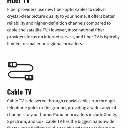
Fiber TV
Fiber providers use new fiber-optic cables to deliver
crystal-clear picture quality to your home. It offers better
reliability and higher-definition channels compared to
cable and satellite TV. However, most national fiber
providers focus on internet service, and fiber TV is typically
limited to smaller or regional providers.
Cable TV
Cable TV is delivered through coaxial cables run through
telephone poles or the ground, providing a wide range of
channels to your home. Popular providers include Xfinity,
Spectrum, and Cox. Cable TV has the biggest nationwide