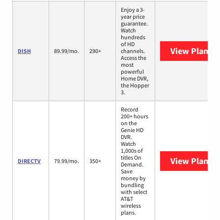
Enjoy a 3-
year price
guarantee.
Watch
hundreds
of HD
View Plans
D
DISH
89.99/mo.
290+
channels.
Access the
most
powerful
Home DVR,
the Hopper
3.
Record
200+ hours
on the
Genie HD
DVR.
Watch
1,000s of
titles On
View Plans
D
DIRECTV
79.99/mo.
350+
Demand.
Save
money by
bundling
with select
AT&T
wireless
plans.