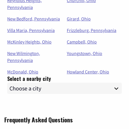
Reynolds Heights,
Churchill, Ohio
Pennsylvania
New Bedford, Pennsylvania
Girard, Ohio
Villa Maria, Pennsylvania
Frizzleburg, Pennsylvania
McKinley Heights, Ohio
Campbell, Ohio
New Wilmington,
Youngstown, Ohio
Pennsylvania
McDonald, Ohio
Howland Center, Ohio
Select a nearby city
Frequently Asked Questions