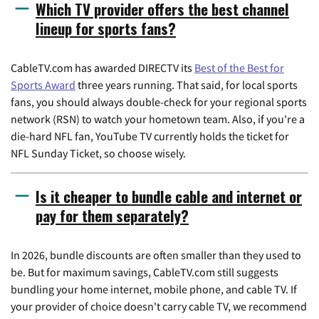
Which TV provider offers the best channel
lineup for sports fans?
CableTV.com has awarded DIRECTV its
Best of the Best for
Sports Award
three years running. That said, for local sports
fans, you should always double-check for your regional sports
network (RSN) to watch your hometown team. Also, if you're a
die-hard NFL fan, YouTube TV currently holds the ticket for
NFL Sunday Ticket, so choose wisely.
Is it cheaper to bundle cable and internet or
pay for them separately?
In 2026, bundle discounts are often smaller than they used to
be. But for maximum savings, CableTV.com still suggests
bundling your home internet, mobile phone, and cable TV. If
your provider of choice doesn't carry cable TV, we recommend