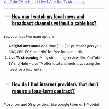
YouTube TV or Hulu + Live TV for live TV streaming
.
How can I watch my local news and
broadcast channels without a cable box?
Yes, you have two main options:
A digital antenna:
A one-time $30–$50 purchase gets you
ABC, CBS, FOX, and NBC for free forever in HD.
Live TV streaming:
Many streaming services like YouTube
TV and Hulu + Live TV offer local channels, bypassing the
need for a box rental.
How do I find internet providers that don't
require a long-term contract?
Most fiber and 5G providers (like Google Fiber or T-Mobile)