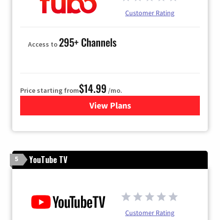
Customer Rating
295+ Channels
Access to
$14.99
Price starting from
/mo.
View Plans
for Fubo TV
YouTube TV
5
Customer Rating