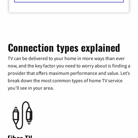
Connection types explained
TV can be delivered to your home in more ways than ever
now, and the key factor you need to worry about is finding a
provider that offers maximum performance and value. Let’s
break down the most common types of home TV service
you’ll see in your area.