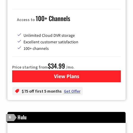
100+ Channels
Access to
Unlimited Cloud DVR storage
Excellent customer satisfaction
100+ channels
$34.99
Price starting from
/mo.
View Plans
for YouTube TV
$75 off first 5 months
Get Offer
Hulu
6