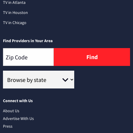
TV in Atlanta
TV in Houston
TV in Chicago
Find Providers in Your Area
Find
Connect with Us
About Us
Advertise With Us
Press