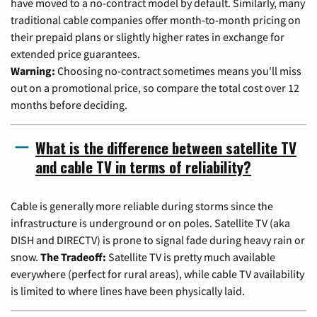
have moved to a no-contract model by default. Similarly, many
traditional cable companies offer month-to-month pricing on
their prepaid plans or slightly higher rates in exchange for
extended price guarantees.
Warning:
Choosing no-contract sometimes means you'll miss
out on a promotional price, so compare the total cost over 12
months before deciding.
What is the difference between satellite TV
and cable TV in terms of reliability?
Cable is generally more reliable during storms since the
infrastructure is underground or on poles. Satellite TV (aka
DISH and DIRECTV) is prone to signal fade during heavy rain or
snow.
The Tradeoff:
Satellite TV is pretty much available
everywhere (perfect for rural areas), while cable TV availability
is limited to where lines have been physically laid.