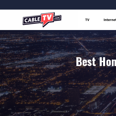
TV
Interne
Best Hom