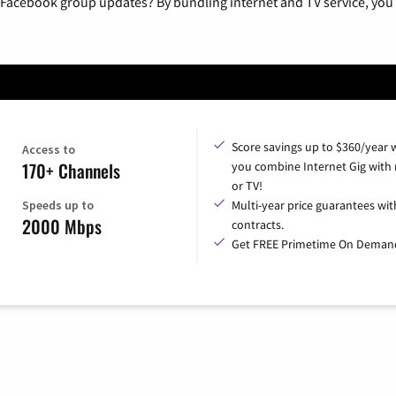
 Facebook group updates? By bundling internet and TV service, you 
Score savings up to $360/year
Access to
170+ Channels
you combine Internet Gig with
or TV!
Speeds up to
Multi-year price guarantees wit
2000 Mbps
contracts.
Get FREE Primetime On Deman