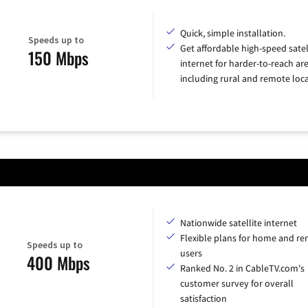
Quick, simple installation.
Speeds up to
Get affordable high-speed satel
150 Mbps
internet for harder-to-reach are
including rural and remote loca
Nationwide satellite internet
Flexible plans for home and r
Speeds up to
users
400 Mbps
Ranked No. 2 in CableTV.com's
customer survey for overall
satisfaction