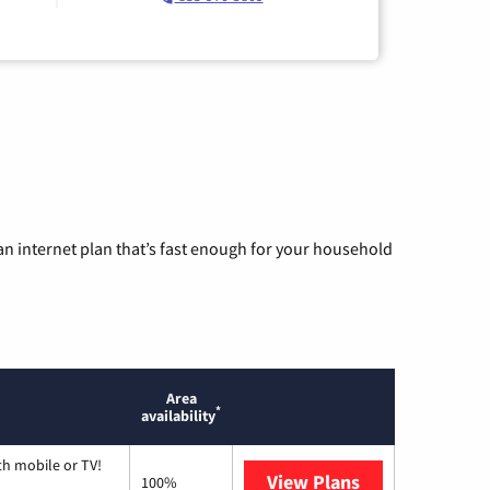
n internet plan that’s fast enough for your household
Area
*
availability
th mobile or TV!
View Plans
Spectrum
100%