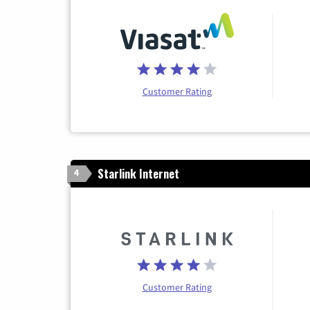
Customer Rating
Starlink Internet
4
Customer Rating