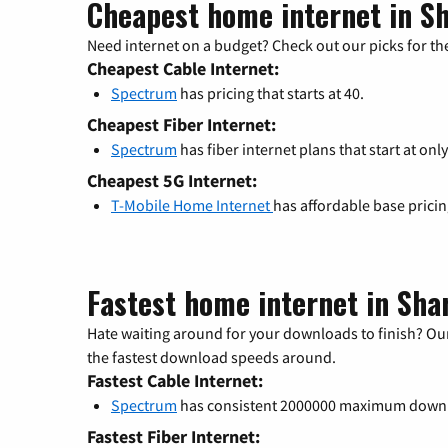
Cheapest home internet in S
Need internet on a budget? Check out our picks for the
Cheapest Cable Internet:
Spectrum
has pricing that starts at 40.
Cheapest Fiber Internet:
Spectrum
has fiber internet plans that start at only
Cheapest 5G Internet:
T-Mobile Home Internet
has affordable base prici
Fastest home internet in Sha
Hate waiting around for your downloads to finish? Our
the fastest download speeds around.
Fastest Cable Internet:
Spectrum
has consistent 2000000 maximum down
Fastest Fiber Internet: