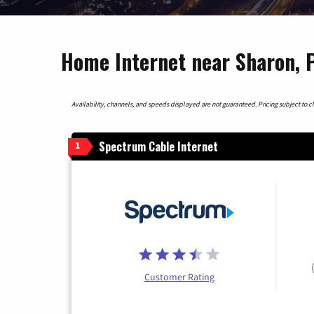
Home Internet near Sharon, 
Availability, channels, and speeds displayed are not guaranteed. Pricing subject to cha
Spectrum Cable Internet
1
Customer Rating