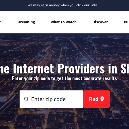
We
may earn money
when you click our links.
t
Streaming
What To Watch
Discover
Bu
e Internet Providers in S
Enter your zip code to get the most accurate results
Find