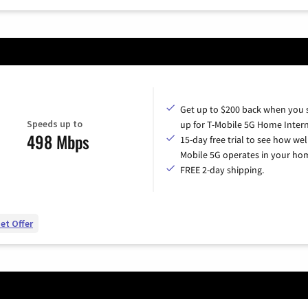
Get up to $200 back when you 
Speeds up to
up for T-Mobile 5G Home Intern
498 Mbps
15-day free trial to see how wel
Mobile 5G operates in your ho
FREE 2-day shipping.
et Offer