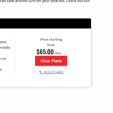
can save around 20% on your total bill. Check out our
Price starting
 when
from
 mobile
$65.00
/mo.
h no
View Plans
for Spectrum Cable TV & Intern
d.
833-571-4062