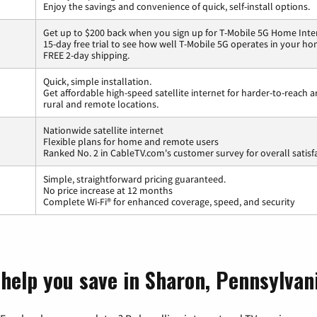
Enjoy the savings and convenience of quick, self-install options.
Get up to $200 back when you sign up for T-Mobile 5G Home Inte
15-day free trial to see how well T-Mobile 5G operates in your ho
FREE 2-day shipping.
Quick, simple installation.
Get affordable high-speed satellite internet for harder-to-reach a
rural and remote locations.
Nationwide satellite internet
Flexible plans for home and remote users
Ranked No. 2 in CableTV.com's customer survey for overall satisf
Simple, straightforward pricing guaranteed.
No price increase at 12 months
Complete Wi-Fi® for enhanced coverage, speed, and security
 help you save in Sharon, Pennsylvan