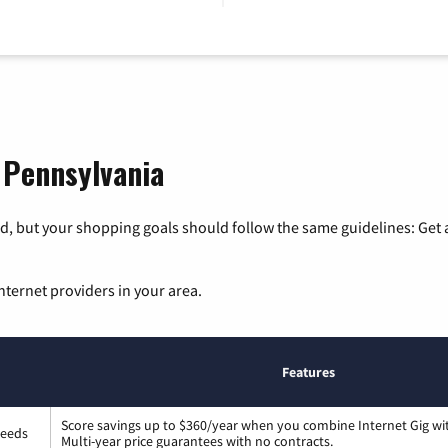
, Pennsylvania
, but your shopping goals should follow the same guidelines: Get a
nternet providers in your area.
Features
Score savings up to $360/year when you combine Internet Gig wi
peeds
Multi-year price guarantees with no contracts.