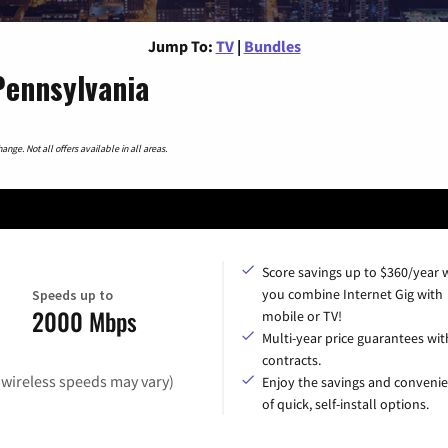
Jump To:
TV
|
Bundles
Pennsylvania
nge. Not all offers available in all areas.
Score savings up to $360/year
you combine Internet Gig with
Speeds up to
2000 Mbps
mobile or TV!
Multi-year price guarantees wit
contracts.
(wireless speeds may vary)
Enjoy the savings and conveni
of quick, self-install options.