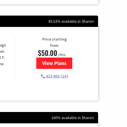
85.53% available in Sharon
Price starting
sign
from
$50.00
et.
/mo.
l T-
View Plans
for T-Mobile Home Internet
me.
833-469-7147
100% available in Sharon