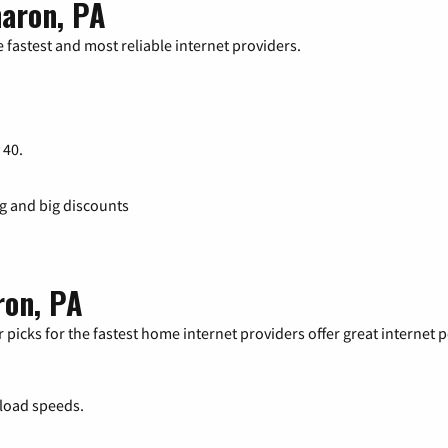
haron, PA
 fastest and most reliable internet providers.
 40.
ng and big discounts
ron, PA
 picks for the fastest home internet providers offer great internet
load speeds.