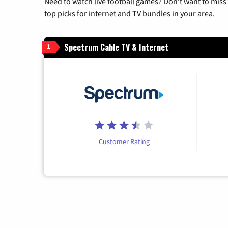
Need to watch live football games? Don’t want to miss
top picks for internet and TV bundles in your area.
Spectrum Cable TV & Internet
1
Customer Rating