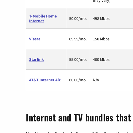
may vary)
T-Mobile Home
50.00/mo.
498 Mbps
Internet
Viasat
69.99/mo.
150 Mbps
Starlink
55.00/mo.
400 Mbps
AT&T Internet Air
60.00/mo.
N/A
Internet and TV bundles that