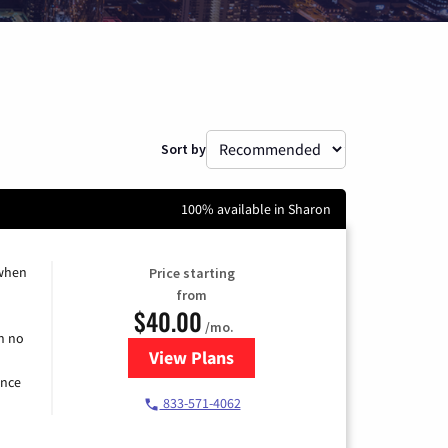
Sort by
100% available in Sharon
 when
Price starting
from
$40.00
/mo.
h no
View Plans
for Spectrum Cable Internet
ence
833-571-4062