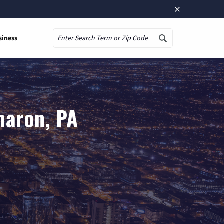
×
siness
Search
haron, PA