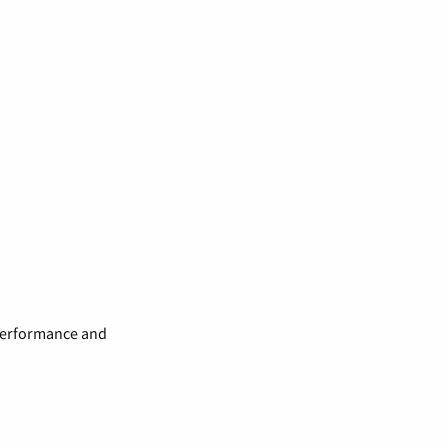
 performance and