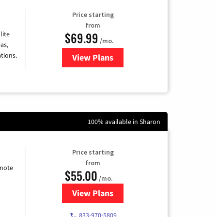
Price starting
from
$69.99
lite
/mo.
as,
tions.
View Plans
for Viasat Satellite Internet
100% available in Sharon
Price starting
from
emote
$55.00
/mo.
View Plans
for Starlink Internet
833-970-5809