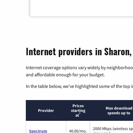
Internet providers in Sharon
Internet coverage options vary widely by neighborhood
and affordable enough for your budget.
In the table below, we’ve highlighted some of the top i
Prices
Max download
Provider
starting
speeds up to
*
at
2000 Mbps (wireless s
Spectrum
40.00/mo.