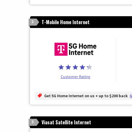
T-Mobile Home Internet
2
Customer Rating
Get 5G Home Internet on us + up to $200 back
G
Viasat Satellite Internet
3