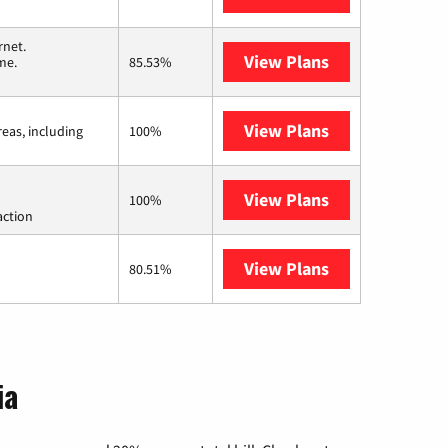
rnet.
View Plans
T-Mobile Home 
me.
85.53%
View Plans
Viasat
reas, including
100%
View Plans
Starlink
100%
action
View Plans
AT&T Internet 
80.51%
ia