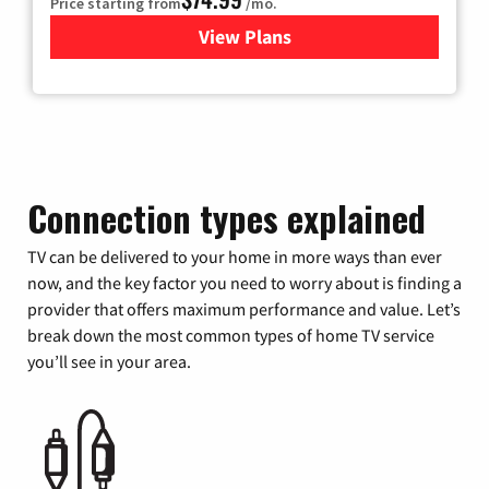
Price starting from
/mo.
View Plans
for Verizon
Connection types explained
TV can be delivered to your home in more ways than ever
now, and the key factor you need to worry about is finding a
provider that offers maximum performance and value. Let’s
break down the most common types of home TV service
you’ll see in your area.