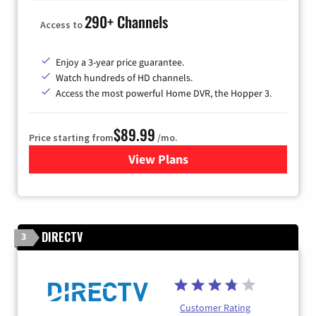
290+ Channels
Access to
Enjoy a 3-year price guarantee.
Watch hundreds of HD channels.
Access the most powerful Home DVR, the Hopper 3.
$89.99
Price starting from
/mo.
View Plans
for DISH TV
DIRECTV
3
Customer Rating