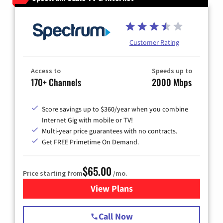
Customer Rating
Access to
Speeds up to
170+ Channels
2000 Mbps
Score savings up to $360/year when you combine
Internet Gig with mobile or TV!
Multi-year price guarantees with no contracts.
Get FREE Primetime On Demand.
$65.00
Price starting from
/mo.
View Plans
for Spectrum Cable TV & Int
Call Now