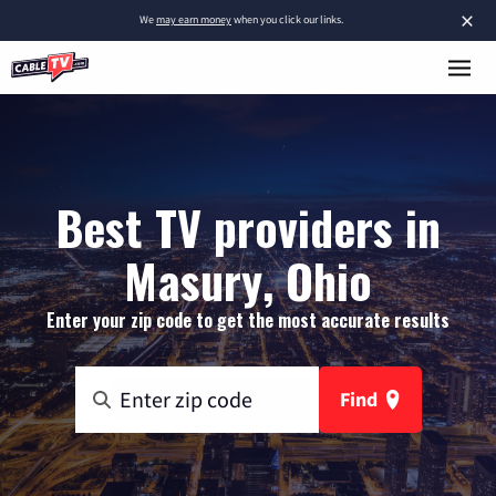
×
We
may earn money
when you click our links.
Best TV providers in
Masury, Ohio
Enter your zip code to get the most accurate results
Find