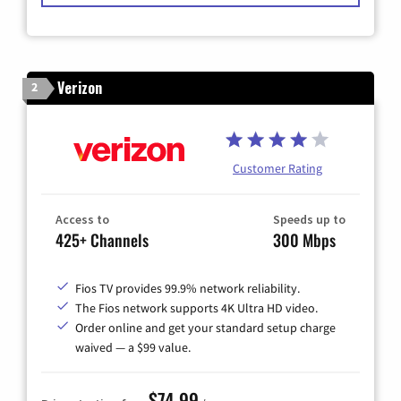
Verizon
2
Customer Rating
Access to
Speeds up to
425+ Channels
300 Mbps
Fios TV provides 99.9% network reliability.
The Fios network supports 4K Ultra HD video.
Order online and get your standard setup charge
waived — a $99 value.
$74.99