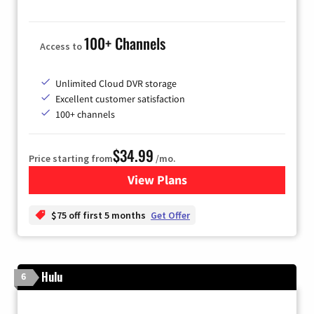
100+ Channels
Access to
Unlimited Cloud DVR storage
Excellent customer satisfaction
100+ channels
$34.99
Price starting from
/mo.
View Plans
for YouTube TV
$75 off first 5 months
Get Offer
Hulu
6