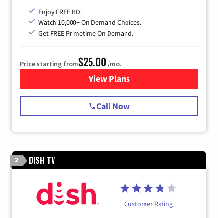
Enjoy FREE HD.
Watch 10,000+ On Demand Choices.
Get FREE Primetime On Demand.
$25.00
Price starting from
/mo.
View Plans
for Spectrum Cable
Call Now
DISH TV
2
Customer Rating