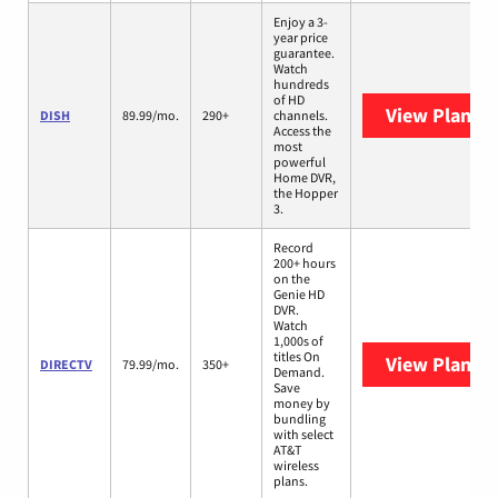
Enjoy a 3-
year price
guarantee.
Watch
hundreds
of HD
View Plans
D
DISH
89.99/mo.
290+
channels.
Access the
most
powerful
Home DVR,
the Hopper
3.
Record
200+ hours
on the
Genie HD
DVR.
Watch
1,000s of
titles On
View Plans
D
DIRECTV
79.99/mo.
350+
Demand.
Save
money by
bundling
with select
AT&T
wireless
plans.