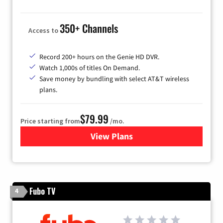
350+ Channels
Access to
Record 200+ hours on the Genie HD DVR.
Watch 1,000s of titles On Demand.
Save money by bundling with select AT&T wireless
plans.
$79.99
Price starting from
/mo.
View Plans
for DIRECTV
Fubo TV
4