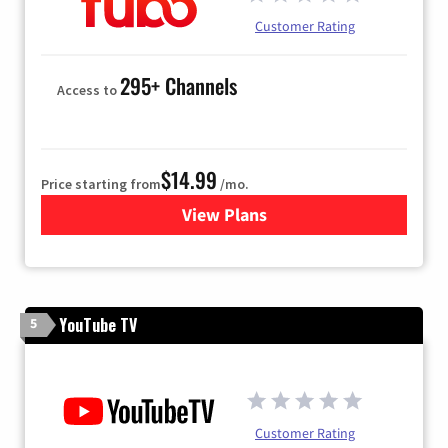
Customer Rating
295+ Channels
Access to
$14.99
Price starting from
/mo.
View Plans
for Fubo TV
YouTube TV
5
Customer Rating