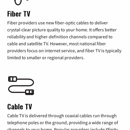
Fiber TV
Fiber providers use new fiber-optic cables to deliver
crystal-clear picture quality to your home. It offers better
reliability and higher-definition channels compared to
cable and satellite TV. However, most national fiber
providers focus on internet service, and fiber TV is typically
limited to smaller or regional providers.
Cable TV
Cable TV is delivered through coaxial cables run through
telephone poles or the ground, providing a wide range of
channels to your home. Popular providers include Xfinity,