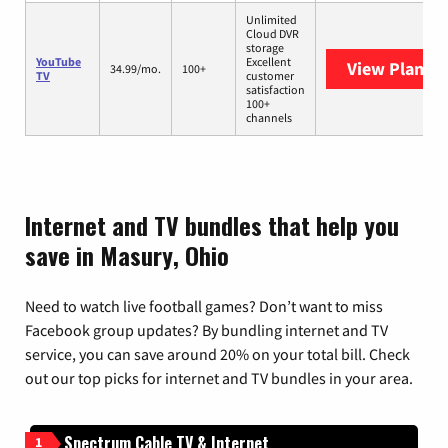
Unlimited
Cloud DVR
storage
YouTube
Excellent
View Plans
Y
34.99/mo.
100+
TV
customer
satisfaction
100+
channels
Internet and TV bundles that help you
save in Masury, Ohio
Need to watch live football games? Don’t want to miss
Facebook group updates? By bundling internet and TV
service, you can save around 20% on your total bill. Check
out our top picks for internet and TV bundles in your area.
Spectrum Cable TV & Internet
1