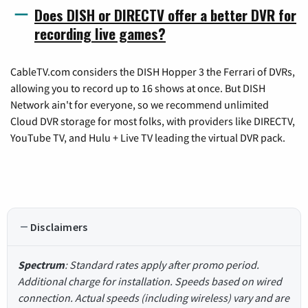
Does DISH or DIRECTV offer a better DVR for
recording live games?
CableTV.com considers the DISH Hopper 3 the Ferrari of DVRs,
allowing you to record up to 16 shows at once. But DISH
Network ain't for everyone, so we recommend unlimited
Cloud DVR storage for most folks, with providers like DIRECTV,
YouTube TV, and Hulu + Live TV leading the virtual DVR pack.
Disclaimers
Spectrum
: Standard rates apply after promo period.
Additional charge for installation. Speeds based on wired
connection. Actual speeds (including wireless) vary and are