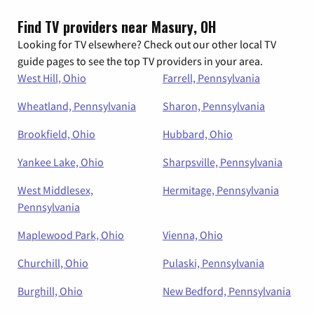
Find TV providers near Masury, OH
Looking for TV elsewhere? Check out our other local TV
guide pages to see the top TV providers in your area.
West Hill, Ohio
Farrell, Pennsylvania
Wheatland, Pennsylvania
Sharon, Pennsylvania
Brookfield, Ohio
Hubbard, Ohio
Yankee Lake, Ohio
Sharpsville, Pennsylvania
West Middlesex,
Hermitage, Pennsylvania
Pennsylvania
Maplewood Park, Ohio
Vienna, Ohio
Churchill, Ohio
Pulaski, Pennsylvania
Burghill, Ohio
New Bedford, Pennsylvania