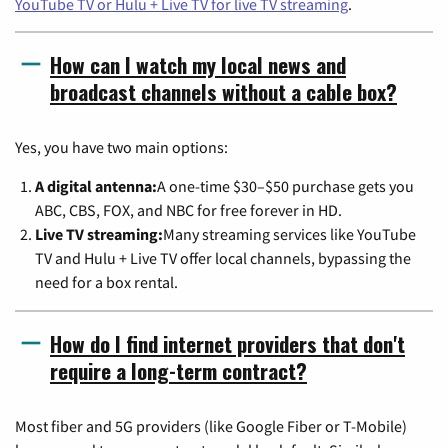
YouTube TV or Hulu + Live TV for live TV streaming
.
How can I watch my local news and
broadcast channels without a cable box?
Yes, you have two main options:
A digital antenna:
A one-time $30–$50 purchase gets you
ABC, CBS, FOX, and NBC for free forever in HD.
Live TV streaming:
Many streaming services like YouTube
TV and Hulu + Live TV offer local channels, bypassing the
need for a box rental.
How do I find internet providers that don't
require a long-term contract?
Most fiber and 5G providers (like Google Fiber or T-Mobile)