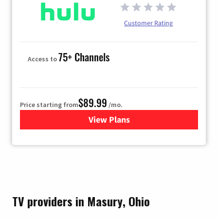
Customer Rating
75+ Channels
Access to
$89.99
Price starting from
/mo.
View Plans
for Hulu
TV providers in Masury, Ohio