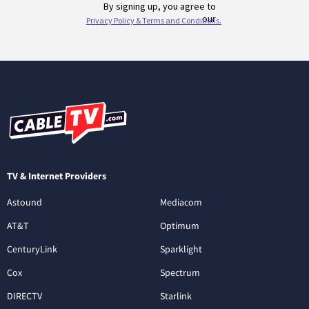
TV & Internet Providers
Astound
Mediacom
AT&T
Optimum
CenturyLink
Sparklight
Cox
Spectrum
DIRECTV
Starlink