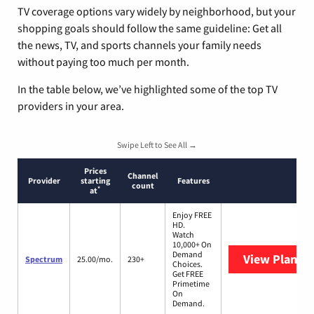
TV coverage options vary widely by neighborhood, but your
shopping goals should follow the same guideline: Get all
the news, TV, and sports channels your family needs
without paying too much per month.
In the table below, we’ve highlighted some of the top TV
providers in your area.
Swipe Left to See All →
Prices
Channel
Provider
starting
Features
count
*
at
Enjoy FREE
HD.
Watch
10,000+ On
Demand
View Plans
S
Spectrum
25.00/mo.
230+
Choices.
Get FREE
Primetime
On
Demand.