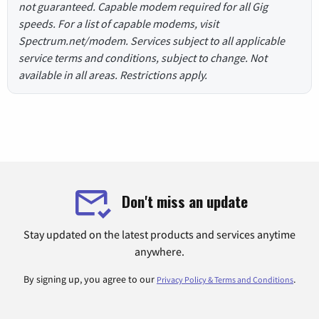
not guaranteed. Capable modem required for all Gig
speeds. For a list of capable modems, visit
Spectrum.net/modem. Services subject to all applicable
service terms and conditions, subject to change. Not
available in all areas. Restrictions apply.
Don't miss an update
Stay updated on the latest products and services anytime
anywhere.
By signing up, you agree to our
.
Privacy Policy & Terms and Conditions