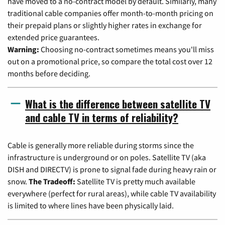
have moved to a no-contract model by default. Similarly, many
traditional cable companies offer month-to-month pricing on
their prepaid plans or slightly higher rates in exchange for
extended price guarantees.
Warning:
Choosing no-contract sometimes means you'll miss
out on a promotional price, so compare the total cost over 12
months before deciding.
What is the difference between satellite TV
and cable TV in terms of reliability?
Cable is generally more reliable during storms since the
infrastructure is underground or on poles. Satellite TV (aka
DISH and DIRECTV) is prone to signal fade during heavy rain or
snow.
The Tradeoff:
Satellite TV is pretty much available
everywhere (perfect for rural areas), while cable TV availability
is limited to where lines have been physically laid.