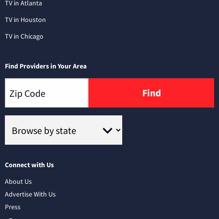
TV in Atlanta
TV in Houston
TV in Chicago
Find Providers in Your Area
Find
Connect with Us
About Us
Advertise With Us
Press