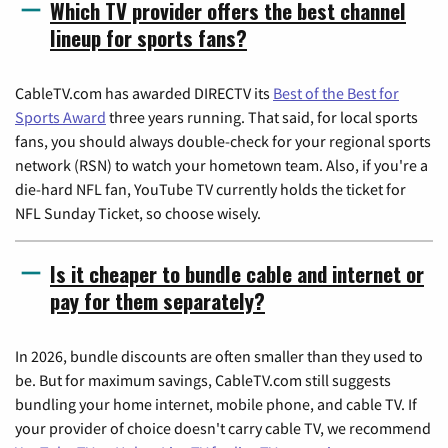
Which TV provider offers the best channel
lineup for sports fans?
CableTV.com has awarded DIRECTV its
Best of the Best for
Sports Award
three years running. That said, for local sports
fans, you should always double-check for your regional sports
network (RSN) to watch your hometown team. Also, if you're a
die-hard NFL fan, YouTube TV currently holds the ticket for
NFL Sunday Ticket, so choose wisely.
Is it cheaper to bundle cable and internet or
pay for them separately?
In 2026, bundle discounts are often smaller than they used to
be. But for maximum savings, CableTV.com still suggests
bundling your home internet, mobile phone, and cable TV. If
your provider of choice doesn't carry cable TV, we recommend