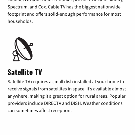
Spectrum, and Cox. Cable TV has the biggest nationwide
footprint and offers solid-enough performance for most
households.
Satellite TV
Satellite TV requires a small dish installed at your home to
receive signals from satellites in space. It’s available almost
anywhere, making it a great option for rural areas. Popular
providers include DIRECTV and DISH. Weather conditions
can sometimes affect reception.