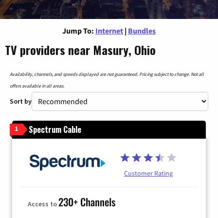
Jump To:
Internet
|
Bundles
TV providers near Masury, Ohio
Availability, channels, and speeds displayed are not guaranteed. Pricing subject to change. Not all
offers available in all areas.
Sort by
Spectrum Cable
1
Customer Rating
230+ Channels
Access to