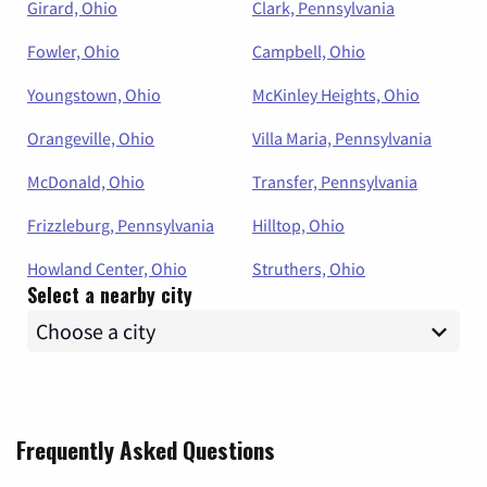
Girard, Ohio
Clark, Pennsylvania
Fowler, Ohio
Campbell, Ohio
Youngstown, Ohio
McKinley Heights, Ohio
Orangeville, Ohio
Villa Maria, Pennsylvania
McDonald, Ohio
Transfer, Pennsylvania
Frizzleburg, Pennsylvania
Hilltop, Ohio
Howland Center, Ohio
Struthers, Ohio
Select a nearby city
Frequently Asked Questions