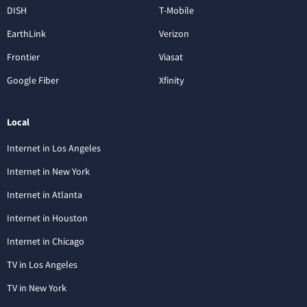
DISH
T-Mobile
EarthLink
Verizon
Frontier
Viasat
Google Fiber
Xfinity
Local
Internet in Los Angeles
Internet in New York
Internet in Atlanta
Internet in Houston
Internet in Chicago
TV in Los Angeles
TV in New York