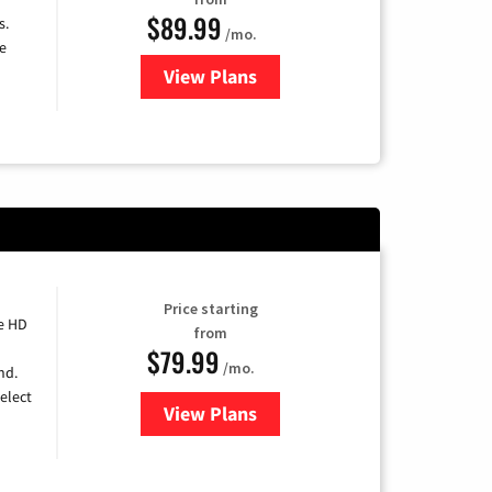
$89.99
s.
/mo.
e
View Plans
for DISH TV
Price starting
e HD
from
$79.99
/mo.
nd.
elect
View Plans
for DIRECTV