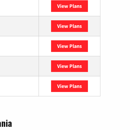
View Plans
Spectrum
View Plans
XFINITY
View Plans
DISH
View Plans
DIRECTV
View Plans
YouTube TV
ania