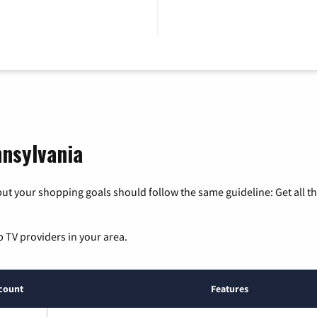
nnsylvania
ut your shopping goals should follow the same guideline: Get all t
p TV providers in your area.
count
Features