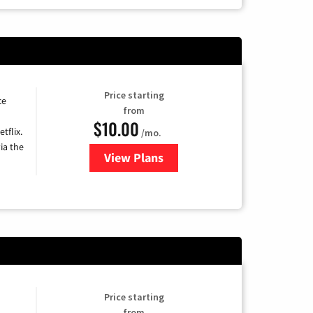
Price starting
ce
from
$10.00
tflix.
/mo.
ia the
View Plans
for Xfinity TV from Comcast
Price starting
from