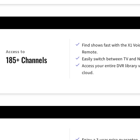
Find shows fast with the X1 Voi
Access to
Remote.
185+ Channels
Easily switch between TV and Ne
Access your entire DVR library v
cloud.
Enjoy a 3-year price guarantee.