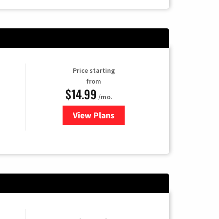
Price starting
from
$14.99
/mo.
View Plans
for Fubo TV