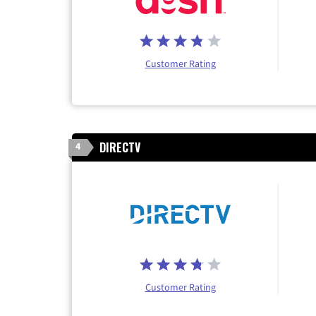
Customer Rating
DIRECTV
4
Customer Rating