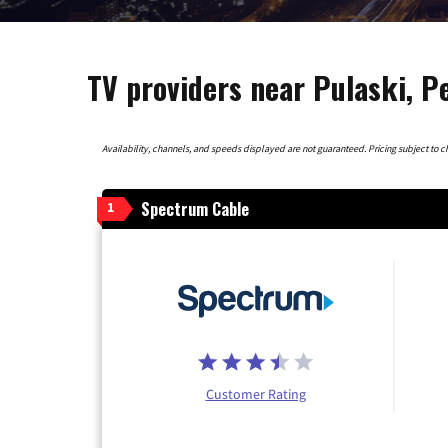
TV providers near Pulaski, P
Availability, channels, and speeds displayed are not guaranteed. Pricing subject to cha
Spectrum Cable
1
Customer Rating