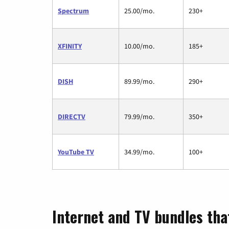
Spectrum
25.00/mo.
230+
XFINITY
10.00/mo.
185+
DISH
89.99/mo.
290+
DIRECTV
79.99/mo.
350+
YouTube TV
34.99/mo.
100+
Internet and TV bundles tha