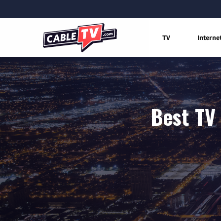
TV
Interne
Best TV 