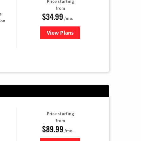
Price starting
from
$34.99
e
/mo.
ion
View Plans
for YouTube TV
Price starting
from
$89.99
/mo.