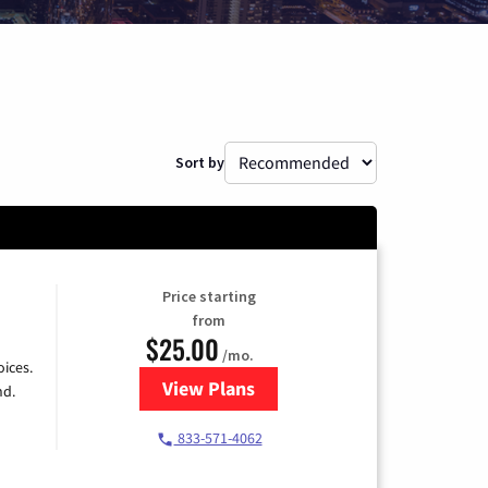
Sort by
Price starting
from
$25.00
/mo.
ices.
View Plans
for Spectrum Cable
nd.
833-571-4062