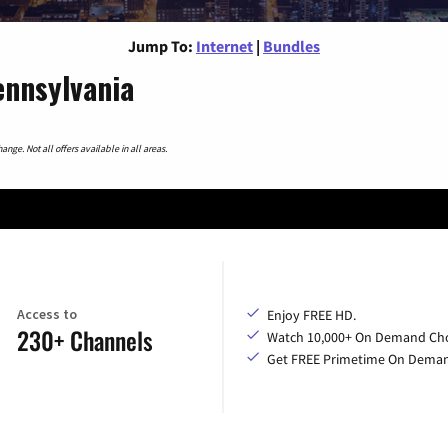
Jump To:
Internet
|
Bundles
ennsylvania
nge. Not all offers available in all areas.
Access to
Enjoy FREE HD.
230+ Channels
Watch 10,000+ On Demand Cho
Get FREE Primetime On Dema