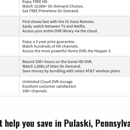
Enjoy FREE HD.
Watch 10,000+ On Demand Choices.
Get FREE Primetime On Demand.
Find shows fast with the X1 Voice Remote.
Easily switch between TV and Netflix.
Access your entire DVR library via the cloud.
Enjoy a 3-year price guarantee.
Watch hundreds of HD channels.
Access the most powerful Home DVR, the Hopper 3.
Record 200+ hours on the Genie HD DVR.
Watch 1,000s of titles On Demand.
Save money by bundling with select AT&T wireless plans.
Unlimited Cloud DVR storage
Excellent customer satisfaction
100+ channels
t help you save in Pulaski, Pennsylv