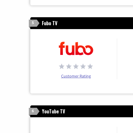
Fubo TV
5
Customer Rating
YouTube TV
6