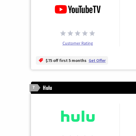
Customer Rating
$75 off first 5 months
Get Offer
Hulu
7