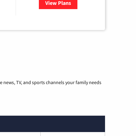
View Plans
for Hulu
he news, TV, and sports channels your family needs