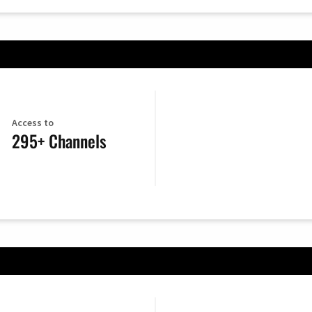
Access to
295+ Channels