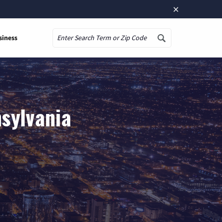
×
siness
Search
nsylvania