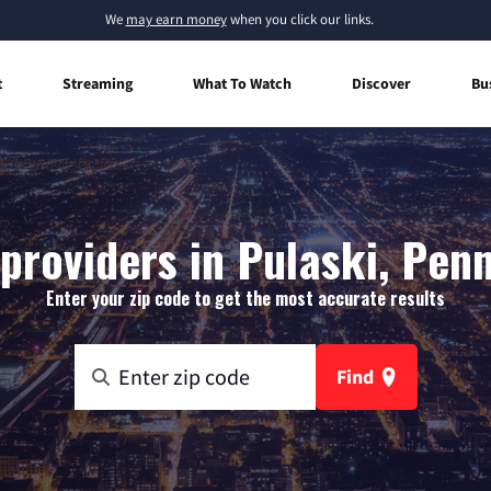
We
may earn money
when you click our links.
t
Streaming
What To Watch
Discover
Bu
providers in Pulaski, Pen
Enter your zip code to get the most accurate results
Find