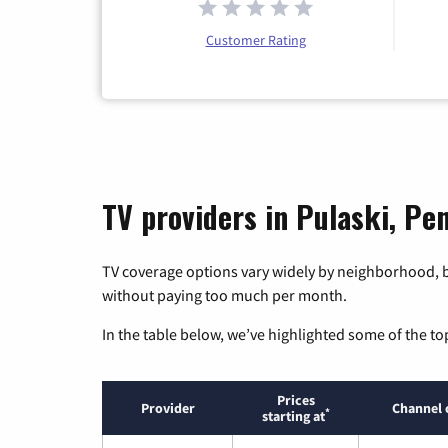
Customer Rating
TV providers in Pulaski, Pe
TV coverage options vary widely by neighborhood, b
without paying too much per month.
In the table below, we’ve highlighted some of the to
Prices
Provider
Channel 
*
starting at