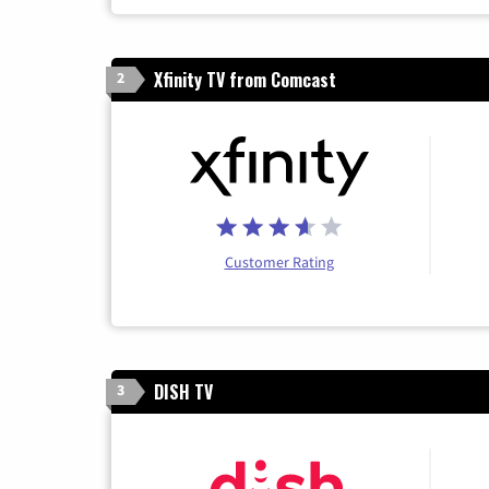
Xfinity TV from Comcast
2
Customer Rating
DISH TV
3