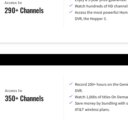
Access to
Watch hundreds of HD channel
290+ Channels
Access the most powerful Hom
DVR, the Hopper 3.
Record 200+ hours on the Geni
Access to
DVR.
350+ Channels
Watch 1,000s of titles On Dema
Save money by bundling with s
AT&T wireless plans.