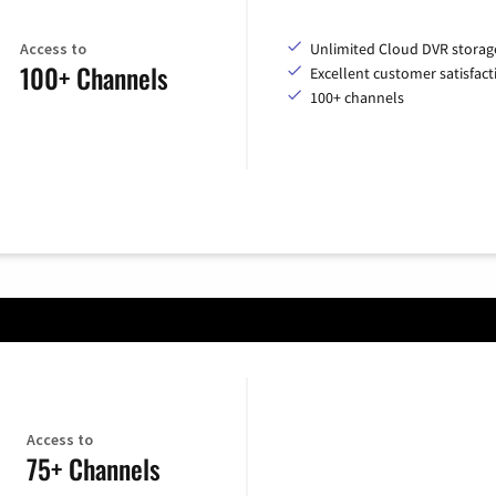
Access to
Unlimited Cloud DVR storag
100+ Channels
Excellent customer satisfact
100+ channels
Access to
75+ Channels