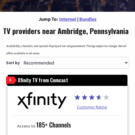
Jump To:
Internet
|
Bundles
TV providers near Ambridge, Pennsylvania
Availability, channels, and speeds displayed are not guaranteed. Pricing subject to change. Not all
offers available in all areas.
Sort by
Xfinity TV from Comcast
1
Customer Rating
185+ Channels
Access to