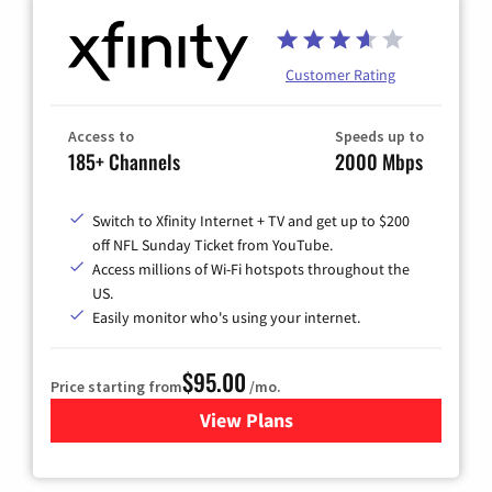
Customer Rating
Access to
Speeds up to
185+ Channels
2000 Mbps
Switch to Xfinity Internet + TV and get up to $200
off NFL Sunday Ticket from YouTube.
Access millions of Wi-Fi hotspots throughout the
US.
Easily monitor who's using your internet.
$95.00
Price starting from
/mo.
View Plans
for Xfinity Cable TV & Inter