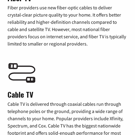
Fiber providers use new fiber-optic cables to deliver
crystal-clear picture quality to your home. It offers better
reliability and higher-definition channels compared to
cable and satellite TV. However, most national fiber
providers focus on internet service, and fiber TV is typically
limited to smaller or regional providers.
Cable TV
Cable TV is delivered through coaxial cables run through
telephone poles or the ground, providing a wide range of
channels to your home. Popular providers include Xfinity,
Spectrum, and Cox. Cable TV has the biggest nationwide
footprint and offers solid-enough performance for most