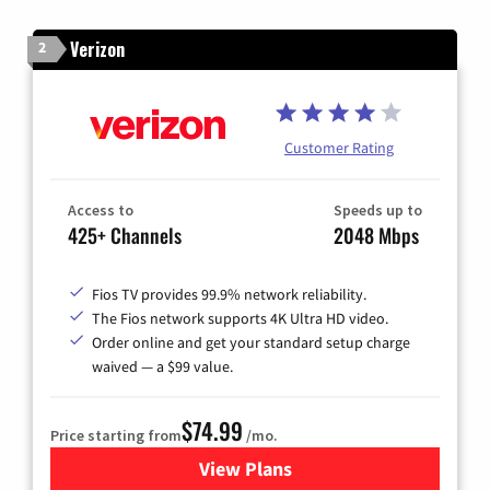
Verizon
2
Customer Rating
Access to
Speeds up to
425+ Channels
2048 Mbps
Fios TV provides 99.9% network reliability.
The Fios network supports 4K Ultra HD video.
Order online and get your standard setup charge
waived — a $99 value.
$74.99
Price starting from
/mo.
View Plans
for Verizon