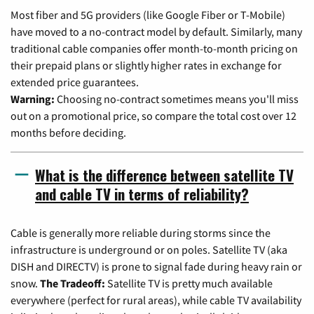
Most fiber and 5G providers (like Google Fiber or T-Mobile)
have moved to a no-contract model by default. Similarly, many
traditional cable companies offer month-to-month pricing on
their prepaid plans or slightly higher rates in exchange for
extended price guarantees.
Warning:
Choosing no-contract sometimes means you'll miss
out on a promotional price, so compare the total cost over 12
months before deciding.
What is the difference between satellite TV
and cable TV in terms of reliability?
Cable is generally more reliable during storms since the
infrastructure is underground or on poles. Satellite TV (aka
DISH and DIRECTV) is prone to signal fade during heavy rain or
snow.
The Tradeoff:
Satellite TV is pretty much available
everywhere (perfect for rural areas), while cable TV availability