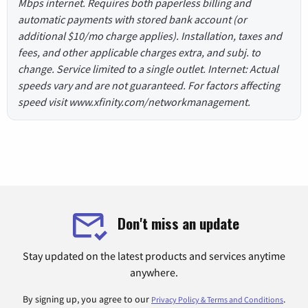
Mbps internet. Requires both paperless billing and
automatic payments with stored bank account (or
additional $10/mo charge applies). Installation, taxes and
fees, and other applicable charges extra, and subj. to
change. Service limited to a single outlet. Internet: Actual
speeds vary and are not guaranteed. For factors affecting
speed visit www.xfinity.com/networkmanagement.
Don't miss an update
Stay updated on the latest products and services anytime
anywhere.
By signing up, you agree to our
.
Privacy Policy & Terms and Conditions