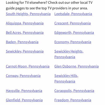
Looking for TV elsewhere? Check out our other local TV
guide pages to see the top TV providers in your area.
South Heights, Pennsylvania
Leetsdale, Pennsylvania
Aliquippa, Pennsylvania
Crescent, Pennsylvania
Bell Acres, Pennsylvania
Edgeworth, Pennsylvania
Baden, Pennsylvania
Economy, Pennsylvania
Sewickley, Pennsylvania
Sewickley Heights,
Pennsylvania
Carnot-Moon, Pennsylvania
Glen Osborne, Pennsylvania
Conway, Pennsylvania
Sewickley Hills,
Pennsylvania
Haysville, Pennsylvania
Coraopolis, Pennsylvania
Glenfield, Pennsylvania
Freedom, Pennsylvania