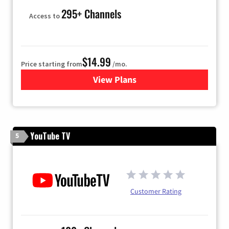
295+ Channels
Access to
$14.99
Price starting from
/mo.
View Plans
for Fubo TV
YouTube TV
5
Customer Rating