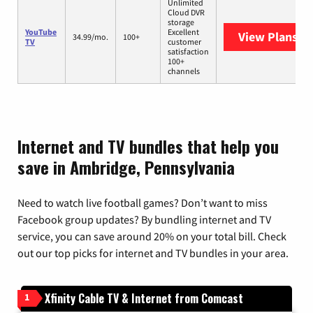
Unlimited
Cloud DVR
storage
YouTube
Excellent
View Plans
Yo
34.99/mo.
100+
TV
customer
satisfaction
100+
channels
Internet and TV bundles that help you
save in Ambridge, Pennsylvania
Need to watch live football games? Don’t want to miss
Facebook group updates? By bundling internet and TV
service, you can save around 20% on your total bill. Check
out our top picks for internet and TV bundles in your area.
Xfinity Cable TV & Internet from Comcast
1