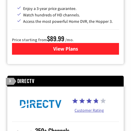
Enjoy a 3-year price guarantee.
Watch hundreds of HD channels.
Access the most powerful Home DVR, the Hopper 3.
$89.99
Price starting from
/mo.
View Plans
for DISH TV
DIRECTV
3
Customer Rating
350+ Channels