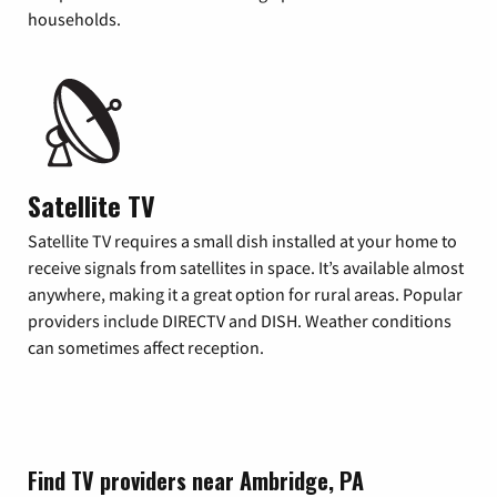
households.
Satellite TV
Satellite TV requires a small dish installed at your home to
receive signals from satellites in space. It’s available almost
anywhere, making it a great option for rural areas. Popular
providers include DIRECTV and DISH. Weather conditions
can sometimes affect reception.
Find TV providers near Ambridge, PA