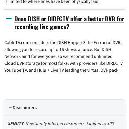
is limited to where lines have been physically laid.
Does DISH or DIRECTV offer a better DVR for
recording live games?
CableTV.com considers the DISH Hopper 3 the Ferrari of DVRs,
allowing you to record up to 16 shows at once. But DISH
Network ain't for everyone, so we recommend unlimited
Cloud DVR storage for most folks, with providers like DIRECTV,
YouTube TV, and Hulu + Live TV leading the virtual DVR pack.
Disclaimers
XFINITY
: New Xfinity Internet customers. Limited to 300