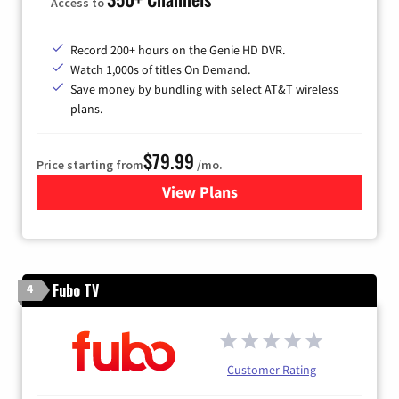
Access to
Record 200+ hours on the Genie HD DVR.
Watch 1,000s of titles On Demand.
Save money by bundling with select AT&T wireless
plans.
$79.99
Price starting from
/mo.
View Plans
for DIRECTV
Fubo TV
4
Customer Rating