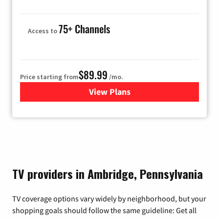
75+ Channels
Access to
$89.99
Price starting from
/mo.
View Plans
for Hulu
TV providers in Ambridge, Pennsylvania
TV coverage options vary widely by neighborhood, but your
shopping goals should follow the same guideline: Get all