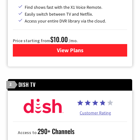
Find shows fast with the X1 Voice Remote.
Easily switch between TV and Netflix.
Access your entire DVR library via the cloud.
$10.00
Price starting from
/mo.
View Plans
for Xfinity TV from Comcast
DISH TV
2
Customer Rating
290+ Channels
Access to