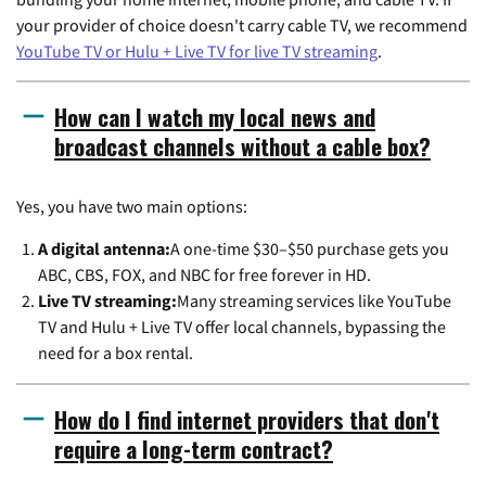
your provider of choice doesn't carry cable TV, we recommend
YouTube TV or Hulu + Live TV for live TV streaming
.
How can I watch my local news and
broadcast channels without a cable box?
Yes, you have two main options:
A digital antenna:
A one-time $30–$50 purchase gets you
ABC, CBS, FOX, and NBC for free forever in HD.
Live TV streaming:
Many streaming services like YouTube
TV and Hulu + Live TV offer local channels, bypassing the
need for a box rental.
How do I find internet providers that don't
require a long-term contract?