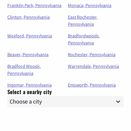
Franklin Park, Pennsylvania
Monaca, Pennsylvania
Clinton, Pennsylvania
East Rochester,
Pennsylvania
Wexford, Pennsylvania
Bradfordwoods,
Pennsylvania
Beaver, Pennsylvania
Rochester, Pennsylvania
Bradford Woods,
Warrendale, Pennsylvania
Pennsylvania
Ingomar, Pennsylvania
Emsworth, Pennsylvania
Select a nearby city