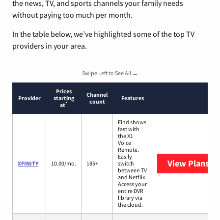
the news, TV, and sports channels your family needs
without paying too much per month.
In the table below, we’ve highlighted some of the top TV
providers in your area.
Swipe Left to See All →
Prices
Channel
Provider
starting
Features
count
*
at
Find shows
fast with
the X1
Voice
Remote.
Easily
View Plans
XF
XFINITY
10.00/mo.
185+
switch
between TV
and Netflix.
Access your
entire DVR
library via
the cloud.