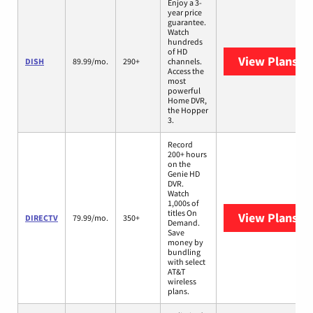
Enjoy a 3-
year price
guarantee.
Watch
hundreds
of HD
View Plans
DI
DISH
89.99/mo.
290+
channels.
Access the
most
powerful
Home DVR,
the Hopper
3.
Record
200+ hours
on the
Genie HD
DVR.
Watch
1,000s of
titles On
View Plans
DI
DIRECTV
79.99/mo.
350+
Demand.
Save
money by
bundling
with select
AT&T
wireless
plans.