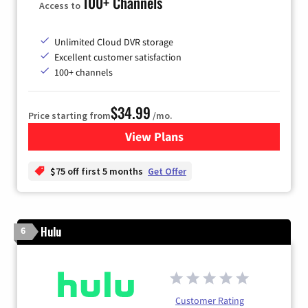
100+ Channels
Access to
Unlimited Cloud DVR storage
Excellent customer satisfaction
100+ channels
$34.99
Price starting from
/mo.
View Plans
for YouTube TV
$75 off first 5 months
Get Offer
Hulu
6
Customer Rating