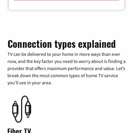
Connection types explained
TV can be delivered to your home in more ways than ever
now, and the key factor you need to worry about is finding a
provider that offers maximum performance and value. Let’s
break down the most common types of home TV service
you’ll see in your area.
Fiber TV