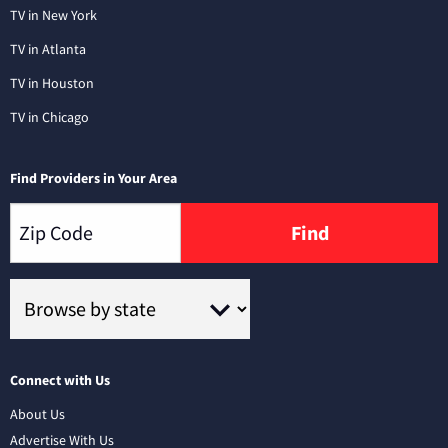
TV in New York
TV in Atlanta
TV in Houston
TV in Chicago
Find Providers in Your Area
Find
Connect with Us
About Us
Advertise With Us