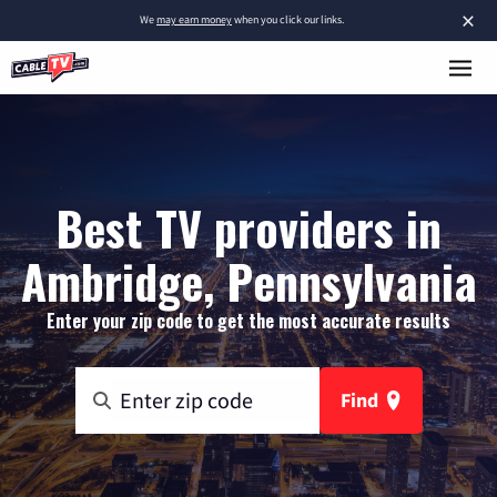
×
We
may earn money
when you click our links.
Best TV providers in
Ambridge, Pennsylvania
Enter your zip code to get the most accurate results
Find