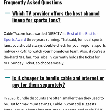
Frequently Asked Questions
Which TV provider offers the best channel
lineup for sports fans?
CableTV.com has awarded DIRECTV its
Best of the Best for
Sports Award
three years running. That said, for local sports
fans, you should always double-check for your regional sports
network (RSN) to watch your hometown team. Also, if you're a
die-hard NFL fan, YouTube TV currently holds the ticket for
NFL Sunday Ticket, so choose wisely.
Is it cheaper to bundle cable and internet or
pay for them separately?
In 2026, bundle discounts are often smaller than they used to
be. But for maximum savings, CableTV.com still suggests
bundling your home internet, mobile phone, and cable TV. If