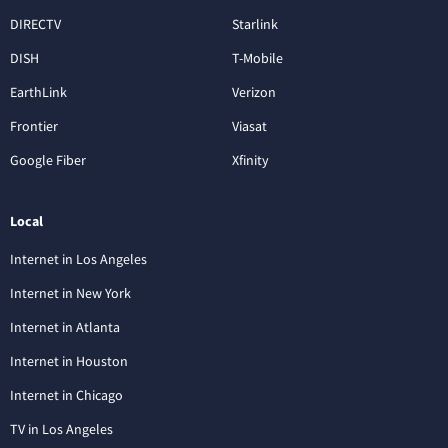
DIRECTV
Starlink
DISH
T-Mobile
EarthLink
Verizon
Frontier
Viasat
Google Fiber
Xfinity
Local
Internet in Los Angeles
Internet in New York
Internet in Atlanta
Internet in Houston
Internet in Chicago
TV in Los Angeles