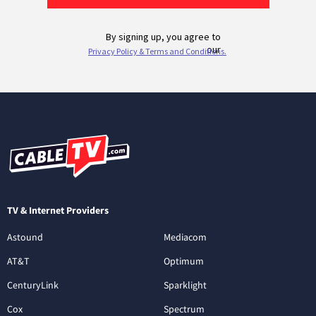
TV & Internet Providers
Astound
Mediacom
AT&T
Optimum
CenturyLink
Sparklight
Cox
Spectrum