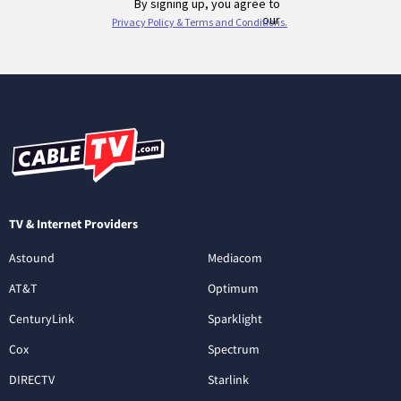
TV & Internet Providers
Astound
Mediacom
AT&T
Optimum
CenturyLink
Sparklight
Cox
Spectrum
DIRECTV
Starlink