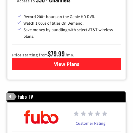
Access to
Record 200+ hours on the Genie HD DVR.
Watch 1,000s of titles On Demand.
Save money by bundling with select AT&T wireless
plans.
$79.99
Price starting from
/mo.
View Plans
for DIRECTV
Fubo TV
4
Customer Rating