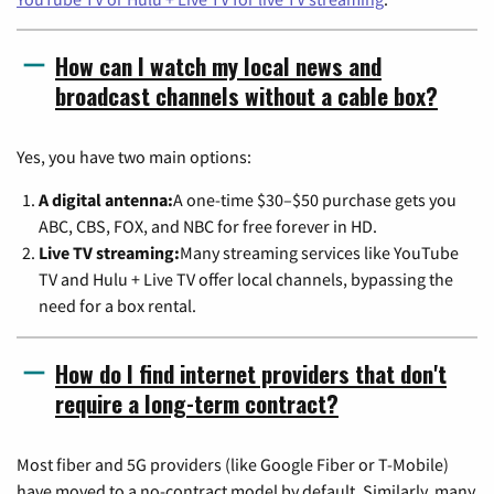
How can I watch my local news and
broadcast channels without a cable box?
Yes, you have two main options:
A digital antenna:
A one-time $30–$50 purchase gets you
ABC, CBS, FOX, and NBC for free forever in HD.
Live TV streaming:
Many streaming services like YouTube
TV and Hulu + Live TV offer local channels, bypassing the
need for a box rental.
How do I find internet providers that don't
require a long-term contract?
Most fiber and 5G providers (like Google Fiber or T-Mobile)
have moved to a no-contract model by default. Similarly, many