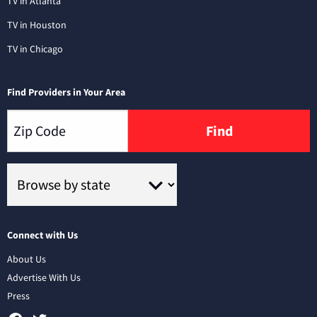
TV in Atlanta
TV in Houston
TV in Chicago
Find Providers in Your Area
Find
Connect with Us
About Us
Advertise With Us
Press