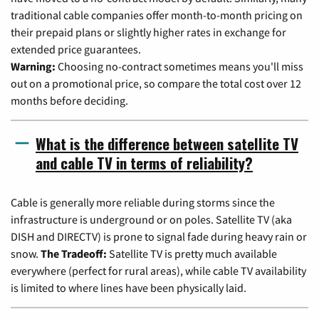
traditional cable companies offer month-to-month pricing on
their prepaid plans or slightly higher rates in exchange for
extended price guarantees.
Warning:
Choosing no-contract sometimes means you'll miss
out on a promotional price, so compare the total cost over 12
months before deciding.
What is the difference between satellite TV
and cable TV in terms of reliability?
Cable is generally more reliable during storms since the
infrastructure is underground or on poles. Satellite TV (aka
DISH and DIRECTV) is prone to signal fade during heavy rain or
snow.
The Tradeoff:
Satellite TV is pretty much available
everywhere (perfect for rural areas), while cable TV availability
is limited to where lines have been physically laid.