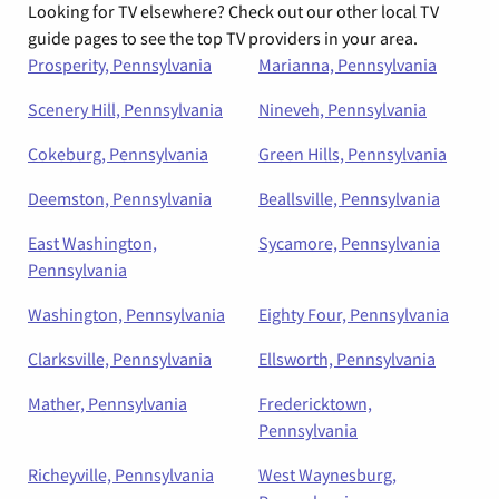
Looking for TV elsewhere? Check out our other local TV
guide pages to see the top TV providers in your area.
Prosperity, Pennsylvania
Marianna, Pennsylvania
Scenery Hill, Pennsylvania
Nineveh, Pennsylvania
Cokeburg, Pennsylvania
Green Hills, Pennsylvania
Deemston, Pennsylvania
Beallsville, Pennsylvania
East Washington,
Sycamore, Pennsylvania
Pennsylvania
Washington, Pennsylvania
Eighty Four, Pennsylvania
Clarksville, Pennsylvania
Ellsworth, Pennsylvania
Mather, Pennsylvania
Fredericktown,
Pennsylvania
Richeyville, Pennsylvania
West Waynesburg,