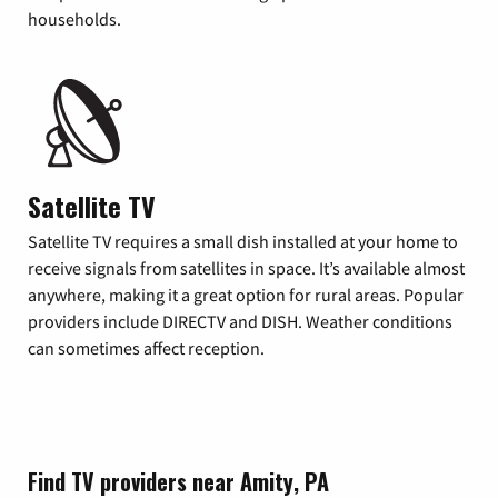
households.
Satellite TV
Satellite TV requires a small dish installed at your home to
receive signals from satellites in space. It’s available almost
anywhere, making it a great option for rural areas. Popular
providers include DIRECTV and DISH. Weather conditions
can sometimes affect reception.
Find TV providers near Amity, PA