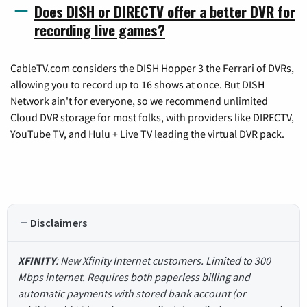
Does DISH or DIRECTV offer a better DVR for
recording live games?
CableTV.com considers the DISH Hopper 3 the Ferrari of DVRs,
allowing you to record up to 16 shows at once. But DISH
Network ain't for everyone, so we recommend unlimited
Cloud DVR storage for most folks, with providers like DIRECTV,
YouTube TV, and Hulu + Live TV leading the virtual DVR pack.
Disclaimers
XFINITY
: New Xfinity Internet customers. Limited to 300
Mbps internet. Requires both paperless billing and
automatic payments with stored bank account (or