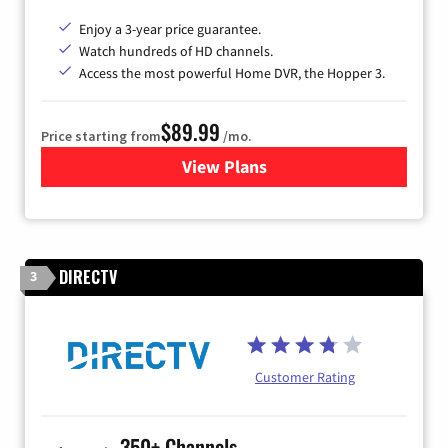
Enjoy a 3-year price guarantee.
Watch hundreds of HD channels.
Access the most powerful Home DVR, the Hopper 3.
$89.99
Price starting from
/mo.
View Plans
for DISH TV
DIRECTV
3
Customer Rating
350+ Channels