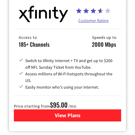
Customer Rating
Access to
Speeds up to
185+ Channels
2000 Mbps
Switch to Xfinity Internet + TV and get up to $200
off NFL Sunday Ticket from YouTube.
Access millions of Wi-Fi hotspots throughout the
US.
Easily monitor who's using your internet.
$95.00
Price starting from
/mo.
View Plans
for Xfinity Cable TV & Inter