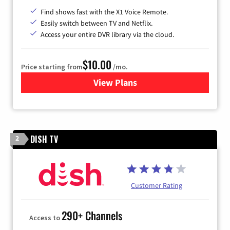
Find shows fast with the X1 Voice Remote.
Easily switch between TV and Netflix.
Access your entire DVR library via the cloud.
$10.00
Price starting from
/mo.
View Plans
for Xfinity TV from Comcast
DISH TV
2
Customer Rating
290+ Channels
Access to