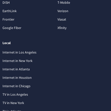
DISH
T-Mobile
EarthLink
Verizon
Frontier
Viasat
Google Fiber
Xfinity
Local
Internet in Los Angeles
Internet in New York
Internet in Atlanta
Internet in Houston
Internet in Chicago
TV in Los Angeles
TV in New York