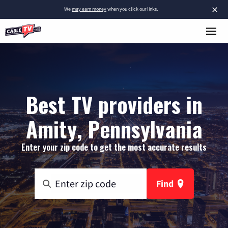
×
We
may earn money
when you click our links.
Best TV providers in
Amity, Pennsylvania
Enter your zip code to get the most accurate results
Find