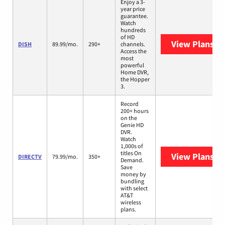
Enjoy a 3-
year price
guarantee.
Watch
hundreds
of HD
View Plans
DI
DISH
89.99/mo.
290+
channels.
Access the
most
powerful
Home DVR,
the Hopper
3.
Record
200+ hours
on the
Genie HD
DVR.
Watch
1,000s of
titles On
View Plans
DI
DIRECTV
79.99/mo.
350+
Demand.
Save
money by
bundling
with select
AT&T
wireless
plans.