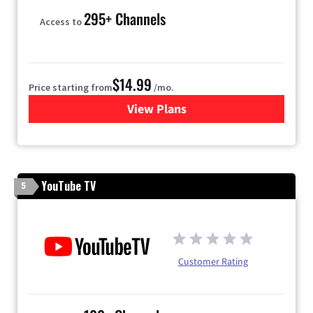
295+ Channels
Access to
$14.99
Price starting from
/mo.
View Plans
for Fubo TV
YouTube TV
5
Customer Rating