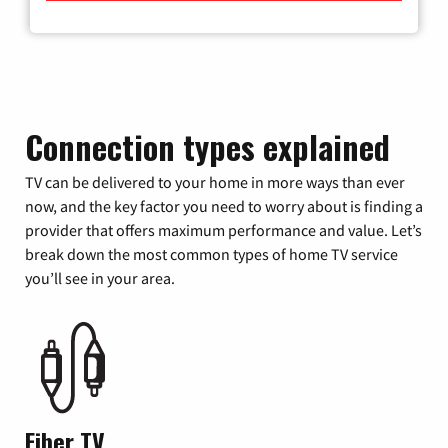
Connection types explained
TV can be delivered to your home in more ways than ever
now, and the key factor you need to worry about is finding a
provider that offers maximum performance and value. Let’s
break down the most common types of home TV service
you’ll see in your area.
Fiber TV