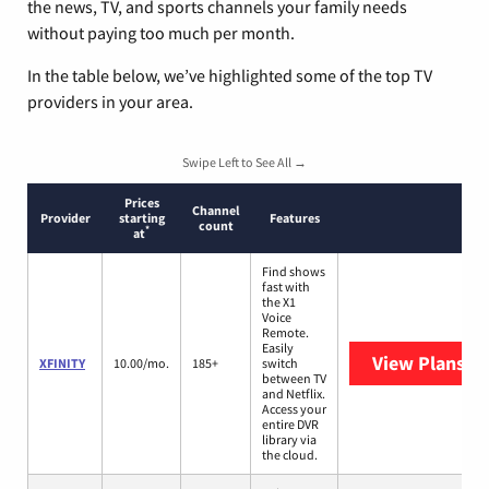
the news, TV, and sports channels your family needs
without paying too much per month.
In the table below, we’ve highlighted some of the top TV
providers in your area.
Swipe Left to See All →
Prices
Channel
Provider
starting
Features
count
*
at
Find shows
fast with
the X1
Voice
Remote.
Easily
View Plans
XF
XFINITY
10.00/mo.
185+
switch
between TV
and Netflix.
Access your
entire DVR
library via
the cloud.