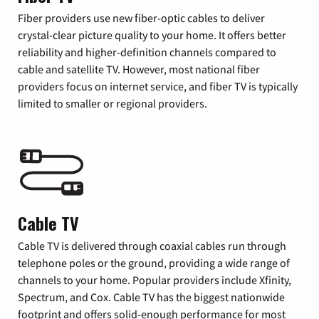
Fiber providers use new fiber-optic cables to deliver
crystal-clear picture quality to your home. It offers better
reliability and higher-definition channels compared to
cable and satellite TV. However, most national fiber
providers focus on internet service, and fiber TV is typically
limited to smaller or regional providers.
Cable TV
Cable TV is delivered through coaxial cables run through
telephone poles or the ground, providing a wide range of
channels to your home. Popular providers include Xfinity,
Spectrum, and Cox. Cable TV has the biggest nationwide
footprint and offers solid-enough performance for most