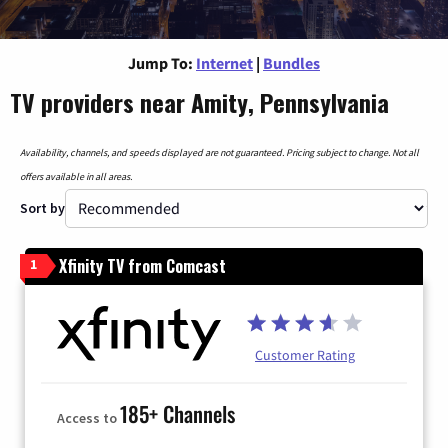
Jump To:
Internet
|
Bundles
TV providers near Amity, Pennsylvania
Availability, channels, and speeds displayed are not guaranteed. Pricing subject to change. Not all
offers available in all areas.
Sort by
Xfinity TV from Comcast
1
Customer Rating
185+ Channels
Access to