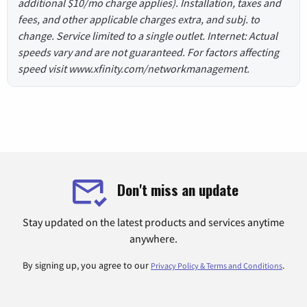
additional $10/mo charge applies). Installation, taxes and
fees, and other applicable charges extra, and subj. to
change. Service limited to a single outlet. Internet: Actual
speeds vary and are not guaranteed. For factors affecting
speed visit www.xfinity.com/networkmanagement.
Don't miss an update
Stay updated on the latest products and services anytime
anywhere.
By signing up, you agree to our
.
Privacy Policy & Terms and Conditions