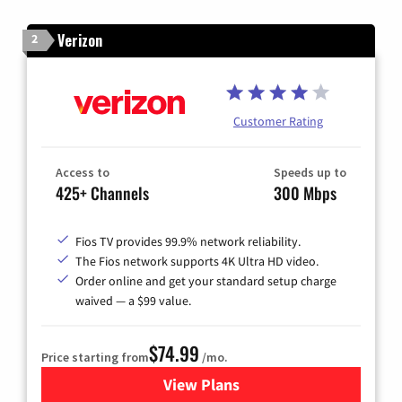
Verizon
2
Customer Rating
Access to
Speeds up to
425+ Channels
300 Mbps
Fios TV provides 99.9% network reliability.
The Fios network supports 4K Ultra HD video.
Order online and get your standard setup charge
waived — a $99 value.
$74.99
Price starting from
/mo.
View Plans
for Verizon