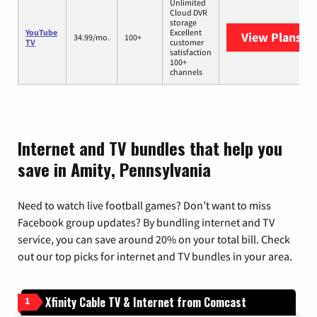
Unlimited
Cloud DVR
storage
YouTube
Excellent
View Plans
Yo
34.99/mo.
100+
TV
customer
satisfaction
100+
channels
Internet and TV bundles that help you
save in Amity, Pennsylvania
Need to watch live football games? Don’t want to miss
Facebook group updates? By bundling internet and TV
service, you can save around 20% on your total bill. Check
out our top picks for internet and TV bundles in your area.
Xfinity Cable TV & Internet from Comcast
1