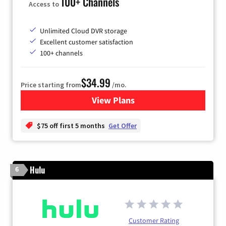
100+ Channels
Access to
Unlimited Cloud DVR storage
Excellent customer satisfaction
100+ channels
$34.99
Price starting from
/mo.
View Plans
for YouTube TV
$75 off first 5 months
Get Offer
Hulu
6
Customer Rating