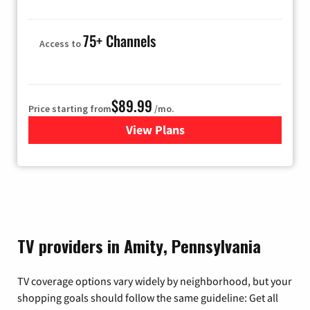
75+ Channels
Access to
$89.99
Price starting from
/mo.
View Plans
for Hulu
TV providers in Amity, Pennsylvania
TV coverage options vary widely by neighborhood, but your
shopping goals should follow the same guideline: Get all