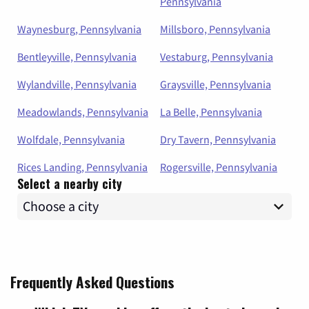
Pennsylvania
Waynesburg, Pennsylvania
Millsboro, Pennsylvania
Bentleyville, Pennsylvania
Vestaburg, Pennsylvania
Wylandville, Pennsylvania
Graysville, Pennsylvania
Meadowlands, Pennsylvania
La Belle, Pennsylvania
Wolfdale, Pennsylvania
Dry Tavern, Pennsylvania
Rices Landing, Pennsylvania
Rogersville, Pennsylvania
Select a nearby city
Frequently Asked Questions