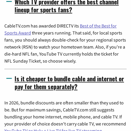
Which TV provider offers the best channel
lineup for sports fans?
CableTV.com has awarded DIRECTV its
Best of the Best for
Sports Award
three years running. That said, for local sports
fans, you should always double-check for your regional sports
network (RSN) to watch your hometown team. Also, if you're a
die-hard NFL fan, YouTube TV currently holds the ticket for
NFL Sunday Ticket, so choose wisely.
Is it cheaper to bundle cable and internet or
pay for them separately?
In 2026, bundle discounts are often smaller than they used to
be. But for maximum savings, CableTV.com still suggests
bundling your home internet, mobile phone, and cable TV. If
your provider of choice doesn't carry cable TV, we recommend
YouTube TV or Hulu + Live TV for live TV streaming
.