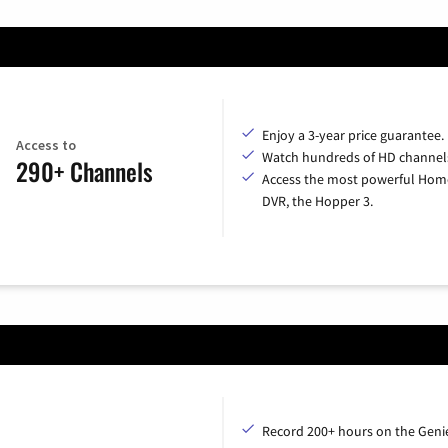
Enjoy a 3-year price guarantee.
Access to
Watch hundreds of HD channel
290+ Channels
Access the most powerful Hom
DVR, the Hopper 3.
Record 200+ hours on the Geni