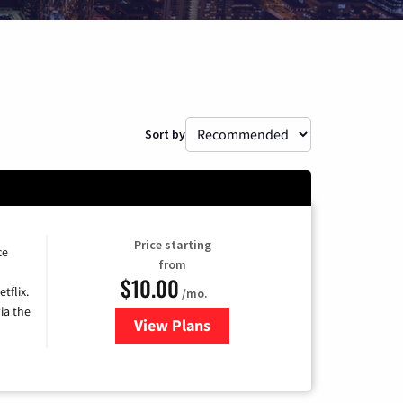
Sort by
Price starting
ce
from
$10.00
tflix.
/mo.
ia the
View Plans
for Xfinity TV from Comcast