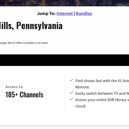
Jump To:
Internet
|
Bundles
ills, Pennsylvania
nge. Not all offers available in all areas.
Find shows fast with the X1 Voi
Access to
Remote.
185+ Channels
Easily switch between TV and Ne
Access your entire DVR library v
cloud.