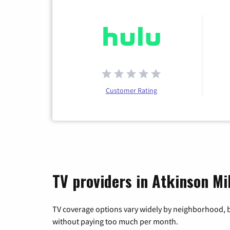
Customer Rating
TV providers in Atkinson Mi
TV coverage options vary widely by neighborhood, b
without paying too much per month.