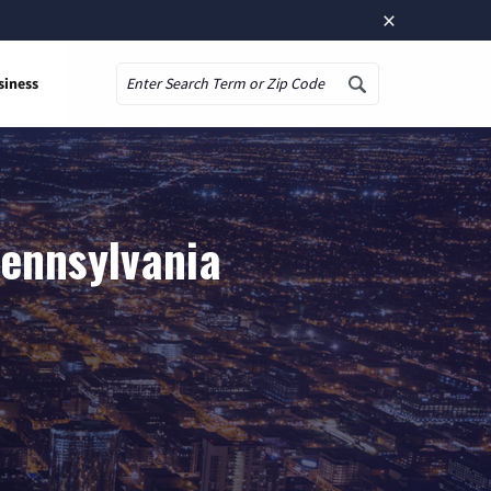
×
siness
Search
Pennsylvania