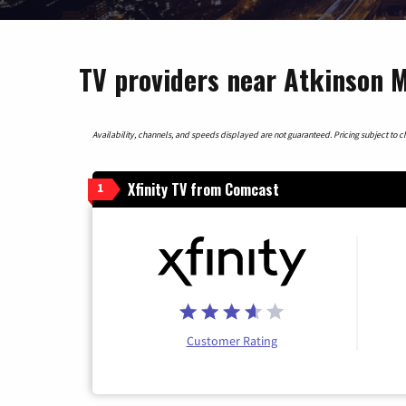
TV providers near Atkinson M
Availability, channels, and speeds displayed are not guaranteed. Pricing subject to cha
Xfinity TV from Comcast
1
Customer Rating