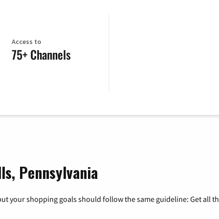
Access to
75+ Channels
lls, Pennsylvania
ut your shopping goals should follow the same guideline: Get all t