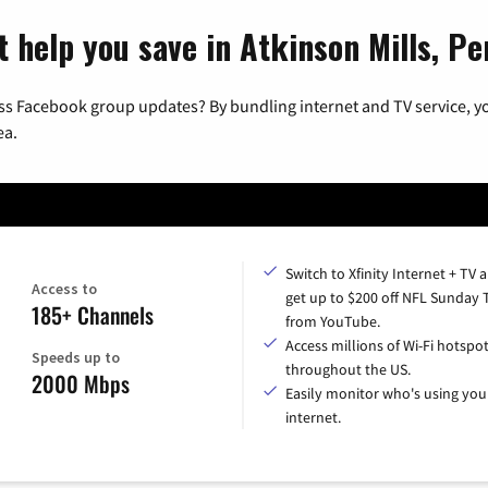
t help you save in Atkinson Mills, Pe
ss Facebook group updates? By bundling internet and TV service, yo
ea.
Switch to Xfinity Internet + TV 
Access to
get up to $200 off NFL Sunday 
185+ Channels
from YouTube.
Access millions of Wi-Fi hotspo
Speeds up to
throughout the US.
2000 Mbps
Easily monitor who's using you
internet.