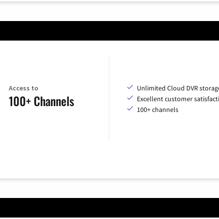
Access to
Unlimited Cloud DVR storag
100+ Channels
Excellent customer satisfact
100+ channels