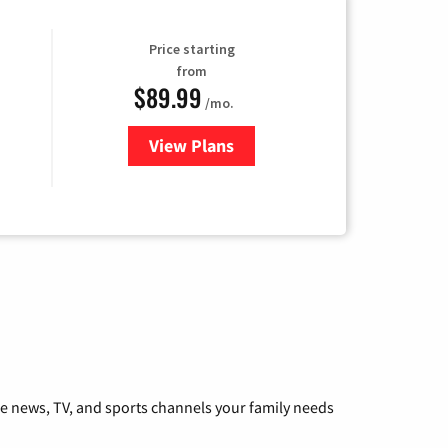
Price starting
from
$89.99
/mo.
View Plans
for Hulu
he news, TV, and sports channels your family needs