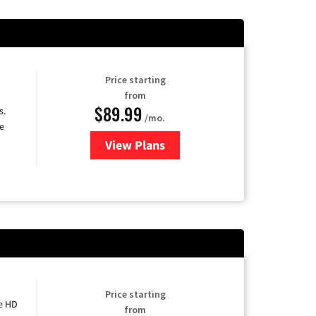
Price starting
from
$89.99
s.
/mo.
e
View Plans
for DISH TV
Price starting
e HD
from