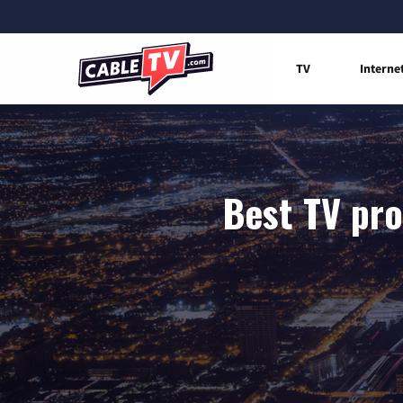
TV
Interne
Best TV pro