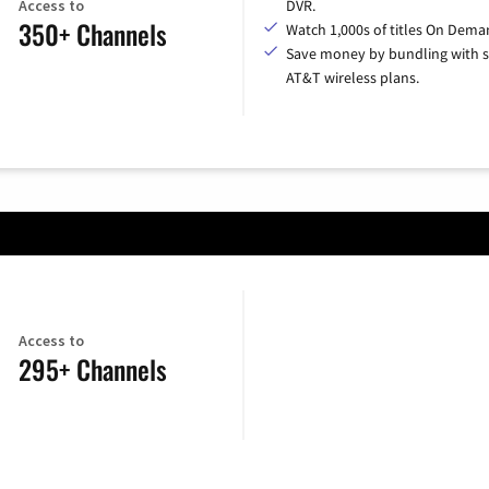
Access to
DVR.
350+ Channels
Watch 1,000s of titles On Dema
Save money by bundling with s
AT&T wireless plans.
Access to
295+ Channels