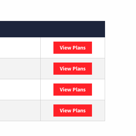
View Plans
XFINITY
View Plans
DISH
View Plans
DIRECTV
View Plans
YouTube TV