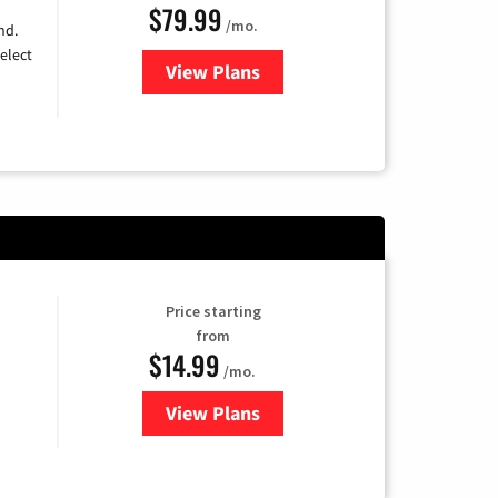
$79.99
/mo.
nd.
elect
View Plans
for DIRECTV
Price starting
from
$14.99
/mo.
View Plans
for Fubo TV