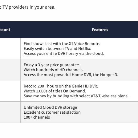
p TV providers in your area.
count
Features
Find shows fast with the X1 Voice Remote.
Easily switch between TV and Netflix.
Access your entire DVR library via the cloud.
Enjoy a 3-year price guarantee.
Watch hundreds of HD channels.
Access the most powerful Home DVR, the Hopper 3.
Record 200+ hours on the Genie HD DVR.
Watch 1,000s of titles On Demand.
Save money by bundling with select AT&T wireless plans.
Unlimited Cloud DVR storage
Excellent customer satisfaction
100+ channels