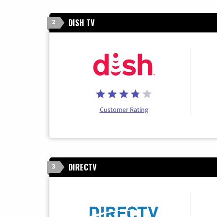
DISH TV
2
Customer Rating
DIRECTV
3