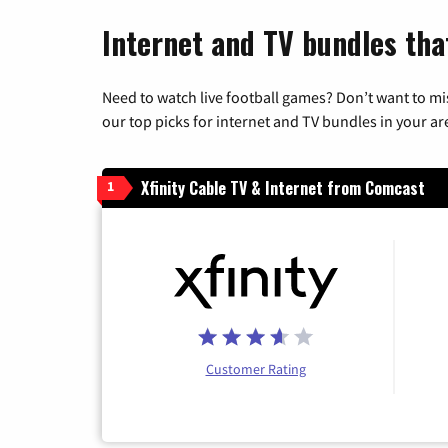
Internet and TV bundles tha
Need to watch live football games? Don’t want to mi
our top picks for internet and TV bundles in your ar
Xfinity Cable TV & Internet from Comcast
1
Customer Rating