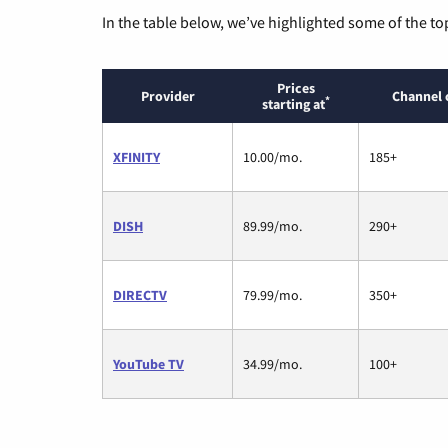
In the table below, we’ve highlighted some of the to
Prices
Provider
Channel 
*
starting at
XFINITY
10.00/mo.
185+
DISH
89.99/mo.
290+
DIRECTV
79.99/mo.
350+
YouTube TV
34.99/mo.
100+