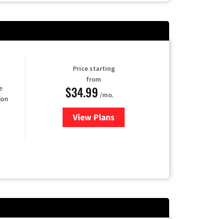
Price starting
from
$34.99
e
/mo.
ion
View Plans
for YouTube TV