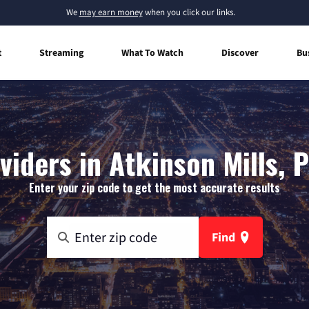
We
may earn money
when you click our links.
t
Streaming
What To Watch
Discover
Bu
viders in Atkinson Mills, 
Enter your zip code to get the most accurate results
Find