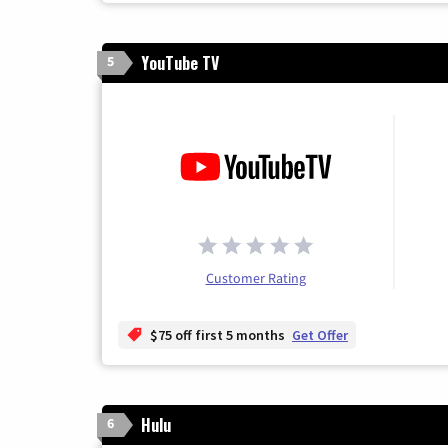
YouTube TV
5
Customer Rating
$75 off first 5 months
Get Offer
Hulu
6