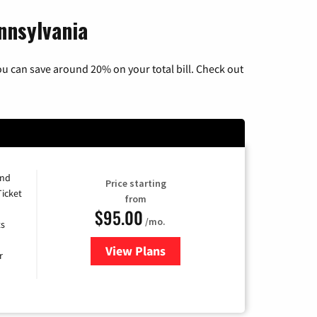
nnsylvania
u can save around 20% on your total bill. Check out
and
Price starting
Ticket
from
$95.00
/mo.
ts
View Plans
for Xfinity Cable TV & Internet 
r