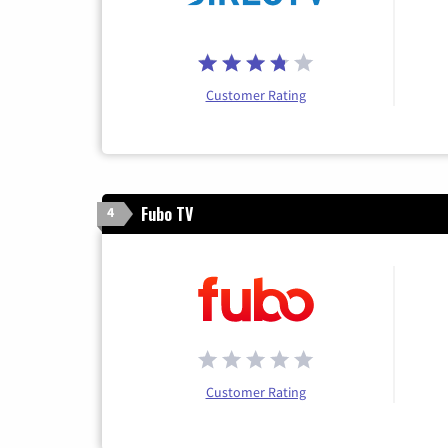
Customer Rating
Fubo TV
4
Customer Rating