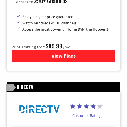
290+ Channels
Access to
Enjoy a 3-year price guarantee.
Watch hundreds of HD channels.
Access the most powerful Home DVR, the Hopper 3.
$89.99
Price starting from
/mo.
View Plans
for DISH TV
DIRECTV
3
Customer Rating