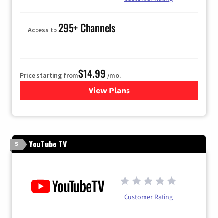
295+ Channels
Access to
$14.99
Price starting from
/mo.
View Plans
for Fubo TV
YouTube TV
5
Customer Rating