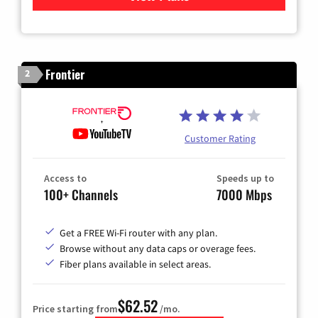
Frontier
2
Customer Rating
Access to
Speeds up to
100+ Channels
7000 Mbps
Get a FREE Wi-Fi router with any plan.
Browse without any data caps or overage fees.
Fiber plans available in select areas.
$62.52
Price starting from
/mo.