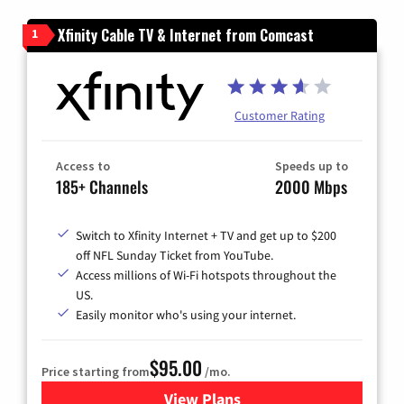
Xfinity Cable TV & Internet from Comcast
1
Customer Rating
Access to
Speeds up to
185+ Channels
2000 Mbps
Switch to Xfinity Internet + TV and get up to $200
off NFL Sunday Ticket from YouTube.
Access millions of Wi-Fi hotspots throughout the
US.
Easily monitor who's using your internet.
$95.00
Price starting from
/mo.
View Plans
for Xfinity Cable TV & Inter