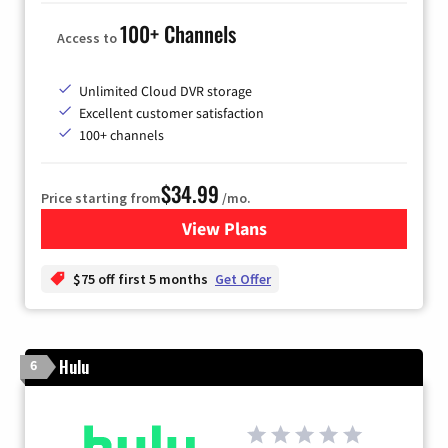
100+ Channels
Access to
Unlimited Cloud DVR storage
Excellent customer satisfaction
100+ channels
$34.99
Price starting from
/mo.
View Plans
for YouTube TV
$75 off first 5 months
Get Offer
Hulu
6