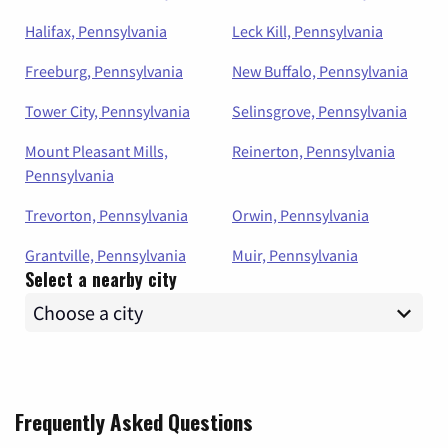
Halifax, Pennsylvania
Leck Kill, Pennsylvania
Freeburg, Pennsylvania
New Buffalo, Pennsylvania
Tower City, Pennsylvania
Selinsgrove, Pennsylvania
Mount Pleasant Mills,
Reinerton, Pennsylvania
Pennsylvania
Trevorton, Pennsylvania
Orwin, Pennsylvania
Grantville, Pennsylvania
Muir, Pennsylvania
Select a nearby city
Frequently Asked Questions