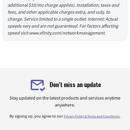
additional $10/mo charge applies). Installation, taxes and
fees, and other applicable charges extra, and subj. to
change. Service limited to a single outlet. Internet: Actual
speeds vary and are not guaranteed. For factors affecting
speed visit www.xfinity.com/networkmanagement.
Don't miss an update
Stay updated on the latest products and services anytime
anywhere.
By signing up, you agree to our
.
Privacy Policy & Terms and Conditions