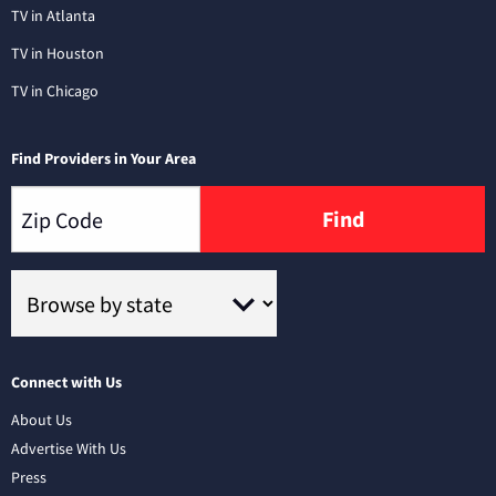
TV in Atlanta
TV in Houston
TV in Chicago
Find Providers in Your Area
Find
Connect with Us
About Us
Advertise With Us
Press