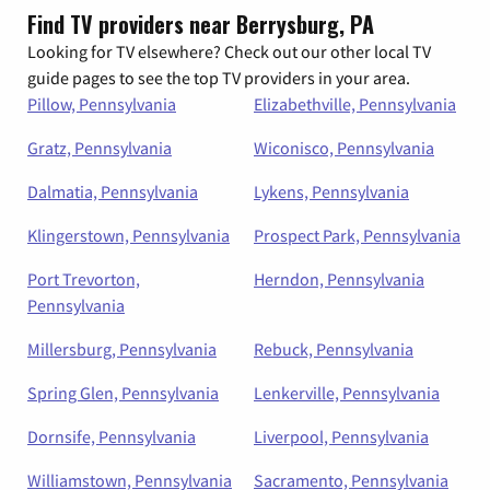
Find TV providers near Berrysburg, PA
Looking for TV elsewhere? Check out our other local TV
guide pages to see the top TV providers in your area.
Pillow, Pennsylvania
Elizabethville, Pennsylvania
Gratz, Pennsylvania
Wiconisco, Pennsylvania
Dalmatia, Pennsylvania
Lykens, Pennsylvania
Klingerstown, Pennsylvania
Prospect Park, Pennsylvania
Port Trevorton,
Herndon, Pennsylvania
Pennsylvania
Millersburg, Pennsylvania
Rebuck, Pennsylvania
Spring Glen, Pennsylvania
Lenkerville, Pennsylvania
Dornsife, Pennsylvania
Liverpool, Pennsylvania
Williamstown, Pennsylvania
Sacramento, Pennsylvania