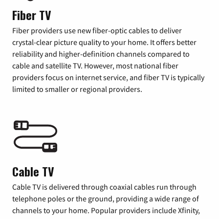
Fiber TV
Fiber providers use new fiber-optic cables to deliver
crystal-clear picture quality to your home. It offers better
reliability and higher-definition channels compared to
cable and satellite TV. However, most national fiber
providers focus on internet service, and fiber TV is typically
limited to smaller or regional providers.
Cable TV
Cable TV is delivered through coaxial cables run through
telephone poles or the ground, providing a wide range of
channels to your home. Popular providers include Xfinity,