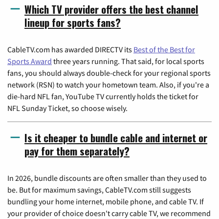
Which TV provider offers the best channel
lineup for sports fans?
CableTV.com has awarded DIRECTV its
Best of the Best for
Sports Award
three years running. That said, for local sports
fans, you should always double-check for your regional sports
network (RSN) to watch your hometown team. Also, if you're a
die-hard NFL fan, YouTube TV currently holds the ticket for
NFL Sunday Ticket, so choose wisely.
Is it cheaper to bundle cable and internet or
pay for them separately?
In 2026, bundle discounts are often smaller than they used to
be. But for maximum savings, CableTV.com still suggests
bundling your home internet, mobile phone, and cable TV. If
your provider of choice doesn't carry cable TV, we recommend