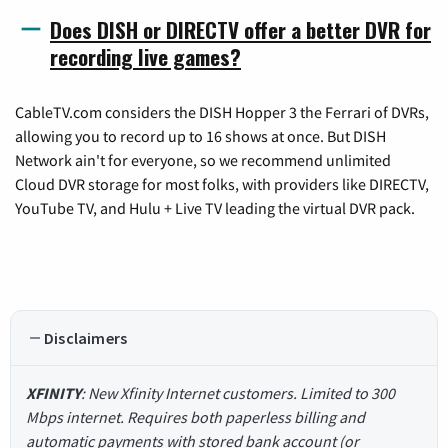
Does DISH or DIRECTV offer a better DVR for
recording live games?
CableTV.com considers the DISH Hopper 3 the Ferrari of DVRs,
allowing you to record up to 16 shows at once. But DISH
Network ain't for everyone, so we recommend unlimited
Cloud DVR storage for most folks, with providers like DIRECTV,
YouTube TV, and Hulu + Live TV leading the virtual DVR pack.
Disclaimers
XFINITY
: New Xfinity Internet customers. Limited to 300
Mbps internet. Requires both paperless billing and
automatic payments with stored bank account (or