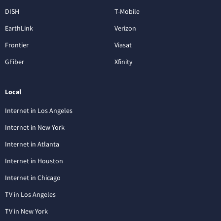
DISH
T-Mobile
EarthLink
Verizon
Frontier
Viasat
GFiber
Xfinity
Local
Internet in Los Angeles
Internet in New York
Internet in Atlanta
Internet in Houston
Internet in Chicago
TV in Los Angeles
TV in New York