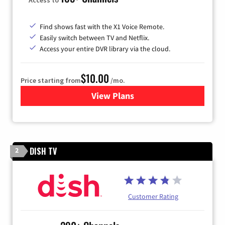
Find shows fast with the X1 Voice Remote.
Easily switch between TV and Netflix.
Access your entire DVR library via the cloud.
$10.00
Price starting from
/mo.
View Plans
for Xfinity TV from Comcast
DISH TV
2
Customer Rating