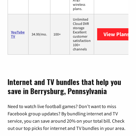
AT&T
wireless
plans.
Unlimited
Cloud DVR
storage
YouTube
Excellent
View Plans
Yo
34.99/mo.
100+
TV
customer
satisfaction
100+
channels
Internet and TV bundles that help you
save in Berrysburg, Pennsylvania
Need to watch live football games? Don’t want to miss
Facebook group updates? By bundling internet and TV
service, you can save around 20% on your total bill. Check
out our top picks for internet and TV bundles in your area.