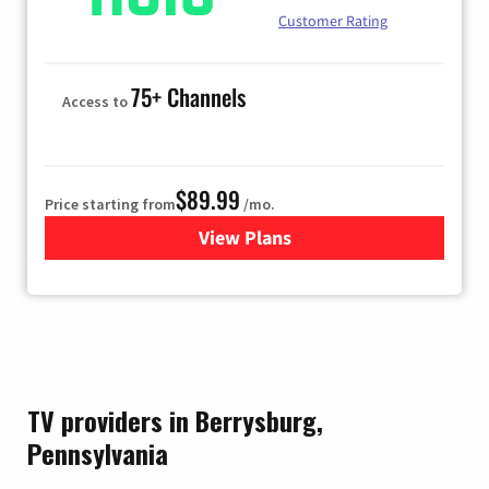
Customer Rating
75+ Channels
Access to
$89.99
Price starting from
/mo.
View Plans
for Hulu
TV providers in Berrysburg,
Pennsylvania