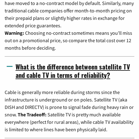
have moved to a no-contract model by default. Similarly, many
traditional cable companies offer month-to-month pricing on
their prepaid plans or slightly higher rates in exchange for
extended price guarantees.
Warning:
Choosing no-contract sometimes means you'll miss
out on a promotional price, so compare the total cost over 12
months before deciding.
What is the difference between satellite TV
and cable TV in terms of reliability?
Cable is generally more reliable during storms since the
infrastructure is underground or on poles. Satellite TV (aka
DISH and DIRECTV) is prone to signal fade during heavy rain or
snow.
The Tradeoff:
Satellite TV is pretty much available
everywhere (perfect for rural areas), while cable TV availability
is limited to where lines have been physically laid.