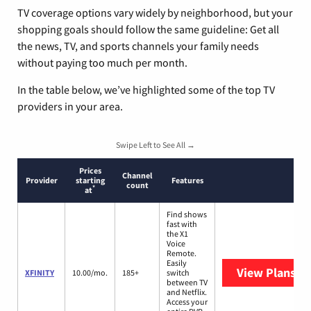
TV coverage options vary widely by neighborhood, but your
shopping goals should follow the same guideline: Get all
the news, TV, and sports channels your family needs
without paying too much per month.
In the table below, we’ve highlighted some of the top TV
providers in your area.
Swipe Left to See All →
Prices
Channel
Provider
starting
Features
count
*
at
Find shows
fast with
the X1
Voice
Remote.
Easily
View Plans
XF
XFINITY
10.00/mo.
185+
switch
between TV
and Netflix.
Access your