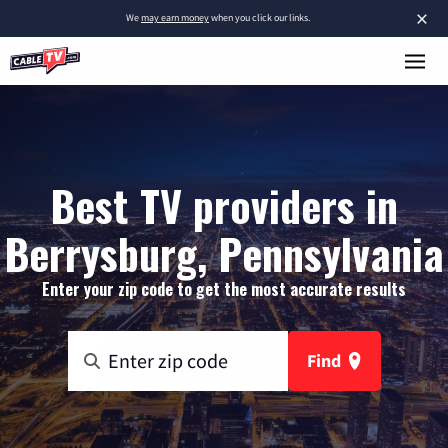
×
We
may earn money
when you click our links.
Best TV providers in
Berrysburg, Pennsylvania
Enter your zip code to get the most accurate results
Find