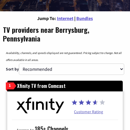
Jump To:
Internet
|
Bundles
TV providers near Berrysburg,
Pennsylvania
Availability, channels, and speeds displayed are not guaranteed. Pricing subject to change. Not all
offers available in all areas.
Sort by
Xfinity TV from Comcast
1
Customer Rating
185+ Channels
Access to