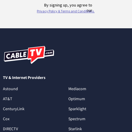
TV & Internet Providers
Astound
Mediacom
AT&T
Optimum
CenturyLink
Sparklight
Cox
Spectrum
DIRECTV
Starlink