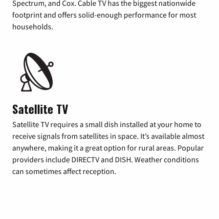
Spectrum, and Cox. Cable TV has the biggest nationwide
footprint and offers solid-enough performance for most
households.
Satellite TV
Satellite TV requires a small dish installed at your home to
receive signals from satellites in space. It’s available almost
anywhere, making it a great option for rural areas. Popular
providers include DIRECTV and DISH. Weather conditions
can sometimes affect reception.