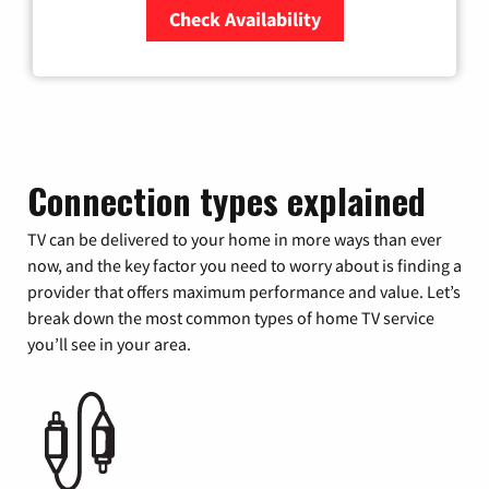
Check Availability
Zip Code
Connection types explained
TV can be delivered to your home in more ways than ever
now, and the key factor you need to worry about is finding a
provider that offers maximum performance and value. Let’s
break down the most common types of home TV service
you’ll see in your area.