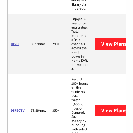
entire DVR
library via
the cloud.
Enjoy a 3-
year price
guarantee.
Watch
hundreds
of HD
View Plans
DI
DISH
89.99/mo.
290+
channels.
Access the
most
powerful
Home DVR,
the Hopper
3.
Record
200+ hours
on the
Genie HD
DVR.
Watch
1,000s of
titles On
View Plans
DI
DIRECTV
79.99/mo.
350+
Demand.
Save
money by
bundling
with select