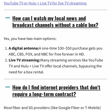
YouTube TV or Hulu + Live TV for live TV streaming
.
How can I watch my local news and
broadcast channels without a cable box?
Yes, you have two main options:
A digital antenna:
A one-time $30–$50 purchase gets you
ABC, CBS, FOX, and NBC for free forever in HD.
Live TV streaming:
Many streaming services like YouTube
TV and Hulu + Live TV offer local channels, bypassing the
need for a box rental.
How do I find internet providers that don't
require a long-term contract?
Most fiber and 5G providers (like Google Fiber or T-Mobile)