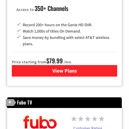
350+ Channels
Access to
Record 200+ hours on the Genie HD DVR.
Watch 1,000s of titles On Demand.
Save money by bundling with select AT&T wireless
plans.
$79.99
Price starting from
/mo.
View Plans
for DIRECTV
Fubo TV
4
Customer Rating