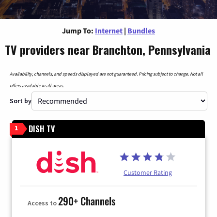
Jump To:
Internet
|
Bundles
TV providers near Branchton, Pennsylvania
Availability, channels, and speeds displayed are not guaranteed. Pricing subject to change. Not all
offers available in all areas.
Sort by
DISH TV
1
Customer Rating
290+ Channels
Access to