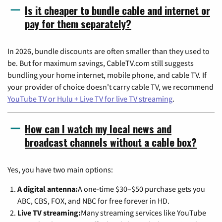
Is it cheaper to bundle cable and internet or
pay for them separately?
In 2026, bundle discounts are often smaller than they used to
be. But for maximum savings, CableTV.com still suggests
bundling your home internet, mobile phone, and cable TV. If
your provider of choice doesn't carry cable TV, we recommend
YouTube TV or Hulu + Live TV for live TV streaming
.
How can I watch my local news and
broadcast channels without a cable box?
Yes, you have two main options:
A digital antenna:
A one-time $30–$50 purchase gets you
ABC, CBS, FOX, and NBC for free forever in HD.
Live TV streaming:
Many streaming services like YouTube