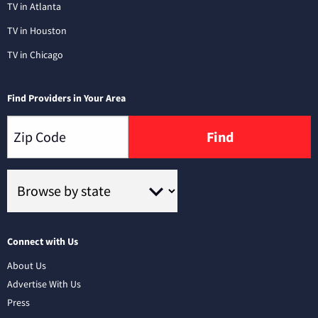
TV in Atlanta
TV in Houston
TV in Chicago
Find Providers in Your Area
Find
Connect with Us
About Us
Advertise With Us
Press