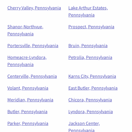
Cherry Valley, Pennsylvania
Lake Arthur Estates,
Pennsylvania
Shanor-Northvue,
Prospect, Pennsylvania
Pennsylvania
Portersville, Pennsylvania
Bruin, Pennsylvania
Homeacre-Lyndora,
Petrolia, Pennsylvania
Pennsylvania
Centerville, Pennsylvania
Karns City, Pennsylvania
Volant, Pennsylvania
East Butler, Pennsylvania
Meridian, Pennsylvania
Chicora, Pennsylvania
Butler, Pennsylvania
Lyndora, Pennsylvania
Parker, Pennsylvania
Jackson Center,
Pennsylvania