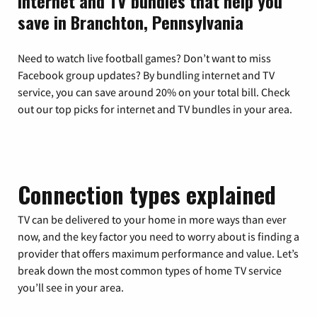
Internet and TV bundles that help you
save in Branchton, Pennsylvania
Need to watch live football games? Don’t want to miss
Facebook group updates? By bundling internet and TV
service, you can save around 20% on your total bill. Check
out our top picks for internet and TV bundles in your area.
Connection types explained
TV can be delivered to your home in more ways than ever
now, and the key factor you need to worry about is finding a
provider that offers maximum performance and value. Let’s
break down the most common types of home TV service
you’ll see in your area.