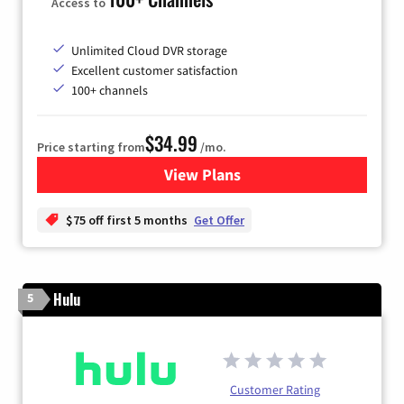
Access to
Unlimited Cloud DVR storage
Excellent customer satisfaction
100+ channels
$34.99
Price starting from
/mo.
View Plans
for YouTube TV
$75 off first 5 months
Get Offer
Hulu
5
Customer Rating