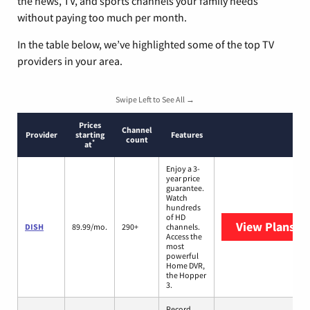
the news, TV, and sports channels your family needs
without paying too much per month.
In the table below, we’ve highlighted some of the top TV
providers in your area.
Swipe Left to See All →
Prices
Channel
Provider
starting
Features
count
*
at
Enjoy a 3-
year price
guarantee.
Watch
hundreds
of HD
View Plans
DI
DISH
89.99/mo.
290+
channels.
Access the
most
powerful
Home DVR,
the Hopper
3.
Record