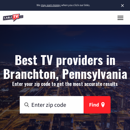
×
We
may earn money
when you click our links.
Best TV providers in
Branchton, Pennsylvania
Enter your zip code to get the most accurate results
Find