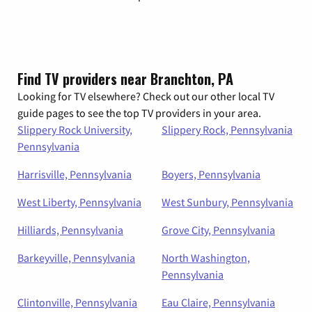
Find TV providers near Branchton, PA
Looking for TV elsewhere? Check out our other local TV
guide pages to see the top TV providers in your area.
Slippery Rock University,
Slippery Rock, Pennsylvania
Pennsylvania
Harrisville, Pennsylvania
Boyers, Pennsylvania
West Liberty, Pennsylvania
West Sunbury, Pennsylvania
Hilliards, Pennsylvania
Grove City, Pennsylvania
Barkeyville, Pennsylvania
North Washington,
Pennsylvania
Clintonville, Pennsylvania
Eau Claire, Pennsylvania