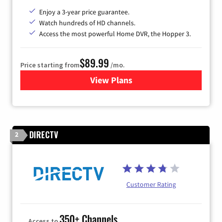
Enjoy a 3-year price guarantee.
Watch hundreds of HD channels.
Access the most powerful Home DVR, the Hopper 3.
$89.99
Price starting from
/mo.
View Plans
for DISH TV
DIRECTV
2
Customer Rating
350+ Channels
Access to