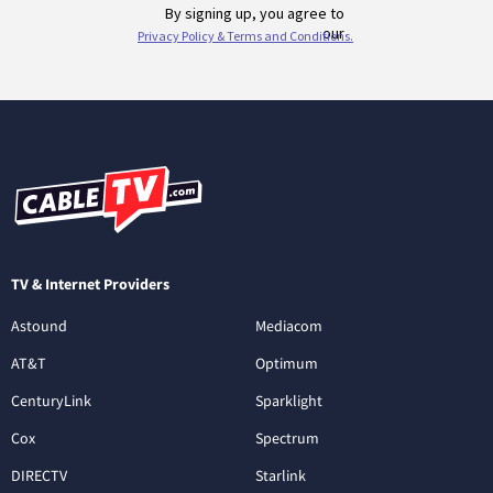
TV & Internet Providers
Astound
Mediacom
AT&T
Optimum
CenturyLink
Sparklight
Cox
Spectrum
DIRECTV
Starlink