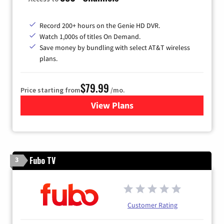
Record 200+ hours on the Genie HD DVR.
Watch 1,000s of titles On Demand.
Save money by bundling with select AT&T wireless
plans.
$79.99
Price starting from
/mo.
View Plans
for DIRECTV
Fubo TV
3
Customer Rating