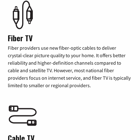
Fiber TV
Fiber providers use new fiber-optic cables to deliver
crystal-clear picture quality to your home. It offers better
reliability and higher-definition channels compared to
cable and satellite TV. However, most national fiber
providers focus on internet service, and fiber TV is typically
limited to smaller or regional providers.
Cable TV