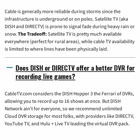
Cable is generally more reliable during storms since the
infrastructure is underground or on poles. Satellite TV (aka
DISH and DIRECTV) is prone to signal fade during heavy rain or
snow.
The Tradeoff:
Satellite TV is pretty much available
everywhere (perfect for rural areas), while cable TV availability
is limited to where lines have been physically laid.
Does DISH or DIRECTV offer a better DVR for
recording live games?
CableTV.com considers the DISH Hopper 3 the Ferrari of DVRs,
allowing you to record up to 16 shows at once. But DISH
Network ain't for everyone, so we recommend unlimited
Cloud DVR storage for most folks, with providers like DIRECTV,
YouTube TV, and Hulu + Live TV leading the virtual DVR pack.