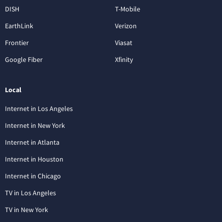
DISH
T-Mobile
EarthLink
Verizon
Frontier
Viasat
Google Fiber
Xfinity
Local
Internet in Los Angeles
Internet in New York
Internet in Atlanta
Internet in Houston
Internet in Chicago
TV in Los Angeles
TV in New York