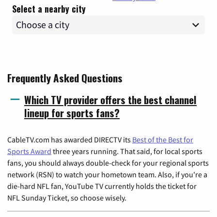
Select a nearby city
Frequently Asked Questions
Which TV provider offers the best channel
lineup for sports fans?
CableTV.com has awarded DIRECTV its
Best of the Best for
Sports Award
three years running. That said, for local sports
fans, you should always double-check for your regional sports
network (RSN) to watch your hometown team. Also, if you're a
die-hard NFL fan, YouTube TV currently holds the ticket for
NFL Sunday Ticket, so choose wisely.