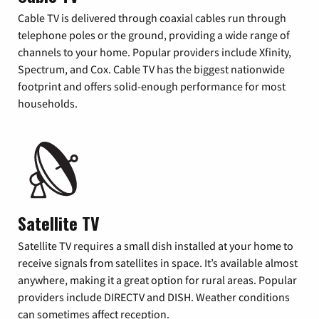
Cable TV is delivered through coaxial cables run through
telephone poles or the ground, providing a wide range of
channels to your home. Popular providers include Xfinity,
Spectrum, and Cox. Cable TV has the biggest nationwide
footprint and offers solid-enough performance for most
households.
Satellite TV
Satellite TV requires a small dish installed at your home to
receive signals from satellites in space. It’s available almost
anywhere, making it a great option for rural areas. Popular
providers include DIRECTV and DISH. Weather conditions
can sometimes affect reception.