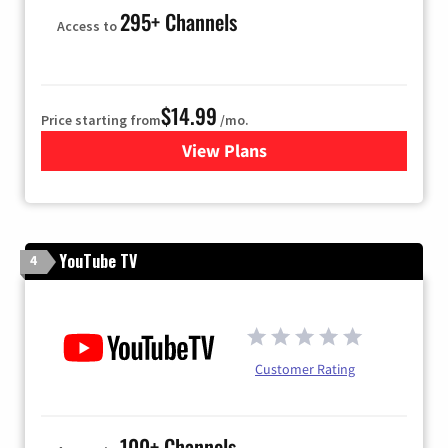
295+ Channels
Access to
$14.99
Price starting from
/mo.
View Plans
for Fubo TV
YouTube TV
4
Customer Rating
100+ Channels