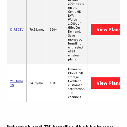
200+ hours
on the
Genie HD
DVR.
Watch
1,000s of
titles On
View Plans
DI
DIRECTV
79.99/mo.
350+
Demand.
Save
money by
bundling
with select
AT&T
wireless
plans.
Unlimited
Cloud DVR
storage
YouTube
Excellent
View Plans
Yo
34.99/mo.
100+
TV
customer
satisfaction
100+
channels