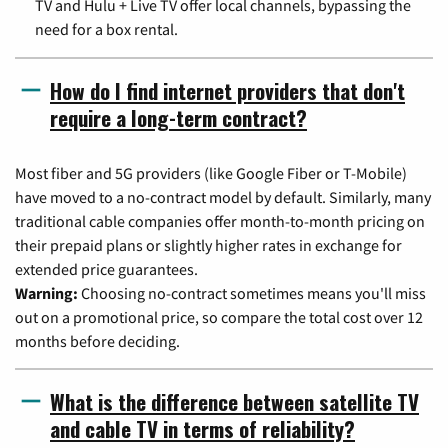
TV and Hulu + Live TV offer local channels, bypassing the
need for a box rental.
How do I find internet providers that don't
require a long-term contract?
Most fiber and 5G providers (like Google Fiber or T-Mobile)
have moved to a no-contract model by default. Similarly, many
traditional cable companies offer month-to-month pricing on
their prepaid plans or slightly higher rates in exchange for
extended price guarantees.
Warning:
Choosing no-contract sometimes means you'll miss
out on a promotional price, so compare the total cost over 12
months before deciding.
What is the difference between satellite TV
and cable TV in terms of reliability?