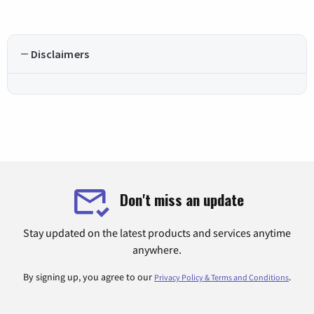
Disclaimers
Don't miss an update
Stay updated on the latest products and services anytime
anywhere.
By signing up, you agree to our
.
Privacy Policy & Terms and Conditions