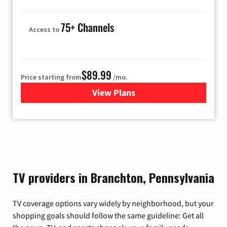
75+ Channels
Access to
$89.99
Price starting from
/mo.
View Plans
for Hulu
TV providers in Branchton, Pennsylvania
TV coverage options vary widely by neighborhood, but your
shopping goals should follow the same guideline: Get all