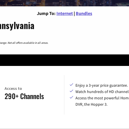
Jump To:
Internet
|
Bundles
nnsylvania
nge. Not all offers available in all areas.
Enjoy a 3-year price guarantee.
Access to
Watch hundreds of HD channel
290+ Channels
Access the most powerful Hom
DVR, the Hopper 3.