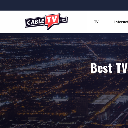
TV
Interne
Best TV