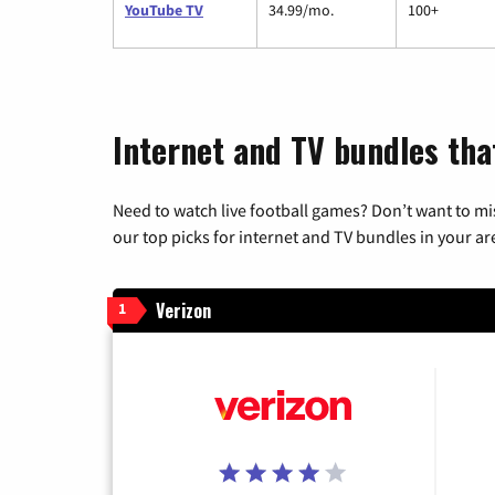
YouTube TV
34.99/mo.
100+
Internet and TV bundles tha
Need to watch live football games? Don’t want to mi
our top picks for internet and TV bundles in your ar
Verizon
1