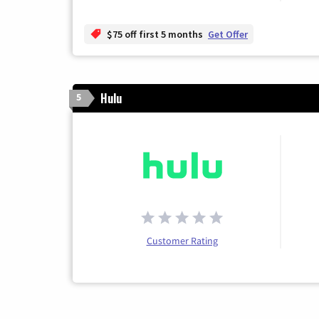
$75 off first 5 months
Get Offer
Hulu
5
Customer Rating