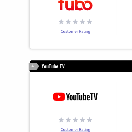
Customer Rating
YouTube TV
4
Customer Rating