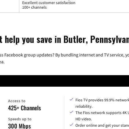
Excellent customer satisfaction
100+ channels
t help you save in Butler, Pennsylva
ss Facebook group updates? By bundling internet and TV service, yo
ea.
Fios TV provides 99.9% networ
Access to
425+ Channels
reliability.
The Fios network supports 4K 
Speeds up to
HD video.
300 Mbps
Order online and get your sta