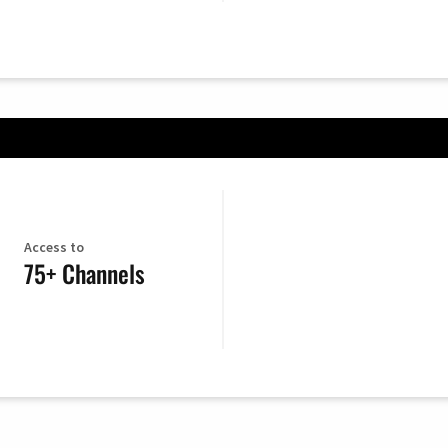
Access to
75+ Channels