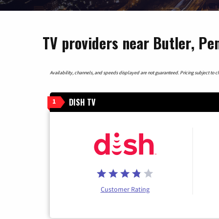
TV providers near Butler, Pe
Availability, channels, and speeds displayed are not guaranteed. Pricing subject to cha
DISH TV
1
Customer Rating