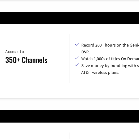
Record 200+ hours on the Geni
Access to
DVR.
350+ Channels
Watch 1,000s of titles On Dema
Save money by bundling with s
AT&T wireless plans.