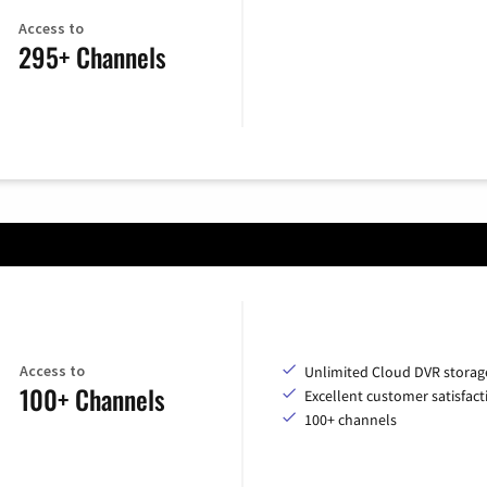
Access to
295+ Channels
Access to
Unlimited Cloud DVR storag
100+ Channels
Excellent customer satisfact
100+ channels