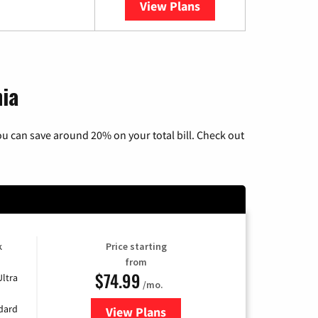
View Plans
YouTube TV
nia
u can save around 20% on your total bill. Check out
k
Price starting
from
$74.99
Ultra
/mo.
ndard
View Plans
for Verizon