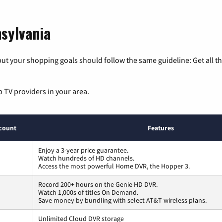
nsylvania
ut your shopping goals should follow the same guideline: Get all t
p TV providers in your area.
count
Features
Enjoy a 3-year price guarantee.
Watch hundreds of HD channels.
Access the most powerful Home DVR, the Hopper 3.
Record 200+ hours on the Genie HD DVR.
Watch 1,000s of titles On Demand.
Save money by bundling with select AT&T wireless plans.
Unlimited Cloud DVR storage