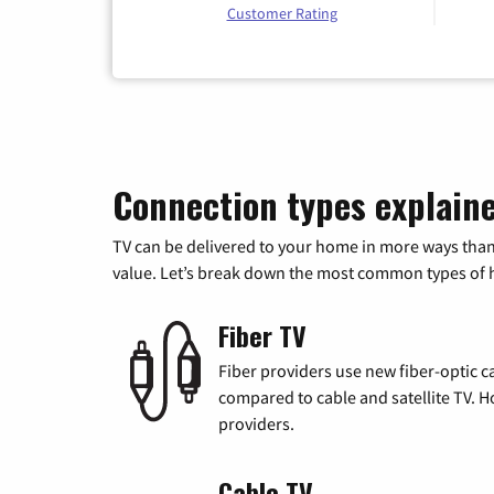
Customer Rating
Connection types explain
TV can be delivered to your home in more ways than
value. Let’s break down the most common types of ho
Fiber TV
Fiber providers use new fiber-optic cab
compared to cable and satellite TV. Ho
providers.
Cable TV