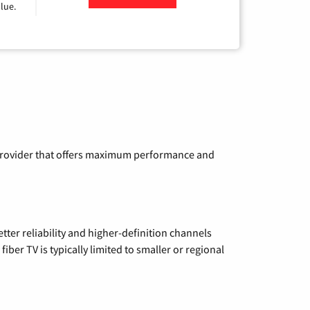
lue.
a provider that offers maximum performance and
etter reliability and higher-definition channels
iber TV is typically limited to smaller or regional