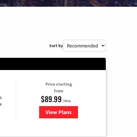
Sort by
Price starting
from
$89.99
s.
/mo.
e
View Plans
for DISH TV