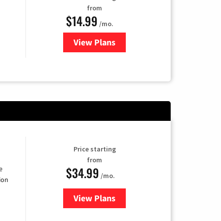
from
$14.99
/mo.
View Plans
for Fubo TV
Price starting
from
$34.99
e
/mo.
ion
View Plans
for YouTube TV