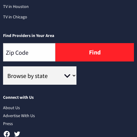
TV in Houston
TV in Chicago
Find Providers in Your Area
Find
Connect with Us
About Us
Advertise With Us
Press