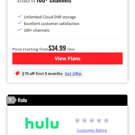
Access to
Unlimited Cloud DVR storage
Excellent customer satisfaction
100+ channels
$34.99
Price starting from
/mo.
View Plans
for YouTube TV
$75 off first 5 months
Get Offer
Hulu
5
Customer Rating