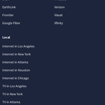
EarthLink
Verizon
Frontier
Viasat
Google Fiber
Xfinity
Local
Internet in Los Angeles
Internet in New York
Internet in Atlanta
Internet in Houston
Internet in Chicago
TV in Los Angeles
TV in New York
TV in Atlanta