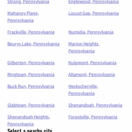
Strong, Pennsylvania
Englewood, Pennsylvania
Mahanoy Plane,
Locust Gap, Pennsylvania
Pennsylvania
Frackville, Pennsylvania
Numidia, Pennsylvania
Beurys Lake, Pennsylvania
Marion Heights,
Pennsylvania
Gilberton, Pennsylvania
Kulpmont, Pennsylvania
Ringtown, Pennsylvania
Altamont, Pennsylvania
Buck Run, Pennsylvania
Heckscherville,
Pennsylvania
Slabtown, Pennsylvania
Shenandoah, Pennsylvania
Shenandoah Heights,
Forestville, Pennsylvania
Pennsylvania
Select a nearby city