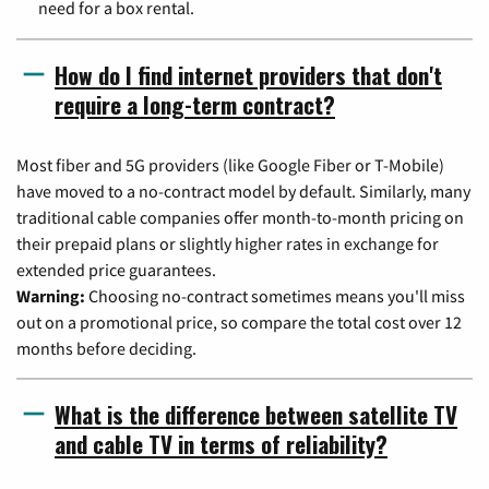
need for a box rental.
How do I find internet providers that don't
require a long-term contract?
Most fiber and 5G providers (like Google Fiber or T-Mobile)
have moved to a no-contract model by default. Similarly, many
traditional cable companies offer month-to-month pricing on
their prepaid plans or slightly higher rates in exchange for
extended price guarantees.
Warning:
Choosing no-contract sometimes means you'll miss
out on a promotional price, so compare the total cost over 12
months before deciding.
What is the difference between satellite TV
and cable TV in terms of reliability?