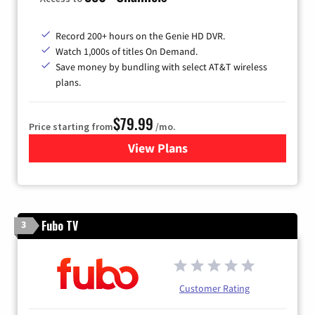
Record 200+ hours on the Genie HD DVR.
Watch 1,000s of titles On Demand.
Save money by bundling with select AT&T wireless
plans.
$79.99
Price starting from
/mo.
View Plans
for DIRECTV
Fubo TV
3
Customer Rating