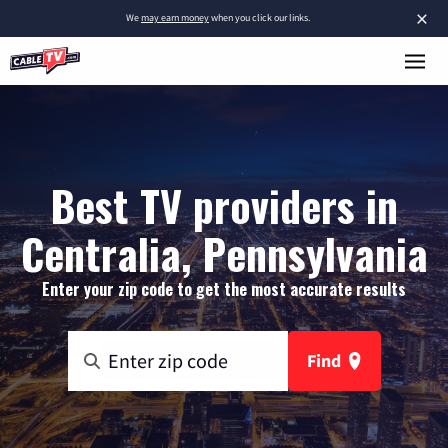
×
We
may earn money
when you click our links.
Best TV providers in
Centralia, Pennsylvania
Enter your zip code to get the most accurate results
Find