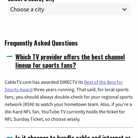
Frequently Asked Questions
Which TV provider offers the best channel
lineup for sports fans?
CableTV.com has awarded DIRECTV its
Best of the Best for
Sports Award
three years running. That said, for local sports
fans, you should always double-check for your regional sports
network (RSN) to watch your hometown team. Also, if you're a
die-hard NFL fan, YouTube TV currently holds the ticket for
NFL Sunday Ticket, so choose wisely.
Is it cheaper to bundle cable and internet or