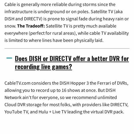
Cable is generally more reliable during storms since the
infrastructure is underground or on poles. Satellite TV (aka
DISH and DIRECTV) is prone to signal fade during heavy rain or
snow.
The Tradeoff:
Satellite TV is pretty much available
everywhere (perfect for rural areas), while cable TV availability
is limited to where lines have been physically laid.
Does DISH or DIRECTV offer a better DVR for
recording live games?
CableTV.com considers the DISH Hopper 3 the Ferrari of DVRs,
allowing you to record up to 16 shows at once. But DISH
Network ain't for everyone, so we recommend unlimited
Cloud DVR storage for most folks, with providers like DIRECTV,
YouTube TV, and Hulu + Live TV leading the virtual DVR pack.