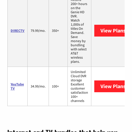
200+ hours
on the
Genie HD
DVR.
Watch
1,000s of
titles On
View Plans
DI
DIRECTV
79.99/mo.
350+
Demand.
Save
money by
bundling
with select
AT&T
wireless
plans.
Unlimited
Cloud DVR
storage
YouTube
Excellent
View Plans
Yo
34.99/mo.
100+
TV
customer
satisfaction
100+
channels