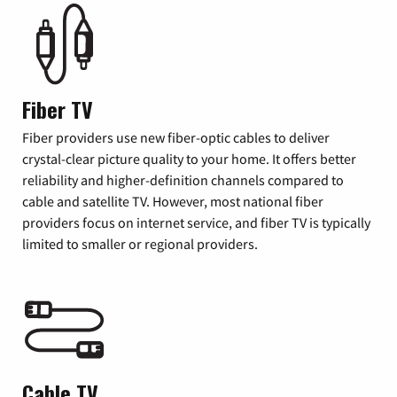
Fiber TV
Fiber providers use new fiber-optic cables to deliver
crystal-clear picture quality to your home. It offers better
reliability and higher-definition channels compared to
cable and satellite TV. However, most national fiber
providers focus on internet service, and fiber TV is typically
limited to smaller or regional providers.
Cable TV