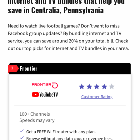
Internet and TV bundles that help you
save in Centralia, Pennsylvania
Need to watch live football games? Don’t want to miss
Facebook group updates? By bundling internet and TV
service, you can save around 20% on your total bill. Check
out our top picks for internet and TV bundles in your area.
Frontier
1
Customer Rating
100+ Channels
Speeds may vary
Get a FREE Wi-Fi router with any plan.
Browse without any data caps or overage fees.