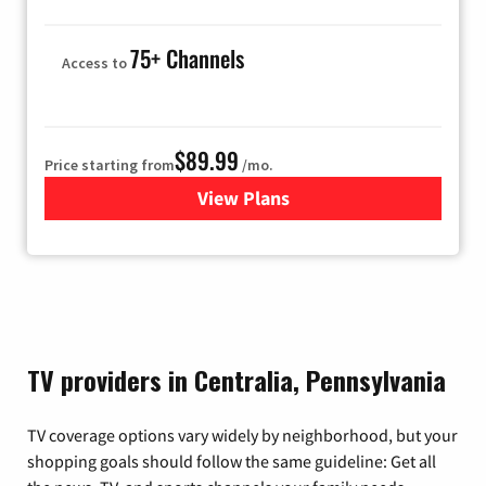
75+ Channels
Access to
$89.99
Price starting from
/mo.
View Plans
for Hulu
TV providers in Centralia, Pennsylvania
TV coverage options vary widely by neighborhood, but your
shopping goals should follow the same guideline: Get all