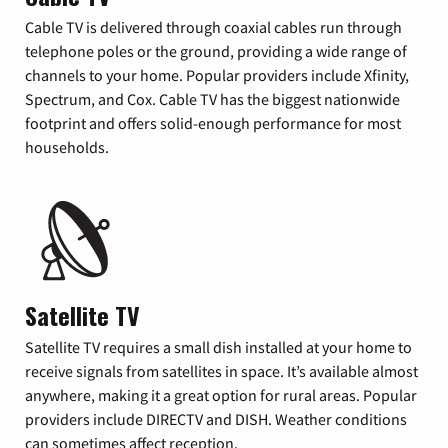
Cable TV is delivered through coaxial cables run through
telephone poles or the ground, providing a wide range of
channels to your home. Popular providers include Xfinity,
Spectrum, and Cox. Cable TV has the biggest nationwide
footprint and offers solid-enough performance for most
households.
Satellite TV
Satellite TV requires a small dish installed at your home to
receive signals from satellites in space. It’s available almost
anywhere, making it a great option for rural areas. Popular
providers include DIRECTV and DISH. Weather conditions
can sometimes affect reception.