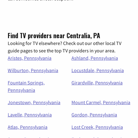
Find TV providers near Centralia, PA
Looking for TV elsewhere? Check out our other local TV
guide pages to see the top TV providers in your area.
Aristes, Pennsylvania
Ashland, Pennsylvania
Wilburton, Pennsylvania
Locustdale, Pennsylvania
Fountain Springs,
Girardville, Pennsylvania
Pennsylvania
Jonestown, Pennsylvania
Mount Carmel, Pennsylvania
Lavelle, Pennsylvania
Gordon, Pennsylvania
Atlas, Pennsylvania
Lost Creek, Pennsylvania