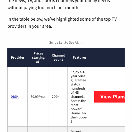
the news, TV, and sports channels your family needs
without paying too much per month.
In the table below, we’ve highlighted some of the top TV
providers in your area.
Swipe Left to See All →
Prices
Channel
Provider
starting
Features
count
*
at
Enjoy a 3-
year price
guarantee.
Watch
hundreds
of HD
View Plans
DI
DISH
89.99/mo.
290+
channels.
Access the
most
powerful
Home DVR,
the Hopper
3.
Record