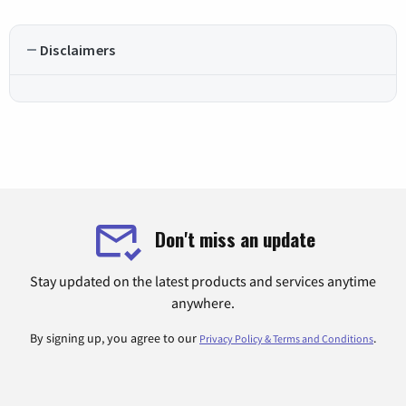
Disclaimers
Don't miss an update
Stay updated on the latest products and services anytime
anywhere.
By signing up, you agree to our
.
Privacy Policy & Terms and Conditions