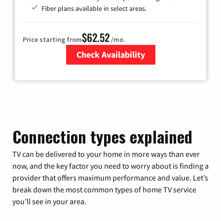
Fiber plans available in select areas.
$62.52
Price starting from
/mo.
Check Availability
Zip Code
Connection types explained
TV can be delivered to your home in more ways than ever
now, and the key factor you need to worry about is finding a
provider that offers maximum performance and value. Let’s
break down the most common types of home TV service
you’ll see in your area.