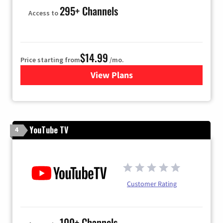
295+ Channels
Access to
$14.99
Price starting from
/mo.
View Plans
for Fubo TV
YouTube TV
4
Customer Rating
100+ Channels