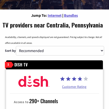
Jump To:
Internet
|
Bundles
TV providers near Centralia, Pennsylvania
Availability, channels, and speeds displayed are not guaranteed. Pricing subject to change. Not all
offers available in all areas.
Sort by
DISH TV
1
Customer Rating
290+ Channels
Access to