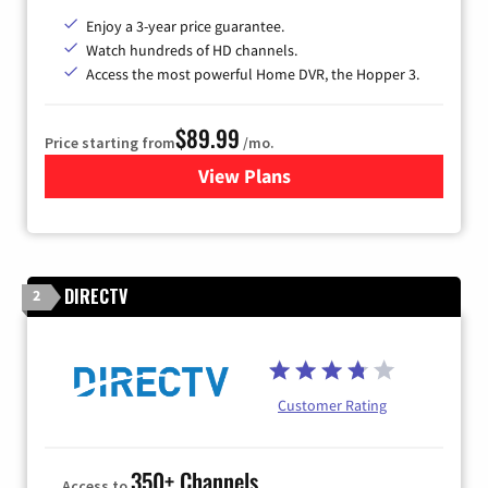
Enjoy a 3-year price guarantee.
Watch hundreds of HD channels.
Access the most powerful Home DVR, the Hopper 3.
$89.99
Price starting from
/mo.
View Plans
for DISH TV
DIRECTV
2
Customer Rating
350+ Channels
Access to