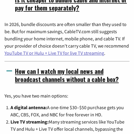
pay for them separately?
In 2026, bundle discounts are often smaller than they used to
be. But for maximum savings, CableTV.com still suggests
bundling your home internet, mobile phone, and cable TV. If
your provider of choice doesn't carry cable TV, we recommend
YouTube TV or Hulu + Live TV for live TV streaming
.
How can I watch my local news and
broadcast channels without a cable box?
Yes, you have two main options:
A digital antenna:
A one-time $30–$50 purchase gets you
ABC, CBS, FOX, and NBC for free forever in HD.
Live TV streaming:
Many streaming services like YouTube
TV and Hulu + Live TV offer local channels, bypassing the