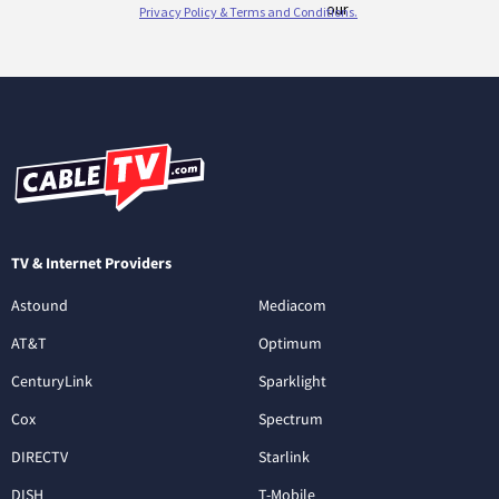
TV & Internet Providers
Astound
Mediacom
AT&T
Optimum
CenturyLink
Sparklight
Cox
Spectrum
DIRECTV
Starlink
DISH
T-Mobile