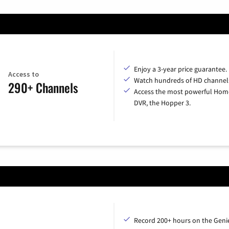
Enjoy a 3-year price guarantee.
Access to
Watch hundreds of HD channel
290+ Channels
Access the most powerful Hom
DVR, the Hopper 3.
Record 200+ hours on the Geni