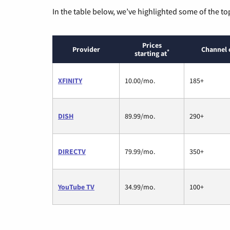
In the table below, we’ve highlighted some of the to
Prices
Provider
Channel 
*
starting at
XFINITY
10.00/mo.
185+
DISH
89.99/mo.
290+
DIRECTV
79.99/mo.
350+
YouTube TV
34.99/mo.
100+