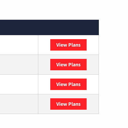
View Plans
XFINITY
View Plans
DISH
View Plans
DIRECTV
View Plans
YouTube TV