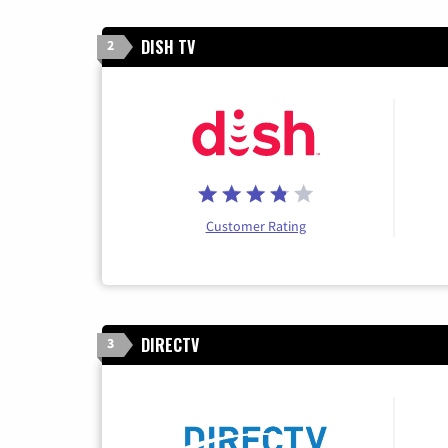
DISH TV
2
Customer Rating
DIRECTV
3