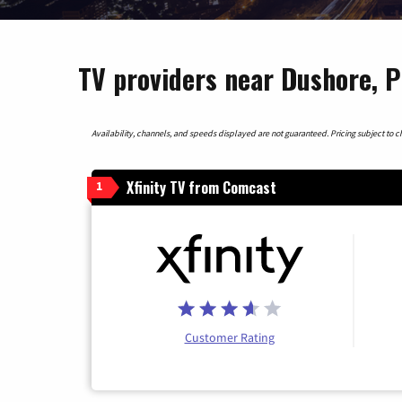
TV providers near Dushore, 
Availability, channels, and speeds displayed are not guaranteed. Pricing subject to cha
Xfinity TV from Comcast
1
Customer Rating