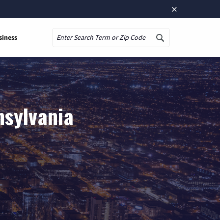
×
siness
Search
nsylvania