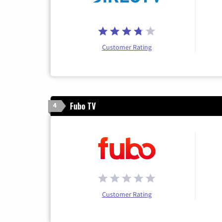
Customer Rating
Fubo TV
4
Customer Rating