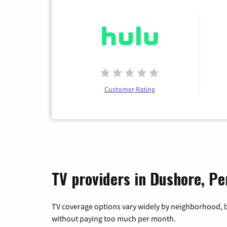
Customer Rating
TV providers in Dushore, Pe
TV coverage options vary widely by neighborhood, b
without paying too much per month.