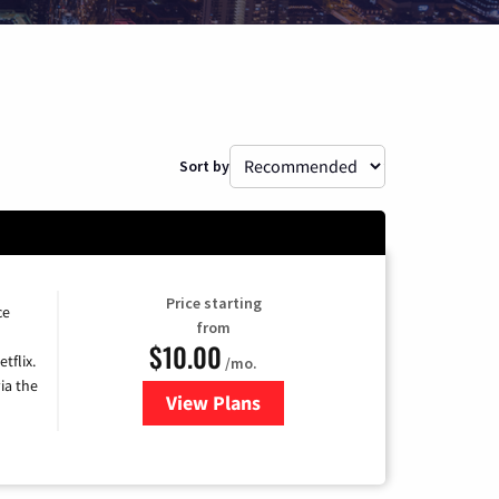
Sort by
Price starting
ce
from
$10.00
tflix.
/mo.
ia the
View Plans
for Xfinity TV from Comcast