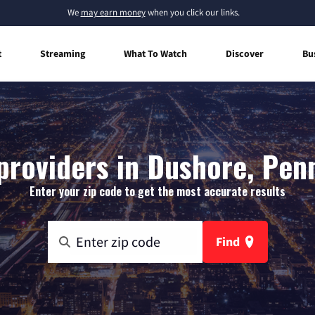
We
may earn money
when you click our links.
t
Streaming
What To Watch
Discover
Bu
providers in Dushore, Pen
Enter your zip code to get the most accurate results
Find