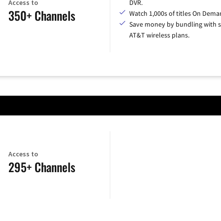
Access to
DVR.
350+ Channels
Watch 1,000s of titles On Dema
Save money by bundling with s
AT&T wireless plans.
Access to
295+ Channels