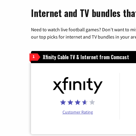
Internet and TV bundles tha
Need to watch live football games? Don’t want to mi
our top picks for internet and TV bundles in your ar
Xfinity Cable TV & Internet from Comcast
1
Customer Rating