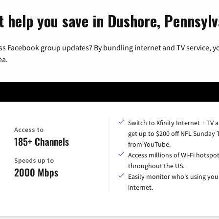
t help you save in Dushore, Pennsylv
ss Facebook group updates? By bundling internet and TV service, yo
ea.
Switch to Xfinity Internet + TV 
Access to
get up to $200 off NFL Sunday 
185+ Channels
from YouTube.
Access millions of Wi-Fi hotspo
Speeds up to
throughout the US.
2000 Mbps
Easily monitor who's using you
internet.