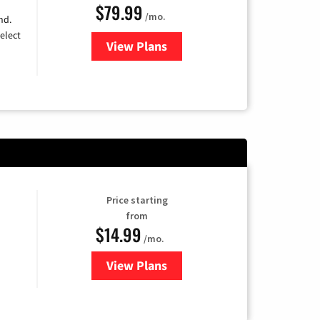
$79.99
/mo.
nd.
elect
View Plans
for DIRECTV
Price starting
from
$14.99
/mo.
View Plans
for Fubo TV