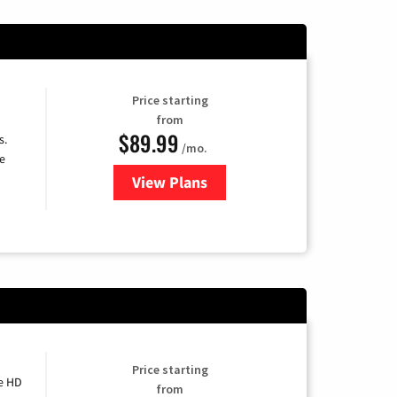
Price starting
from
$89.99
s.
/mo.
e
View Plans
for DISH TV
Price starting
e HD
from