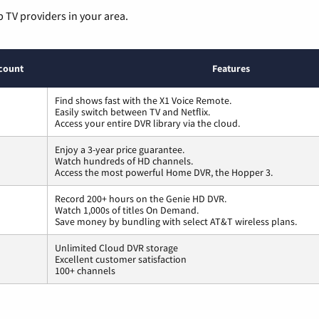
p TV providers in your area.
count
Features
Find shows fast with the X1 Voice Remote.
Easily switch between TV and Netflix.
Access your entire DVR library via the cloud.
Enjoy a 3-year price guarantee.
Watch hundreds of HD channels.
Access the most powerful Home DVR, the Hopper 3.
Record 200+ hours on the Genie HD DVR.
Watch 1,000s of titles On Demand.
Save money by bundling with select AT&T wireless plans.
Unlimited Cloud DVR storage
Excellent customer satisfaction
100+ channels