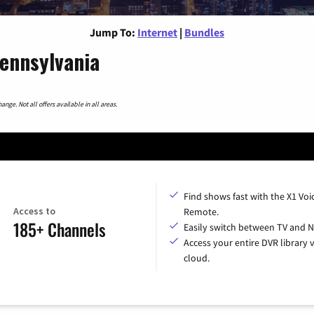
Jump To:
Internet
|
Bundles
Pennsylvania
nge. Not all offers available in all areas.
Find shows fast with the X1 Voi
Access to
Remote.
185+ Channels
Easily switch between TV and Ne
Access your entire DVR library v
cloud.