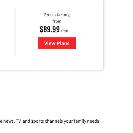
Price starting
from
$89.99
/mo.
View Plans
for Hulu
he news, TV, and sports channels your family needs