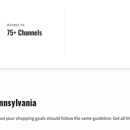
Access to
75+ Channels
nnsylvania
ut your shopping goals should follow the same guideline: Get all t