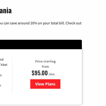
ania
u can save around 20% on your total bill. Check out
and
Price starting
Ticket
from
$95.00
/mo.
ts
View Plans
for Xfinity Cable TV & Internet 
r