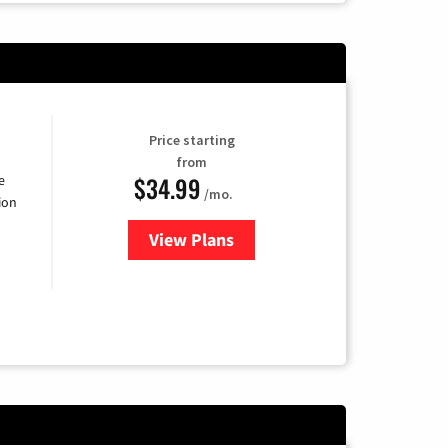
Price starting
from
$34.99
e
/mo.
ion
View Plans
for YouTube TV