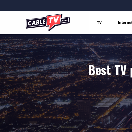
TV
Interne
Best TV 