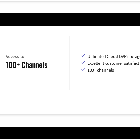
Access to
Unlimited Cloud DVR storag
100+ Channels
Excellent customer satisfact
100+ channels