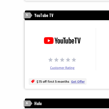
YouTube TV
5
Customer Rating
$75 off first 5 months
Get Offer
Hulu
6