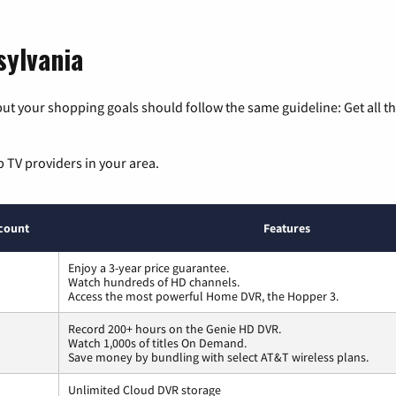
sylvania
ut your shopping goals should follow the same guideline: Get all t
p TV providers in your area.
count
Features
Enjoy a 3-year price guarantee.
Watch hundreds of HD channels.
Access the most powerful Home DVR, the Hopper 3.
Record 200+ hours on the Genie HD DVR.
Watch 1,000s of titles On Demand.
Save money by bundling with select AT&T wireless plans.
Unlimited Cloud DVR storage