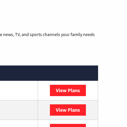
he news, TV, and sports channels your family needs
View Plans
DISH
View Plans
DIRECTV