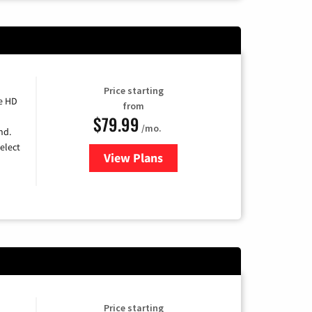
Price starting
e HD
from
$79.99
/mo.
nd.
elect
View Plans
for DIRECTV
Price starting