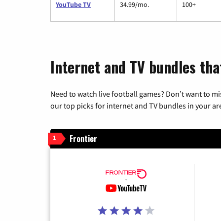
YouTube TV
34.99/mo.
100+
Internet and TV bundles that
Need to watch live football games? Don’t want to mi
our top picks for internet and TV bundles in your ar
Frontier
1