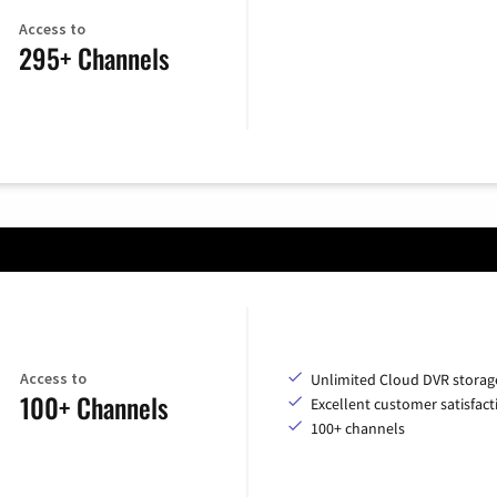
Access to
295+ Channels
Access to
Unlimited Cloud DVR storag
100+ Channels
Excellent customer satisfact
100+ channels