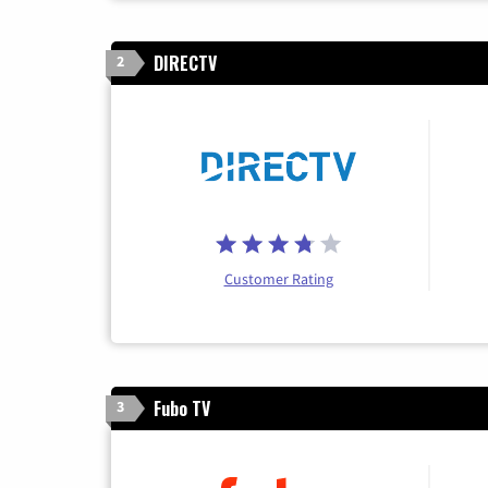
DIRECTV
2
Customer Rating
Fubo TV
3