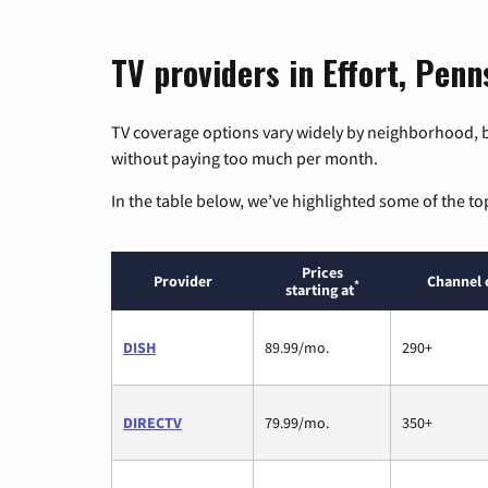
TV providers in Effort, Penn
TV coverage options vary widely by neighborhood, b
without paying too much per month.
In the table below, we’ve highlighted some of the to
Prices
Provider
Channel 
*
starting at
DISH
89.99/mo.
290+
DIRECTV
79.99/mo.
350+