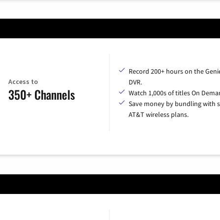
Record 200+ hours on the Geni
Access to
DVR.
350+ Channels
Watch 1,000s of titles On Dema
Save money by bundling with s
AT&T wireless plans.