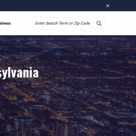
×
siness
Search
sylvania