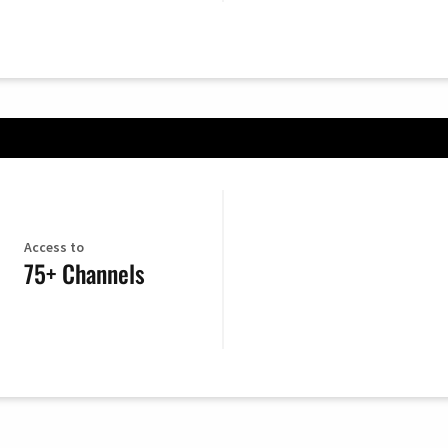
Access to
75+ Channels