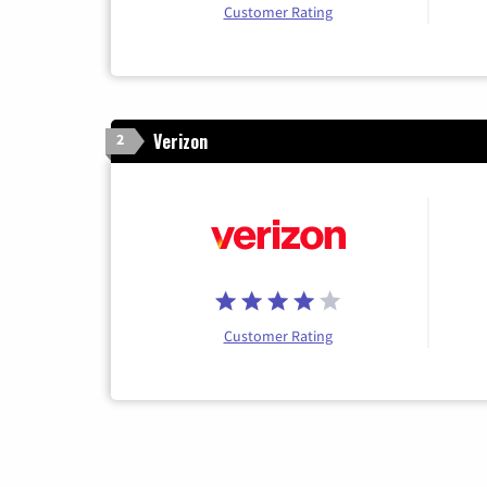
Customer Rating
Verizon
2
Customer Rating