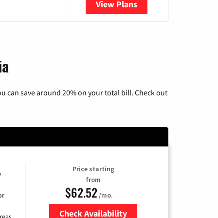
View Plans
YouTube TV
ia
u can save around 20% on your total bill. Check out
Price starting
y
from
$62.52
/mo.
or
Check Availability
reas.