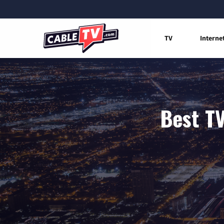
TV
Interne
Best TV