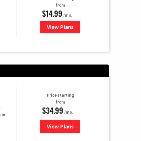
from
$14.99
/mo.
View Plans
for Fubo TV
Price starting
from
$34.99
e
/mo.
ion
View Plans
for YouTube TV