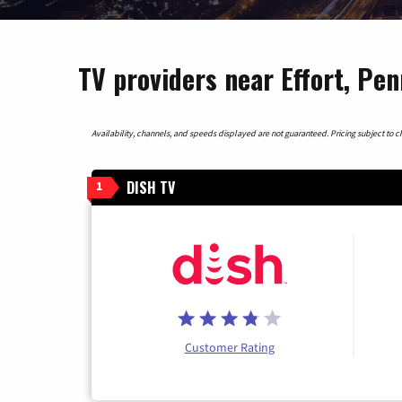
TV providers near Effort, Pen
Availability, channels, and speeds displayed are not guaranteed. Pricing subject to cha
DISH TV
1
Customer Rating