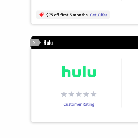
$75 off first 5 months
Get Offer
Hulu
5
Customer Rating