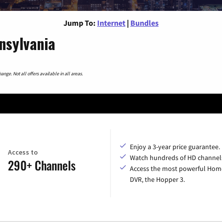
Jump To:
Internet
|
Bundles
nsylvania
nge. Not all offers available in all areas.
Enjoy a 3-year price guarantee.
Access to
Watch hundreds of HD channel
290+ Channels
Access the most powerful Hom
DVR, the Hopper 3.