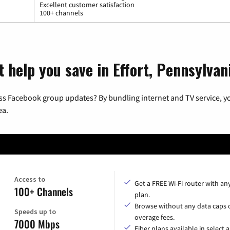
Excellent customer satisfaction
100+ channels
 help you save in Effort, Pennsylvan
ss Facebook group updates? By bundling internet and TV service, yo
ea.
Access to
Get a FREE Wi-Fi router with an
100+ Channels
plan.
Browse without any data caps 
Speeds up to
overage fees.
7000 Mbps
Fiber plans available in select a