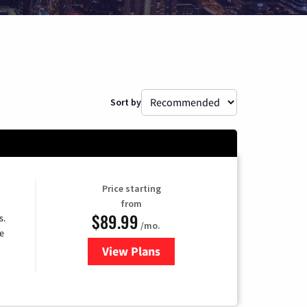
Sort by
Price starting
from
$89.99
s.
/mo.
e
View Plans
for DISH TV