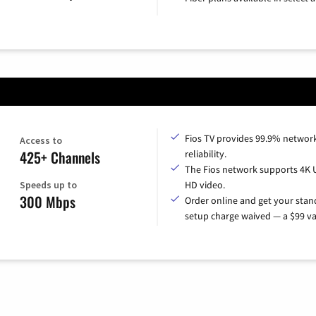
Fios TV provides 99.9% networ
Access to
425+ Channels
reliability.
The Fios network supports 4K 
Speeds up to
HD video.
300 Mbps
Order online and get your sta
setup charge waived — a $99 va