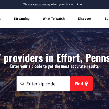
We
may earn money
when you click our links.
t
Streaming
What To Watch
Discover
Bu
 providers in Effort, Penn
Enter your zip code to get the most accurate results
Find