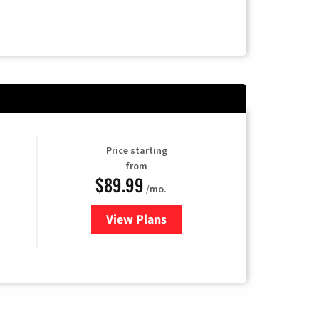
Price starting
from
$89.99
/mo.
View Plans
for Hulu