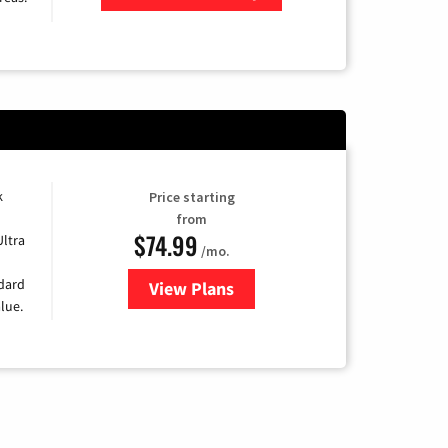
Zip Code
k
Price starting
from
$74.99
Ultra
/mo.
ndard
View Plans
for Verizon
lue.