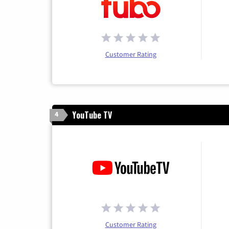
Customer Rating
YouTube TV
4
Customer Rating