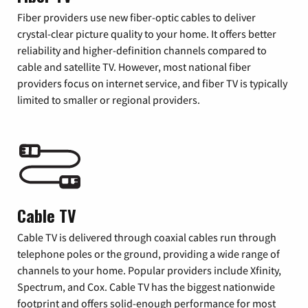
Fiber providers use new fiber-optic cables to deliver
crystal-clear picture quality to your home. It offers better
reliability and higher-definition channels compared to
cable and satellite TV. However, most national fiber
providers focus on internet service, and fiber TV is typically
limited to smaller or regional providers.
Cable TV
Cable TV is delivered through coaxial cables run through
telephone poles or the ground, providing a wide range of
channels to your home. Popular providers include Xfinity,
Spectrum, and Cox. Cable TV has the biggest nationwide
footprint and offers solid-enough performance for most