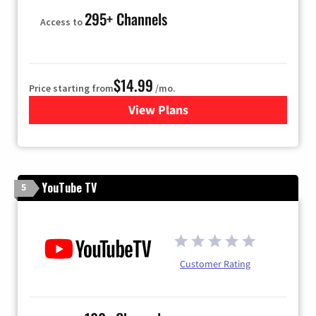
295+ Channels
Access to
$14.99
Price starting from
/mo.
View Plans
for Fubo TV
YouTube TV
5
Customer Rating