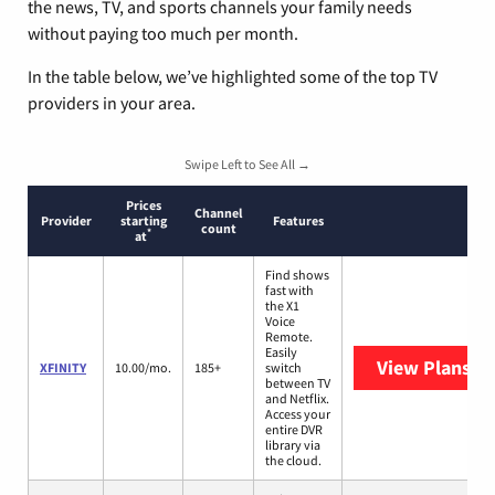
the news, TV, and sports channels your family needs
without paying too much per month.
In the table below, we’ve highlighted some of the top TV
providers in your area.
Swipe Left to See All →
Prices
Channel
Provider
starting
Features
count
*
at
Find shows
fast with
the X1
Voice
Remote.
Easily
View Plans
XF
XFINITY
10.00/mo.
185+
switch
between TV
and Netflix.
Access your
entire DVR
library via
the cloud.