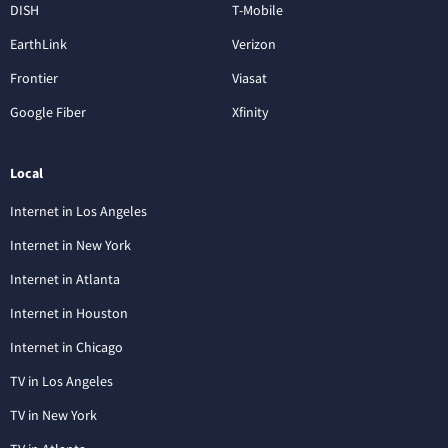
DISH
T-Mobile
EarthLink
Verizon
Frontier
Viasat
Google Fiber
Xfinity
Local
Internet in Los Angeles
Internet in New York
Internet in Atlanta
Internet in Houston
Internet in Chicago
TV in Los Angeles
TV in New York