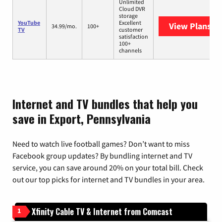
Unlimited
Cloud DVR
storage
YouTube
Excellent
View Plans
Yo
34.99/mo.
100+
TV
customer
satisfaction
100+
channels
Internet and TV bundles that help you
save in Export, Pennsylvania
Need to watch live football games? Don’t want to miss
Facebook group updates? By bundling internet and TV
service, you can save around 20% on your total bill. Check
out our top picks for internet and TV bundles in your area.
Xfinity Cable TV & Internet from Comcast
1