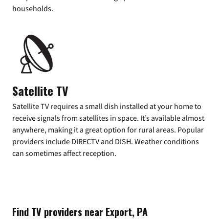
households.
Satellite TV
Satellite TV requires a small dish installed at your home to
receive signals from satellites in space. It’s available almost
anywhere, making it a great option for rural areas. Popular
providers include DIRECTV and DISH. Weather conditions
can sometimes affect reception.
Find TV providers near Export, PA