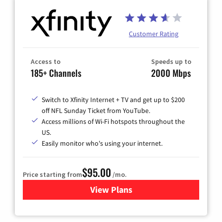
Customer Rating
Access to
Speeds up to
185+ Channels
2000 Mbps
Switch to Xfinity Internet + TV and get up to $200
off NFL Sunday Ticket from YouTube.
Access millions of Wi-Fi hotspots throughout the
US.
Easily monitor who's using your internet.
$95.00
Price starting from
/mo.
View Plans
for Xfinity Cable TV & Inter