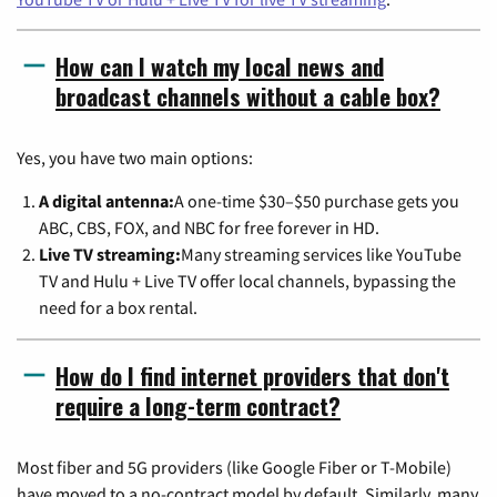
How can I watch my local news and
broadcast channels without a cable box?
Yes, you have two main options:
A digital antenna:
A one-time $30–$50 purchase gets you
ABC, CBS, FOX, and NBC for free forever in HD.
Live TV streaming:
Many streaming services like YouTube
TV and Hulu + Live TV offer local channels, bypassing the
need for a box rental.
How do I find internet providers that don't
require a long-term contract?
Most fiber and 5G providers (like Google Fiber or T-Mobile)
have moved to a no-contract model by default. Similarly, many