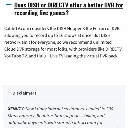
Does DISH or DIRECTV offer a better DVR for
recording live games?
CableTV.com considers the DISH Hopper 3 the Ferrari of DVRs,
allowing you to record up to 16 shows at once. But DISH
Network ain't for everyone, so we recommend unlimited
Cloud DVR storage for most folks, with providers like DIRECTV,
YouTube TV, and Hulu + Live TV leading the virtual DVR pack.
Disclaimers
XFINITY
: New Xfinity Internet customers. Limited to 300
Mbps internet. Requires both paperless billing and
automatic payments with stored bank account (or