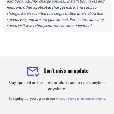
additional $10/mo charge applies). Installation, taxes and
fees, and other applicable charges extra, and subj. to
change. Service limited to a single outlet. Internet: Actual
speeds vary and are not guaranteed. For factors affecting
speed visit www.xfinity.com/networkmanagement.
Don't miss an update
Stay updated on the latest products and services anytime
anywhere.
By signing up, you agree to our
.
Privacy Policy & Terms and Conditions