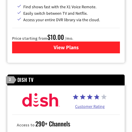
Find shows fast with the X1 Voice Remote.
Easily switch between TV and Netflix.
Access your entire DVR library via the cloud.
$10.00
Price starting from
/mo.
View Plans
for Xfinity TV from Comcast
DISH TV
2
Customer Rating
290+ Channels
Access to