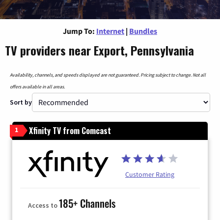
Jump To:
Internet
|
Bundles
TV providers near Export, Pennsylvania
Availability, channels, and speeds displayed are not guaranteed. Pricing subject to change. Not all
offers available in all areas.
Sort by
Xfinity TV from Comcast
1
Customer Rating
185+ Channels
Access to