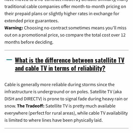
traditional cable companies offer month-to-month pricing on
their prepaid plans or slightly higher rates in exchange for
extended price guarantees.
Warning:
Choosing no-contract sometimes means you'll miss
out on a promotional price, so compare the total cost over 12
months before deciding.
What is the difference between satellite TV
and cable TV in terms of reliability?
Cable is generally more reliable during storms since the
infrastructure is underground or on poles. Satellite TV (aka
DISH and DIRECTV) is prone to signal fade during heavy rain or
snow.
The Tradeoff:
Satellite TV is pretty much available
everywhere (perfect for rural areas), while cable TV availability
is limited to where lines have been physically laid.