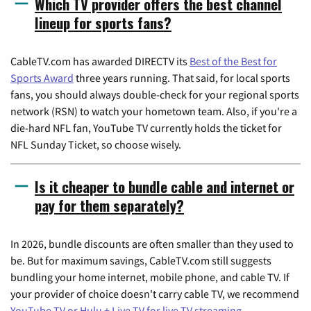
Which TV provider offers the best channel
lineup for sports fans?
CableTV.com has awarded DIRECTV its
Best of the Best for
Sports Award
three years running. That said, for local sports
fans, you should always double-check for your regional sports
network (RSN) to watch your hometown team. Also, if you're a
die-hard NFL fan, YouTube TV currently holds the ticket for
NFL Sunday Ticket, so choose wisely.
Is it cheaper to bundle cable and internet or
pay for them separately?
In 2026, bundle discounts are often smaller than they used to
be. But for maximum savings, CableTV.com still suggests
bundling your home internet, mobile phone, and cable TV. If
your provider of choice doesn't carry cable TV, we recommend
YouTube TV or Hulu + Live TV for live TV streaming
.