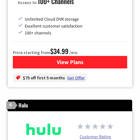
100+ Channels
Access to
Unlimited Cloud DVR storage
Excellent customer satisfaction
100+ channels
$34.99
Price starting from
/mo.
View Plans
for YouTube TV
$75 off first 5 months
Get Offer
Hulu
6
Customer Rating