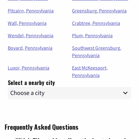
Pitcairn, Pennsylvania
Greensburg, Pennsylvania
Wall, Pennsylvania
Crabtree, Pennsylvania
Wendel, Pennsylvania
Plum, Pennsylvania
Bovard, Pennsylvania
Southwest Greensburg,
Pennsylvania
Luxor, Pennsylvania
East McKeesport,
Pennsylvania
Select a nearby city
Frequently Asked Questions