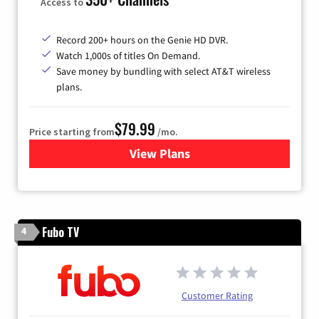
Access to
Record 200+ hours on the Genie HD DVR.
Watch 1,000s of titles On Demand.
Save money by bundling with select AT&T wireless
plans.
$79.99
Price starting from
/mo.
View Plans
for DIRECTV
Fubo TV
4
Customer Rating