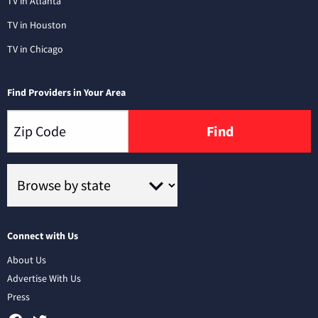
TV in Atlanta
TV in Houston
TV in Chicago
Find Providers in Your Area
Find
Connect with Us
About Us
Advertise With Us
Press