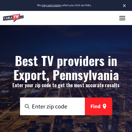
×
We
may earn money
when you click our links.
Best TV providers in
Export, Pennsylvania
Enter your zip code to get the most accurate results
Find