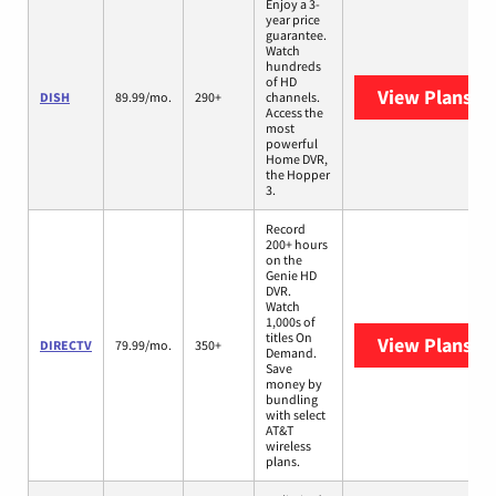
Enjoy a 3-
year price
guarantee.
Watch
hundreds
of HD
View Plans
DI
DISH
89.99/mo.
290+
channels.
Access the
most
powerful
Home DVR,
the Hopper
3.
Record
200+ hours
on the
Genie HD
DVR.
Watch
1,000s of
titles On
View Plans
DI
DIRECTV
79.99/mo.
350+
Demand.
Save
money by
bundling
with select
AT&T
wireless
plans.