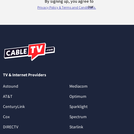
TV & Internet Providers
Astound
Mediacom
AT&T
Optimum
CenturyLink
Sparklight
Cox
Spectrum
DIRECTV
Starlink