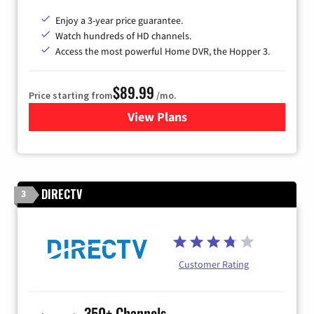
Enjoy a 3-year price guarantee.
Watch hundreds of HD channels.
Access the most powerful Home DVR, the Hopper 3.
$89.99
Price starting from
/mo.
View Plans
for DISH TV
DIRECTV
3
Customer Rating
350+ Channels