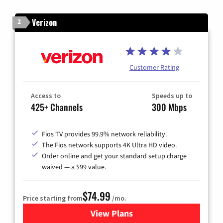
Verizon
2
Customer Rating
Access to
Speeds up to
425+ Channels
300 Mbps
Fios TV provides 99.9% network reliability.
The Fios network supports 4K Ultra HD video.
Order online and get your standard setup charge
waived — a $99 value.
$74.99
Price starting from
/mo.
View Plans
for Verizon