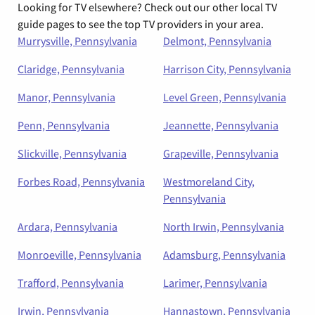
Looking for TV elsewhere? Check out our other local TV
guide pages to see the top TV providers in your area.
Murrysville, Pennsylvania
Delmont, Pennsylvania
Claridge, Pennsylvania
Harrison City, Pennsylvania
Manor, Pennsylvania
Level Green, Pennsylvania
Penn, Pennsylvania
Jeannette, Pennsylvania
Slickville, Pennsylvania
Grapeville, Pennsylvania
Forbes Road, Pennsylvania
Westmoreland City,
Pennsylvania
Ardara, Pennsylvania
North Irwin, Pennsylvania
Monroeville, Pennsylvania
Adamsburg, Pennsylvania
Trafford, Pennsylvania
Larimer, Pennsylvania
Irwin, Pennsylvania
Hannastown, Pennsylvania