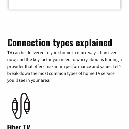
Connection types explained
TV can be delivered to your home in more ways than ever
now, and the key factor you need to worry about is finding a
provider that offers maximum performance and value. Let’s
break down the most common types of home TV service
you’ll see in your area.
Fiber TV