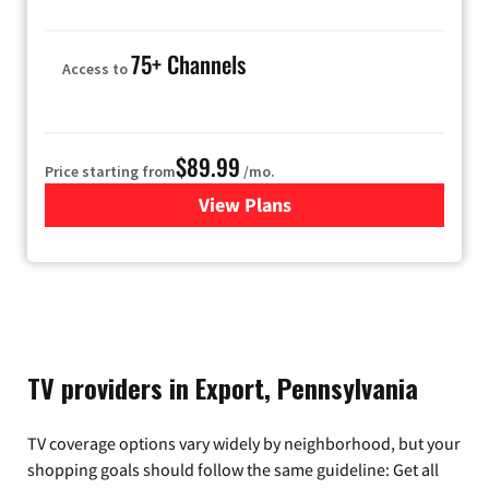
75+ Channels
Access to
$89.99
Price starting from
/mo.
View Plans
for Hulu
TV providers in Export, Pennsylvania
TV coverage options vary widely by neighborhood, but your
shopping goals should follow the same guideline: Get all