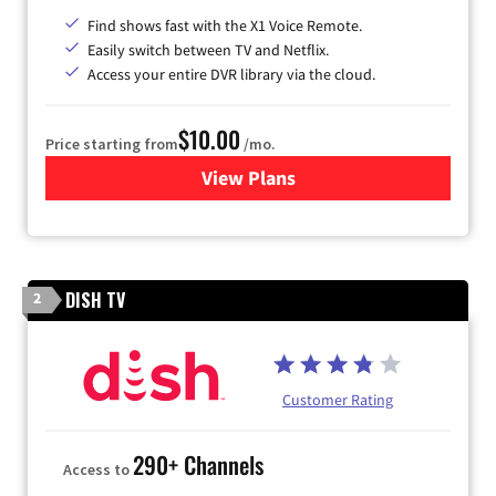
Find shows fast with the X1 Voice Remote.
Easily switch between TV and Netflix.
Access your entire DVR library via the cloud.
$10.00
Price starting from
/mo.
View Plans
for Xfinity TV from Comcast
DISH TV
2
Customer Rating
290+ Channels
Access to