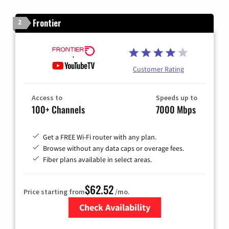
Frontier
2
Customer Rating
Access to
Speeds up to
100+ Channels
7000 Mbps
Get a FREE Wi-Fi router with any plan.
Browse without any data caps or overage fees.
Fiber plans available in select areas.
$62.52
Price starting from
/mo.
Check Availability
Zip Code