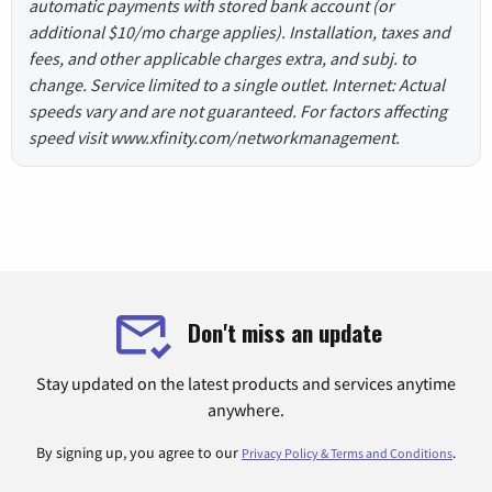
automatic payments with stored bank account (or
additional $10/mo charge applies). Installation, taxes and
fees, and other applicable charges extra, and subj. to
change. Service limited to a single outlet. Internet: Actual
speeds vary and are not guaranteed. For factors affecting
speed visit www.xfinity.com/networkmanagement.
Don't miss an update
Stay updated on the latest products and services anytime
anywhere.
By signing up, you agree to our
.
Privacy Policy & Terms and Conditions