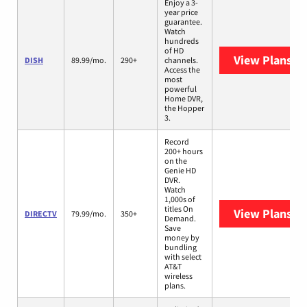
Enjoy a 3-
year price
guarantee.
Watch
hundreds
of HD
View Plans
DI
DISH
89.99/mo.
290+
channels.
Access the
most
powerful
Home DVR,
the Hopper
3.
Record
200+ hours
on the
Genie HD
DVR.
Watch
1,000s of
titles On
View Plans
DI
DIRECTV
79.99/mo.
350+
Demand.
Save
money by
bundling
with select
AT&T
wireless
plans.