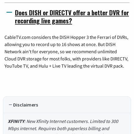
Does DISH or DIRECTV offer a better DVR for
recording live games?
CableTV.com considers the DISH Hopper 3 the Ferrari of DVRs,
allowing you to record up to 16 shows at once. But DISH
Network ain't for everyone, so we recommend unlimited
Cloud DVR storage for most folks, with providers like DIRECTV,
YouTube TV, and Hulu + Live TV leading the virtual DVR pack.
Disclaimers
XFINITY
: New Xfinity Internet customers. Limited to 300
Mbps internet. Requires both paperless billing and