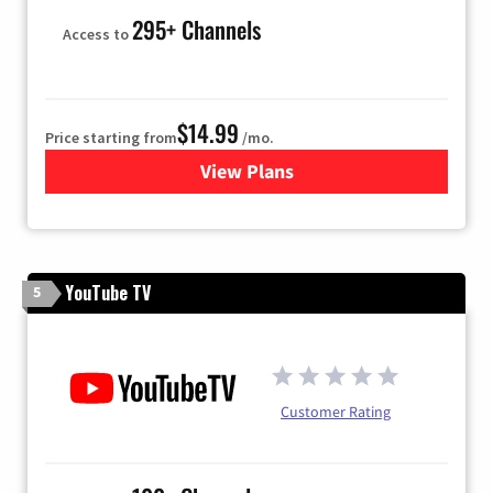
295+ Channels
Access to
$14.99
Price starting from
/mo.
View Plans
for Fubo TV
YouTube TV
5
Customer Rating