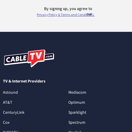
TV & Internet Providers
Astound
Mediacom
AT&T
Optimum
CenturyLink
Sparklight
Cox
Spectrum