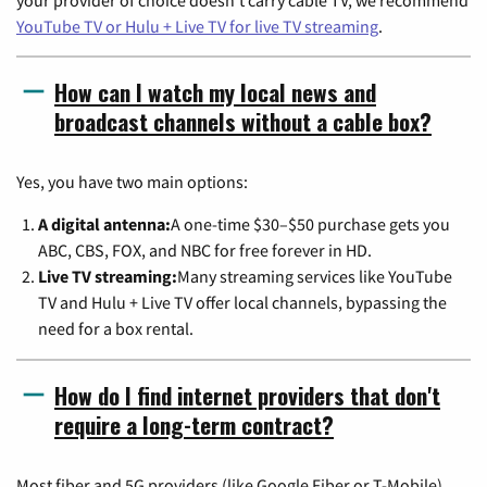
your provider of choice doesn't carry cable TV, we recommend
YouTube TV or Hulu + Live TV for live TV streaming
.
How can I watch my local news and
broadcast channels without a cable box?
Yes, you have two main options:
A digital antenna:
A one-time $30–$50 purchase gets you
ABC, CBS, FOX, and NBC for free forever in HD.
Live TV streaming:
Many streaming services like YouTube
TV and Hulu + Live TV offer local channels, bypassing the
need for a box rental.
How do I find internet providers that don't
require a long-term contract?
Most fiber and 5G providers (like Google Fiber or T-Mobile)