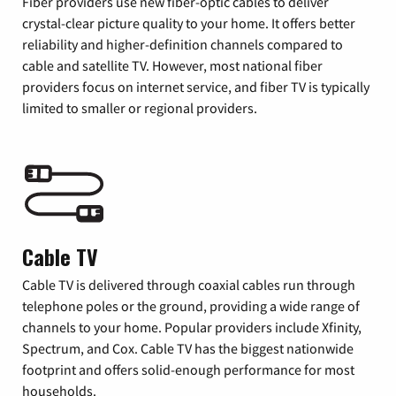
Fiber providers use new fiber-optic cables to deliver
crystal-clear picture quality to your home. It offers better
reliability and higher-definition channels compared to
cable and satellite TV. However, most national fiber
providers focus on internet service, and fiber TV is typically
limited to smaller or regional providers.
Cable TV
Cable TV is delivered through coaxial cables run through
telephone poles or the ground, providing a wide range of
channels to your home. Popular providers include Xfinity,
Spectrum, and Cox. Cable TV has the biggest nationwide
footprint and offers solid-enough performance for most
households.