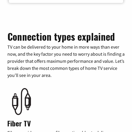
Connection types explained
TV can be delivered to your home in more ways than ever
now, and the key factor you need to worry about is finding a
provider that offers maximum performance and value. Let’s
break down the most common types of home TV service
you’ll see in your area.
Fiber TV