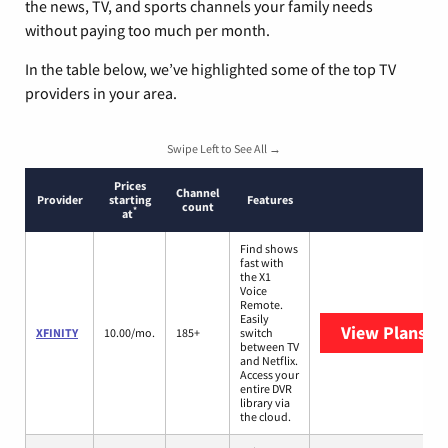
the news, TV, and sports channels your family needs
without paying too much per month.
In the table below, we’ve highlighted some of the top TV
providers in your area.
Swipe Left to See All →
Prices
Channel
Provider
starting
Features
count
*
at
Find shows
fast with
the X1
Voice
Remote.
Easily
View Plans
XF
XFINITY
10.00/mo.
185+
switch
between TV
and Netflix.
Access your
entire DVR
library via
the cloud.