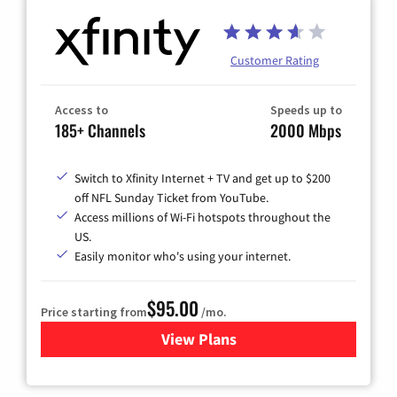
Customer Rating
Access to
Speeds up to
185+ Channels
2000 Mbps
Switch to Xfinity Internet + TV and get up to $200
off NFL Sunday Ticket from YouTube.
Access millions of Wi-Fi hotspots throughout the
US.
Easily monitor who's using your internet.
$95.00
Price starting from
/mo.
View Plans
for Xfinity Cable TV & Inter