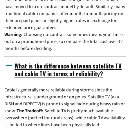
have moved to a no-contract model by default. Similarly, many
traditional cable companies offer month-to-month pricing on
their prepaid plans or slightly higher rates in exchange for
extended price guarantees.
Warning:
Choosing no-contract sometimes means you'll miss
out on a promotional price, so compare the total cost over 12
months before deciding.
What is the difference between satellite TV
and cable TV in terms of reliability?
Cable is generally more reliable during storms since the
infrastructure is underground or on poles. Satellite TV (aka
DISH and DIRECTV) is prone to signal fade during heavy rain or
snow.
The Tradeoff:
Satellite TV is pretty much available
everywhere (perfect for rural areas), while cable TV availability
is limited to where lines have been physically laid.