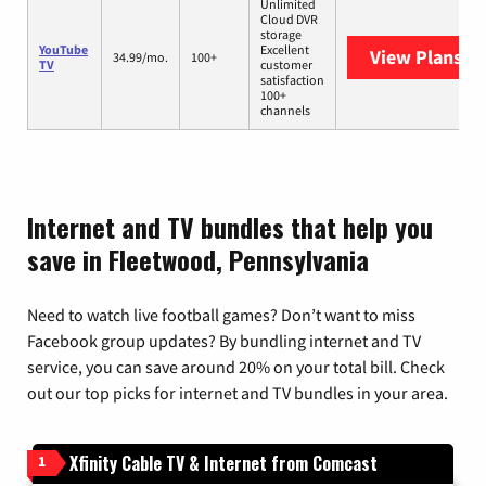
Unlimited
Cloud DVR
storage
YouTube
Excellent
View Plans
Yo
34.99/mo.
100+
TV
customer
satisfaction
100+
channels
Internet and TV bundles that help you
save in Fleetwood, Pennsylvania
Need to watch live football games? Don’t want to miss
Facebook group updates? By bundling internet and TV
service, you can save around 20% on your total bill. Check
out our top picks for internet and TV bundles in your area.
Xfinity Cable TV & Internet from Comcast
1