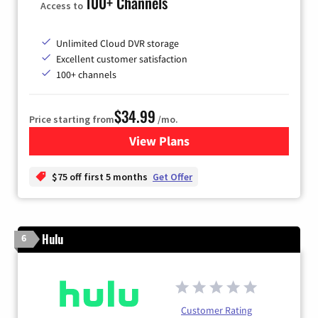
100+ Channels
Access to
Unlimited Cloud DVR storage
Excellent customer satisfaction
100+ channels
$34.99
Price starting from
/mo.
View Plans
for YouTube TV
$75 off first 5 months
Get Offer
Hulu
6
Customer Rating