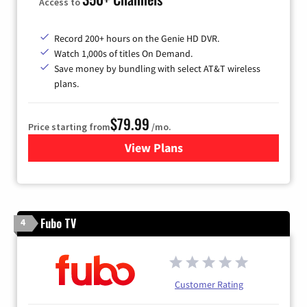
Access to
Record 200+ hours on the Genie HD DVR.
Watch 1,000s of titles On Demand.
Save money by bundling with select AT&T wireless
plans.
$79.99
Price starting from
/mo.
View Plans
for DIRECTV
Fubo TV
4
Customer Rating