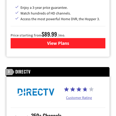
Enjoy a 3-year price guarantee.
Watch hundreds of HD channels.
Access the most powerful Home DVR, the Hopper 3.
$89.99
Price starting from
/mo.
View Plans
for DISH TV
DIRECTV
3
Customer Rating
350+ Channels