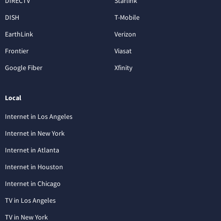
DIRECTV
Starlink
DISH
T-Mobile
EarthLink
Verizon
Frontier
Viasat
Google Fiber
Xfinity
Local
Internet in Los Angeles
Internet in New York
Internet in Atlanta
Internet in Houston
Internet in Chicago
TV in Los Angeles
TV in New York