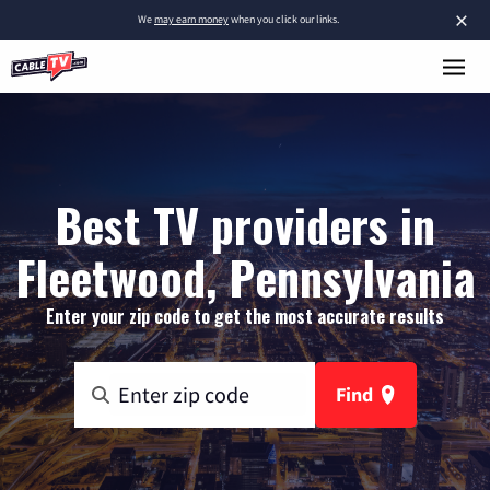
×
We
may earn money
when you click our links.
Best TV providers in
Fleetwood, Pennsylvania
Enter your zip code to get the most accurate results
Find