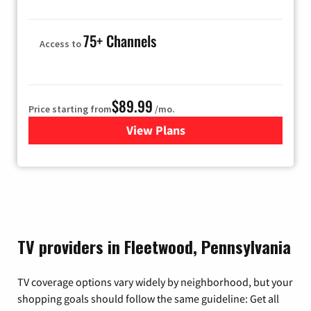
75+ Channels
Access to
$89.99
Price starting from
/mo.
View Plans
for Hulu
TV providers in Fleetwood, Pennsylvania
TV coverage options vary widely by neighborhood, but your
shopping goals should follow the same guideline: Get all