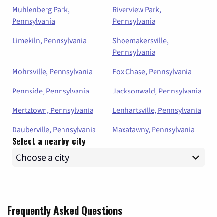
Muhlenberg Park,
Riverview Park,
Pennsylvania
Pennsylvania
Limekiln, Pennsylvania
Shoemakersville,
Pennsylvania
Mohrsville, Pennsylvania
Fox Chase, Pennsylvania
Pennside, Pennsylvania
Jacksonwald, Pennsylvania
Mertztown, Pennsylvania
Lenhartsville, Pennsylvania
Dauberville, Pennsylvania
Maxatawny, Pennsylvania
Select a nearby city
Frequently Asked Questions