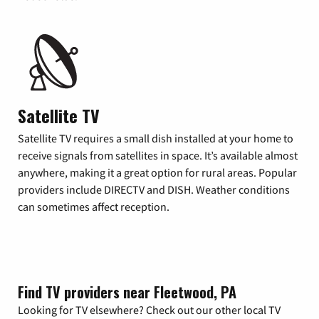
Satellite TV
Satellite TV requires a small dish installed at your home to
receive signals from satellites in space. It’s available almost
anywhere, making it a great option for rural areas. Popular
providers include DIRECTV and DISH. Weather conditions
can sometimes affect reception.
Find TV providers near Fleetwood, PA
Looking for TV elsewhere? Check out our other local TV