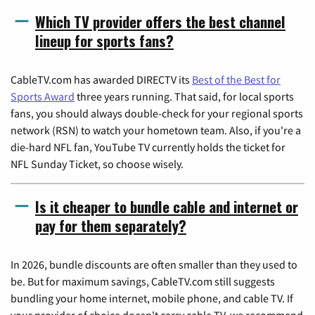
Which TV provider offers the best channel
lineup for sports fans?
CableTV.com has awarded DIRECTV its
Best of the Best for
Sports Award
three years running. That said, for local sports
fans, you should always double-check for your regional sports
network (RSN) to watch your hometown team. Also, if you're a
die-hard NFL fan, YouTube TV currently holds the ticket for
NFL Sunday Ticket, so choose wisely.
Is it cheaper to bundle cable and internet or
pay for them separately?
In 2026, bundle discounts are often smaller than they used to
be. But for maximum savings, CableTV.com still suggests
bundling your home internet, mobile phone, and cable TV. If