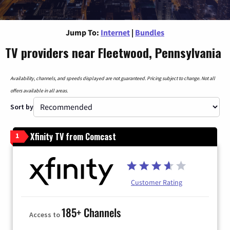
Jump To:
Internet
|
Bundles
TV providers near Fleetwood, Pennsylvania
Availability, channels, and speeds displayed are not guaranteed. Pricing subject to change. Not all
offers available in all areas.
Sort by
Xfinity TV from Comcast
1
Customer Rating
185+ Channels
Access to