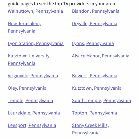
guide pages to see the top TV providers in your area.
Walnuttown, Pennsylvania
Blandon, Pennsylvania
New Jerusalem,
Dryville, Pennsylvania
Pennsylvania
Lyon Station, Pennsylvania
Lyons, Pennsylvania
Kutztown University,
Alsace Manor, Pennsylvania
Pennsylvania
Virginville, Pennsylvania
Bowers, Pennsylvania
Oley, Pennsylvania
Kutztown, Pennsylvania
Temple, Pennsylvania
South Temple, Pennsylvania
Laureldale, Pennsylvania
Topton, Pennsylvania
Leesport, Pennsylvania
Stony Creek Mills,
Pennsylvania