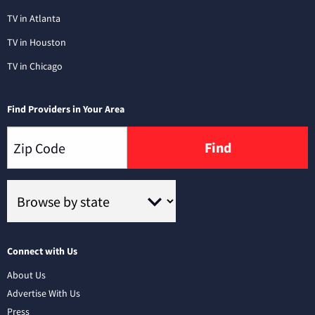
TV in Atlanta
TV in Houston
TV in Chicago
Find Providers in Your Area
Find
Connect with Us
About Us
Advertise With Us
Press