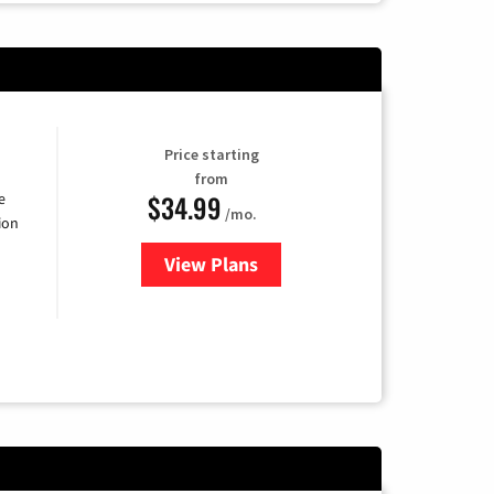
Price starting
from
$34.99
e
/mo.
ion
View Plans
for YouTube TV