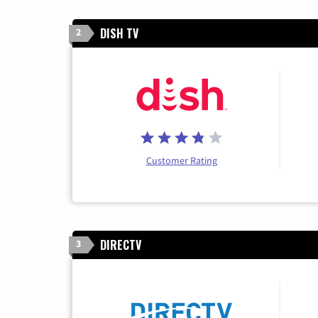
DISH TV
2
Customer Rating
DIRECTV
3