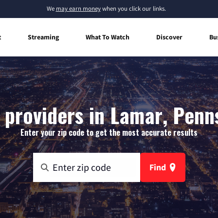
We
may earn money
when you click our links.
t
Streaming
What To Watch
Discover
Bu
 providers in Lamar, Penn
Enter your zip code to get the most accurate results
Find