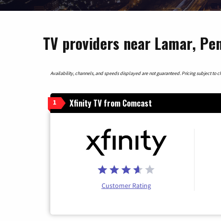
TV providers near Lamar, Pe
Availability, channels, and speeds displayed are not guaranteed. Pricing subject to cha
Xfinity TV from Comcast
1
Customer Rating