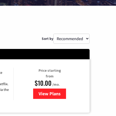
Sort by
Price starting
ce
from
$10.00
tflix.
/mo.
ia the
View Plans
for Xfinity TV from Comcast