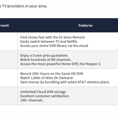
p TV providers in your area.
count
Features
Find shows fast with the X1 Voice Remote.
Easily switch between TV and Netflix.
Access your entire DVR library via the cloud.
Enjoy a 3-year price guarantee.
Watch hundreds of HD channels.
Access the most powerful Home DVR, the Hopper 3.
Record 200+ hours on the Genie HD DVR.
Watch 1,000s of titles On Demand.
Save money by bundling with select AT&T wireless plans.
Unlimited Cloud DVR storage
Excellent customer satisfaction
100+ channels