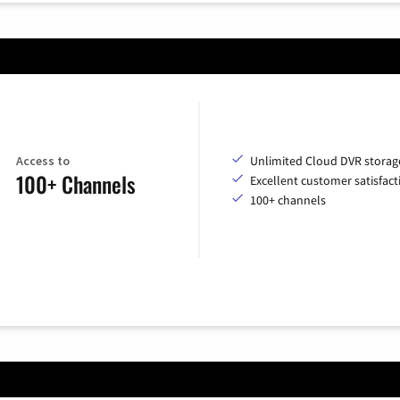
Access to
Unlimited Cloud DVR storag
100+ Channels
Excellent customer satisfact
100+ channels