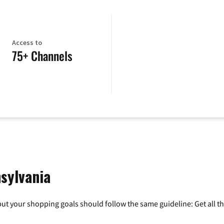
Access to
75+ Channels
sylvania
ut your shopping goals should follow the same guideline: Get all t