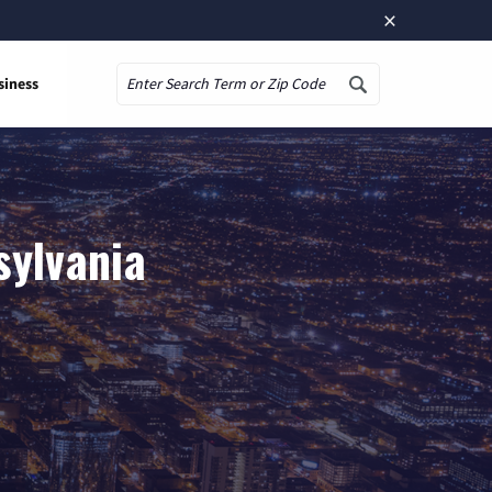
×
siness
Search
sylvania