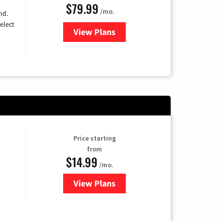
$79.99
/mo.
nd.
elect
View Plans
for DIRECTV
Price starting
from
$14.99
/mo.
View Plans
for Fubo TV