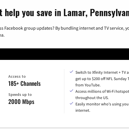
t help you save in Lamar, Pennsylvan
ss Facebook group updates? By bundling internet and TV service, yo
ea.
Switch to Xfinity Internet + TV 
Access to
get up to $200 off NFL Sunday 
185+ Channels
from YouTube.
Access millions of Wi-Fi hotspo
Speeds up to
throughout the US.
2000 Mbps
Easily monitor who's using you
internet.