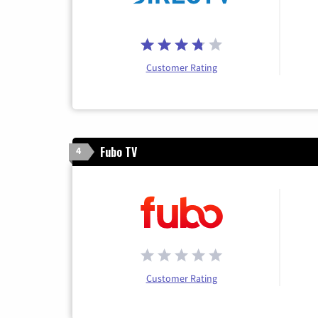
Customer Rating
Fubo TV
4
Customer Rating