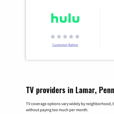
Customer Rating
TV providers in Lamar, Penn
TV coverage options vary widely by neighborhood, b
without paying too much per month.