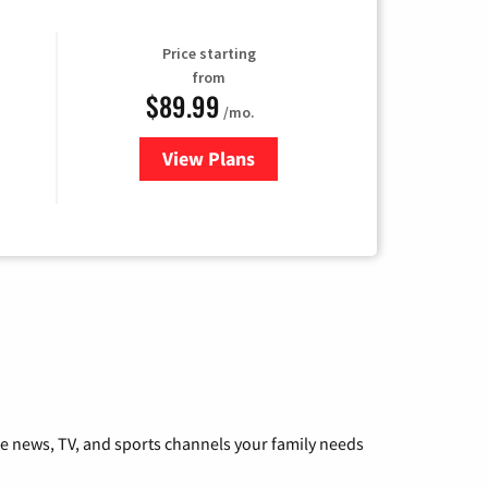
Price starting
from
$89.99
/mo.
View Plans
for Hulu
he news, TV, and sports channels your family needs