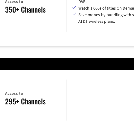
Access to
DVR.
350+ Channels
Watch 1,000s of titles On Dema
Save money by bundling with s
AT&T wireless plans.
Access to
295+ Channels