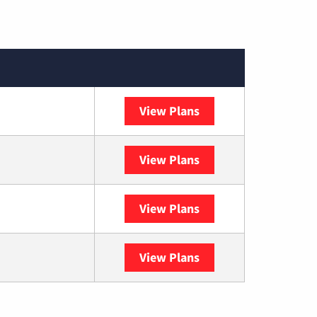
View Plans
XFINITY
View Plans
DISH
View Plans
DIRECTV
View Plans
YouTube TV