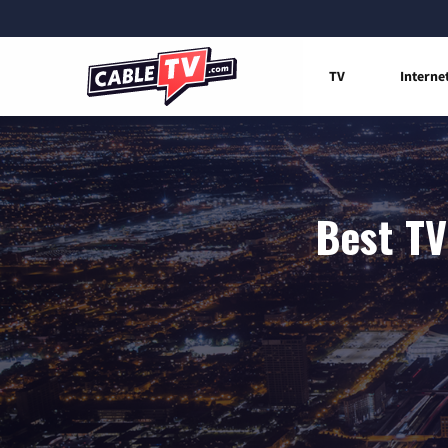
TV
Interne
Best TV