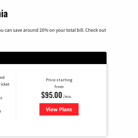
ia
u can save around 20% on your total bill. Check out
and
Price starting
Ticket
from
$95.00
/mo.
ts
View Plans
for Xfinity Cable TV & Internet 
r