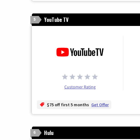
YouTube TV
5
Customer Rating
$75 off first 5 months
Get Offer
Hulu
6