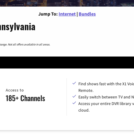
Jump To:
Internet
|
Bundles
nnsylvania
nge. Not all offers available in all areas.
Find shows fast with the X1 Voi
Access to
Remote.
185+ Channels
Easily switch between TV and Ne
Access your entire DVR library v
cloud.