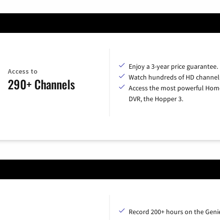
Enjoy a 3-year price guarantee.
Access to
Watch hundreds of HD channel
290+ Channels
Access the most powerful Hom
DVR, the Hopper 3.
Record 200+ hours on the Geni