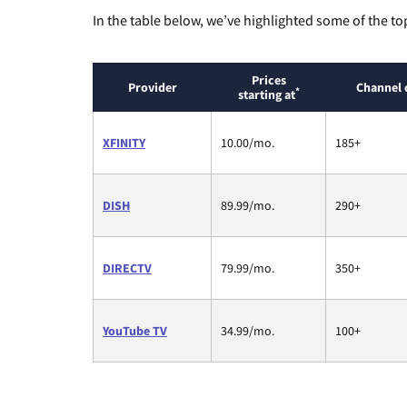
In the table below, we’ve highlighted some of the to
Prices
Provider
Channel 
*
starting at
XFINITY
10.00/mo.
185+
DISH
89.99/mo.
290+
DIRECTV
79.99/mo.
350+
YouTube TV
34.99/mo.
100+