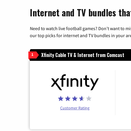
Internet and TV bundles tha
Need to watch live football games? Don’t want to mi
our top picks for internet and TV bundles in your ar
Xfinity Cable TV & Internet from Comcast
1
Customer Rating