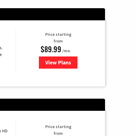
Price starting
from
$89.99
s.
/mo.
e
View Plans
for DISH TV
Price starting
e HD
from