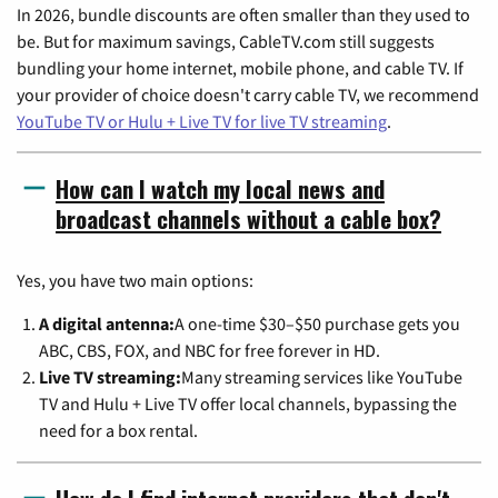
In 2026, bundle discounts are often smaller than they used to
be. But for maximum savings, CableTV.com still suggests
bundling your home internet, mobile phone, and cable TV. If
your provider of choice doesn't carry cable TV, we recommend
YouTube TV or Hulu + Live TV for live TV streaming
.
How can I watch my local news and
broadcast channels without a cable box?
Yes, you have two main options:
A digital antenna:
A one-time $30–$50 purchase gets you
ABC, CBS, FOX, and NBC for free forever in HD.
Live TV streaming:
Many streaming services like YouTube
TV and Hulu + Live TV offer local channels, bypassing the
need for a box rental.