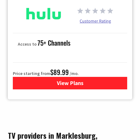
Customer Rating
75+ Channels
Access to
$89.99
Price starting from
/mo.
View Plans
for Hulu
TV providers in Marklesburg,