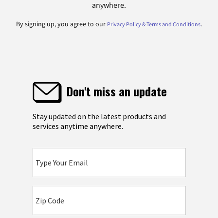
anywhere.
By signing up, you agree to our
.
Privacy Policy & Terms and Conditions