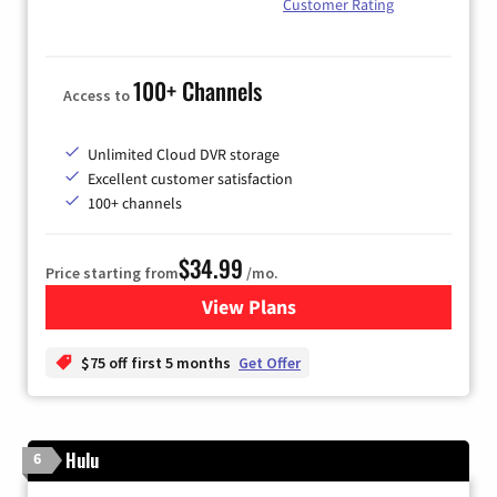
Customer Rating
100+ Channels
Access to
Unlimited Cloud DVR storage
Excellent customer satisfaction
100+ channels
$34.99
Price starting from
/mo.
View Plans
for YouTube TV
$75 off first 5 months
Get Offer
Hulu
6