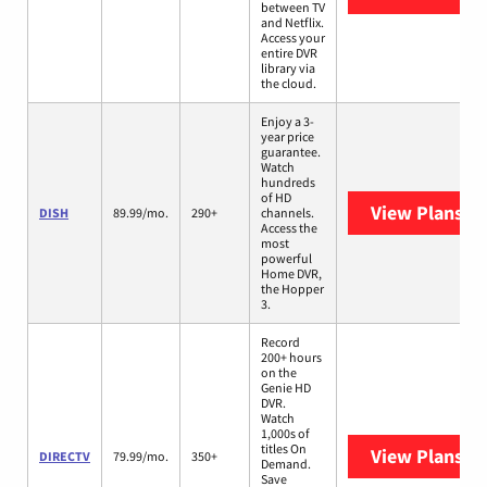
between TV
and Netflix.
Access your
entire DVR
library via
the cloud.
Enjoy a 3-
year price
guarantee.
Watch
hundreds
of HD
View Plans
DI
DISH
89.99/mo.
290+
channels.
Access the
most
powerful
Home DVR,
the Hopper
3.
Record
200+ hours
on the
Genie HD
DVR.
Watch
1,000s of
titles On
View Plans
DI
DIRECTV
79.99/mo.
350+
Demand.
Save