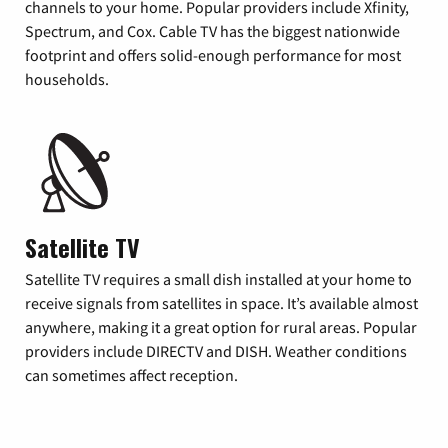
channels to your home. Popular providers include Xfinity,
Spectrum, and Cox. Cable TV has the biggest nationwide
footprint and offers solid-enough performance for most
households.
Satellite TV
Satellite TV requires a small dish installed at your home to
receive signals from satellites in space. It’s available almost
anywhere, making it a great option for rural areas. Popular
providers include DIRECTV and DISH. Weather conditions
can sometimes affect reception.