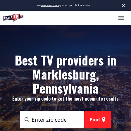
×
We
may earn money
when you click our links.
Best TV providers in
Marklesburg,
Pennsylvania
Enter your zip code to get the most accurate results
Find