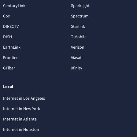
CenturyLink
Sparklight
Cox
Spectrum
DIRECTV
Starlink
DISH
T-Mobile
EarthLink
Verizon
Frontier
Viasat
GFiber
Xfinity
Local
Internet in Los Angeles
Internet in New York
Internet in Atlanta
Internet in Houston