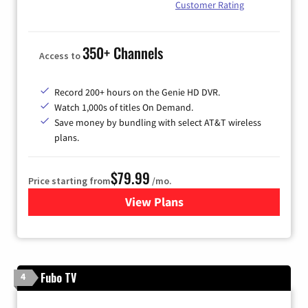
Customer Rating
350+ Channels
Access to
Record 200+ hours on the Genie HD DVR.
Watch 1,000s of titles On Demand.
Save money by bundling with select AT&T wireless
plans.
$79.99
Price starting from
/mo.
View Plans
for DIRECTV
Fubo TV
4