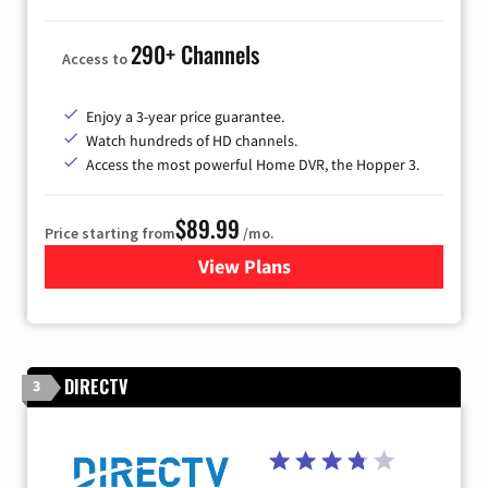
290+ Channels
Access to
Enjoy a 3-year price guarantee.
Watch hundreds of HD channels.
Access the most powerful Home DVR, the Hopper 3.
$89.99
Price starting from
/mo.
View Plans
for DISH TV
DIRECTV
3