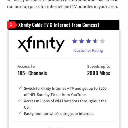
out our top picks for internet and TV bundles in your area.
Xfinity Cable TV & Internet from Comcast
1
Customer Rating
Access to
Speeds up to
185+ Channels
2000 Mbps
Switch to Xfinity Internet + TV and get up to $200
off NFL Sunday Ticket from YouTube.
Access millions of Wi-Fi hotspots throughout the
US.
Easily monitor who's using your internet.