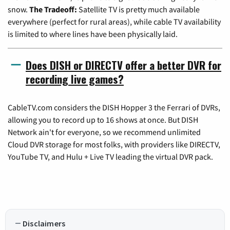
snow.
The Tradeoff:
Satellite TV is pretty much available
everywhere (perfect for rural areas), while cable TV availability
is limited to where lines have been physically laid.
Does DISH or DIRECTV offer a better DVR for
recording live games?
CableTV.com considers the DISH Hopper 3 the Ferrari of DVRs,
allowing you to record up to 16 shows at once. But DISH
Network ain't for everyone, so we recommend unlimited
Cloud DVR storage for most folks, with providers like DIRECTV,
YouTube TV, and Hulu + Live TV leading the virtual DVR pack.
Disclaimers