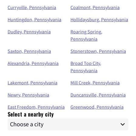
Curryville, Pennsylvania
Coalmont, Pennsylvania
Huntingdon, Pennsylvania
Hollidaysburg, Pennsylvania
Dudley, Pennsylvania
Roaring Spring,
Pennsylvania
Saxton, Pennsylvania
Stonerstown, Pennsylvania
Alexandria, Pennsylvania
Broad Top City,
Pennsylvania
Lakemont, Pennsylvania
Mill Creek, Pennsylvania
Newry, Pennsylvania
Duncansville, Pennsylvania
East Freedom, Pennsylvania
Greenwood, Pennsylvania
Select a nearby city