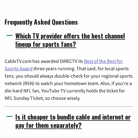
Frequently Asked Questions
Which TV provider offers the best channel
lineup for sports fans?
CableTV.com has awarded DIRECTV its
Best of the Best for
Sports Award
three years running. That said, for local sports
fans, you should always double-check for your regional sports
network (RSN) to watch your hometown team. Also, if you're a
die-hard NFL fan, YouTube TV currently holds the ticket for
NFL Sunday Ticket, so choose wisely.
Is it cheaper to bundle cable and internet or
pay for them separately?