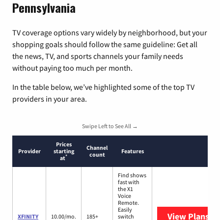
Pennsylvania
TV coverage options vary widely by neighborhood, but your
shopping goals should follow the same guideline: Get all
the news, TV, and sports channels your family needs
without paying too much per month.
In the table below, we’ve highlighted some of the top TV
providers in your area.
Swipe Left to See All →
Prices
Channel
Provider
starting
Features
count
*
at
Find shows
fast with
the X1
Voice
Remote.
Easily
View Plans
XF
XFINITY
10.00/mo.
185+
switch