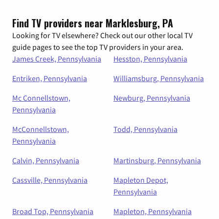
Find TV providers near Marklesburg, PA
Looking for TV elsewhere? Check out our other local TV
guide pages to see the top TV providers in your area.
James Creek, Pennsylvania
Hesston, Pennsylvania
Entriken, Pennsylvania
Williamsburg, Pennsylvania
Mc Connellstown,
Newburg, Pennsylvania
Pennsylvania
McConnellstown,
Todd, Pennsylvania
Pennsylvania
Calvin, Pennsylvania
Martinsburg, Pennsylvania
Cassville, Pennsylvania
Mapleton Depot,
Pennsylvania
Broad Top, Pennsylvania
Mapleton, Pennsylvania