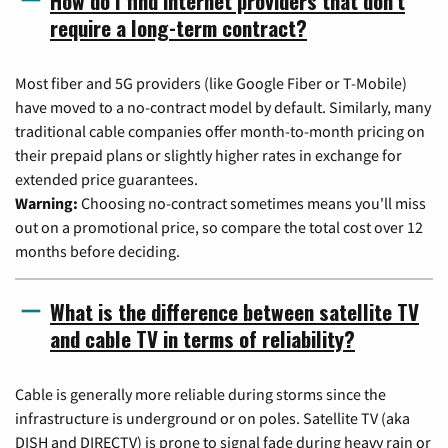
How do I find internet providers that don't
require a long-term contract?
Most fiber and 5G providers (like Google Fiber or T-Mobile)
have moved to a no-contract model by default. Similarly, many
traditional cable companies offer month-to-month pricing on
their prepaid plans or slightly higher rates in exchange for
extended price guarantees.
Warning:
Choosing no-contract sometimes means you'll miss
out on a promotional price, so compare the total cost over 12
months before deciding.
What is the difference between satellite TV
and cable TV in terms of reliability?
Cable is generally more reliable during storms since the
infrastructure is underground or on poles. Satellite TV (aka
DISH and DIRECTV) is prone to signal fade during heavy rain or