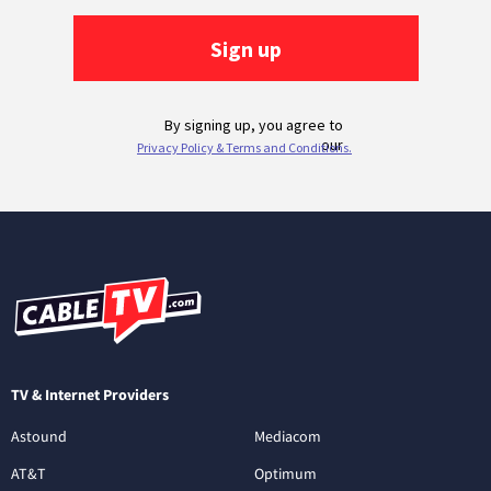
TV & Internet Providers
Astound
Mediacom
AT&T
Optimum