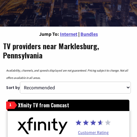
Jump To:
Internet
|
Bundles
TV providers near Marklesburg,
Pennsylvania
Availability, channels, and speeds displayed are not guaranteed. Pricing subject to change. Not all
offers available in all areas.
Sort by
Xfinity TV from Comcast
1
Customer Rating