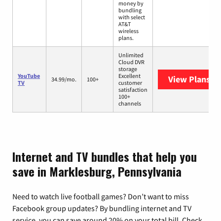
money by
bundling
with select
AT&T
wireless
plans.
Unlimited
Cloud DVR
storage
YouTube
Excellent
View Plans
Yo
34.99/mo.
100+
TV
customer
satisfaction
100+
channels
Internet and TV bundles that help you
save in Marklesburg, Pennsylvania
Need to watch live football games? Don’t want to miss
Facebook group updates? By bundling internet and TV
service, you can save around 20% on your total bill. Check