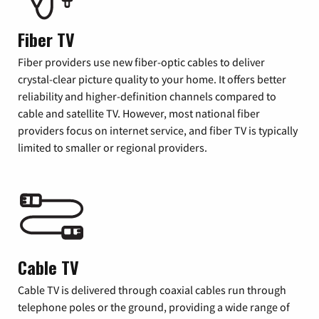
Fiber TV
Fiber providers use new fiber-optic cables to deliver
crystal-clear picture quality to your home. It offers better
reliability and higher-definition channels compared to
cable and satellite TV. However, most national fiber
providers focus on internet service, and fiber TV is typically
limited to smaller or regional providers.
Cable TV
Cable TV is delivered through coaxial cables run through
telephone poles or the ground, providing a wide range of