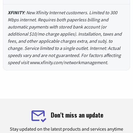
XFINITY
: New Xfinity Internet customers. Limited to 300
Mbps internet. Requires both paperless billing and
automatic payments with stored bank account (or
additional $10/mo charge applies). Installation, taxes and
fees, and other applicable charges extra, and subj. to
change. Service limited to a single outlet. Internet: Actual
speeds vary and are not guaranteed. For factors affecting
speed visit www.xfinity.com/networkmanagement.
Don't miss an update
Stay updated on the latest products and services anytime