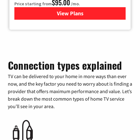
$95.00
Price starting from
/mo.
View Plans
for Xfinity Cable TV & Inter
Connection types explained
TV can be delivered to your home in more ways than ever
now, and the key factor you need to worry about is finding a
provider that offers maximum performance and value. Let’s
break down the most common types of home TV service
you’ll see in your area.