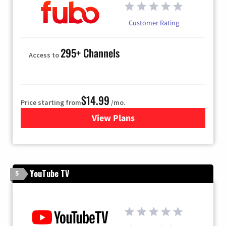
Customer Rating
295+ Channels
Access to
$14.99
Price starting from
/mo.
View Plans
for Fubo TV
YouTube TV
5