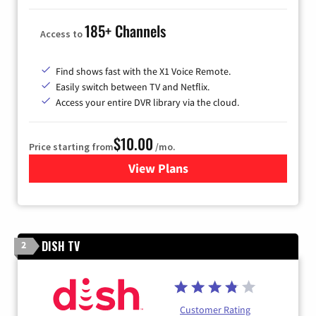
185+ Channels
Access to
Find shows fast with the X1 Voice Remote.
Easily switch between TV and Netflix.
Access your entire DVR library via the cloud.
$10.00
Price starting from
/mo.
View Plans
for Xfinity TV from Comcast
DISH TV
2
Customer Rating