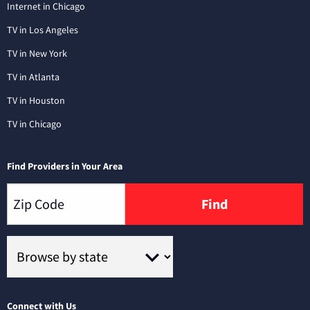
Internet in Chicago
TV in Los Angeles
TV in New York
TV in Atlanta
TV in Houston
TV in Chicago
Find Providers in Your Area
Find
Connect with Us