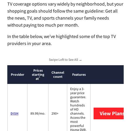
TV coverage options vary widely by neighborhood, but your
shopping goals should follow the same guideline: Get all
the news, TV, and sports channels your family needs
without paying too much per month.
In the table below, we’ve highlighted some of the top TV
providers in your area.
Swipe Left to See All →
Prices
Channel
Provider
starting
Features
count
*
at
Enjoy a 3-
year price
guarantee.
Watch
hundreds
of HD
View Plans
DI
DISH
89.99/mo.
290+
channels.
Access the
most
powerful
Home DVR,