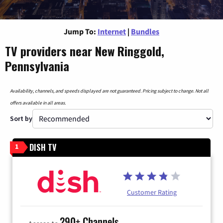
Jump To:
Internet
|
Bundles
TV providers near New Ringgold,
Pennsylvania
Availability, channels, and speeds displayed are not guaranteed. Pricing subject to change. Not all
offers available in all areas.
Sort by
DISH TV
1
Customer Rating
290+ Channels