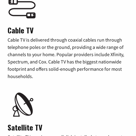
Cable TV
Cable TV is delivered through coaxial cables run through
telephone poles or the ground, providing a wide range of
channels to your home. Popular providers include Xfinity,
Spectrum, and Cox. Cable TV has the biggest nationwide
footprint and offers solid-enough performance for most
households.
Satellite TV