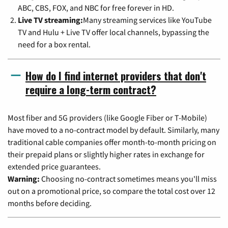
ABC, CBS, FOX, and NBC for free forever in HD.
Live TV streaming:
Many streaming services like YouTube
TV and Hulu + Live TV offer local channels, bypassing the
need for a box rental.
How do I find internet providers that don't
require a long-term contract?
Most fiber and 5G providers (like Google Fiber or T-Mobile)
have moved to a no-contract model by default. Similarly, many
traditional cable companies offer month-to-month pricing on
their prepaid plans or slightly higher rates in exchange for
extended price guarantees.
Warning:
Choosing no-contract sometimes means you'll miss
out on a promotional price, so compare the total cost over 12
months before deciding.