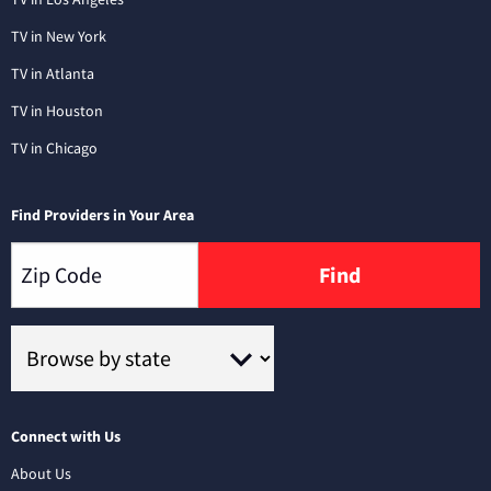
TV in New York
TV in Atlanta
TV in Houston
TV in Chicago
Find Providers in Your Area
Find
Connect with Us
About Us