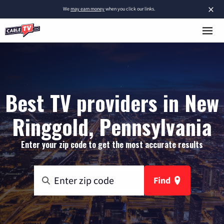
×
We
may earn money
when you click our links.
Best TV providers in New
Ringgold, Pennsylvania
Enter your zip code to get the most accurate results
Find