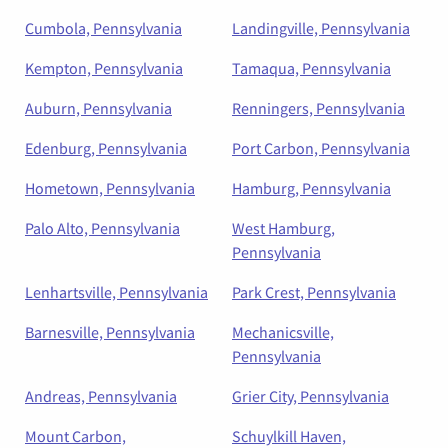
Cumbola, Pennsylvania
Landingville, Pennsylvania
Kempton, Pennsylvania
Tamaqua, Pennsylvania
Auburn, Pennsylvania
Renningers, Pennsylvania
Edenburg, Pennsylvania
Port Carbon, Pennsylvania
Hometown, Pennsylvania
Hamburg, Pennsylvania
Palo Alto, Pennsylvania
West Hamburg,
Pennsylvania
Lenhartsville, Pennsylvania
Park Crest, Pennsylvania
Barnesville, Pennsylvania
Mechanicsville,
Pennsylvania
Andreas, Pennsylvania
Grier City, Pennsylvania
Mount Carbon,
Schuylkill Haven,