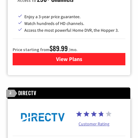
Access to
Enjoy a 3-year price guarantee.
Watch hundreds of HD channels.
Access the most powerful Home DVR, the Hopper 3.
$89.99
Price starting from
/mo.
View Plans
for DISH TV
DIRECTV
2
Customer Rating