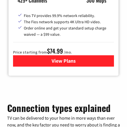
425+ Channels
300 Mbps
Fios TV provides 99.9% network reliability.
The Fios network supports 4K Ultra HD video.
Order online and get your standard setup charge
waived — a $99 value.
$74.99
Price starting from
/mo.
View Plans
for Verizon
Connection types explained
TV can be delivered to your home in more ways than ever
now, and the key factor you need to worry about is finding a