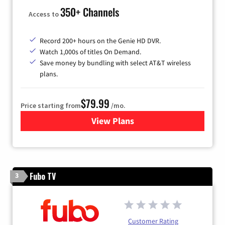
350+ Channels
Access to
Record 200+ hours on the Genie HD DVR.
Watch 1,000s of titles On Demand.
Save money by bundling with select AT&T wireless
plans.
$79.99
Price starting from
/mo.
View Plans
for DIRECTV
Fubo TV
3
Customer Rating