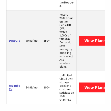
the Hopper
3.
Record
200+ hours
on the
Genie HD
DVR.
Watch
1,000s of
titles On
View Plans
DI
DIRECTV
79.99/mo.
350+
Demand.
Save
money by
bundling
with select
AT&T
wireless
plans.
Unlimited
Cloud DVR
storage
YouTube
Excellent
View Plans
Yo
34.99/mo.
100+
TV
customer
satisfaction
100+
channels