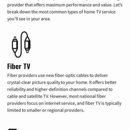
provider that offers maximum performance and value. Let’s
break down the most common types of home TV service
you’ll see in your area.
Fiber TV
Fiber providers use new fiber-optic cables to deliver
crystal-clear picture quality to your home. It offers better
reliability and higher-definition channels compared to
cable and satellite TV. However, most national fiber
providers focus on internet service, and fiber TV is typically
limited to smaller or regional providers.