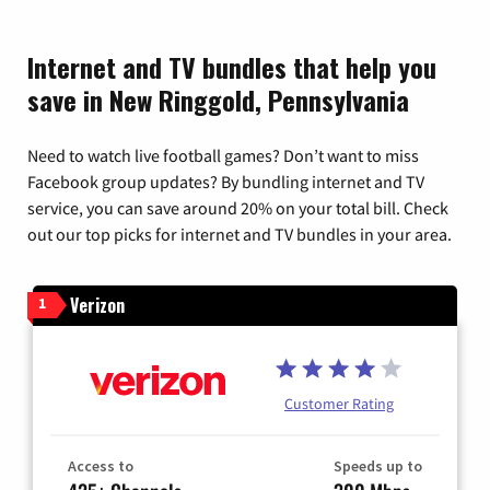
Internet and TV bundles that help you
save in New Ringgold, Pennsylvania
Need to watch live football games? Don’t want to miss
Facebook group updates? By bundling internet and TV
service, you can save around 20% on your total bill. Check
out our top picks for internet and TV bundles in your area.
Verizon
1
Customer Rating
Access to
Speeds up to