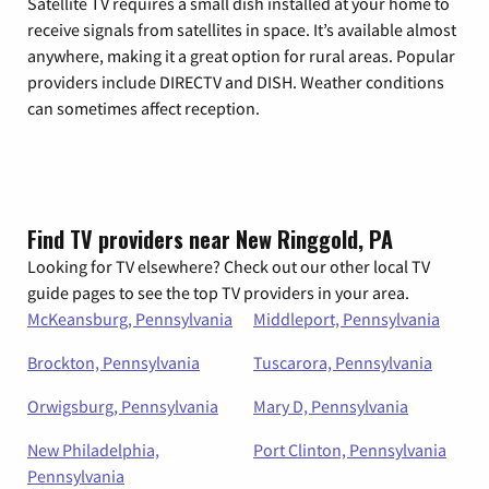
Satellite TV requires a small dish installed at your home to
receive signals from satellites in space. It’s available almost
anywhere, making it a great option for rural areas. Popular
providers include DIRECTV and DISH. Weather conditions
can sometimes affect reception.
Find TV providers near New Ringgold, PA
Looking for TV elsewhere? Check out our other local TV
guide pages to see the top TV providers in your area.
McKeansburg, Pennsylvania
Middleport, Pennsylvania
Brockton, Pennsylvania
Tuscarora, Pennsylvania
Orwigsburg, Pennsylvania
Mary D, Pennsylvania
New Philadelphia,
Port Clinton, Pennsylvania
Pennsylvania