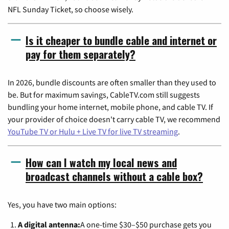
NFL Sunday Ticket, so choose wisely.
Is it cheaper to bundle cable and internet or
pay for them separately?
In 2026, bundle discounts are often smaller than they used to
be. But for maximum savings, CableTV.com still suggests
bundling your home internet, mobile phone, and cable TV. If
your provider of choice doesn't carry cable TV, we recommend
YouTube TV or Hulu + Live TV for live TV streaming
.
How can I watch my local news and
broadcast channels without a cable box?
Yes, you have two main options:
A digital antenna:
A one-time $30–$50 purchase gets you