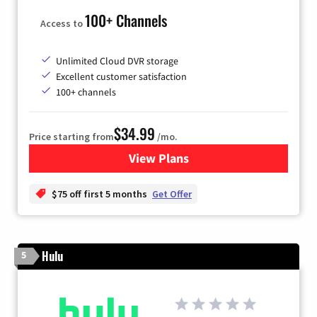
100+ Channels
Access to
Unlimited Cloud DVR storage
Excellent customer satisfaction
100+ channels
$34.99
Price starting from
/mo.
View Plans
for YouTube TV
$75 off first 5 months
Get Offer
Hulu
5