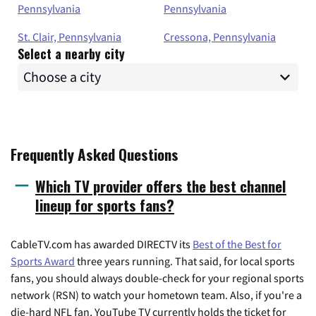
Pennsylvania
Pennsylvania
St. Clair, Pennsylvania
Cressona, Pennsylvania
Select a nearby city
Frequently Asked Questions
Which TV provider offers the best channel
lineup for sports fans?
CableTV.com has awarded DIRECTV its
Best of the Best for
Sports Award
three years running. That said, for local sports
fans, you should always double-check for your regional sports
network (RSN) to watch your hometown team. Also, if you're a
die-hard NFL fan, YouTube TV currently holds the ticket for