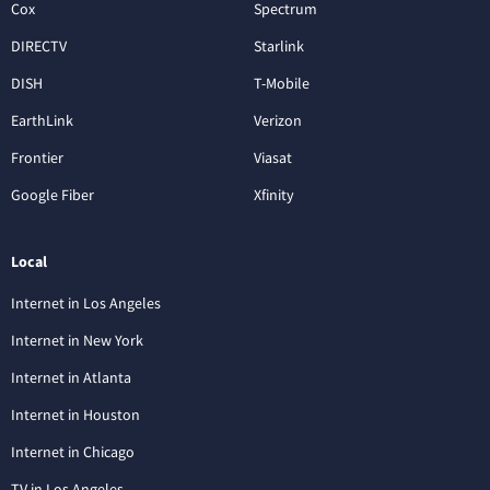
Cox
Spectrum
DIRECTV
Starlink
DISH
T-Mobile
EarthLink
Verizon
Frontier
Viasat
Google Fiber
Xfinity
Local
Internet in Los Angeles
Internet in New York
Internet in Atlanta
Internet in Houston
Internet in Chicago
TV in Los Angeles