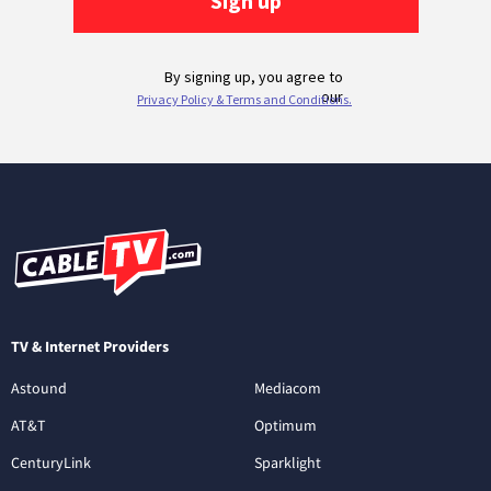
TV & Internet Providers
Astound
Mediacom
AT&T
Optimum
CenturyLink
Sparklight