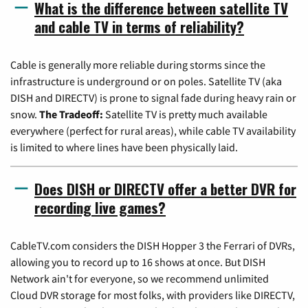
What is the difference between satellite TV
and cable TV in terms of reliability?
Cable is generally more reliable during storms since the
infrastructure is underground or on poles. Satellite TV (aka
DISH and DIRECTV) is prone to signal fade during heavy rain or
snow.
The Tradeoff:
Satellite TV is pretty much available
everywhere (perfect for rural areas), while cable TV availability
is limited to where lines have been physically laid.
Does DISH or DIRECTV offer a better DVR for
recording live games?
CableTV.com considers the DISH Hopper 3 the Ferrari of DVRs,
allowing you to record up to 16 shows at once. But DISH
Network ain't for everyone, so we recommend unlimited
Cloud DVR storage for most folks, with providers like DIRECTV,