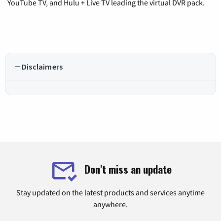
YouTube TV, and Hulu + Live TV leading the virtual DVR pack.
Disclaimers
Don't miss an update
Stay updated on the latest products and services anytime
anywhere.