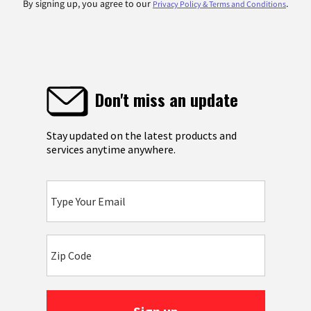
By signing up, you agree to our
.
Privacy Policy & Terms and Conditions