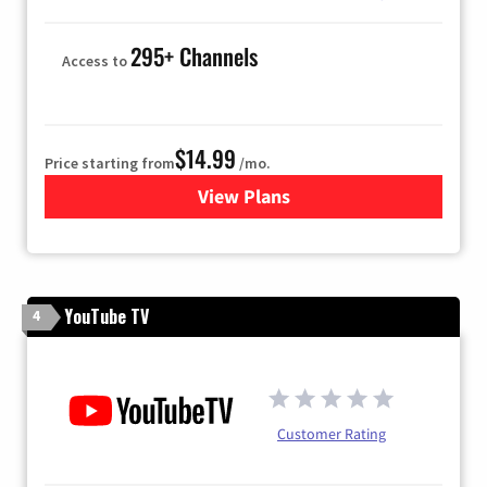
295+ Channels
Access to
$14.99
Price starting from
/mo.
View Plans
for Fubo TV
YouTube TV
4
Customer Rating