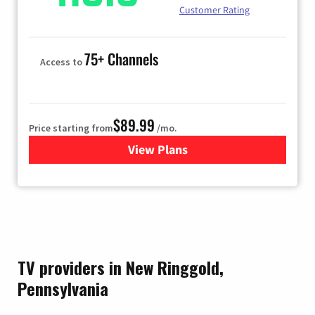
Customer Rating
75+ Channels
Access to
$89.99
Price starting from
/mo.
View Plans
for Hulu
TV providers in New Ringgold,
Pennsylvania