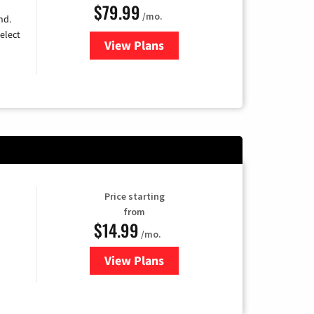
$79.99
/mo.
nd.
elect
View Plans
for DIRECTV
Price starting
from
$14.99
/mo.
View Plans
for Fubo TV