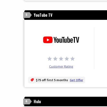
YouTube TV
5
Customer Rating
$75 off first 5 months
Get Offer
Hulu
6