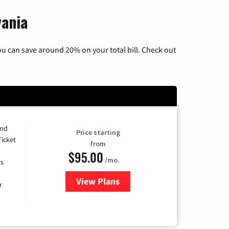
vania
u can save around 20% on your total bill. Check out
and
Price starting
Ticket
from
$95.00
/mo.
ts
View Plans
for Xfinity Cable TV & Internet 
r