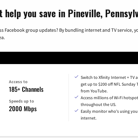
 help you save in Pineville, Pennsyl
ss Facebook group updates? By bundling internet and TV service, yo
ea.
Switch to Xfinity Internet + TV 
Access to
get up to $200 off NFL Sunday 
185+ Channels
from YouTube.
Access millions of Wi-Fi hotspo
Speeds up to
throughout the US.
2000 Mbps
Easily monitor who's using you
internet.