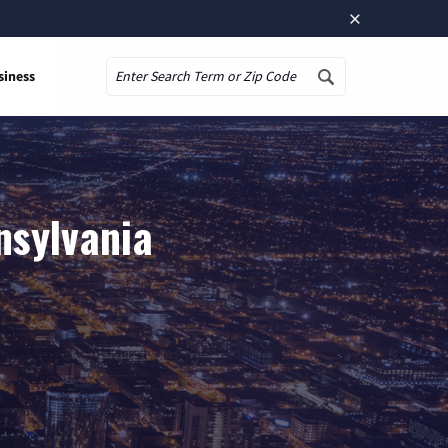
×
siness
Search
nsylvania