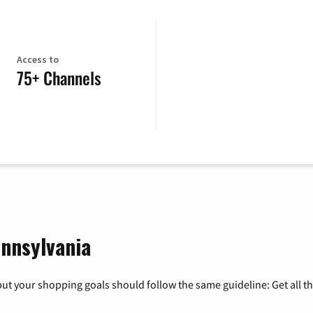
Access to
75+ Channels
ennsylvania
ut your shopping goals should follow the same guideline: Get all t