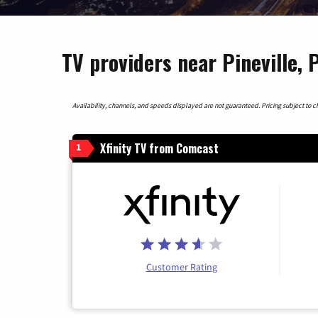
TV providers near Pineville, 
Availability, channels, and speeds displayed are not guaranteed. Pricing subject to cha
Xfinity TV from Comcast
1
Customer Rating