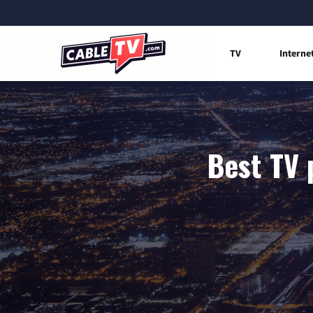
TV
Interne
Best TV 