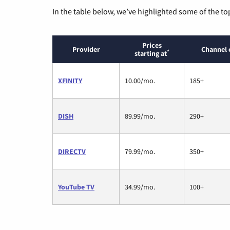
In the table below, we’ve highlighted some of the to
Prices
Provider
Channel 
*
starting at
XFINITY
10.00/mo.
185+
DISH
89.99/mo.
290+
DIRECTV
79.99/mo.
350+
YouTube TV
34.99/mo.
100+