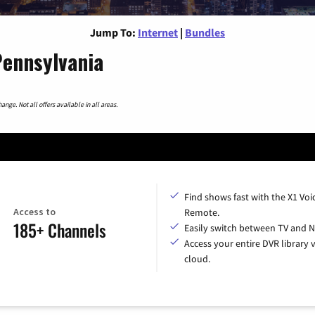
Jump To:
Internet
|
Bundles
Pennsylvania
nge. Not all offers available in all areas.
Find shows fast with the X1 Voi
Access to
Remote.
185+ Channels
Easily switch between TV and Ne
Access your entire DVR library v
cloud.