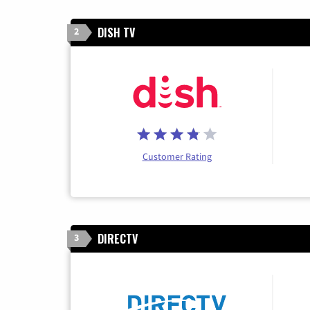
DISH TV
2
Customer Rating
DIRECTV
3