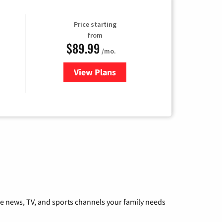
Price starting
from
$89.99
/mo.
View Plans
for Hulu
he news, TV, and sports channels your family needs