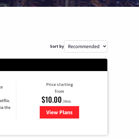
Sort by
Price starting
ce
from
$10.00
tflix.
/mo.
ia the
View Plans
for Xfinity TV from Comcast