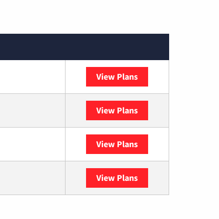
View Plans
XFINITY
View Plans
DISH
View Plans
DIRECTV
View Plans
YouTube TV