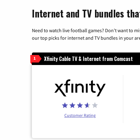
Internet and TV bundles that
Need to watch live football games? Don’t want to mi
our top picks for internet and TV bundles in your ar
Xfinity Cable TV & Internet from Comcast
1
Customer Rating