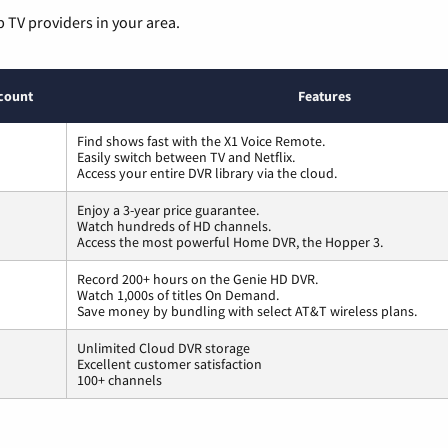
p TV providers in your area.
count
Features
Find shows fast with the X1 Voice Remote.
Easily switch between TV and Netflix.
Access your entire DVR library via the cloud.
Enjoy a 3-year price guarantee.
Watch hundreds of HD channels.
Access the most powerful Home DVR, the Hopper 3.
Record 200+ hours on the Genie HD DVR.
Watch 1,000s of titles On Demand.
Save money by bundling with select AT&T wireless plans.
Unlimited Cloud DVR storage
Excellent customer satisfaction
100+ channels