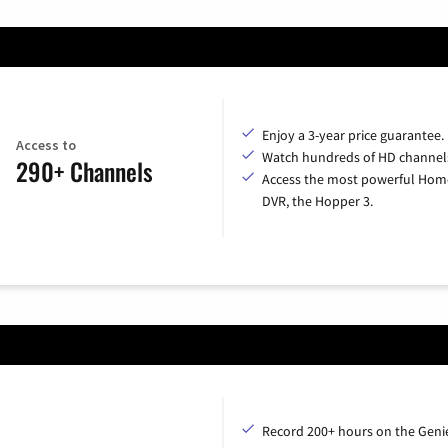
Enjoy a 3-year price guarantee.
Access to
Watch hundreds of HD channel
290+ Channels
Access the most powerful Hom
DVR, the Hopper 3.
Record 200+ hours on the Geni