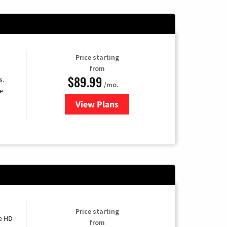
Price starting
from
$89.99
s.
/mo.
e
View Plans
for DISH TV
Price starting
e HD
from