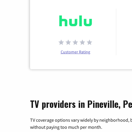
Customer Rating
TV providers in Pineville, P
TV coverage options vary widely by neighborhood, b
without paying too much per month.