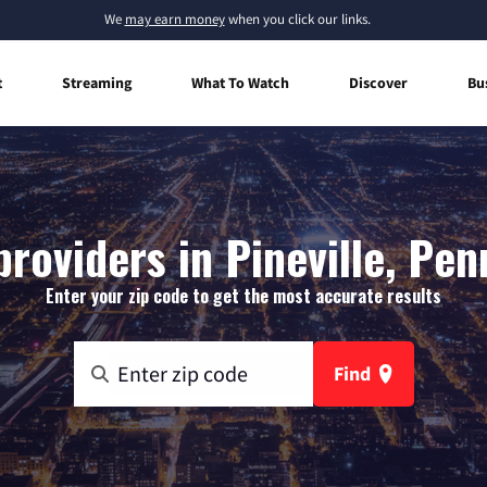
We
may earn money
when you click our links.
t
Streaming
What To Watch
Discover
Bu
providers in Pineville, Pen
Enter your zip code to get the most accurate results
Find