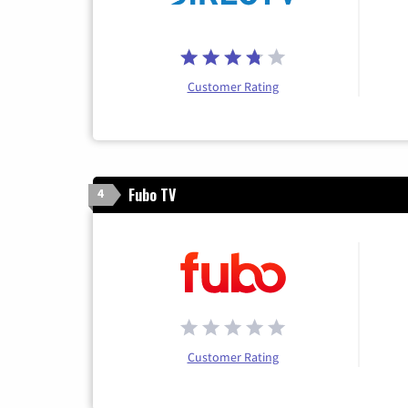
Customer Rating
Fubo TV
4
Customer Rating