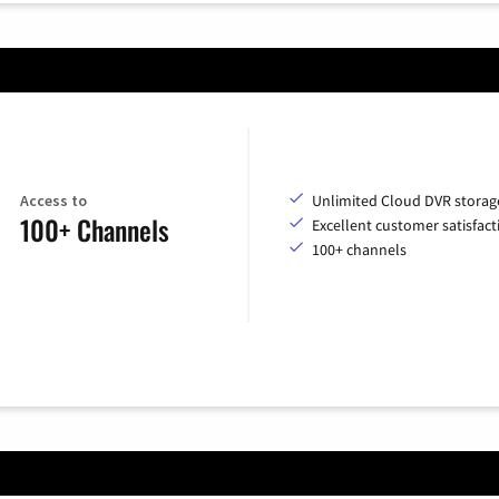
Access to
Unlimited Cloud DVR storag
100+ Channels
Excellent customer satisfact
100+ channels