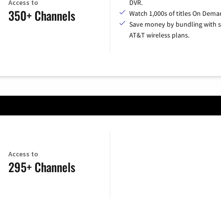
Access to
DVR.
350+ Channels
Watch 1,000s of titles On Dema
Save money by bundling with s
AT&T wireless plans.
Access to
295+ Channels