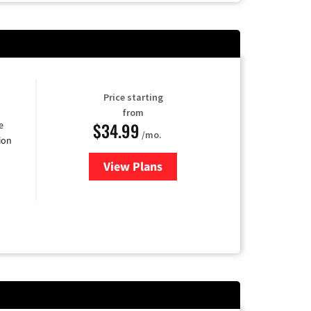
Price starting
from
$34.99
e
/mo.
ion
View Plans
for YouTube TV