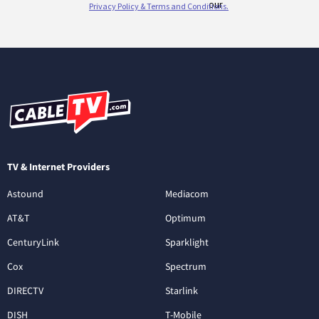
TV & Internet Providers
Astound
Mediacom
AT&T
Optimum
CenturyLink
Sparklight
Cox
Spectrum
DIRECTV
Starlink
DISH
T-Mobile