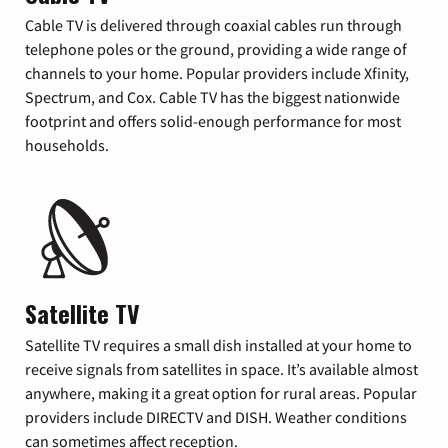
Cable TV is delivered through coaxial cables run through
telephone poles or the ground, providing a wide range of
channels to your home. Popular providers include Xfinity,
Spectrum, and Cox. Cable TV has the biggest nationwide
footprint and offers solid-enough performance for most
households.
Satellite TV
Satellite TV requires a small dish installed at your home to
receive signals from satellites in space. It’s available almost
anywhere, making it a great option for rural areas. Popular
providers include DIRECTV and DISH. Weather conditions
can sometimes affect reception.