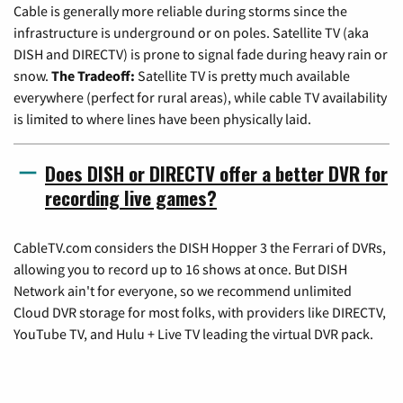
Cable is generally more reliable during storms since the
infrastructure is underground or on poles. Satellite TV (aka
DISH and DIRECTV) is prone to signal fade during heavy rain or
snow.
The Tradeoff:
Satellite TV is pretty much available
everywhere (perfect for rural areas), while cable TV availability
is limited to where lines have been physically laid.
Does DISH or DIRECTV offer a better DVR for
recording live games?
CableTV.com considers the DISH Hopper 3 the Ferrari of DVRs,
allowing you to record up to 16 shows at once. But DISH
Network ain't for everyone, so we recommend unlimited
Cloud DVR storage for most folks, with providers like DIRECTV,
YouTube TV, and Hulu + Live TV leading the virtual DVR pack.