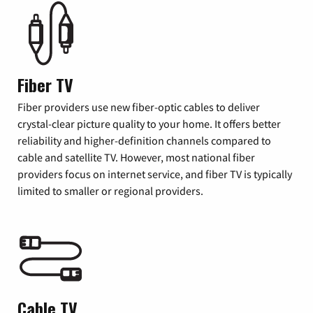
Fiber TV
Fiber providers use new fiber-optic cables to deliver
crystal-clear picture quality to your home. It offers better
reliability and higher-definition channels compared to
cable and satellite TV. However, most national fiber
providers focus on internet service, and fiber TV is typically
limited to smaller or regional providers.
Cable TV