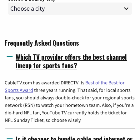
Frequently Asked Questions
Which TV provider offers the best channel
lineup for sports fans?
CableTV.com has awarded DIRECTV its
Best of the Best for
Sports Award
three years running. That said, for local sports
fans, you should always double-check for your regional sports
network (RSN) to watch your hometown team. Also, if you're a
die-hard NFL fan, YouTube TV currently holds the ticket for
NFL Sunday Ticket, so choose wisely.
Is it cheaper to bundle cable and internet or