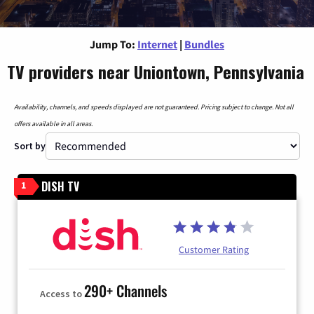
Jump To:
Internet
|
Bundles
TV providers near Uniontown, Pennsylvania
Availability, channels, and speeds displayed are not guaranteed. Pricing subject to change. Not all
offers available in all areas.
Sort by
DISH TV
1
Customer Rating
290+ Channels
Access to