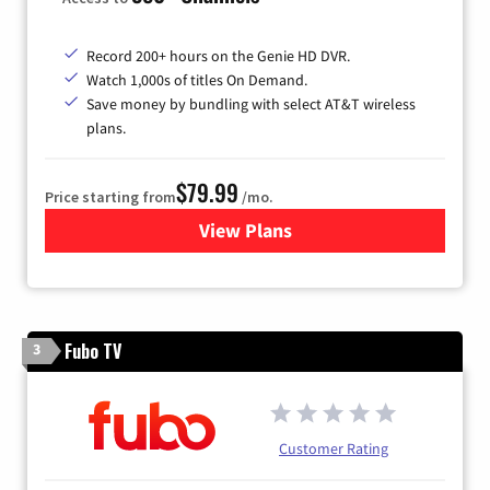
Record 200+ hours on the Genie HD DVR.
Watch 1,000s of titles On Demand.
Save money by bundling with select AT&T wireless
plans.
$79.99
Price starting from
/mo.
View Plans
for DIRECTV
Fubo TV
3
Customer Rating