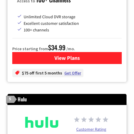
Access to
Unlimited Cloud DVR storage
Excellent customer satisfaction
100+ channels
$34.99
Price starting from
/mo.
View Plans
for YouTube TV
$75 off first 5 months
Get Offer
Hulu
5
Customer Rating