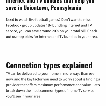
Internet and TV bundles that help you
save in Uniontown, Pennsylvania
Need to watch live football games? Don’t want to miss
Facebook group updates? By bundling internet and TV
service, you can save around 20% on your total bill. Check
out our top picks for internet and TV bundles in your area.
Connection types explained
TV can be delivered to your home in more ways than ever
now, and the key factor you need to worry about is finding a
provider that offers maximum performance and value. Let’s
break down the most common types of home TV service
you’ll see in your area.