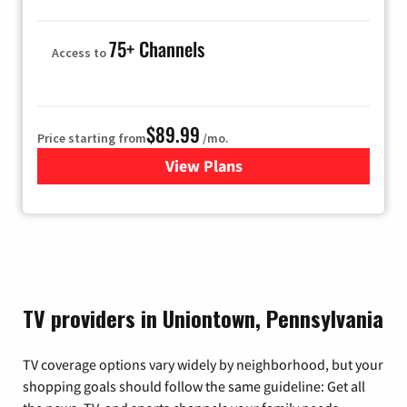
75+ Channels
Access to
$89.99
Price starting from
/mo.
View Plans
for Hulu
TV providers in Uniontown, Pennsylvania
TV coverage options vary widely by neighborhood, but your
shopping goals should follow the same guideline: Get all