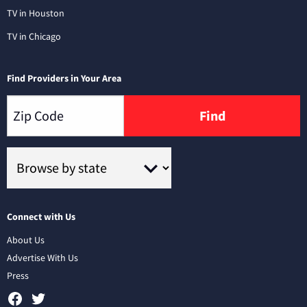
TV in Houston
TV in Chicago
Find Providers in Your Area
Find
Connect with Us
About Us
Advertise With Us
Press