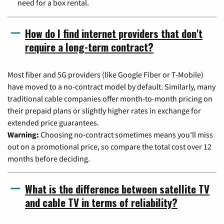
need for a box rental.
How do I find internet providers that don't
require a long-term contract?
Most fiber and 5G providers (like Google Fiber or T-Mobile)
have moved to a no-contract model by default. Similarly, many
traditional cable companies offer month-to-month pricing on
their prepaid plans or slightly higher rates in exchange for
extended price guarantees.
Warning:
Choosing no-contract sometimes means you'll miss
out on a promotional price, so compare the total cost over 12
months before deciding.
What is the difference between satellite TV
and cable TV in terms of reliability?