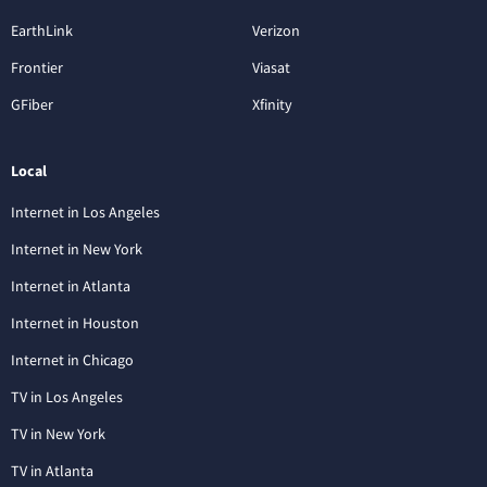
EarthLink
Verizon
Frontier
Viasat
GFiber
Xfinity
Local
Internet in Los Angeles
Internet in New York
Internet in Atlanta
Internet in Houston
Internet in Chicago
TV in Los Angeles
TV in New York
TV in Atlanta