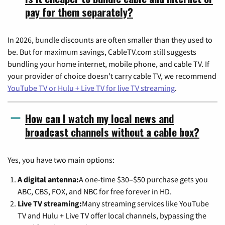
pay for them separately?
In 2026, bundle discounts are often smaller than they used to
be. But for maximum savings, CableTV.com still suggests
bundling your home internet, mobile phone, and cable TV. If
your provider of choice doesn't carry cable TV, we recommend
YouTube TV or Hulu + Live TV for live TV streaming
.
How can I watch my local news and
broadcast channels without a cable box?
Yes, you have two main options:
A digital antenna:
A one-time $30–$50 purchase gets you
ABC, CBS, FOX, and NBC for free forever in HD.
Live TV streaming:
Many streaming services like YouTube
TV and Hulu + Live TV offer local channels, bypassing the