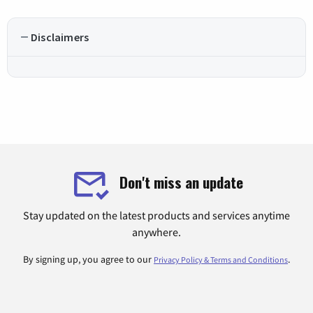
Disclaimers
Don't miss an update
Stay updated on the latest products and services anytime
anywhere.
By signing up, you agree to our
.
Privacy Policy & Terms and Conditions