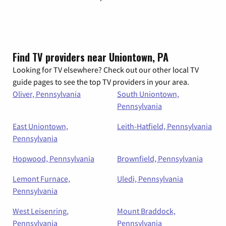
Find TV providers near Uniontown, PA
Looking for TV elsewhere? Check out our other local TV
guide pages to see the top TV providers in your area.
Oliver, Pennsylvania
South Uniontown,
Pennsylvania
East Uniontown,
Leith-Hatfield, Pennsylvania
Pennsylvania
Hopwood, Pennsylvania
Brownfield, Pennsylvania
Lemont Furnace,
Uledi, Pennsylvania
Pennsylvania
West Leisenring,
Mount Braddock,
Pennsylvania
Pennsylvania