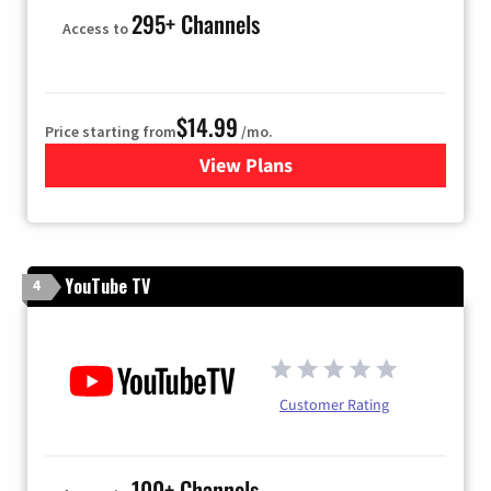
295+ Channels
Access to
$14.99
Price starting from
/mo.
View Plans
for Fubo TV
YouTube TV
4
Customer Rating
100+ Channels