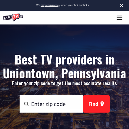
×
We
may earn money
when you click our links.
Best TV providers in
Uniontown, Pennsylvania
Enter your zip code to get the most accurate results
Find