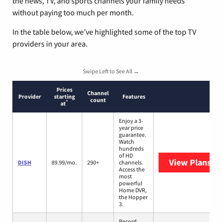
the news, TV, and sports channels your family needs
without paying too much per month.
In the table below, we’ve highlighted some of the top TV
providers in your area.
Swipe Left to See All →
Prices
Channel
Provider
starting
Features
count
*
at
Enjoy a 3-
year price
guarantee.
Watch
hundreds
of HD
View Plans
DI
DISH
89.99/mo.
290+
channels.
Access the
most
powerful
Home DVR,
the Hopper
3.
Record