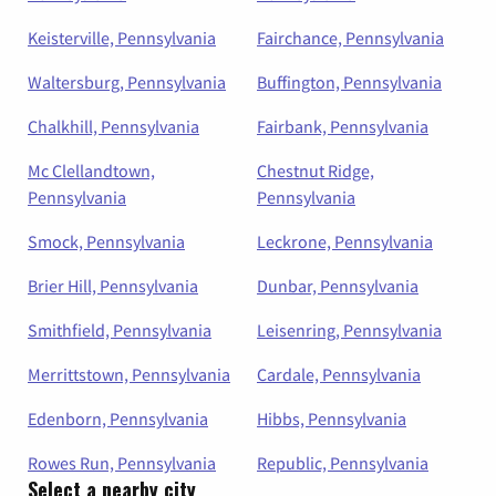
Keisterville, Pennsylvania
Fairchance, Pennsylvania
Waltersburg, Pennsylvania
Buffington, Pennsylvania
Chalkhill, Pennsylvania
Fairbank, Pennsylvania
Mc Clellandtown,
Chestnut Ridge,
Pennsylvania
Pennsylvania
Smock, Pennsylvania
Leckrone, Pennsylvania
Brier Hill, Pennsylvania
Dunbar, Pennsylvania
Smithfield, Pennsylvania
Leisenring, Pennsylvania
Merrittstown, Pennsylvania
Cardale, Pennsylvania
Edenborn, Pennsylvania
Hibbs, Pennsylvania
Rowes Run, Pennsylvania
Republic, Pennsylvania
Select a nearby city