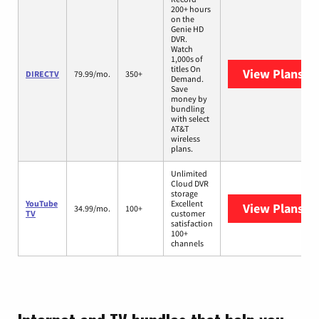
200+ hours
on the
Genie HD
DVR.
Watch
1,000s of
titles On
View Plans
DI
DIRECTV
79.99/mo.
350+
Demand.
Save
money by
bundling
with select
AT&T
wireless
plans.
Unlimited
Cloud DVR
storage
YouTube
Excellent
View Plans
Yo
34.99/mo.
100+
TV
customer
satisfaction
100+
channels