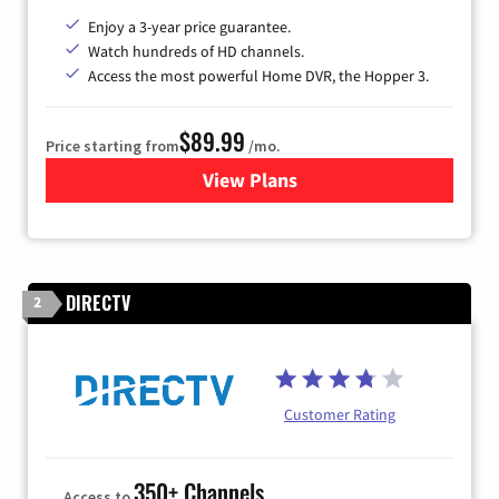
Enjoy a 3-year price guarantee.
Watch hundreds of HD channels.
Access the most powerful Home DVR, the Hopper 3.
$89.99
Price starting from
/mo.
View Plans
for DISH TV
DIRECTV
2
Customer Rating
350+ Channels
Access to