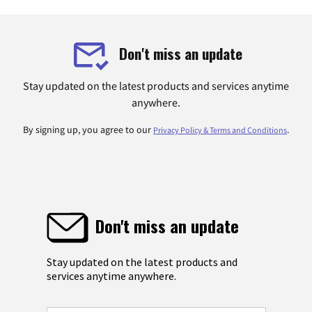
Don't miss an update
Stay updated on the latest products and services anytime
anywhere.
By signing up, you agree to our
.
Privacy Policy & Terms and Conditions