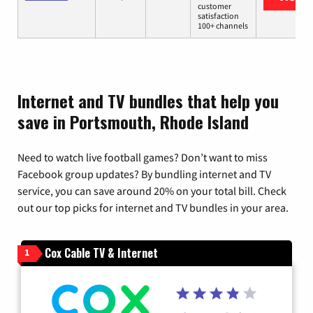
customer
satisfaction
100+ channels
Internet and TV bundles that help you
save in Portsmouth, Rhode Island
Need to watch live football games? Don’t want to miss
Facebook group updates? By bundling internet and TV
service, you can save around 20% on your total bill. Check
out our top picks for internet and TV bundles in your area.
Cox Cable TV & Internet
1