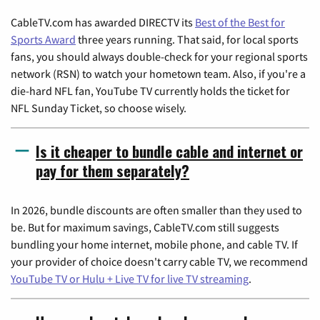
CableTV.com has awarded DIRECTV its
Best of the Best for
Sports Award
three years running. That said, for local sports
fans, you should always double-check for your regional sports
network (RSN) to watch your hometown team. Also, if you're a
die-hard NFL fan, YouTube TV currently holds the ticket for
NFL Sunday Ticket, so choose wisely.
Is it cheaper to bundle cable and internet or
pay for them separately?
In 2026, bundle discounts are often smaller than they used to
be. But for maximum savings, CableTV.com still suggests
bundling your home internet, mobile phone, and cable TV. If
your provider of choice doesn't carry cable TV, we recommend
YouTube TV or Hulu + Live TV for live TV streaming
.