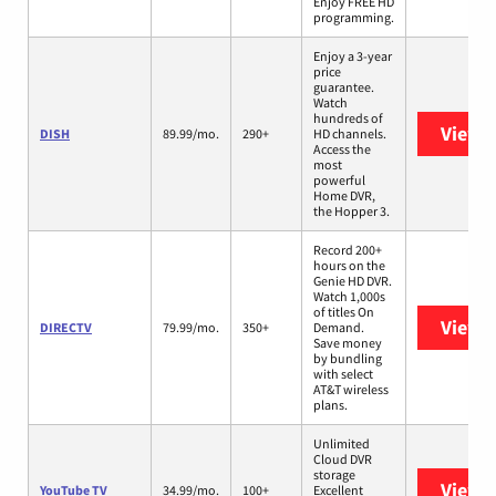
Enjoy FREE HD
programming.
Enjoy a 3-year
price
guarantee.
Watch
hundreds of
View 
DISH
89.99/mo.
290+
HD channels.
Access the
most
powerful
Home DVR,
the Hopper 3.
Record 200+
hours on the
Genie HD DVR.
Watch 1,000s
of titles On
View 
DIRECTV
79.99/mo.
350+
Demand.
Save money
by bundling
with select
AT&T wireless
plans.
Unlimited
Cloud DVR
storage
View 
YouTube TV
34.99/mo.
100+
Excellent