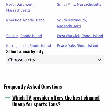
North Dartmouth,
Smith Mills, Massachusetts
Massachusetts
Riverside, Rhode Island
South Dartmouth,
Massachusetts
Slocum, Rhode Island
West Warwick, Rhode Island
Narragansett, Rhode Island
Peace Dale, Rhode Island
Select a nearby city
Frequently Asked Questions
Which TV provider offers the best channel
lineup for sports fans?