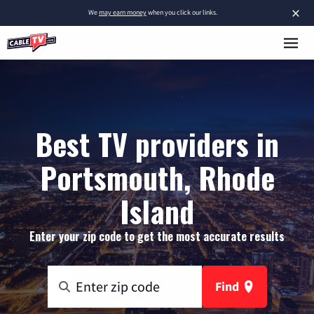
×
We
may earn money
when you click our links.
Best TV providers in
Portsmouth, Rhode
Island
Enter your zip code to get the most accurate results
Find