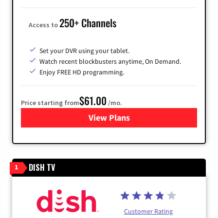
250+ Channels
Access to
Set your DVR using your tablet.
Watch recent blockbusters anytime, On Demand.
Enjoy FREE HD programming.
$61.00
Price starting from
/mo.
View Plans
for Cox Cable
DISH TV
1
Customer Rating