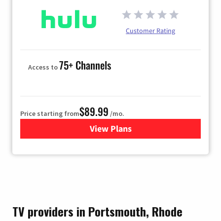
Customer Rating
75+ Channels
Access to
$89.99
Price starting from
/mo.
View Plans
for Hulu
TV providers in Portsmouth, Rhode