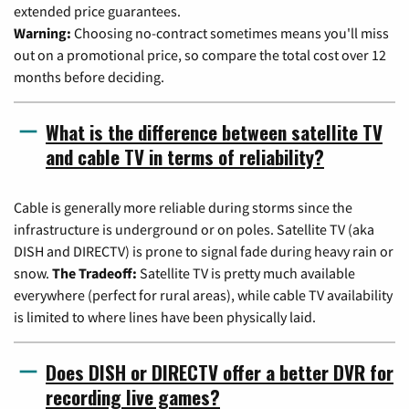
extended price guarantees.
Warning:
Choosing no-contract sometimes means you'll miss
out on a promotional price, so compare the total cost over 12
months before deciding.
What is the difference between satellite TV
and cable TV in terms of reliability?
Cable is generally more reliable during storms since the
infrastructure is underground or on poles. Satellite TV (aka
DISH and DIRECTV) is prone to signal fade during heavy rain or
snow.
The Tradeoff:
Satellite TV is pretty much available
everywhere (perfect for rural areas), while cable TV availability
is limited to where lines have been physically laid.
Does DISH or DIRECTV offer a better DVR for
recording live games?