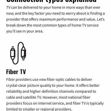
TV can be delivered to your home in more ways than ever
now, and the key factor you need to worry about is finding a
provider that offers maximum performance and value. Let’s
break down the most common types of home TV service
you’ll see in your area.
Fiber TV
Fiber providers use new fiber-optic cables to deliver
crystal-clear picture quality to your home. It offers better
reliability and higher-definition channels compared to
cable and satellite TV. However, most national fiber
providers focus on internet service, and fiber TV is typically
limited to smaller or regional providers.