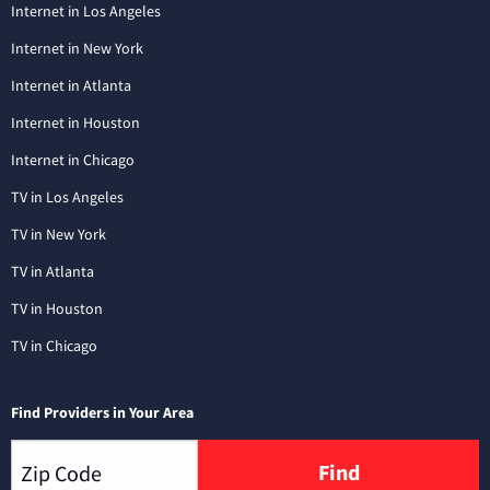
Internet in Los Angeles
Internet in New York
Internet in Atlanta
Internet in Houston
Internet in Chicago
TV in Los Angeles
TV in New York
TV in Atlanta
TV in Houston
TV in Chicago
Find Providers in Your Area
Find