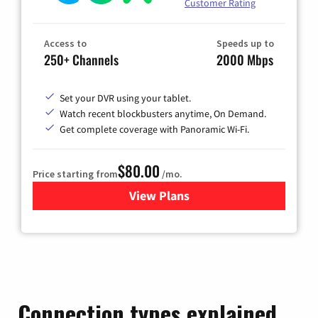
Customer Rating
Access to
Speeds up to
250+ Channels
2000 Mbps
Set your DVR using your tablet.
Watch recent blockbusters anytime, On Demand.
Get complete coverage with Panoramic Wi-Fi.
$80.00
Price starting from
/mo.
View Plans
for Cox Cable TV & Internet
Connection types explained