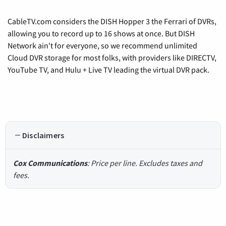
CableTV.com considers the DISH Hopper 3 the Ferrari of DVRs,
allowing you to record up to 16 shows at once. But DISH
Network ain't for everyone, so we recommend unlimited
Cloud DVR storage for most folks, with providers like DIRECTV,
YouTube TV, and Hulu + Live TV leading the virtual DVR pack.
Disclaimers
Cox Communications
: Price per line. Excludes taxes and
fees.