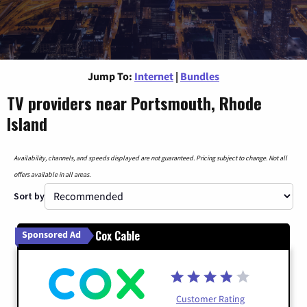
Jump To:
Internet
|
Bundles
TV providers near Portsmouth, Rhode
Island
Availability, channels, and speeds displayed are not guaranteed. Pricing subject to change. Not all
offers available in all areas.
Sort by
Cox Cable
Sponsored Ad
Customer Rating