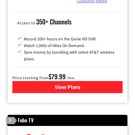
Customer Rating
350+ Channels
Access to
Record 200+ hours on the Genie HD DVR.
Watch 1,000s of titles On Demand.
Save money by bundling with select AT&T wireless
plans.
$79.99
Price starting from
/mo.
View Plans
for DIRECTV
Fubo TV
3