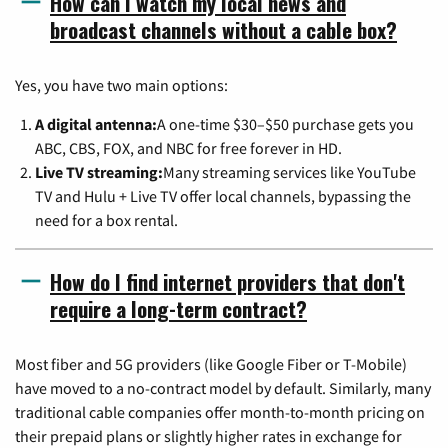
How can I watch my local news and
broadcast channels without a cable box?
Yes, you have two main options:
A digital antenna:
A one-time $30–$50 purchase gets you
ABC, CBS, FOX, and NBC for free forever in HD.
Live TV streaming:
Many streaming services like YouTube
TV and Hulu + Live TV offer local channels, bypassing the
need for a box rental.
How do I find internet providers that don't
require a long-term contract?
Most fiber and 5G providers (like Google Fiber or T-Mobile)
have moved to a no-contract model by default. Similarly, many
traditional cable companies offer month-to-month pricing on
their prepaid plans or slightly higher rates in exchange for