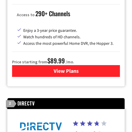
290+ Channels
Access to
Enjoy a 3-year price guarantee.
Watch hundreds of HD channels.
Access the most powerful Home DVR, the Hopper 3.
$89.99
Price starting from
/mo.
View Plans
for DISH TV
DIRECTV
2