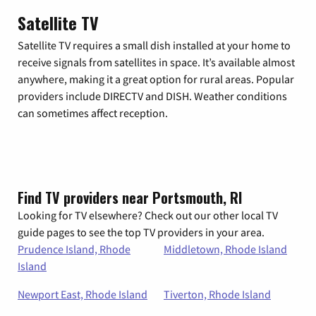
Satellite TV
Satellite TV requires a small dish installed at your home to
receive signals from satellites in space. It’s available almost
anywhere, making it a great option for rural areas. Popular
providers include DIRECTV and DISH. Weather conditions
can sometimes affect reception.
Find TV providers near Portsmouth, RI
Looking for TV elsewhere? Check out our other local TV
guide pages to see the top TV providers in your area.
Prudence Island, Rhode
Middletown, Rhode Island
Island
Newport East, Rhode Island
Tiverton, Rhode Island