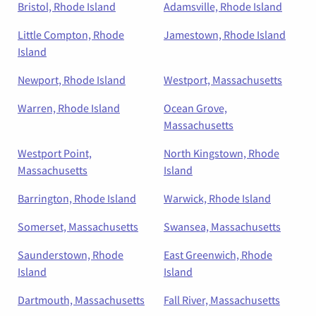
Bristol, Rhode Island
Adamsville, Rhode Island
Little Compton, Rhode
Jamestown, Rhode Island
Island
Newport, Rhode Island
Westport, Massachusetts
Warren, Rhode Island
Ocean Grove,
Massachusetts
Westport Point,
North Kingstown, Rhode
Massachusetts
Island
Barrington, Rhode Island
Warwick, Rhode Island
Somerset, Massachusetts
Swansea, Massachusetts
Saunderstown, Rhode
East Greenwich, Rhode
Island
Island
Dartmouth, Massachusetts
Fall River, Massachusetts