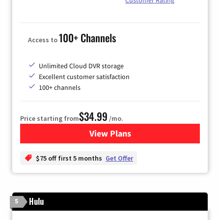
100+ Channels
Access to
Unlimited Cloud DVR storage
Excellent customer satisfaction
100+ channels
$34.99
Price starting from
/mo.
View Plans
for YouTube TV
$75 off first 5 months
Get Offer
Hulu
5