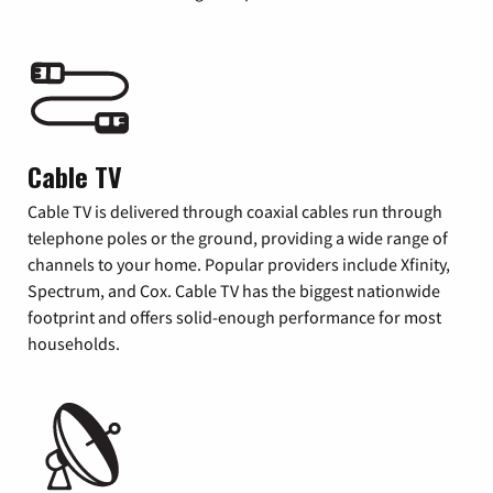
Cable TV
Cable TV is delivered through coaxial cables run through
telephone poles or the ground, providing a wide range of
channels to your home. Popular providers include Xfinity,
Spectrum, and Cox. Cable TV has the biggest nationwide
footprint and offers solid-enough performance for most
households.