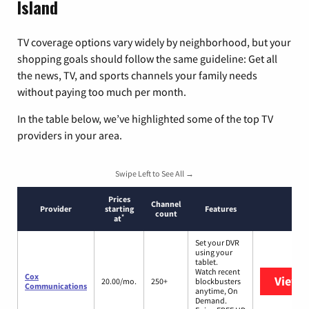
Island
TV coverage options vary widely by neighborhood, but your
shopping goals should follow the same guideline: Get all
the news, TV, and sports channels your family needs
without paying too much per month.
In the table below, we’ve highlighted some of the top TV
providers in your area.
Swipe Left to See All →
Prices
Channel
Provider
starting
Features
count
*
at
Set your DVR
using your
tablet.
Watch recent
Cox
View 
20.00/mo.
250+
blockbusters
Communications
anytime, On
Demand.