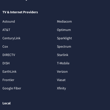
TV & Internet Providers
Astound
Mediacom
AT&T
Optimum
CenturyLink
Sparklight
Cox
Spectrum
DIRECTV
Starlink
DISH
T-Mobile
EarthLink
Verizon
Frontier
Viasat
Google Fiber
Xfinity
Local