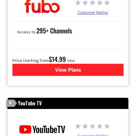
Customer Rating
295+ Channels
Access to
$14.99
Price starting from
/mo.
View Plans
for Fubo TV
YouTube TV
4
Customer Rating