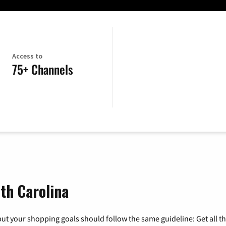
Access to
75+ Channels
uth Carolina
ut your shopping goals should follow the same guideline: Get all t