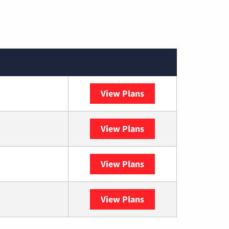
View Plans
Spectrum
View Plans
DISH
View Plans
DIRECTV
View Plans
YouTube TV