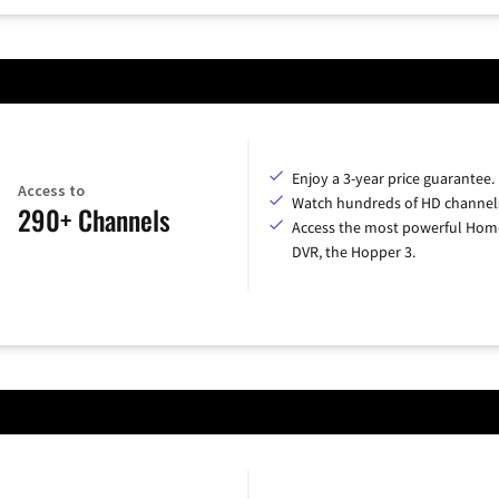
Enjoy a 3-year price guarantee.
Access to
Watch hundreds of HD channel
290+ Channels
Access the most powerful Hom
DVR, the Hopper 3.