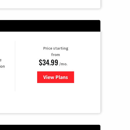
Price starting
from
$34.99
e
/mo.
ion
View Plans
for YouTube TV