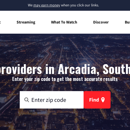
We
may earn money
when you click our links.
t
Streaming
What To Watch
Discover
Bu
roviders in Arcadia, Sout
Enter your zip code to get the most accurate results
Find