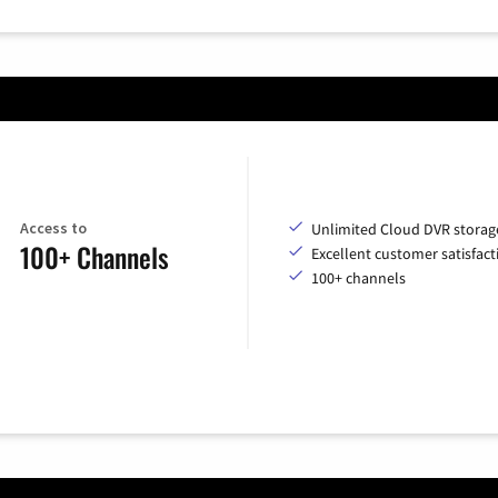
Access to
Unlimited Cloud DVR storag
100+ Channels
Excellent customer satisfact
100+ channels