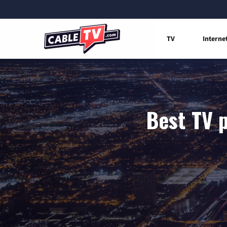
TV
Interne
Best TV p