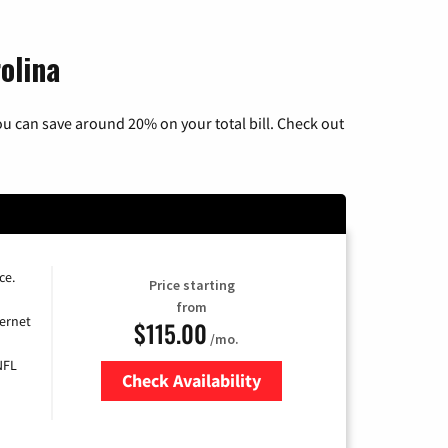
olina
u can save around 20% on your total bill. Check out
ce.
Price starting
from
ernet
$115.00
/mo.
NFL
Check Availability
Zip Code