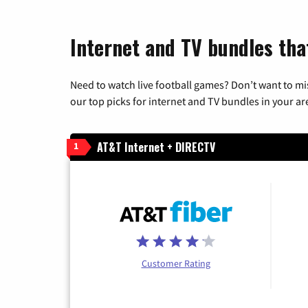
Internet and TV bundles tha
Need to watch live football games? Don’t want to mi
our top picks for internet and TV bundles in your ar
AT&T Internet + DIRECTV
1
Customer Rating