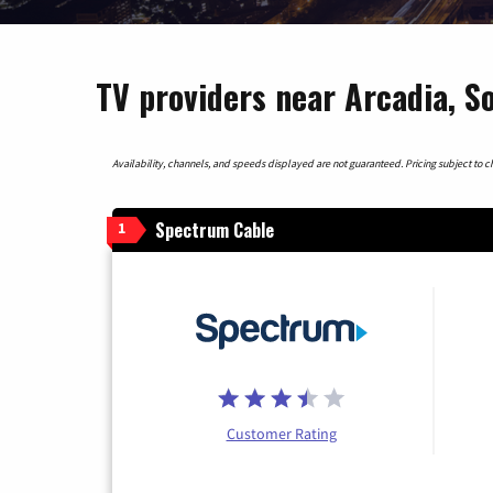
TV providers near Arcadia, S
Availability, channels, and speeds displayed are not guaranteed. Pricing subject to cha
Spectrum Cable
1
Customer Rating