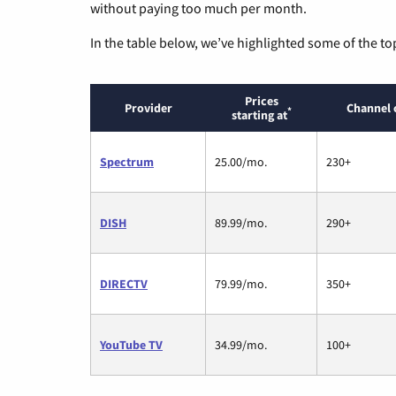
without paying too much per month.
In the table below, we’ve highlighted some of the to
Prices
Provider
Channel 
*
starting at
Spectrum
25.00/mo.
230+
DISH
89.99/mo.
290+
DIRECTV
79.99/mo.
350+
YouTube TV
34.99/mo.
100+