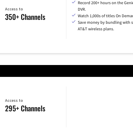
Record 200+ hours on the Geni
Access to
DVR.
350+ Channels
Watch 1,000s of titles On Dema
Save money by bundling with s
AT&T wireless plans.
Access to
295+ Channels