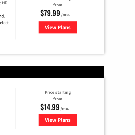
e HD
from
$79.99
/mo.
nd.
elect
View Plans
for DIRECTV
Price starting
from
$14.99
/mo.
View Plans
for Fubo TV