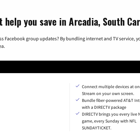
t help you save in Arcadia, South Car
ss Facebook group updates? By bundling internet and TV service, yo
ea.
Connect multiple devices at on
Stream on your own screen.
Bundle fiber-powered AT&T Int
with a DIRECTV package
DIRECTV brings you every live 
game, every Sunday with NFL
SUNDAYTICKET.