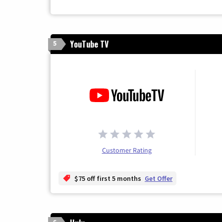
YouTube TV
5
Customer Rating
$75 off first 5 months
Get Offer