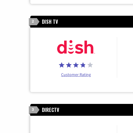
DISH TV
2
Customer Rating
DIRECTV
3