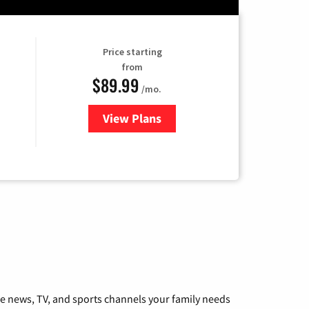
Price starting
from
$89.99
/mo.
View Plans
for Hulu
he news, TV, and sports channels your family needs