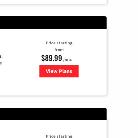
Price starting
from
$89.99
s.
/mo.
e
View Plans
for DISH TV
Price starting