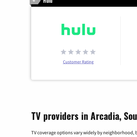
Hulu
6
Customer Rating
TV providers in Arcadia, So
TV coverage options vary widely by neighborhood, b