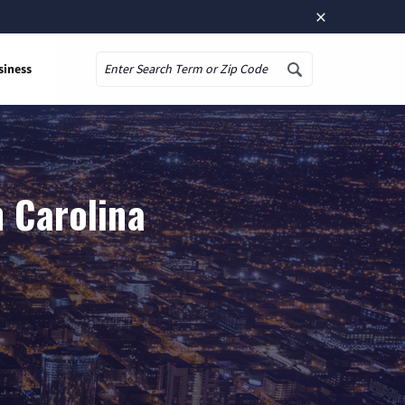
×
siness
Search
h Carolina