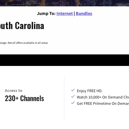
Jump To:
Internet
|
Bundles
outh Carolina
nge. Not all offers available in all areas.
Access to
Enjoy FREE HD.
230+ Channels
Watch 10,000+ On Demand Cho
Get FREE Primetime On Dema