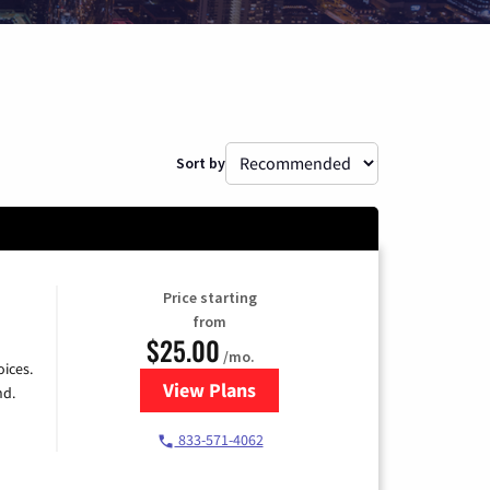
Sort by
Price starting
from
$25.00
/mo.
ices.
View Plans
for Spectrum Cable
nd.
833-571-4062