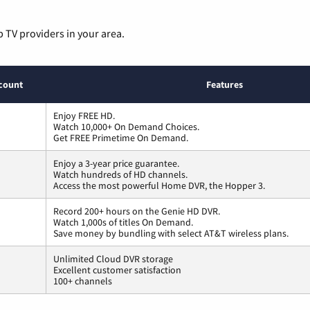
p TV providers in your area.
count
Features
Enjoy FREE HD.
Watch 10,000+ On Demand Choices.
Get FREE Primetime On Demand.
Enjoy a 3-year price guarantee.
Watch hundreds of HD channels.
Access the most powerful Home DVR, the Hopper 3.
Record 200+ hours on the Genie HD DVR.
Watch 1,000s of titles On Demand.
Save money by bundling with select AT&T wireless plans.
Unlimited Cloud DVR storage
Excellent customer satisfaction
100+ channels