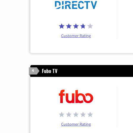
Customer Rating
Fubo TV
4
Customer Rating