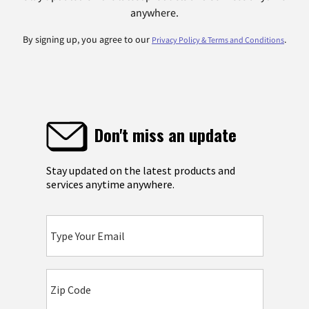
anywhere.
By signing up, you agree to our
.
Privacy Policy & Terms and Conditions