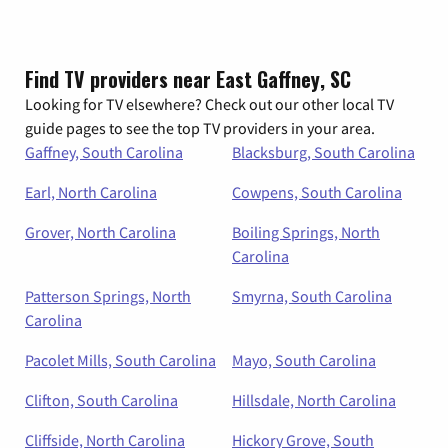
Find TV providers near East Gaffney, SC
Looking for TV elsewhere? Check out our other local TV
guide pages to see the top TV providers in your area.
Gaffney, South Carolina
Blacksburg, South Carolina
Earl, North Carolina
Cowpens, South Carolina
Grover, North Carolina
Boiling Springs, North
Carolina
Patterson Springs, North
Smyrna, South Carolina
Carolina
Pacolet Mills, South Carolina
Mayo, South Carolina
Clifton, South Carolina
Hillsdale, North Carolina
Cliffside, North Carolina
Hickory Grove, South