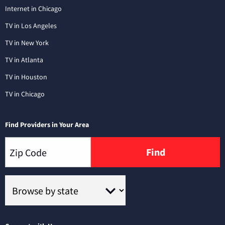
Internet in Chicago
TV in Los Angeles
TV in New York
TV in Atlanta
TV in Houston
TV in Chicago
Find Providers in Your Area
Find