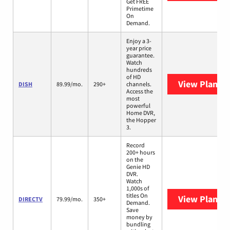
Get FREE
Primetime
On
Demand.
Enjoy a 3-
year price
guarantee.
Watch
hundreds
of HD
View Plans
D
DISH
89.99/mo.
290+
channels.
Access the
most
powerful
Home DVR,
the Hopper
3.
Record
200+ hours
on the
Genie HD
DVR.
Watch
1,000s of
titles On
View Plans
D
DIRECTV
79.99/mo.
350+
Demand.
Save
money by
bundling