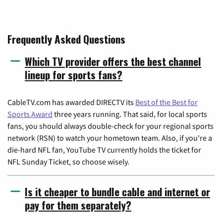
Frequently Asked Questions
Which TV provider offers the best channel
lineup for sports fans?
CableTV.com has awarded DIRECTV its
Best of the Best for
Sports Award
three years running. That said, for local sports
fans, you should always double-check for your regional sports
network (RSN) to watch your hometown team. Also, if you're a
die-hard NFL fan, YouTube TV currently holds the ticket for
NFL Sunday Ticket, so choose wisely.
Is it cheaper to bundle cable and internet or
pay for them separately?