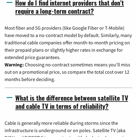
How do I find internet providers that don't
require a long-term contract?
Most fiber and 5G providers (like Google Fiber or T-Mobile)
have moved to a no-contract model by default. Similarly, many
traditional cable companies offer month-to-month pricing on
their prepaid plans or slightly higher rates in exchange for
extended price guarantees.
Warning:
Choosing no-contract sometimes means you'll miss
out on a promotional price, so compare the total cost over 12
months before deciding.
What is the difference between satellite TV
and cable TV in terms of reliability?
Cable is generally more reliable during storms since the
infrastructure is underground or on poles. Satellite TV (aka