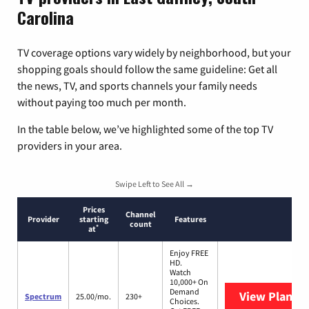
Carolina
TV coverage options vary widely by neighborhood, but your
shopping goals should follow the same guideline: Get all
the news, TV, and sports channels your family needs
without paying too much per month.
In the table below, we’ve highlighted some of the top TV
providers in your area.
Swipe Left to See All →
Prices
Channel
Provider
starting
Features
count
*
at
Enjoy FREE
HD.
Watch
10,000+ On
Demand
View Plans
S
Spectrum
25.00/mo.
230+
Choices.