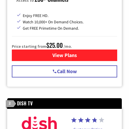
Access to
Enjoy FREE HD.
Watch 10,000+ On Demand Choices.
Get FREE Primetime On Demand.
$25.00
Price starting from
/mo.
View Plans
for Spectrum Cable
Call Now
DISH TV
2