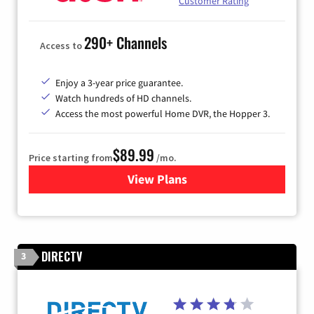
Customer Rating
290+ Channels
Access to
Enjoy a 3-year price guarantee.
Watch hundreds of HD channels.
Access the most powerful Home DVR, the Hopper 3.
$89.99
Price starting from
/mo.
View Plans
for DISH TV
DIRECTV
3