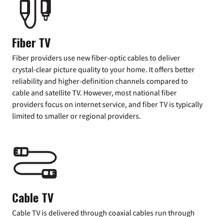
Fiber TV
Fiber providers use new fiber-optic cables to deliver
crystal-clear picture quality to your home. It offers better
reliability and higher-definition channels compared to
cable and satellite TV. However, most national fiber
providers focus on internet service, and fiber TV is typically
limited to smaller or regional providers.
Cable TV
Cable TV is delivered through coaxial cables run through