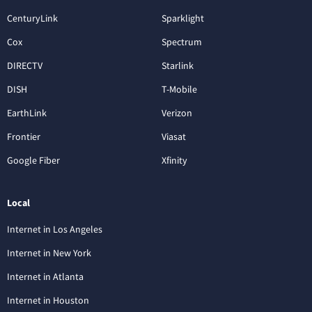
CenturyLink
Sparklight
Cox
Spectrum
DIRECTV
Starlink
DISH
T-Mobile
EarthLink
Verizon
Frontier
Viasat
Google Fiber
Xfinity
Local
Internet in Los Angeles
Internet in New York
Internet in Atlanta
Internet in Houston