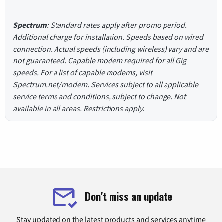
Spectrum
: Standard rates apply after promo period.
Additional charge for installation. Speeds based on wired
connection. Actual speeds (including wireless) vary and are
not guaranteed. Capable modem required for all Gig
speeds. For a list of capable modems, visit
Spectrum.net/modem. Services subject to all applicable
service terms and conditions, subject to change. Not
available in all areas. Restrictions apply.
Don't miss an update
Stay updated on the latest products and services anytime