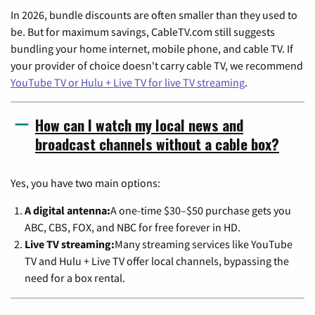
In 2026, bundle discounts are often smaller than they used to
be. But for maximum savings, CableTV.com still suggests
bundling your home internet, mobile phone, and cable TV. If
your provider of choice doesn't carry cable TV, we recommend
YouTube TV or Hulu + Live TV for live TV streaming
.
How can I watch my local news and
broadcast channels without a cable box?
Yes, you have two main options:
A digital antenna:
A one-time $30–$50 purchase gets you
ABC, CBS, FOX, and NBC for free forever in HD.
Live TV streaming:
Many streaming services like YouTube
TV and Hulu + Live TV offer local channels, bypassing the
need for a box rental.