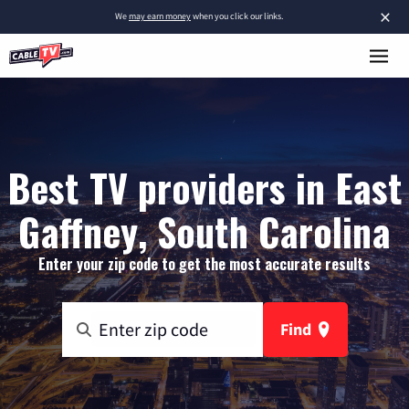
×
We
may earn money
when you click our links.
Best TV providers in East
Gaffney, South Carolina
Enter your zip code to get the most accurate results
Find