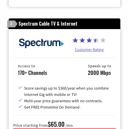
Zip Code
Spectrum Cable TV & Internet
2
Customer Rating
Access to
Speeds up to
170+ Channels
2000 Mbps
Score savings up to $360/year when you combine
Internet Gig with mobile or TV!
Multi-year price guarantees with no contracts.
Get FREE Primetime On Demand.
$65.00
Price starting from
/mo.