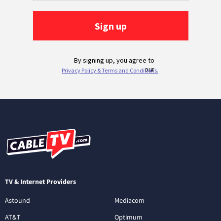
TV & Internet Providers
Astound
Mediacom
AT&T
Optimum