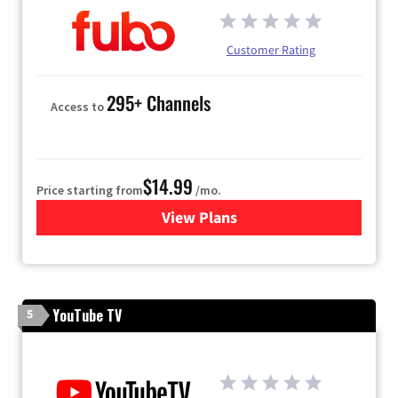
Customer Rating
295+ Channels
Access to
$14.99
Price starting from
/mo.
View Plans
for Fubo TV
YouTube TV
5