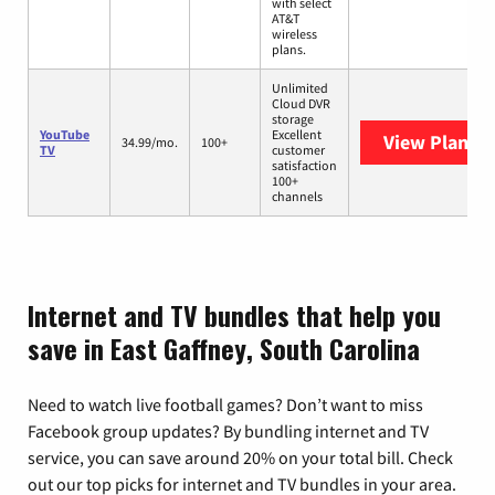
with select
AT&T
wireless
plans.
Unlimited
Cloud DVR
storage
YouTube
Excellent
View Plans
Y
34.99/mo.
100+
TV
customer
satisfaction
100+
channels
Internet and TV bundles that help you
save in East Gaffney, South Carolina
Need to watch live football games? Don’t want to miss
Facebook group updates? By bundling internet and TV
service, you can save around 20% on your total bill. Check
out our top picks for internet and TV bundles in your area.