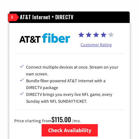
AT&T Internet + DIRECTV
1
Customer Rating
Connect multiple devices at once. Stream on your
own screen.
Bundle fiber-powered AT&T Internet with a
DIRECTV package
DIRECTV brings you every live NFL game, every
Sunday with NFL SUNDAYTICKET.
$115.00
Price starting from
/mo.
Check Availability