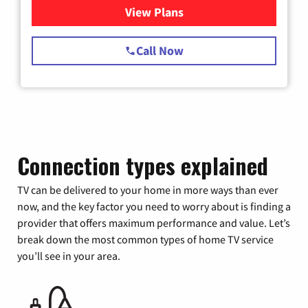
View Plans
for Spectrum Cable TV & Int
Call Now
Connection types explained
TV can be delivered to your home in more ways than ever
now, and the key factor you need to worry about is finding a
provider that offers maximum performance and value. Let’s
break down the most common types of home TV service
you’ll see in your area.