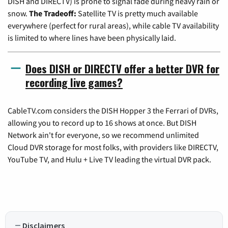
DISH and DIRECTV) is prone to signal fade during heavy rain or
snow.
The Tradeoff:
Satellite TV is pretty much available
everywhere (perfect for rural areas), while cable TV availability
is limited to where lines have been physically laid.
Does DISH or DIRECTV offer a better DVR for
recording live games?
CableTV.com considers the DISH Hopper 3 the Ferrari of DVRs,
allowing you to record up to 16 shows at once. But DISH
Network ain't for everyone, so we recommend unlimited
Cloud DVR storage for most folks, with providers like DIRECTV,
YouTube TV, and Hulu + Live TV leading the virtual DVR pack.
Disclaimers