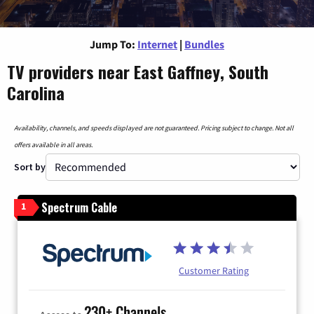
Jump To:
Internet
|
Bundles
TV providers near East Gaffney, South
Carolina
Availability, channels, and speeds displayed are not guaranteed. Pricing subject to change. Not all
offers available in all areas.
Sort by
Spectrum Cable
1
Customer Rating
230+ Channels