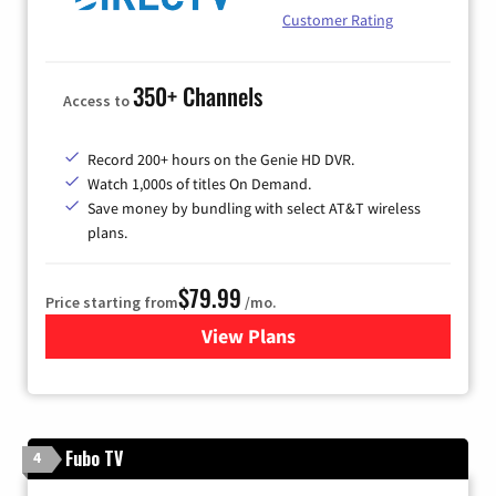
Customer Rating
350+ Channels
Access to
Record 200+ hours on the Genie HD DVR.
Watch 1,000s of titles On Demand.
Save money by bundling with select AT&T wireless
plans.
$79.99
Price starting from
/mo.
View Plans
for DIRECTV
Fubo TV
4