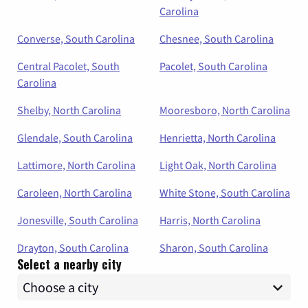
Carolina
Converse, South Carolina
Chesnee, South Carolina
Central Pacolet, South
Pacolet, South Carolina
Carolina
Shelby, North Carolina
Mooresboro, North Carolina
Glendale, South Carolina
Henrietta, North Carolina
Lattimore, North Carolina
Light Oak, North Carolina
Caroleen, North Carolina
White Stone, South Carolina
Jonesville, South Carolina
Harris, North Carolina
Drayton, South Carolina
Sharon, South Carolina
Select a nearby city