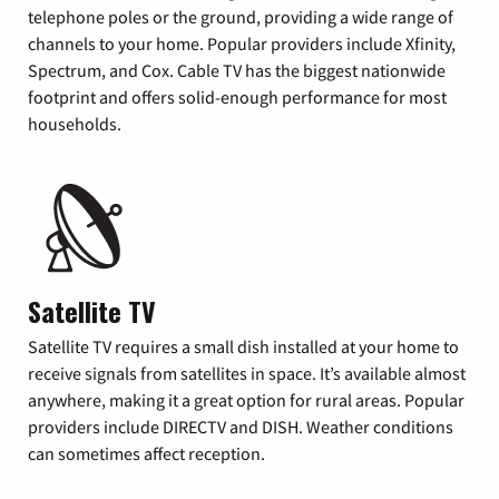
telephone poles or the ground, providing a wide range of
channels to your home. Popular providers include Xfinity,
Spectrum, and Cox. Cable TV has the biggest nationwide
footprint and offers solid-enough performance for most
households.
Satellite TV
Satellite TV requires a small dish installed at your home to
receive signals from satellites in space. It’s available almost
anywhere, making it a great option for rural areas. Popular
providers include DIRECTV and DISH. Weather conditions
can sometimes affect reception.