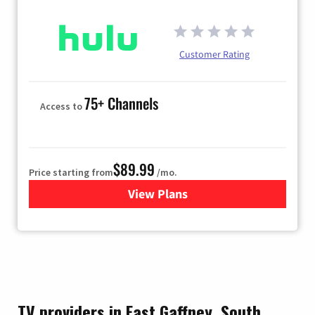
Customer Rating
75+ Channels
Access to
$89.99
Price starting from
/mo.
View Plans
for Hulu
TV providers in East Gaffney, South