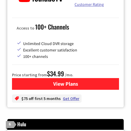
Customer Rating
100+ Channels
Access to
Unlimited Cloud DVR storage
Excellent customer satisfaction
100+ channels
$34.99
Price starting from
/mo.
View Plans
for YouTube TV
$75 off first 5 months
Get Offer
Hulu
6