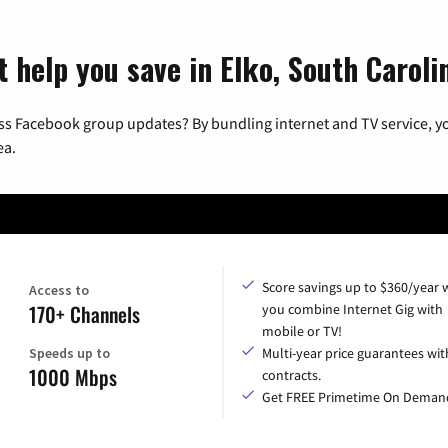
 help you save in Elko, South Caroli
ss Facebook group updates? By bundling internet and TV service, yo
ea.
Score savings up to $360/year
Access to
170+ Channels
you combine Internet Gig with
mobile or TV!
Speeds up to
Multi-year price guarantees wit
1000 Mbps
contracts.
Get FREE Primetime On Deman