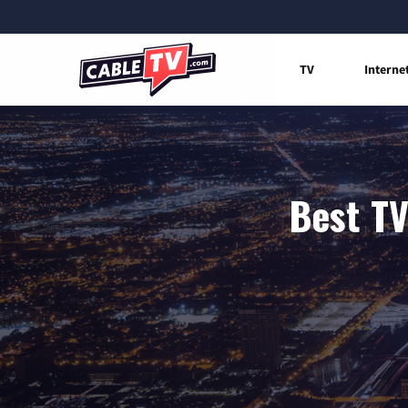
TV
Interne
Best TV