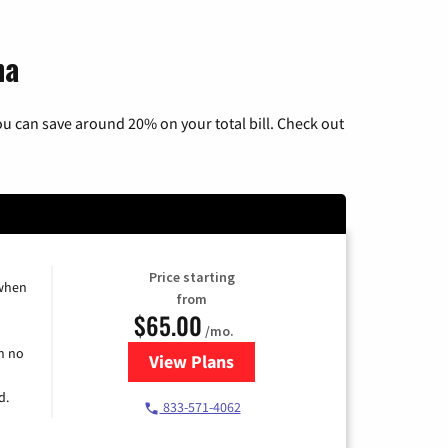
na
u can save around 20% on your total bill. Check out
Price starting
 when
from
$65.00
/mo.
h no
View Plans
for Spectrum Cable TV & Interne
d.
833-571-4062