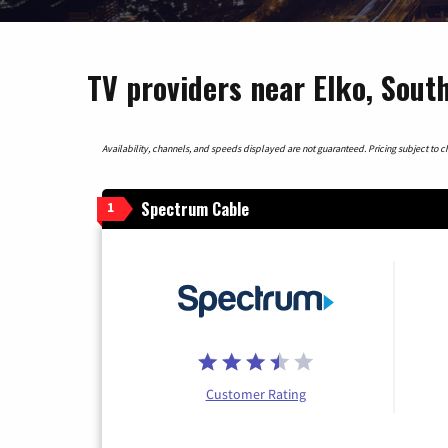
TV providers near Elko, South
Availability, channels, and speeds displayed are not guaranteed. Pricing subject to cha
Spectrum Cable
1
Customer Rating