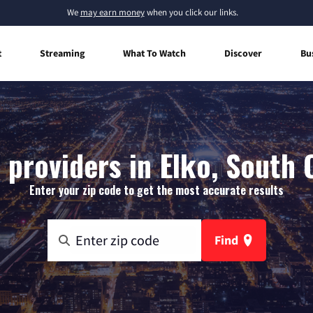
We
may earn money
when you click our links.
t
Streaming
What To Watch
Discover
Bu
 providers in Elko, South 
Enter your zip code to get the most accurate results
Find