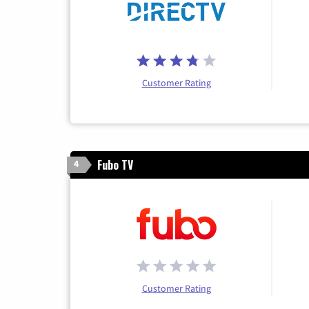
Customer Rating
Fubo TV
4
Customer Rating