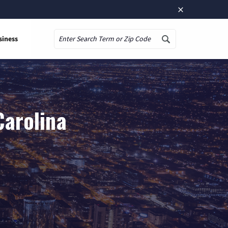
×
siness
Search
Carolina