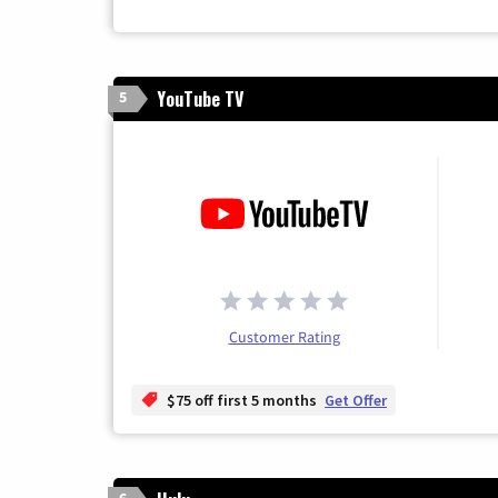
YouTube TV
5
Customer Rating
$75 off first 5 months
Get Offer