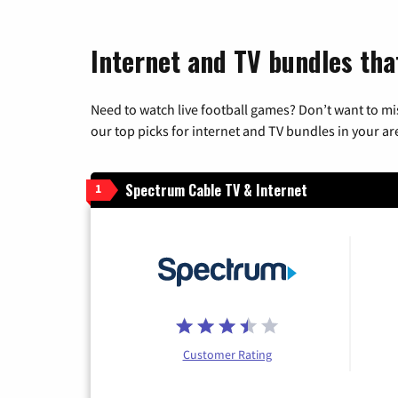
Internet and TV bundles that
Need to watch live football games? Don’t want to mi
our top picks for internet and TV bundles in your ar
Spectrum Cable TV & Internet
1
Customer Rating