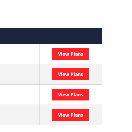
View Plans
Spectrum
View Plans
DISH
View Plans
DIRECTV
View Plans
YouTube TV