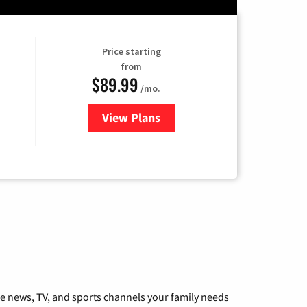
Price starting
from
$89.99
/mo.
View Plans
for Hulu
he news, TV, and sports channels your family needs