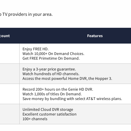
p TV providers in your area.
count
Features
Enjoy FREE HD.
Watch 10,000+ On Demand Choices.
Get FREE Primetime On Demand.
Enjoy a 3-year price guarantee.
Watch hundreds of HD channels.
Access the most powerful Home DVR, the Hopper 3.
Record 200+ hours on the Genie HD DVR.
Watch 1,000s of titles On Demand.
Save money by bundling with select AT&T wireless plans.
Unlimited Cloud DVR storage
Excellent customer satisfaction
100+ channels