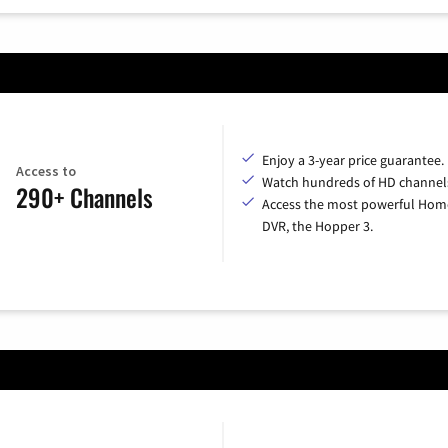
Enjoy a 3-year price guarantee.
Access to
Watch hundreds of HD channel
290+ Channels
Access the most powerful Hom
DVR, the Hopper 3.