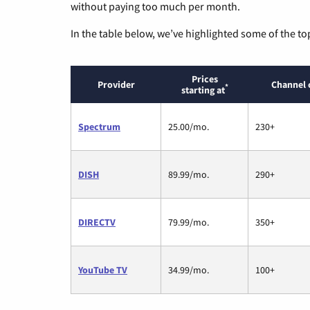
without paying too much per month.
In the table below, we’ve highlighted some of the to
Prices
Provider
Channel 
*
starting at
Spectrum
25.00/mo.
230+
DISH
89.99/mo.
290+
DIRECTV
79.99/mo.
350+
YouTube TV
34.99/mo.
100+