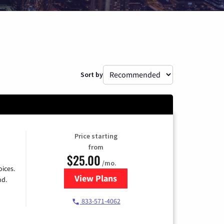
Sort by
Price starting
from
$25.00
/mo.
ices.
View Plans
for Spectrum Cable
nd.
833-571-4062