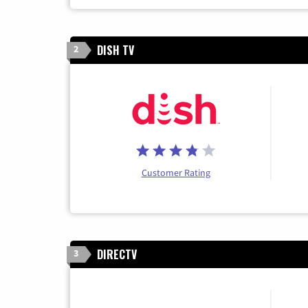
DISH TV
2
Customer Rating
DIRECTV
3