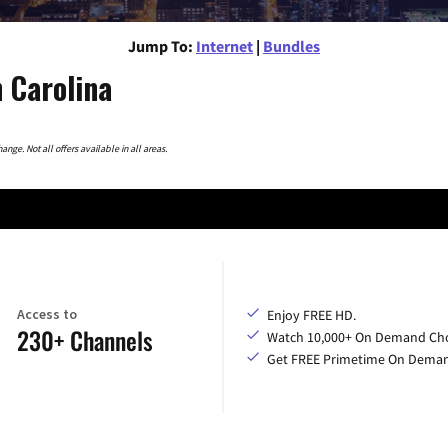
Jump To:
Internet
|
Bundles
 Carolina
nge. Not all offers available in all areas.
Access to
Enjoy FREE HD.
230+ Channels
Watch 10,000+ On Demand Cho
Get FREE Primetime On Dema