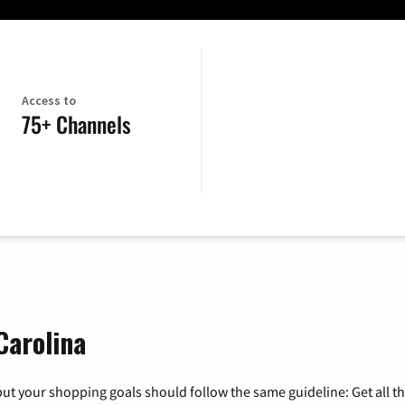
Access to
75+ Channels
Carolina
ut your shopping goals should follow the same guideline: Get all t