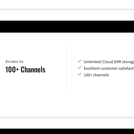
Access to
Unlimited Cloud DVR storag
100+ Channels
Excellent customer satisfact
100+ channels