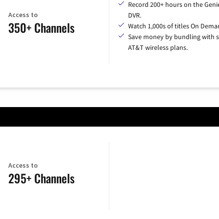
Record 200+ hours on the Geni
Access to
DVR.
350+ Channels
Watch 1,000s of titles On Dema
Save money by bundling with s
AT&T wireless plans.
Access to
295+ Channels