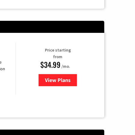
Price starting
from
$34.99
e
/mo.
ion
View Plans
for YouTube TV