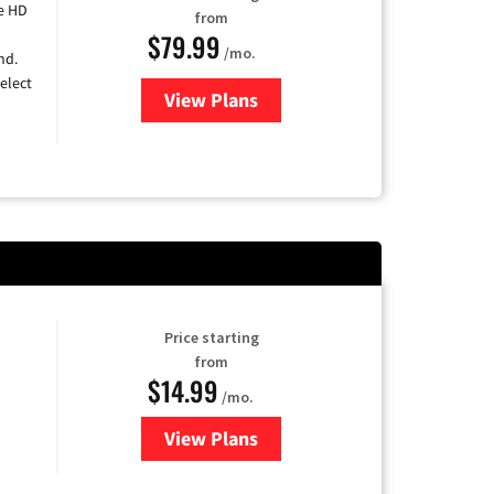
e HD
from
$79.99
/mo.
nd.
elect
View Plans
for DIRECTV
Price starting
from
$14.99
/mo.
View Plans
for Fubo TV