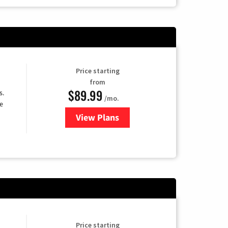
Price starting
from
$89.99
s.
/mo.
e
View Plans
for DISH TV
Price starting