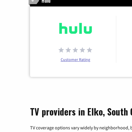
Hulu
6
Customer Rating
TV providers in Elko, South 
TV coverage options vary widely by neighborhood, b