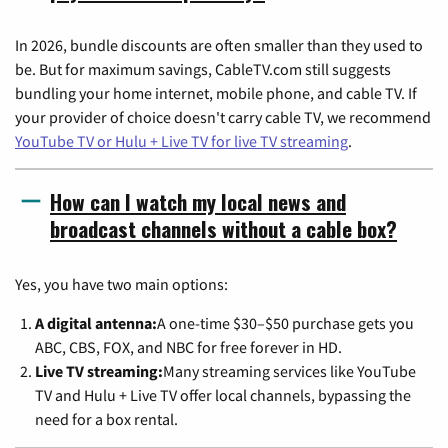
In 2026, bundle discounts are often smaller than they used to
be. But for maximum savings, CableTV.com still suggests
bundling your home internet, mobile phone, and cable TV. If
your provider of choice doesn't carry cable TV, we recommend
YouTube TV or Hulu + Live TV for live TV streaming
.
How can I watch my local news and
broadcast channels without a cable box?
Yes, you have two main options:
A digital antenna:
A one-time $30–$50 purchase gets you
ABC, CBS, FOX, and NBC for free forever in HD.
Live TV streaming:
Many streaming services like YouTube
TV and Hulu + Live TV offer local channels, bypassing the
need for a box rental.