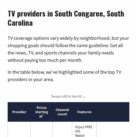
TV providers in South Congaree, South
Carolina
TV coverage options vary widely by neighborhood, but your
shopping goals should follow the same guideline: Get all
the news, TV, and sports channels your family needs
without paying too much per month.
In the table below, we’ve highlighted some of the top TV
providers in your area.
Swipe Left to See All →
Prices
Channel
Provider
starting
Features
count
*
at
Enjoy FREE
HD.
Watch