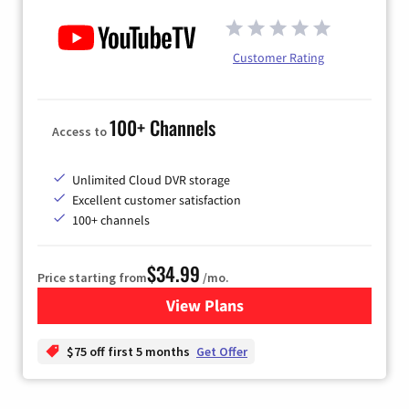
Customer Rating
100+ Channels
Access to
Unlimited Cloud DVR storage
Excellent customer satisfaction
100+ channels
$34.99
Price starting from
/mo.
View Plans
for YouTube TV
$75 off first 5 months
Get Offer