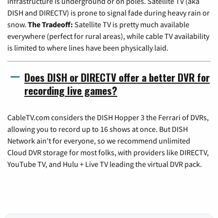
infrastructure is underground or on poles. Satellite TV (aka
DISH and DIRECTV) is prone to signal fade during heavy rain or
snow.
The Tradeoff:
Satellite TV is pretty much available
everywhere (perfect for rural areas), while cable TV availability
is limited to where lines have been physically laid.
Does DISH or DIRECTV offer a better DVR for
recording live games?
CableTV.com considers the DISH Hopper 3 the Ferrari of DVRs,
allowing you to record up to 16 shows at once. But DISH
Network ain't for everyone, so we recommend unlimited
Cloud DVR storage for most folks, with providers like DIRECTV,
YouTube TV, and Hulu + Live TV leading the virtual DVR pack.