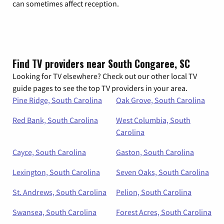
can sometimes affect reception.
Find TV providers near South Congaree, SC
Looking for TV elsewhere? Check out our other local TV
guide pages to see the top TV providers in your area.
Pine Ridge, South Carolina
Oak Grove, South Carolina
Red Bank, South Carolina
West Columbia, South
Carolina
Cayce, South Carolina
Gaston, South Carolina
Lexington, South Carolina
Seven Oaks, South Carolina
St. Andrews, South Carolina
Pelion, South Carolina
Swansea, South Carolina
Forest Acres, South Carolina