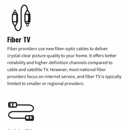
Fiber TV
Fiber providers use new fiber-optic cables to deliver
crystal-clear picture quality to your home. It offers better
reliability and higher-definition channels compared to
cable and satellite TV. However, most national fiber
providers focus on internet service, and fiber TV is typically
limited to smaller or regional providers.