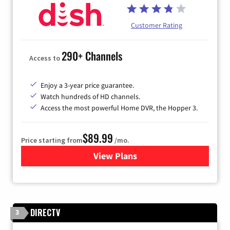
Customer Rating
290+ Channels
Access to
Enjoy a 3-year price guarantee.
Watch hundreds of HD channels.
Access the most powerful Home DVR, the Hopper 3.
$89.99
Price starting from
/mo.
View Plans
for DISH TV
DIRECTV
3