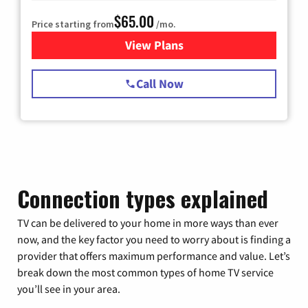
$65.00
Price starting from
/mo.
View Plans
for Spectrum Cable TV & Int
Call Now
Connection types explained
TV can be delivered to your home in more ways than ever
now, and the key factor you need to worry about is finding a
provider that offers maximum performance and value. Let’s
break down the most common types of home TV service
you’ll see in your area.