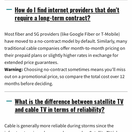
How do I find internet providers that don't
require a long-term contract?
Most fiber and 5G providers (like Google Fiber or T-Mobile)
have moved to a no-contract model by default. Similarly, many
traditional cable companies offer month-to-month pricing on
their prepaid plans or slightly higher rates in exchange for
extended price guarantees.
Warning:
Choosing no-contract sometimes means you'll miss
out on a promotional price, so compare the total cost over 12
months before deciding.
What is the difference between satellite TV
and cable TV in terms of reliability?
Cable is generally more reliable during storms since the