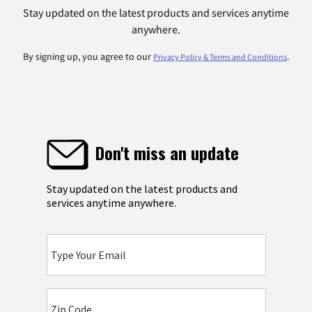
Stay updated on the latest products and services anytime
anywhere.
By signing up, you agree to our
.
Privacy Policy & Terms and Conditions