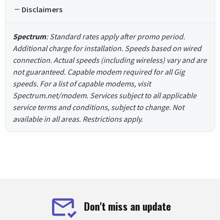
Disclaimers
Spectrum
: Standard rates apply after promo period.
Additional charge for installation. Speeds based on wired
connection. Actual speeds (including wireless) vary and are
not guaranteed. Capable modem required for all Gig
speeds. For a list of capable modems, visit
Spectrum.net/modem. Services subject to all applicable
service terms and conditions, subject to change. Not
available in all areas. Restrictions apply.
Don't miss an update