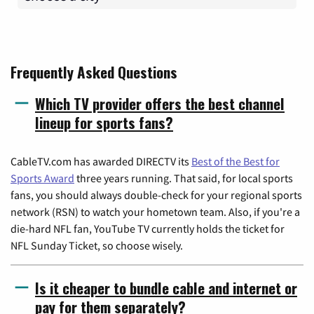
Frequently Asked Questions
Which TV provider offers the best channel
lineup for sports fans?
CableTV.com has awarded DIRECTV its
Best of the Best for
Sports Award
three years running. That said, for local sports
fans, you should always double-check for your regional sports
network (RSN) to watch your hometown team. Also, if you're a
die-hard NFL fan, YouTube TV currently holds the ticket for
NFL Sunday Ticket, so choose wisely.
Is it cheaper to bundle cable and internet or
pay for them separately?