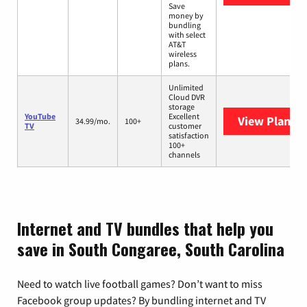
Save
money by
bundling
with select
AT&T
wireless
plans.
Unlimited
Cloud DVR
storage
YouTube
Excellent
View Plans
Y
34.99/mo.
100+
TV
customer
satisfaction
100+
channels
Internet and TV bundles that help you
save in South Congaree, South Carolina
Need to watch live football games? Don’t want to miss
Facebook group updates? By bundling internet and TV