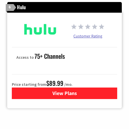
Hulu
6
Customer Rating
75+ Channels
Access to
$89.99
Price starting from
/mo.
View Plans
for Hulu