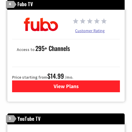
Fubo TV
4
Customer Rating
295+ Channels
Access to
$14.99
Price starting from
/mo.
View Plans
for Fubo TV
YouTube TV
5