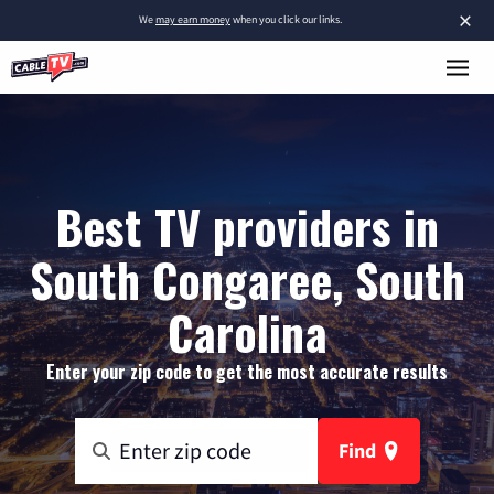
×
We
may earn money
when you click our links.
Best TV providers in
South Congaree, South
Carolina
Enter your zip code to get the most accurate results
Find