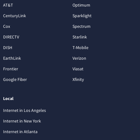
AT&T
Optimum
CenturyLink
Sparklight
Cox
Spectrum
DIRECTV
Starlink
DISH
T-Mobile
EarthLink
Verizon
Frontier
Viasat
Google Fiber
Xfinity
Local
Internet in Los Angeles
Internet in New York
Internet in Atlanta