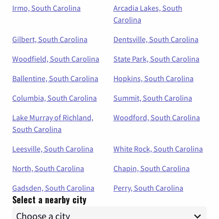
Irmo, South Carolina
Arcadia Lakes, South
Carolina
Gilbert, South Carolina
Dentsville, South Carolina
Woodfield, South Carolina
State Park, South Carolina
Ballentine, South Carolina
Hopkins, South Carolina
Columbia, South Carolina
Summit, South Carolina
Lake Murray of Richland,
Woodford, South Carolina
South Carolina
Leesville, South Carolina
White Rock, South Carolina
North, South Carolina
Chapin, South Carolina
Gadsden, South Carolina
Perry, South Carolina
Select a nearby city