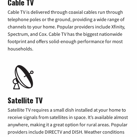
Cable TV
Cable TV is delivered through coaxial cables run through
telephone poles or the ground, providing a wide range of
channels to your home. Popular providers include Xfinity,
Spectrum, and Cox. Cable TV has the biggest nationwide
footprint and offers solid-enough performance for most
households.
Satellite TV
Satellite TV requires a small dish installed at your home to
receive signals from satellites in space. It’s available almost
anywhere, making it a great option for rural areas. Popular
providers include DIRECTV and DISH. Weather conditions