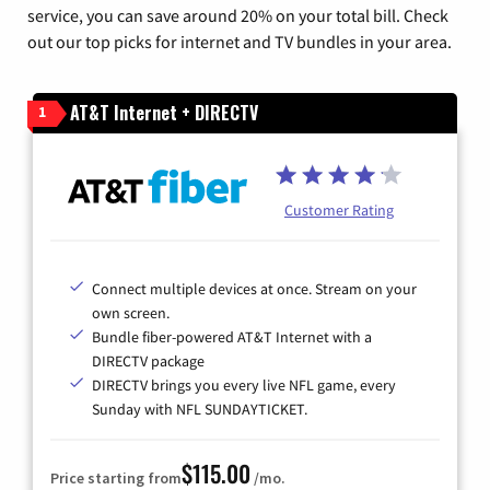
service, you can save around 20% on your total bill. Check
out our top picks for internet and TV bundles in your area.
AT&T Internet + DIRECTV
1
Customer Rating
Connect multiple devices at once. Stream on your
own screen.
Bundle fiber-powered AT&T Internet with a
DIRECTV package
DIRECTV brings you every live NFL game, every
Sunday with NFL SUNDAYTICKET.
$115.00
Price starting from
/mo.