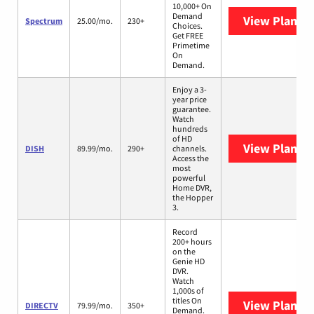
10,000+ On
Demand
View Plans
S
Spectrum
25.00/mo.
230+
Choices.
Get FREE
Primetime
On
Demand.
Enjoy a 3-
year price
guarantee.
Watch
hundreds
of HD
View Plans
D
DISH
89.99/mo.
290+
channels.
Access the
most
powerful
Home DVR,
the Hopper
3.
Record
200+ hours
on the
Genie HD
DVR.
Watch
1,000s of
titles On
View Plans
D
DIRECTV
79.99/mo.
350+
Demand.