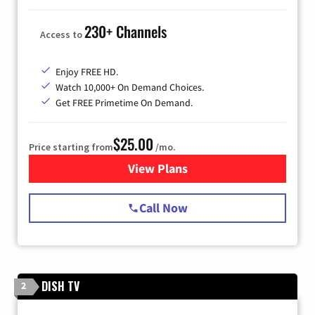
230+ Channels
Access to
Enjoy FREE HD.
Watch 10,000+ On Demand Choices.
Get FREE Primetime On Demand.
$25.00
Price starting from
/mo.
View Plans
for Spectrum Cable
Call Now
DISH TV
2