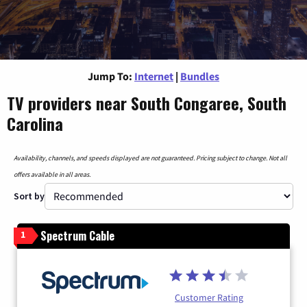
Jump To:
Internet
|
Bundles
TV providers near South Congaree, South
Carolina
Availability, channels, and speeds displayed are not guaranteed. Pricing subject to change. Not all
offers available in all areas.
Sort by
Spectrum Cable
1
Customer Rating