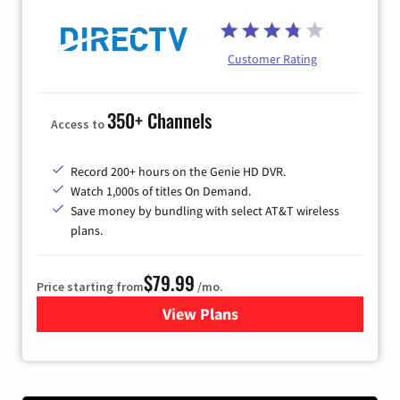
Customer Rating
350+ Channels
Access to
Record 200+ hours on the Genie HD DVR.
Watch 1,000s of titles On Demand.
Save money by bundling with select AT&T wireless
plans.
$79.99
Price starting from
/mo.
View Plans
for DIRECTV