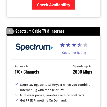
Check Availability
Zip Code
Spectrum Cable TV & Internet
2
Customer Rating
Access to
Speeds up to
170+ Channels
2000 Mbps
Score savings up to $360/year when you combine
Internet Gig with mobile or TV!
Multi-year price guarantees with no contracts.
Get FREE Primetime On Demand.