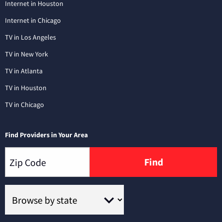
Internet in Houston
Internet in Chicago
TV in Los Angeles
TV in New York
TV in Atlanta
TV in Houston
TV in Chicago
Find Providers in Your Area
Find