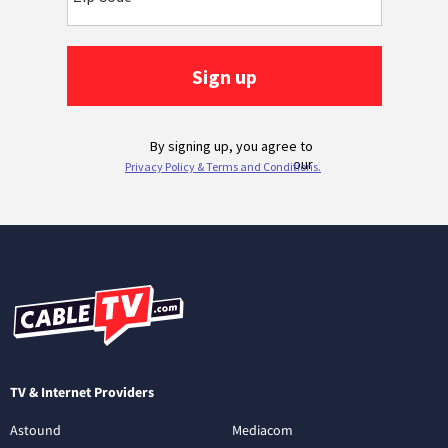
TV & Internet Providers
Astound
Mediacom