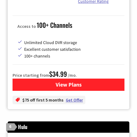
Customer Rating
100+ Channels
Access to
Unlimited Cloud DVR storage
Excellent customer satisfaction
100+ channels
$34.99
Price starting from
/mo.
View Plans
for YouTube TV
$75 off first 5 months
Get Offer
Hulu
6