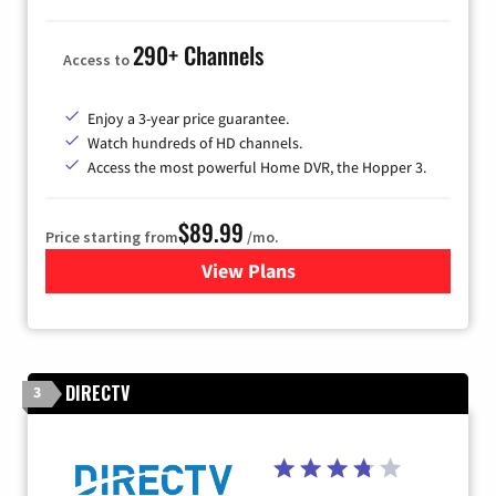
290+ Channels
Access to
Enjoy a 3-year price guarantee.
Watch hundreds of HD channels.
Access the most powerful Home DVR, the Hopper 3.
$89.99
Price starting from
/mo.
View Plans
for DISH TV
DIRECTV
3