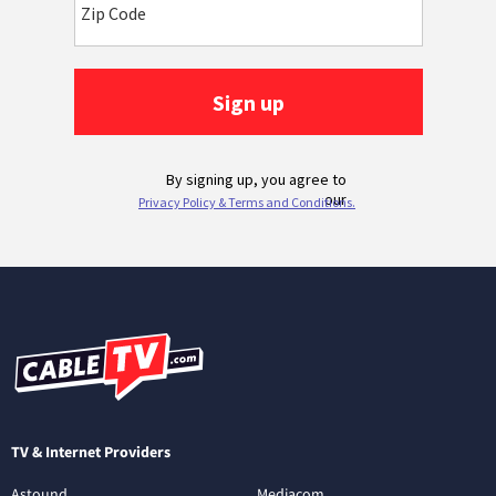
TV & Internet Providers
Astound
Mediacom