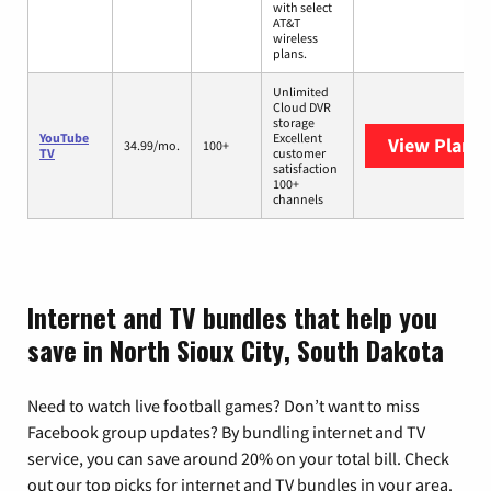
with select
AT&T
wireless
plans.
Unlimited
Cloud DVR
storage
YouTube
Excellent
View Plans
Y
34.99/mo.
100+
TV
customer
satisfaction
100+
channels
Internet and TV bundles that help you
save in North Sioux City, South Dakota
Need to watch live football games? Don’t want to miss
Facebook group updates? By bundling internet and TV
service, you can save around 20% on your total bill. Check
out our top picks for internet and TV bundles in your area.