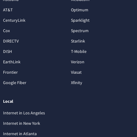
AT&T
Optimum
CenturyLink
Sparklight
Cox
Spectrum
DIRECTV
Starlink
DISH
T-Mobile
EarthLink
Verizon
Frontier
Viasat
Google Fiber
Xfinity
Local
Internet in Los Angeles
Internet in New York
Internet in Atlanta