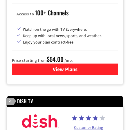
100+ Channels
Access to
Watch on the go with TV Everywhere.
Keep up with local news, sports, and weather.
Enjoy your plan contract-free.
$54.00
Price starting from
/mo.
View Plans
for Sparklight TV
DISH TV
2
Customer Rating