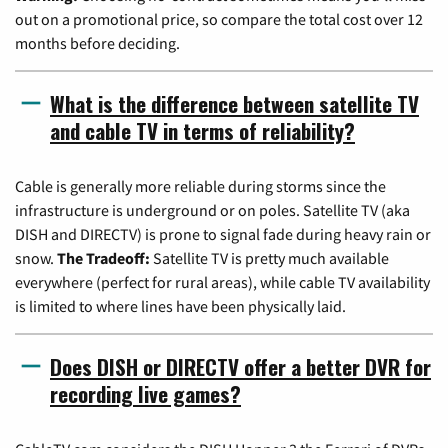
out on a promotional price, so compare the total cost over 12
months before deciding.
What is the difference between satellite TV
and cable TV in terms of reliability?
Cable is generally more reliable during storms since the
infrastructure is underground or on poles. Satellite TV (aka
DISH and DIRECTV) is prone to signal fade during heavy rain or
snow.
The Tradeoff:
Satellite TV is pretty much available
everywhere (perfect for rural areas), while cable TV availability
is limited to where lines have been physically laid.
Does DISH or DIRECTV offer a better DVR for
recording live games?