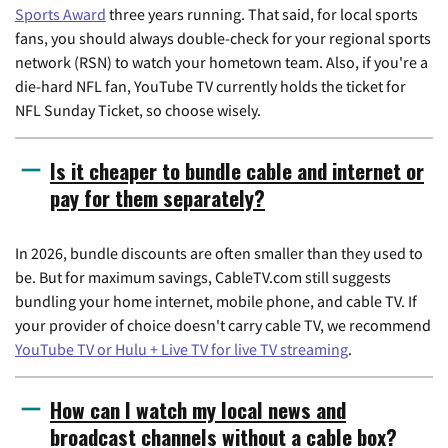
Sports Award
three years running. That said, for local sports
fans, you should always double-check for your regional sports
network (RSN) to watch your hometown team. Also, if you're a
die-hard NFL fan, YouTube TV currently holds the ticket for
NFL Sunday Ticket, so choose wisely.
Is it cheaper to bundle cable and internet or
pay for them separately?
In 2026, bundle discounts are often smaller than they used to
be. But for maximum savings, CableTV.com still suggests
bundling your home internet, mobile phone, and cable TV. If
your provider of choice doesn't carry cable TV, we recommend
YouTube TV or Hulu + Live TV for live TV streaming
.
How can I watch my local news and
broadcast channels without a cable box?