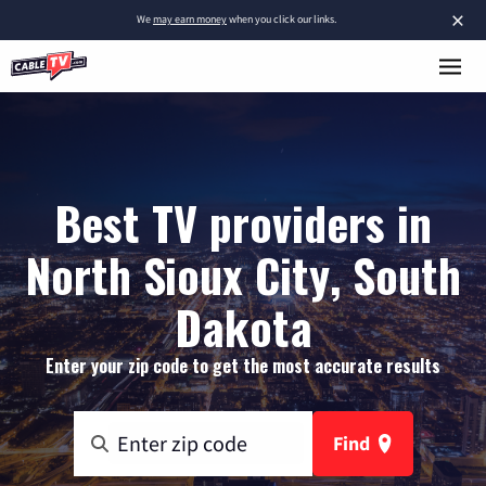
×
We
may earn money
when you click our links.
Best TV providers in
North Sioux City, South
Dakota
Enter your zip code to get the most accurate results
Find