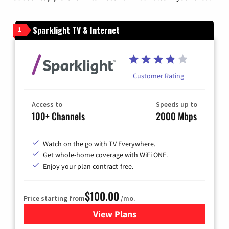
Sparklight TV & Internet
1
Customer Rating
Access to
Speeds up to
100+ Channels
2000 Mbps
Watch on the go with TV Everywhere.
Get whole-home coverage with WiFi ONE.
Enjoy your plan contract-free.
$100.00
Price starting from
/mo.
View Plans
for Sparklight TV & Internet