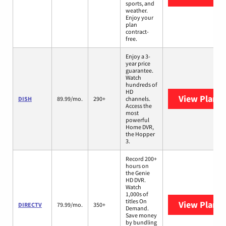
sports, and
weather.
Enjoy your
plan
contract-
free.
Enjoy a 3-
year price
guarantee.
Watch
hundreds of
HD
View Plans
DISH
89.99/mo.
290+
channels.
Access the
most
powerful
Home DVR,
the Hopper
3.
Record 200+
hours on
the Genie
HD DVR.
Watch
1,000s of
titles On
View Plans
DIRECTV
79.99/mo.
350+
Demand.
Save money
by bundling