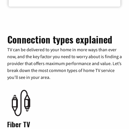
Connection types explained
TV can be delivered to your home in more ways than ever
now, and the key factor you need to worry about is finding a
provider that offers maximum performance and value. Let’s
break down the most common types of home TV service
you’ll see in your area.
Fiber TV