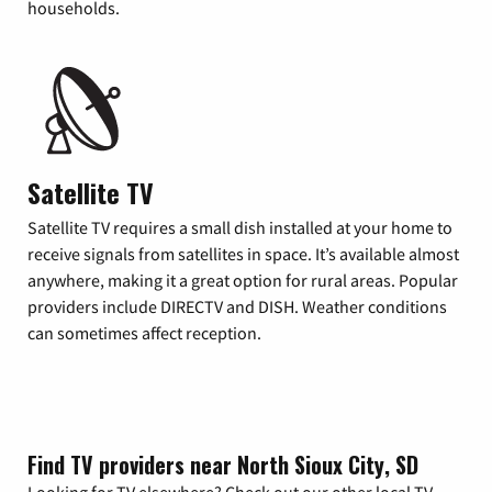
households.
Satellite TV
Satellite TV requires a small dish installed at your home to
receive signals from satellites in space. It’s available almost
anywhere, making it a great option for rural areas. Popular
providers include DIRECTV and DISH. Weather conditions
can sometimes affect reception.
Find TV providers near North Sioux City, SD
Looking for TV elsewhere? Check out our other local TV