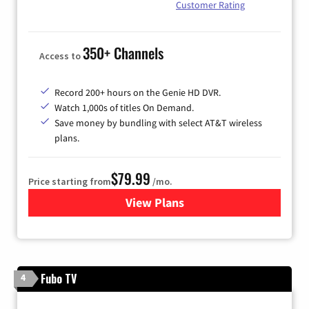
Customer Rating
350+ Channels
Access to
Record 200+ hours on the Genie HD DVR.
Watch 1,000s of titles On Demand.
Save money by bundling with select AT&T wireless
plans.
$79.99
Price starting from
/mo.
View Plans
for DIRECTV
Fubo TV
4