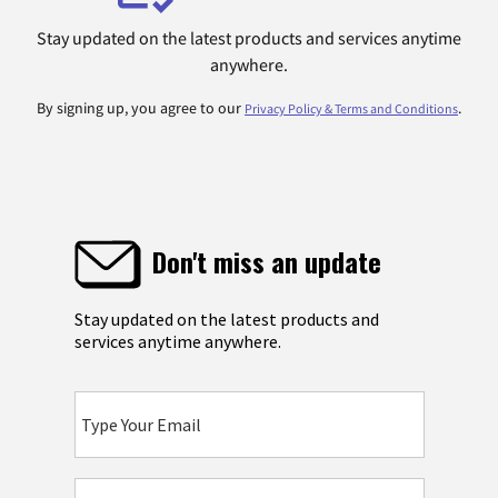
Stay updated on the latest products and services anytime
anywhere.
By signing up, you agree to our
.
Privacy Policy & Terms and Conditions