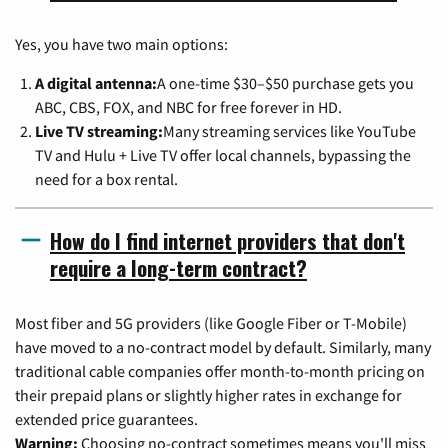
Yes, you have two main options:
A digital antenna:
A one-time $30–$50 purchase gets you
ABC, CBS, FOX, and NBC for free forever in HD.
Live TV streaming:
Many streaming services like YouTube
TV and Hulu + Live TV offer local channels, bypassing the
need for a box rental.
How do I find internet providers that don't
require a long-term contract?
Most fiber and 5G providers (like Google Fiber or T-Mobile)
have moved to a no-contract model by default. Similarly, many
traditional cable companies offer month-to-month pricing on
their prepaid plans or slightly higher rates in exchange for
extended price guarantees.
Warning:
Choosing no-contract sometimes means you'll miss