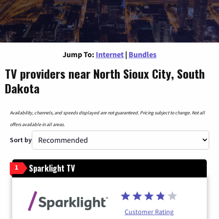
Jump To:
Internet
|
Bundles
TV providers near North Sioux City, South
Dakota
Availability, channels, and speeds displayed are not guaranteed. Pricing subject to change. Not all
offers available in all areas.
Sort by
Sparklight TV
1
Customer Rating