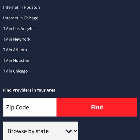
Internet in Houston
Internet in Chicago
TV in Los Angeles
TV in New York
TV in Atlanta
TV in Houston
TV in Chicago
Find Providers in Your Area
Find