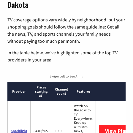
Dakota
TV coverage options vary widely by neighborhood, but your
shopping goals should follow the same guideline: Get all
the news, TV, and sports channels your family needs
without paying too much per month.
In the table below, we’ve highlighted some of the top TV
providers in your area.
Swipe Left to See All →
Prices
Channel
Provider
starting
Features
count
*
at
Watch on
the go with
TV
Everywhere.
Keep up
with local
View Plans
S
Sparklight
54.00/mo.
100+
news,