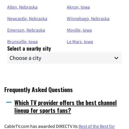
Allen, Nebraska
Akron, Iowa
Newcastle, Nebraska
Winnebago, Nebraska
Emerson, Nebraska
Moville, Iowa
Brunsville, Iowa
Le Mars, Iowa
Select a nearby city
Frequently Asked Questions
Which TV provider offers the best channel
lineup for sports fans?
CableTV.com has awarded DIRECTV its
Best of the Best for