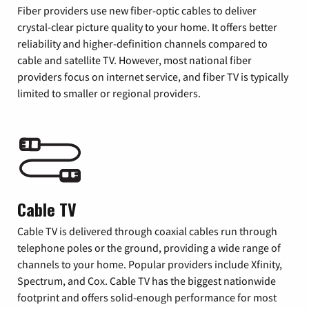
Fiber providers use new fiber-optic cables to deliver
crystal-clear picture quality to your home. It offers better
reliability and higher-definition channels compared to
cable and satellite TV. However, most national fiber
providers focus on internet service, and fiber TV is typically
limited to smaller or regional providers.
Cable TV
Cable TV is delivered through coaxial cables run through
telephone poles or the ground, providing a wide range of
channels to your home. Popular providers include Xfinity,
Spectrum, and Cox. Cable TV has the biggest nationwide
footprint and offers solid-enough performance for most