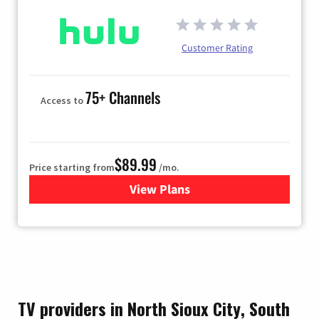
Customer Rating
75+ Channels
Access to
$89.99
Price starting from
/mo.
View Plans
for Hulu
TV providers in North Sioux City, South