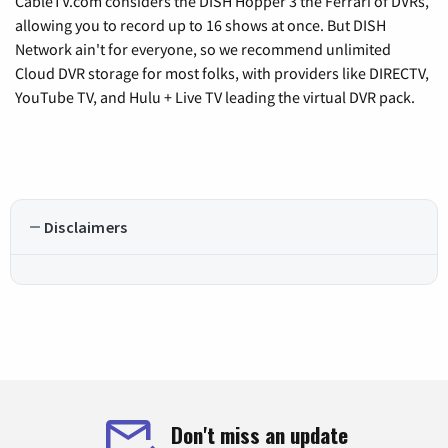
CableTV.com considers the DISH Hopper 3 the Ferrari of DVRs,
allowing you to record up to 16 shows at once. But DISH
Network ain't for everyone, so we recommend unlimited
Cloud DVR storage for most folks, with providers like DIRECTV,
YouTube TV, and Hulu + Live TV leading the virtual DVR pack.
Disclaimers
Don't miss an update