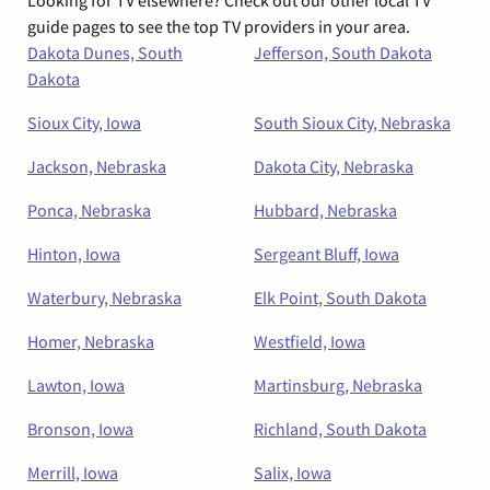
guide pages to see the top TV providers in your area.
Dakota Dunes, South
Jefferson, South Dakota
Dakota
Sioux City, Iowa
South Sioux City, Nebraska
Jackson, Nebraska
Dakota City, Nebraska
Ponca, Nebraska
Hubbard, Nebraska
Hinton, Iowa
Sergeant Bluff, Iowa
Waterbury, Nebraska
Elk Point, South Dakota
Homer, Nebraska
Westfield, Iowa
Lawton, Iowa
Martinsburg, Nebraska
Bronson, Iowa
Richland, South Dakota
Merrill, Iowa
Salix, Iowa