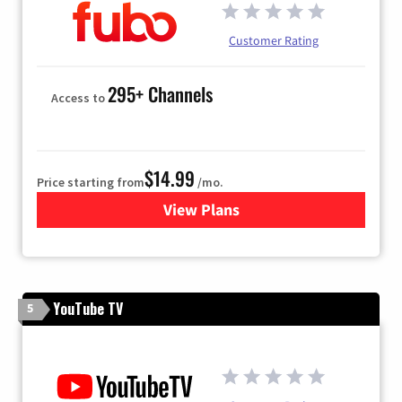
Customer Rating
295+ Channels
Access to
$14.99
Price starting from
/mo.
View Plans
for Fubo TV
YouTube TV
5