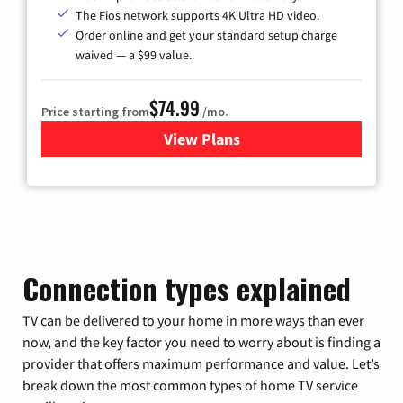
The Fios network supports 4K Ultra HD video.
Order online and get your standard setup charge
waived — a $99 value.
$74.99
Price starting from
/mo.
View Plans
for Verizon
Connection types explained
TV can be delivered to your home in more ways than ever
now, and the key factor you need to worry about is finding a
provider that offers maximum performance and value. Let’s
break down the most common types of home TV service