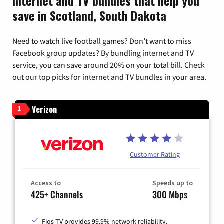
Internet and TV bundles that help you
save in Scotland, South Dakota
Need to watch live football games? Don’t want to miss
Facebook group updates? By bundling internet and TV
service, you can save around 20% on your total bill. Check
out our top picks for internet and TV bundles in your area.
Verizon
1
Customer Rating
Access to
Speeds up to
425+ Channels
300 Mbps
Fios TV provides 99.9% network reliability.