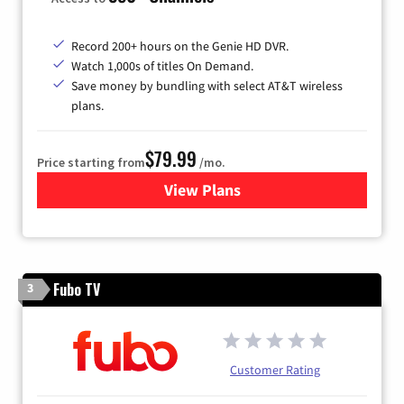
Record 200+ hours on the Genie HD DVR.
Watch 1,000s of titles On Demand.
Save money by bundling with select AT&T wireless
plans.
$79.99
Price starting from
/mo.
View Plans
for DIRECTV
Fubo TV
3
Customer Rating