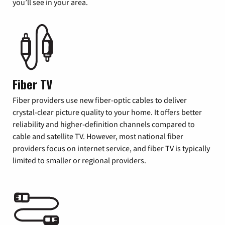
you’ll see in your area.
Fiber TV
Fiber providers use new fiber-optic cables to deliver
crystal-clear picture quality to your home. It offers better
reliability and higher-definition channels compared to
cable and satellite TV. However, most national fiber
providers focus on internet service, and fiber TV is typically
limited to smaller or regional providers.