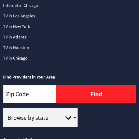
Internet in Chicago
TV in Los Angeles
TV in New York
TV in Atlanta
TV in Houston
TV in Chicago
Find Providers in Your Area
Find