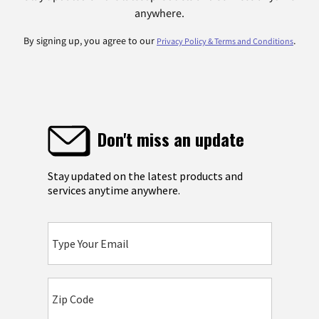
anywhere.
By signing up, you agree to our
.
Privacy Policy & Terms and Conditions