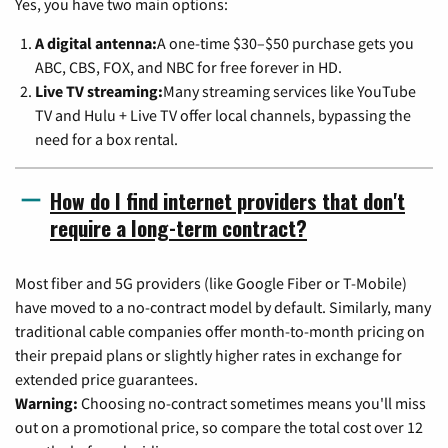
Yes, you have two main options:
A digital antenna:
A one-time $30–$50 purchase gets you
ABC, CBS, FOX, and NBC for free forever in HD.
Live TV streaming:
Many streaming services like YouTube
TV and Hulu + Live TV offer local channels, bypassing the
need for a box rental.
How do I find internet providers that don't
require a long-term contract?
Most fiber and 5G providers (like Google Fiber or T-Mobile)
have moved to a no-contract model by default. Similarly, many
traditional cable companies offer month-to-month pricing on
their prepaid plans or slightly higher rates in exchange for
extended price guarantees.
Warning:
Choosing no-contract sometimes means you'll miss
out on a promotional price, so compare the total cost over 12