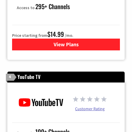
295+ Channels
Access to
$14.99
Price starting from
/mo.
View Plans
for Fubo TV
YouTube TV
4
Customer Rating
100+ Channels