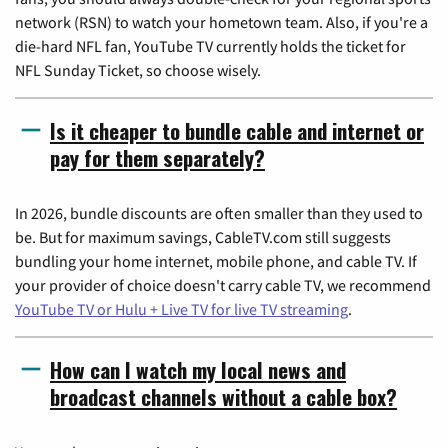
network (RSN) to watch your hometown team. Also, if you're a
die-hard NFL fan, YouTube TV currently holds the ticket for
NFL Sunday Ticket, so choose wisely.
Is it cheaper to bundle cable and internet or
pay for them separately?
In 2026, bundle discounts are often smaller than they used to
be. But for maximum savings, CableTV.com still suggests
bundling your home internet, mobile phone, and cable TV. If
your provider of choice doesn't carry cable TV, we recommend
YouTube TV or Hulu + Live TV for live TV streaming
.
How can I watch my local news and
broadcast channels without a cable box?