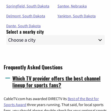
Springfield, South Dakota
Santee, Nebraska
Delmont, South Dakota
Yankton, South Dakota
Dante, South Dakota
Select a nearby city
Frequently Asked Questions
Which TV provider offers the best channel
lineup for sports fans?
CableTV.com has awarded DIRECTV its
Best of the Best for
Sports Award
three years running. That said, for local sports
fans, you should always double-check for your regional sports