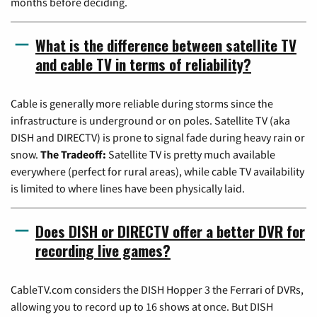
months before deciding.
What is the difference between satellite TV
and cable TV in terms of reliability?
Cable is generally more reliable during storms since the
infrastructure is underground or on poles. Satellite TV (aka
DISH and DIRECTV) is prone to signal fade during heavy rain or
snow.
The Tradeoff:
Satellite TV is pretty much available
everywhere (perfect for rural areas), while cable TV availability
is limited to where lines have been physically laid.
Does DISH or DIRECTV offer a better DVR for
recording live games?
CableTV.com considers the DISH Hopper 3 the Ferrari of DVRs,
allowing you to record up to 16 shows at once. But DISH