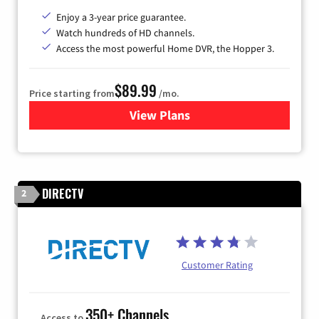
Enjoy a 3-year price guarantee.
Watch hundreds of HD channels.
Access the most powerful Home DVR, the Hopper 3.
$89.99
Price starting from
/mo.
View Plans
for DISH TV
DIRECTV
2
Customer Rating
350+ Channels
Access to