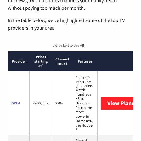
the news, TV, and sports channels your family needs
without paying too much per month.
In the table below, we’ve highlighted some of the top TV
providers in your area.
Swipe Left to See All →
Prices
Channel
Provider
starting
Features
count
*
at
Enjoy a 3-
year price
guarantee.
Watch
hundreds
of HD
View Plans
DI
DISH
89.99/mo.
290+
channels.
Access the
most
powerful
Home DVR,
the Hopper
3.
Record