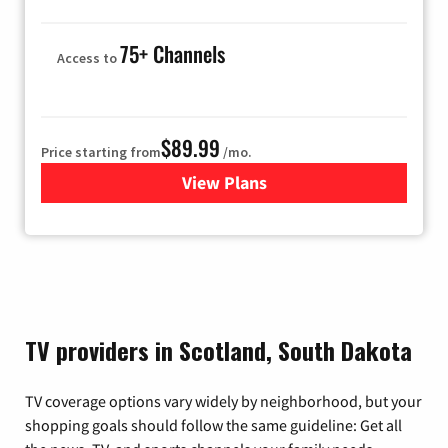
75+ Channels
Access to
$89.99
Price starting from
/mo.
View Plans
for Hulu
TV providers in Scotland, South Dakota
TV coverage options vary widely by neighborhood, but your
shopping goals should follow the same guideline: Get all