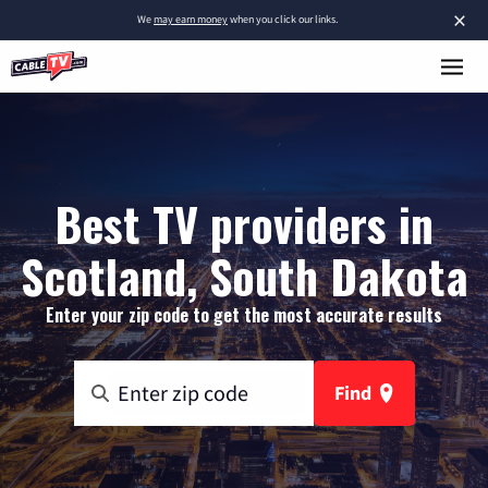
×
We
may earn money
when you click our links.
Best TV providers in
Scotland, South Dakota
Enter your zip code to get the most accurate results
Find