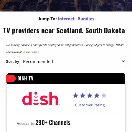
Jump To:
Internet
|
Bundles
TV providers near Scotland, South Dakota
Availability, channels, and speeds displayed are not guaranteed. Pricing subject to change. Not all
offers available in all areas.
Sort by
DISH TV
1
Customer Rating
290+ Channels
Access to