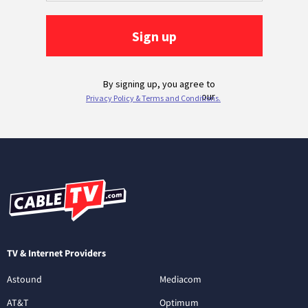
TV & Internet Providers
Astound
Mediacom
AT&T
Optimum