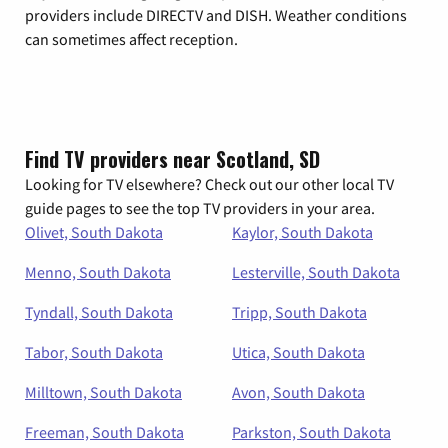
providers include DIRECTV and DISH. Weather conditions
can sometimes affect reception.
Find TV providers near Scotland, SD
Looking for TV elsewhere? Check out our other local TV
guide pages to see the top TV providers in your area.
Olivet, South Dakota
Kaylor, South Dakota
Menno, South Dakota
Lesterville, South Dakota
Tyndall, South Dakota
Tripp, South Dakota
Tabor, South Dakota
Utica, South Dakota
Milltown, South Dakota
Avon, South Dakota
Freeman, South Dakota
Parkston, South Dakota