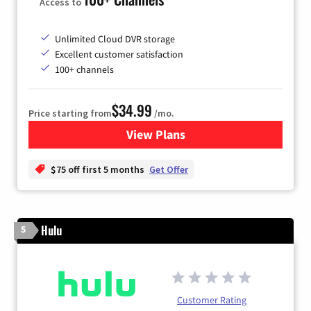
Access to
Unlimited Cloud DVR storage
Excellent customer satisfaction
100+ channels
$34.99
Price starting from
/mo.
View Plans
for YouTube TV
$75 off first 5 months
Get Offer
Hulu
5
Customer Rating