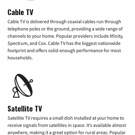
Cable TV
Cable TV is delivered through coaxial cables run through
telephone poles or the ground, providing a wide range of
channels to your home. Popular providers include Xfinity,
Spectrum, and Cox. Cable TV has the biggest nationwide
footprint and offers solid-enough performance for most
households.
Satellite TV
Satellite TV requires a small dish installed at your home to
receive signals from satellites in space. It’s available almost
anywhere, making it a great option for rural areas. Popular