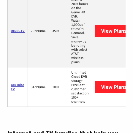
200+ hours
on the
Genie HD
DVR.
Watch
1,000s of
titles On
View Plans
DI
DIRECTV
79.99/mo.
350+
Demand.
Save
money by
bundling
with select
AT&T
wireless
plans.
Unlimited
Cloud DVR
storage
YouTube
Excellent
View Plans
Yo
34.99/mo.
100+
TV
customer
satisfaction
100+
channels