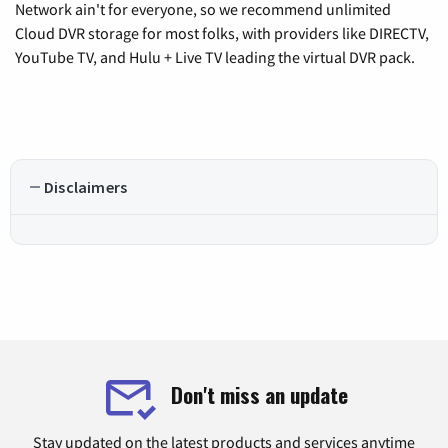
Network ain't for everyone, so we recommend unlimited
Cloud DVR storage for most folks, with providers like DIRECTV,
YouTube TV, and Hulu + Live TV leading the virtual DVR pack.
Disclaimers
Don't miss an update
Stay updated on the latest products and services anytime