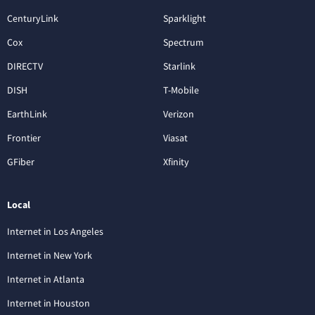
CenturyLink
Sparklight
Cox
Spectrum
DIRECTV
Starlink
DISH
T-Mobile
EarthLink
Verizon
Frontier
Viasat
GFiber
Xfinity
Local
Internet in Los Angeles
Internet in New York
Internet in Atlanta
Internet in Houston