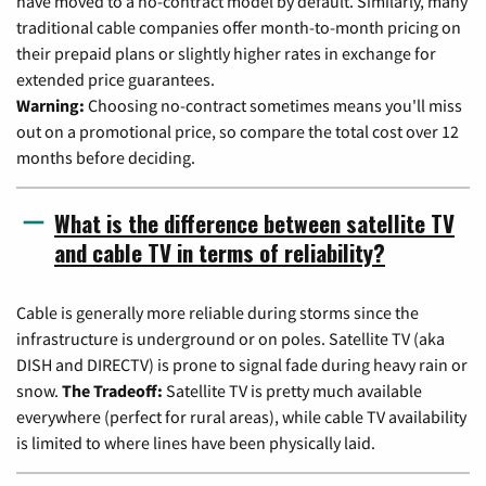
have moved to a no-contract model by default. Similarly, many
traditional cable companies offer month-to-month pricing on
their prepaid plans or slightly higher rates in exchange for
extended price guarantees.
Warning:
Choosing no-contract sometimes means you'll miss
out on a promotional price, so compare the total cost over 12
months before deciding.
What is the difference between satellite TV
and cable TV in terms of reliability?
Cable is generally more reliable during storms since the
infrastructure is underground or on poles. Satellite TV (aka
DISH and DIRECTV) is prone to signal fade during heavy rain or
snow.
The Tradeoff:
Satellite TV is pretty much available
everywhere (perfect for rural areas), while cable TV availability
is limited to where lines have been physically laid.