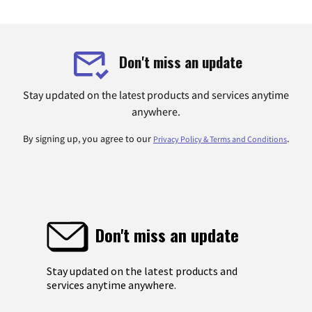
Don't miss an update
Stay updated on the latest products and services anytime
anywhere.
By signing up, you agree to our
.
Privacy Policy & Terms and Conditions