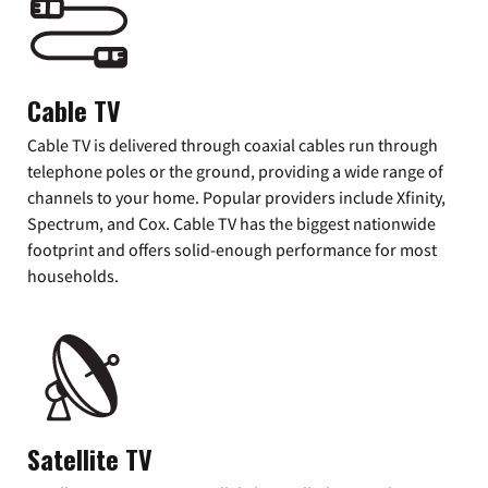
Cable TV
Cable TV is delivered through coaxial cables run through
telephone poles or the ground, providing a wide range of
channels to your home. Popular providers include Xfinity,
Spectrum, and Cox. Cable TV has the biggest nationwide
footprint and offers solid-enough performance for most
households.
Satellite TV