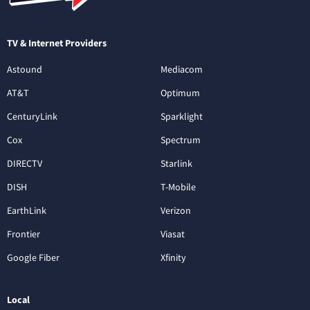
TV & Internet Providers
Astound
Mediacom
AT&T
Optimum
CenturyLink
Sparklight
Cox
Spectrum
DIRECTV
Starlink
DISH
T-Mobile
EarthLink
Verizon
Frontier
Viasat
Google Fiber
Xfinity
Local