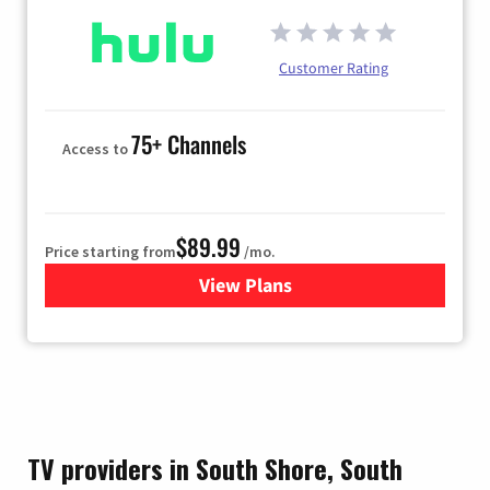
Customer Rating
75+ Channels
Access to
$89.99
Price starting from
/mo.
View Plans
for Hulu
TV providers in South Shore, South