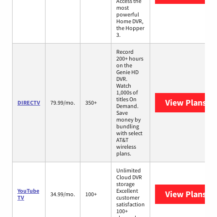
Access the
most
powerful
Home DVR,
the Hopper
3.
Record
200+ hours
on the
Genie HD
DVR.
Watch
1,000s of
titles On
View Plans
DI
DIRECTV
79.99/mo.
350+
Demand.
Save
money by
bundling
with select
AT&T
wireless
plans.
Unlimited
Cloud DVR
storage
YouTube
Excellent
View Plans
Yo
34.99/mo.
100+
TV
customer
satisfaction
100+