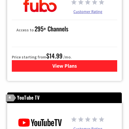
Customer Rating
295+ Channels
Access to
$14.99
Price starting from
/mo.
View Plans
for Fubo TV
YouTube TV
4
Customer Rating