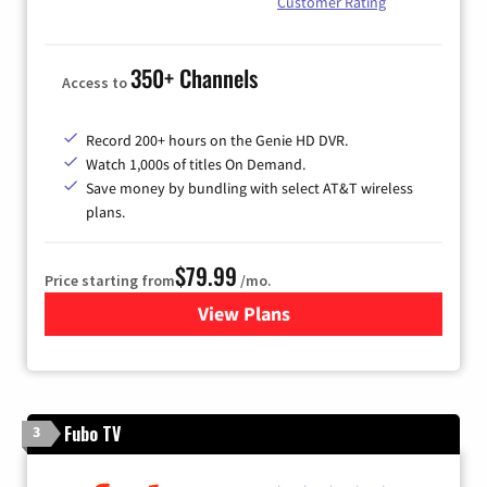
Customer Rating
350+ Channels
Access to
Record 200+ hours on the Genie HD DVR.
Watch 1,000s of titles On Demand.
Save money by bundling with select AT&T wireless
plans.
$79.99
Price starting from
/mo.
View Plans
for DIRECTV
Fubo TV
3