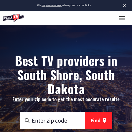
×
We
may earn money
when you click our links.
Best TV providers in
South Shore, South
Dakota
Enter your zip code to get the most accurate results
Find