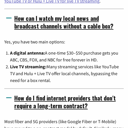
YouTube TV or Hulu + Live TV for live TV streaming
.
How can I watch my local news and
broadcast channels without a cable box?
Yes, you have two main options:
A digital antenna:
A one-time $30–$50 purchase gets you
ABC, CBS, FOX, and NBC for free forever in HD.
Live TV streaming:
Many streaming services like YouTube
TV and Hulu + Live TV offer local channels, bypassing the
need for a box rental.
How do I find internet providers that don't
require a long-term contract?
Most fiber and 5G providers (like Google Fiber or T-Mobile)