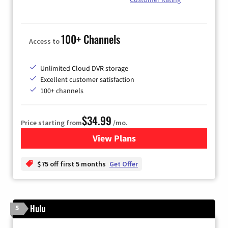
100+ Channels
Access to
Unlimited Cloud DVR storage
Excellent customer satisfaction
100+ channels
$34.99
Price starting from
/mo.
View Plans
for YouTube TV
$75 off first 5 months
Get Offer
Hulu
5