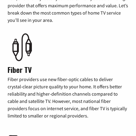
provider that offers maximum performance and value. Let’s
break down the most common types of home TV service
you’ll see in your area.
Fiber TV
Fiber providers use new fiber-optic cables to deliver
crystal-clear picture quality to your home. It offers better
reliability and higher-definition channels compared to
cable and satellite TV. However, most national fiber
providers focus on internet service, and fiber TV is typically
limited to smaller or regional providers.