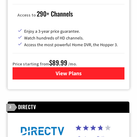
290+ Channels
Access to
Enjoy a 3-year price guarantee.
Watch hundreds of HD channels.
Access the most powerful Home DVR, the Hopper 3.
$89.99
Price starting from
/mo.
View Plans
for DISH TV
DIRECTV
2