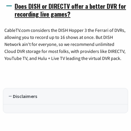
Does DISH or DIRECTV offer a better DVR for
recording live games?
CableTV.com considers the DISH Hopper 3 the Ferrari of DVRs,
allowing you to record up to 16 shows at once. But DISH
Network ain't for everyone, so we recommend unlimited
Cloud DVR storage for most folks, with providers like DIRECTV,
YouTube TV, and Hulu + Live TV leading the virtual DVR pack.
Disclaimers