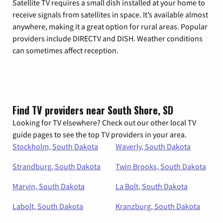
Satellite TV requires a small dish installed at your home to
receive signals from satellites in space. It’s available almost
anywhere, making it a great option for rural areas. Popular
providers include DIRECTV and DISH. Weather conditions
can sometimes affect reception.
Find TV providers near South Shore, SD
Looking for TV elsewhere? Check out our other local TV
guide pages to see the top TV providers in your area.
Stockholm, South Dakota
Waverly, South Dakota
Strandburg, South Dakota
Twin Brooks, South Dakota
Marvin, South Dakota
La Bolt, South Dakota
Labolt, South Dakota
Kranzburg, South Dakota