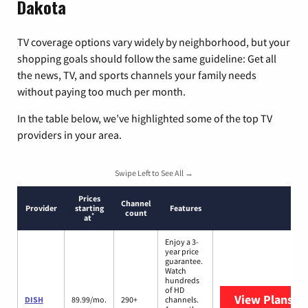
Dakota
TV coverage options vary widely by neighborhood, but your
shopping goals should follow the same guideline: Get all
the news, TV, and sports channels your family needs
without paying too much per month.
In the table below, we’ve highlighted some of the top TV
providers in your area.
Swipe Left to See All →
Prices
Channel
Provider
starting
Features
count
*
at
Enjoy a 3-
year price
guarantee.
Watch
hundreds
of HD
View Plans
DI
DISH
89.99/mo.
290+
channels.