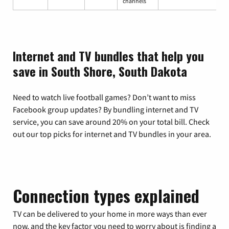
channels
Internet and TV bundles that help you
save in South Shore, South Dakota
Need to watch live football games? Don’t want to miss
Facebook group updates? By bundling internet and TV
service, you can save around 20% on your total bill. Check
out our top picks for internet and TV bundles in your area.
Connection types explained
TV can be delivered to your home in more ways than ever
now, and the key factor you need to worry about is finding a