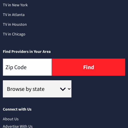
TV in New York
TV in Atlanta
TV in Houston
TV in Chicago
Find Providers in Your Area
Find
Connect with Us
About Us
Advertise With Us