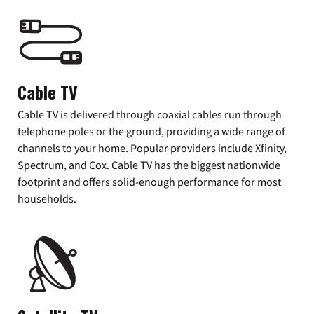
Cable TV
Cable TV is delivered through coaxial cables run through
telephone poles or the ground, providing a wide range of
channels to your home. Popular providers include Xfinity,
Spectrum, and Cox. Cable TV has the biggest nationwide
footprint and offers solid-enough performance for most
households.