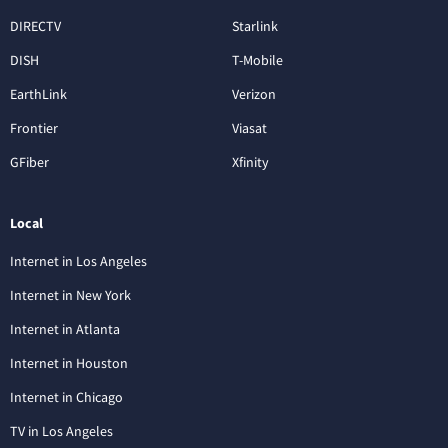
DIRECTV
Starlink
DISH
T-Mobile
EarthLink
Verizon
Frontier
Viasat
GFiber
Xfinity
Local
Internet in Los Angeles
Internet in New York
Internet in Atlanta
Internet in Houston
Internet in Chicago
TV in Los Angeles