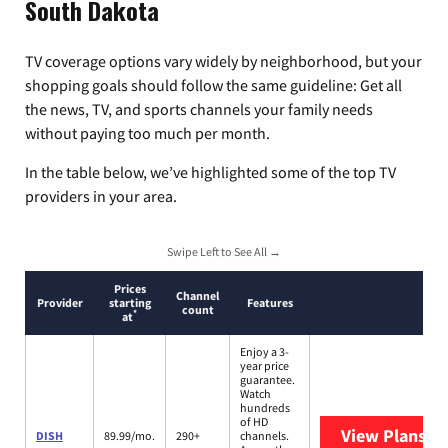
South Dakota
TV coverage options vary widely by neighborhood, but your
shopping goals should follow the same guideline: Get all
the news, TV, and sports channels your family needs
without paying too much per month.
In the table below, we’ve highlighted some of the top TV
providers in your area.
Swipe Left to See All →
Prices
Channel
Provider
starting
Features
count
*
at
Enjoy a 3-
year price
guarantee.
Watch
hundreds
of HD
View Plans
DI
DISH
89.99/mo.
290+
channels.