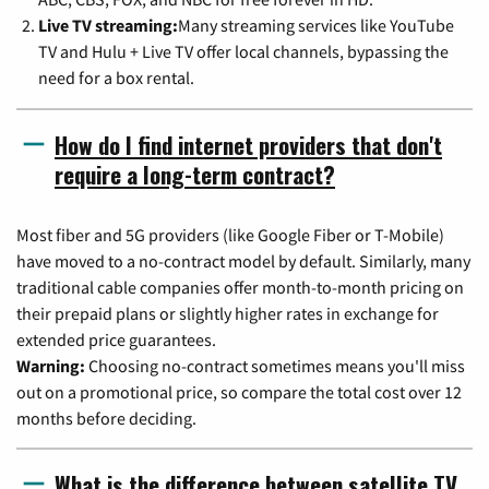
Live TV streaming:
Many streaming services like YouTube
TV and Hulu + Live TV offer local channels, bypassing the
need for a box rental.
How do I find internet providers that don't
require a long-term contract?
Most fiber and 5G providers (like Google Fiber or T-Mobile)
have moved to a no-contract model by default. Similarly, many
traditional cable companies offer month-to-month pricing on
their prepaid plans or slightly higher rates in exchange for
extended price guarantees.
Warning:
Choosing no-contract sometimes means you'll miss
out on a promotional price, so compare the total cost over 12
months before deciding.
What is the difference between satellite TV