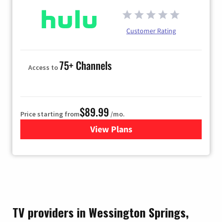
Customer Rating
75+ Channels
Access to
$89.99
Price starting from
/mo.
View Plans
for Hulu
TV providers in Wessington Springs,