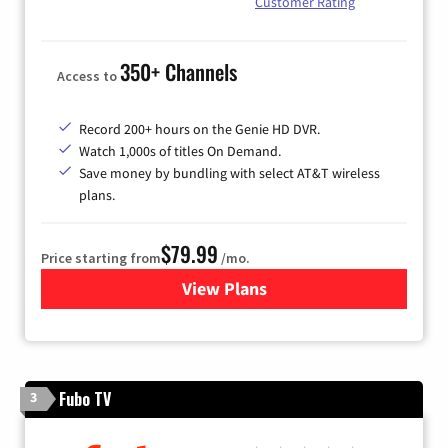
Customer Rating
350+ Channels
Access to
Record 200+ hours on the Genie HD DVR.
Watch 1,000s of titles On Demand.
Save money by bundling with select AT&T wireless
plans.
$79.99
Price starting from
/mo.
View Plans
for DIRECTV
Fubo TV
3