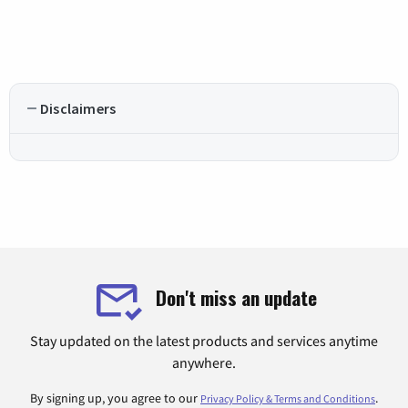
Disclaimers
Don't miss an update
Stay updated on the latest products and services anytime
anywhere.
By signing up, you agree to our
.
Privacy Policy & Terms and Conditions