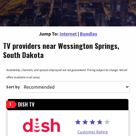
Jump To:
Internet
|
Bundles
TV providers near Wessington Springs,
South Dakota
Availability, channels, and speeds displayed are not guaranteed. Pricing subject to change. Not all
offers available in all areas.
Sort by
DISH TV
1
Customer Rating