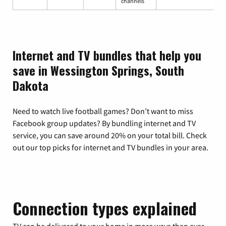
channels
Internet and TV bundles that help you
save in Wessington Springs, South
Dakota
Need to watch live football games? Don’t want to miss
Facebook group updates? By bundling internet and TV
service, you can save around 20% on your total bill. Check
out our top picks for internet and TV bundles in your area.
Connection types explained
TV can be delivered to your home in more ways than ever