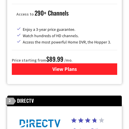
290+ Channels
Access to
Enjoy a 3-year price guarantee.
Watch hundreds of HD channels.
Access the most powerful Home DVR, the Hopper 3.
$89.99
Price starting from
/mo.
View Plans
for DISH TV
DIRECTV
2