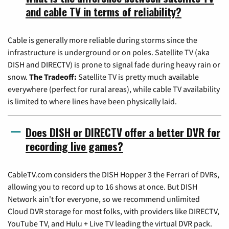
and cable TV in terms of reliability?
Cable is generally more reliable during storms since the
infrastructure is underground or on poles. Satellite TV (aka
DISH and DIRECTV) is prone to signal fade during heavy rain or
snow.
The Tradeoff:
Satellite TV is pretty much available
everywhere (perfect for rural areas), while cable TV availability
is limited to where lines have been physically laid.
Does DISH or DIRECTV offer a better DVR for
recording live games?
CableTV.com considers the DISH Hopper 3 the Ferrari of DVRs,
allowing you to record up to 16 shows at once. But DISH
Network ain't for everyone, so we recommend unlimited
Cloud DVR storage for most folks, with providers like DIRECTV,
YouTube TV, and Hulu + Live TV leading the virtual DVR pack.