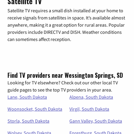
Satellite TV
Satellite TV requires a small dish installed at your home to
receive signals from satellites in space. It’s available almost
anywhere, making it a great option for rural areas. Popular
providers include DIRECTV and DISH. Weather conditions
can sometimes affect reception.
Find TV providers near Wessington Springs, SD
Looking for TV elsewhere? Check out our other local TV
guide pages to see the top TV providers in your area.
Lane, South Dakota
Alpena, South Dakota
Woonsocket, South Dakota
Virgil, South Dakota
Storla, South Dakota
Gann Valley, South Dakota
Wolsey, South Dakota
Forestburg, South Dakota