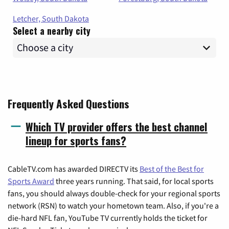
Letcher, South Dakota
Select a nearby city
Frequently Asked Questions
Which TV provider offers the best channel
lineup for sports fans?
CableTV.com has awarded DIRECTV its
Best of the Best for
Sports Award
three years running. That said, for local sports
fans, you should always double-check for your regional sports
network (RSN) to watch your hometown team. Also, if you're a
die-hard NFL fan, YouTube TV currently holds the ticket for