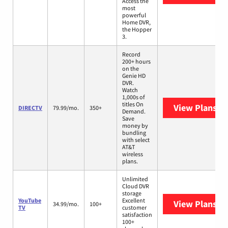
Access the
most
powerful
Home DVR,
the Hopper
3.
Record
200+ hours
on the
Genie HD
DVR.
Watch
1,000s of
titles On
View Plans
DI
DIRECTV
79.99/mo.
350+
Demand.
Save
money by
bundling
with select
AT&T
wireless
plans.
Unlimited
Cloud DVR
storage
YouTube
Excellent
View Plans
Yo
34.99/mo.
100+
TV
customer
satisfaction
100+