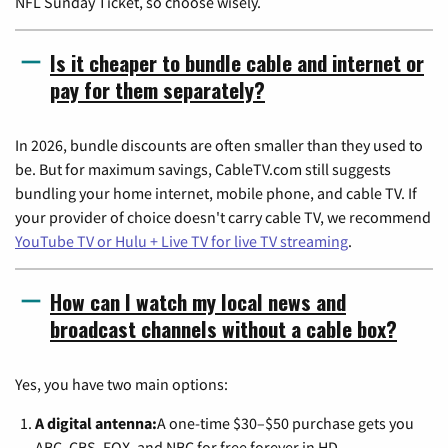
NFL Sunday Ticket, so choose wisely.
Is it cheaper to bundle cable and internet or
pay for them separately?
In 2026, bundle discounts are often smaller than they used to
be. But for maximum savings, CableTV.com still suggests
bundling your home internet, mobile phone, and cable TV. If
your provider of choice doesn't carry cable TV, we recommend
YouTube TV or Hulu + Live TV for live TV streaming
.
How can I watch my local news and
broadcast channels without a cable box?
Yes, you have two main options:
A digital antenna:
A one-time $30–$50 purchase gets you
ABC, CBS, FOX, and NBC for free forever in HD.