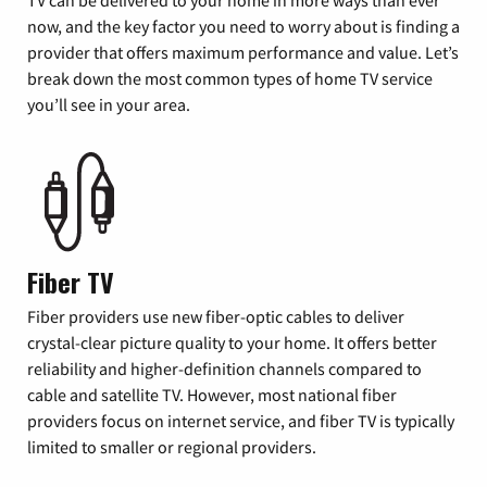
now, and the key factor you need to worry about is finding a
provider that offers maximum performance and value. Let’s
break down the most common types of home TV service
you’ll see in your area.
Fiber TV
Fiber providers use new fiber-optic cables to deliver
crystal-clear picture quality to your home. It offers better
reliability and higher-definition channels compared to
cable and satellite TV. However, most national fiber
providers focus on internet service, and fiber TV is typically
limited to smaller or regional providers.