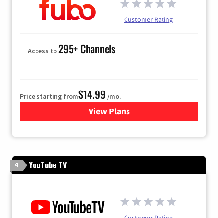
Customer Rating
295+ Channels
Access to
$14.99
Price starting from
/mo.
View Plans
for Fubo TV
YouTube TV
4
Customer Rating