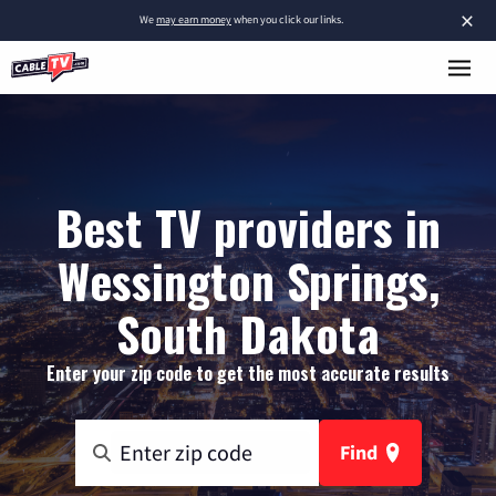
×
We
may earn money
when you click our links.
Best TV providers in
Wessington Springs,
South Dakota
Enter your zip code to get the most accurate results
Find