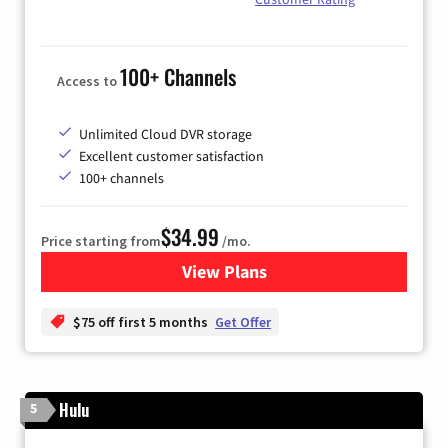
100+ Channels
Access to
Unlimited Cloud DVR storage
Excellent customer satisfaction
100+ channels
$34.99
Price starting from
/mo.
View Plans
for YouTube TV
$75 off first 5 months
Get Offer
Hulu
5