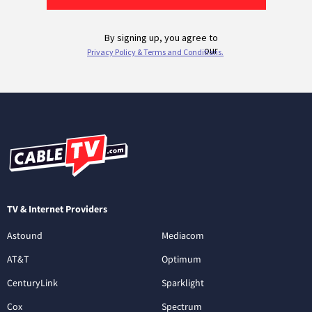
TV & Internet Providers
Astound
Mediacom
AT&T
Optimum
CenturyLink
Sparklight
Cox
Spectrum