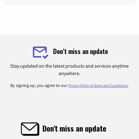
Don't miss an update
Stay updated on the latest products and services anytime
anywhere.
By signing up, you agree to our
.
Privacy Policy & Terms and Conditions