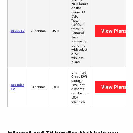
200+ hours
on the
Genie HD
DVR.
Watch
1,000s of
titles On
View Plans
DI
DIRECTV
79.99/mo.
350+
Demand.
Save
money by
bundling
with select
AT&T
wireless
plans.
Unlimited
Cloud DVR
storage
YouTube
Excellent
View Plans
Yo
34.99/mo.
100+
TV
customer
satisfaction
100+
channels