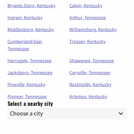
Bryants Store, Kentucky
Calvin, Kentucky
Ingram, Kentucky
Arthur, Tennessee
Middlesboro, Kentucky
Williamsburg, Kentucky
Cumberland Gap,
Trosper, Kentucky
Tennessee
Harrogate, Tennessee
Shawanee, Tennessee
Jacksboro, Tennessee
Caryville, Tennessee
Pineville, Kentucky
Rockholds, Kentucky
Pioneer, Tennessee
Artemus, Kentucky
Select a nearby city