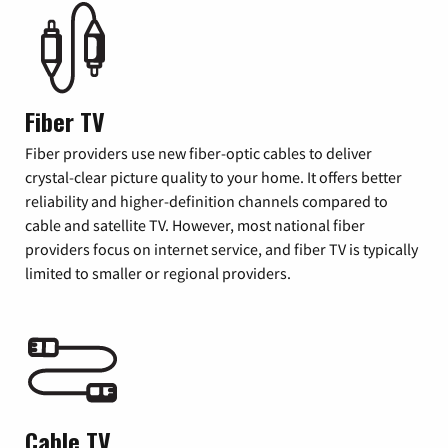
Fiber TV
Fiber providers use new fiber-optic cables to deliver
crystal-clear picture quality to your home. It offers better
reliability and higher-definition channels compared to
cable and satellite TV. However, most national fiber
providers focus on internet service, and fiber TV is typically
limited to smaller or regional providers.
Cable TV