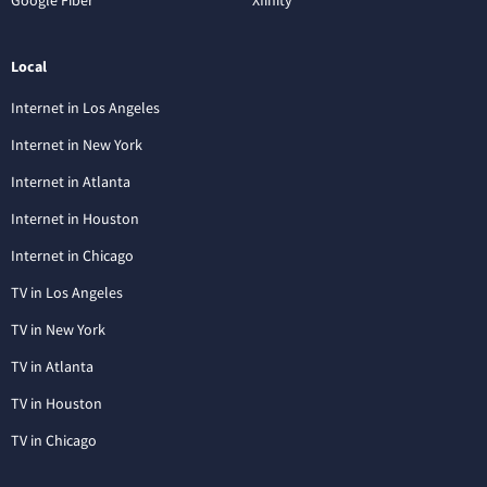
Local
Internet in Los Angeles
Internet in New York
Internet in Atlanta
Internet in Houston
Internet in Chicago
TV in Los Angeles
TV in New York
TV in Atlanta
TV in Houston
TV in Chicago