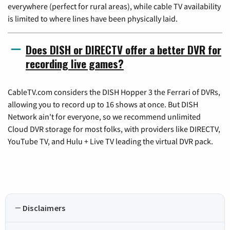
everywhere (perfect for rural areas), while cable TV availability
is limited to where lines have been physically laid.
Does DISH or DIRECTV offer a better DVR for
recording live games?
CableTV.com considers the DISH Hopper 3 the Ferrari of DVRs,
allowing you to record up to 16 shows at once. But DISH
Network ain't for everyone, so we recommend unlimited
Cloud DVR storage for most folks, with providers like DIRECTV,
YouTube TV, and Hulu + Live TV leading the virtual DVR pack.
Disclaimers