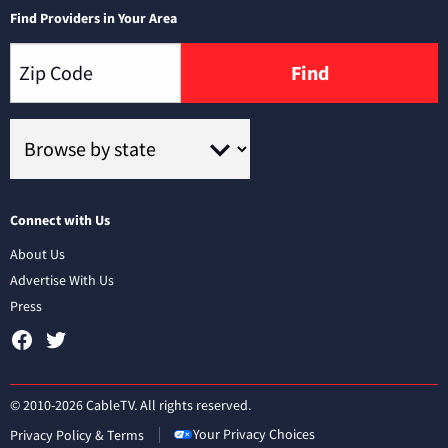
Find Providers in Your Area
Find
Connect with Us
About Us
Advertise With Us
Press
© 2010-2026 CableTV. All rights reserved.
Your Privacy Choices
Privacy Policy & Terms