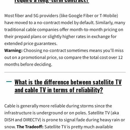
Most fiber and 5G providers (like Google Fiber or T-Mobile)
have moved to a no-contract model by default. Similarly, many
traditional cable companies offer month-to-month pricing on
their prepaid plans or slightly higher rates in exchange for
extended price guarantees.
Warning:
Choosing no-contract sometimes means you'll miss
out on a promotional price, so compare the total cost over 12
months before deciding.
What is the difference between satellite TV
and cable TV in terms of reliability?
Cable is generally more reliable during storms since the
infrastructure is underground or on poles. Satellite TV (aka
DISH and DIRECTV) is prone to signal fade during heavy rain or
snow.
The Tradeoff:
Satellite TV is pretty much available