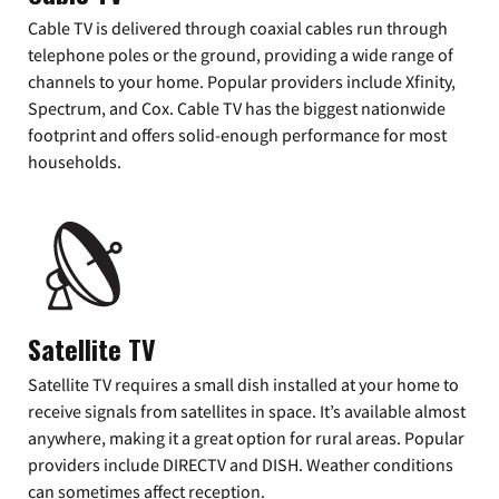
Cable TV is delivered through coaxial cables run through
telephone poles or the ground, providing a wide range of
channels to your home. Popular providers include Xfinity,
Spectrum, and Cox. Cable TV has the biggest nationwide
footprint and offers solid-enough performance for most
households.
Satellite TV
Satellite TV requires a small dish installed at your home to
receive signals from satellites in space. It’s available almost
anywhere, making it a great option for rural areas. Popular
providers include DIRECTV and DISH. Weather conditions
can sometimes affect reception.