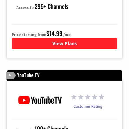
295+ Channels
Access to
$14.99
Price starting from
/mo.
View Plans
for Fubo TV
YouTube TV
4
Customer Rating
100+ Channels