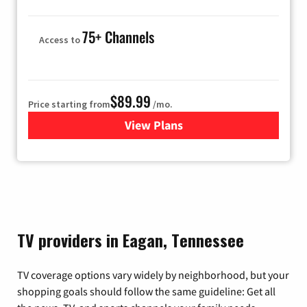
75+ Channels
Access to
$89.99
Price starting from
/mo.
View Plans
for Hulu
TV providers in Eagan, Tennessee
TV coverage options vary widely by neighborhood, but your
shopping goals should follow the same guideline: Get all