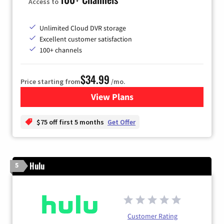
Access to
Unlimited Cloud DVR storage
Excellent customer satisfaction
100+ channels
$34.99
Price starting from
/mo.
View Plans
for YouTube TV
$75 off first 5 months
Get Offer
Hulu
5
Customer Rating