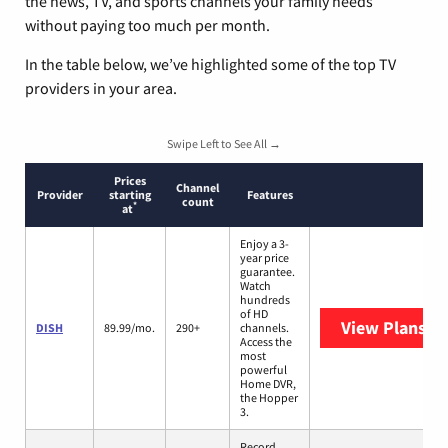
the news, TV, and sports channels your family needs
without paying too much per month.
In the table below, we’ve highlighted some of the top TV
providers in your area.
Swipe Left to See All →
Prices
Channel
Provider
starting
Features
count
*
at
Enjoy a 3-
year price
guarantee.
Watch
hundreds
of HD
View Plans
DI
DISH
89.99/mo.
290+
channels.
Access the
most
powerful
Home DVR,
the Hopper
3.
Record