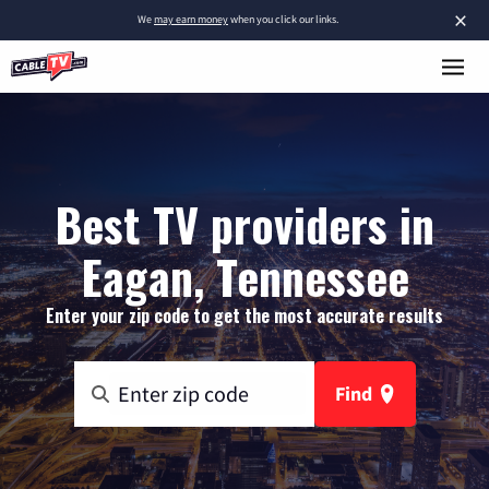
×
We
may earn money
when you click our links.
Best TV providers in
Eagan, Tennessee
Enter your zip code to get the most accurate results
Find