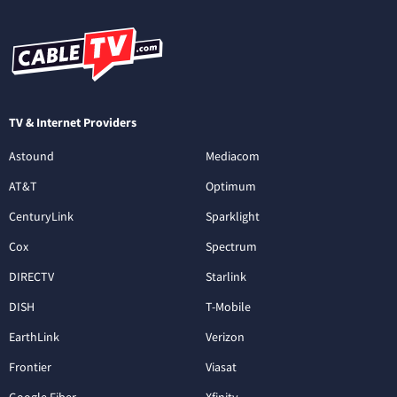
TV & Internet Providers
Astound
Mediacom
AT&T
Optimum
CenturyLink
Sparklight
Cox
Spectrum
DIRECTV
Starlink
DISH
T-Mobile
EarthLink
Verizon
Frontier
Viasat
Google Fiber
Xfinity