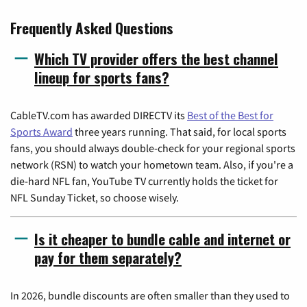
Frequently Asked Questions
Which TV provider offers the best channel
lineup for sports fans?
CableTV.com has awarded DIRECTV its
Best of the Best for
Sports Award
three years running. That said, for local sports
fans, you should always double-check for your regional sports
network (RSN) to watch your hometown team. Also, if you're a
die-hard NFL fan, YouTube TV currently holds the ticket for
NFL Sunday Ticket, so choose wisely.
Is it cheaper to bundle cable and internet or
pay for them separately?
In 2026, bundle discounts are often smaller than they used to