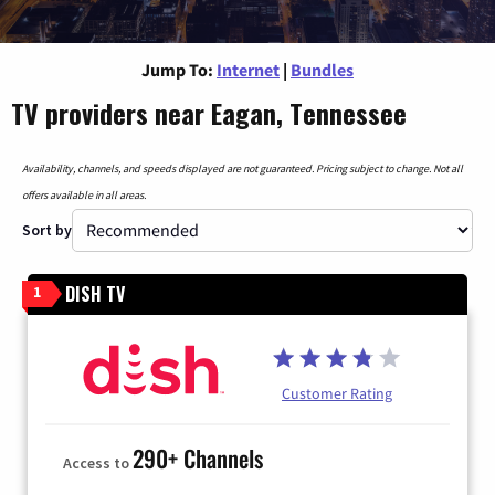
Jump To:
Internet
|
Bundles
TV providers near Eagan, Tennessee
Availability, channels, and speeds displayed are not guaranteed. Pricing subject to change. Not all
offers available in all areas.
Sort by
DISH TV
1
Customer Rating
290+ Channels
Access to