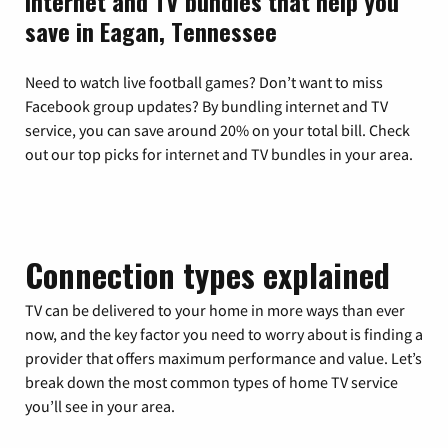
Internet and TV bundles that help you
save in Eagan, Tennessee
Need to watch live football games? Don’t want to miss
Facebook group updates? By bundling internet and TV
service, you can save around 20% on your total bill. Check
out our top picks for internet and TV bundles in your area.
Connection types explained
TV can be delivered to your home in more ways than ever
now, and the key factor you need to worry about is finding a
provider that offers maximum performance and value. Let’s
break down the most common types of home TV service
you’ll see in your area.