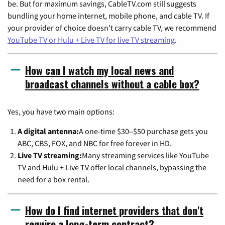
be. But for maximum savings, CableTV.com still suggests
bundling your home internet, mobile phone, and cable TV. If
your provider of choice doesn't carry cable TV, we recommend
YouTube TV or Hulu + Live TV for live TV streaming
.
How can I watch my local news and
broadcast channels without a cable box?
Yes, you have two main options:
A digital antenna:
A one-time $30–$50 purchase gets you
ABC, CBS, FOX, and NBC for free forever in HD.
Live TV streaming:
Many streaming services like YouTube
TV and Hulu + Live TV offer local channels, bypassing the
need for a box rental.
How do I find internet providers that don't
require a long-term contract?