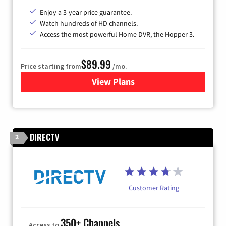
Enjoy a 3-year price guarantee.
Watch hundreds of HD channels.
Access the most powerful Home DVR, the Hopper 3.
$89.99
Price starting from
/mo.
View Plans
for DISH TV
DIRECTV
2
Customer Rating
350+ Channels
Access to