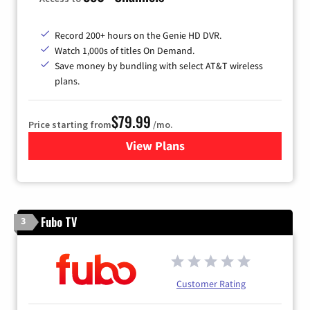
Record 200+ hours on the Genie HD DVR.
Watch 1,000s of titles On Demand.
Save money by bundling with select AT&T wireless
plans.
$79.99
Price starting from
/mo.
View Plans
for DIRECTV
Fubo TV
3
Customer Rating