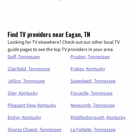
Find TV providers near Eagan, TN
Looking for TV elsewhere? Check out our other local TV
guide pages to see the top TV providers in your area.
Duff, Tennessee
Pruden, Tennessee
Clairfield, Tennessee
Frakes, Kentucky
Jellico, Tennessee
Speedwell, Tennessee
Siler, Kentucky
Fincastle, Tennessee
Pleasant View, Kentucky
Newcomb, Tennessee
Emlyn, Kentucky
Middlesborough, Kentucky
Sharps Chapel, Tennessee
La Follette, Tennessee