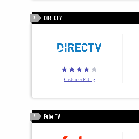
DIRECTV
2
Customer Rating
Fubo TV
3