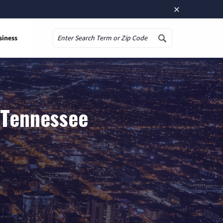
×
siness
Search
 Tennessee