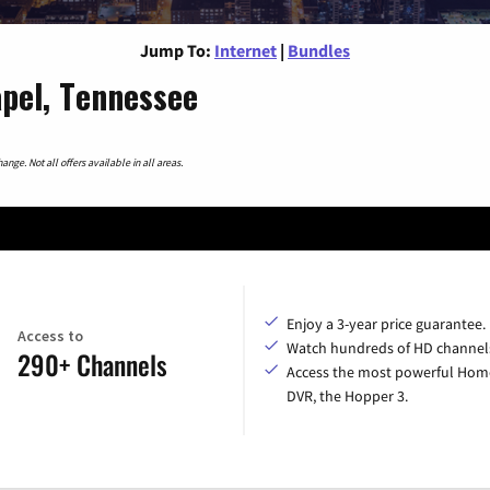
Jump To:
Internet
|
Bundles
apel, Tennessee
nge. Not all offers available in all areas.
Enjoy a 3-year price guarantee.
Access to
Watch hundreds of HD channel
290+ Channels
Access the most powerful Hom
DVR, the Hopper 3.