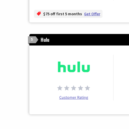
$75 off first 5 months
Get Offer
Hulu
5
Customer Rating