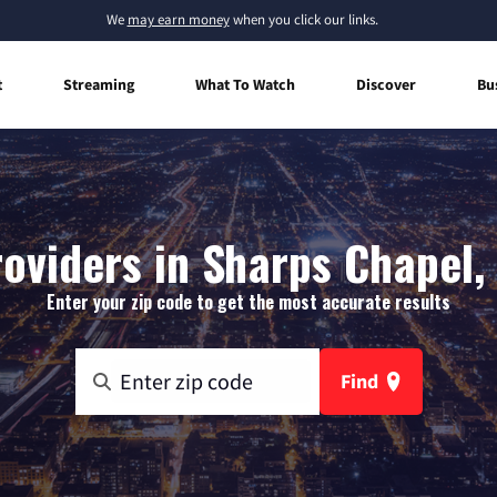
We
may earn money
when you click our links.
t
Streaming
What To Watch
Discover
Bu
roviders in Sharps Chapel,
Enter your zip code to get the most accurate results
Find