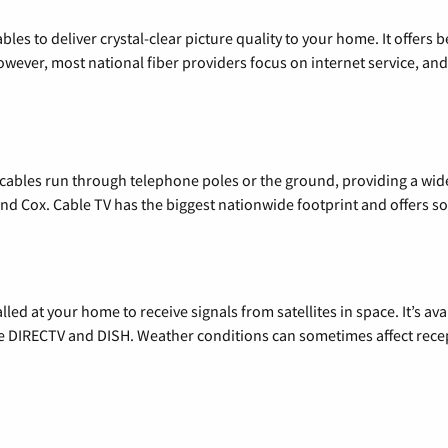
les to deliver crystal-clear picture quality to your home. It offers b
wever, most national fiber providers focus on internet service, and f
l cables run through telephone poles or the ground, providing a wi
 and Cox. Cable TV has the biggest nationwide footprint and offers
alled at your home to receive signals from satellites in space. It’s a
de DIRECTV and DISH. Weather conditions can sometimes affect rece