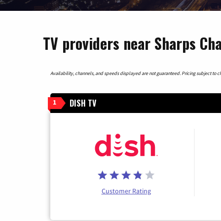
TV providers near Sharps Ch
Availability, channels, and speeds displayed are not guaranteed. Pricing subject to cha
DISH TV
1
Customer Rating