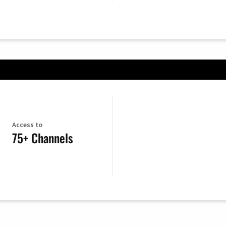
Access to
75+ Channels