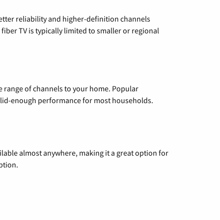
etter reliability and higher-definition channels
iber TV is typically limited to smaller or regional
de range of channels to your home. Popular
 solid-enough performance for most households.
vailable almost anywhere, making it a great option for
ption.