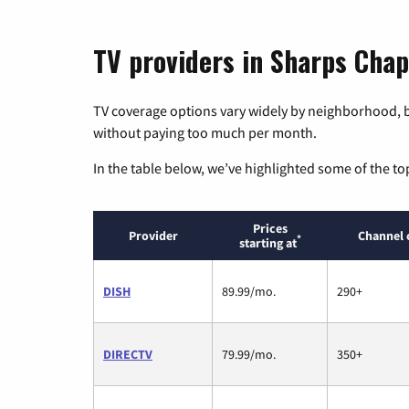
TV providers in Sharps Chap
TV coverage options vary widely by neighborhood, b
without paying too much per month.
In the table below, we’ve highlighted some of the to
Prices
Provider
Channel 
*
starting at
DISH
89.99/mo.
290+
DIRECTV
79.99/mo.
350+