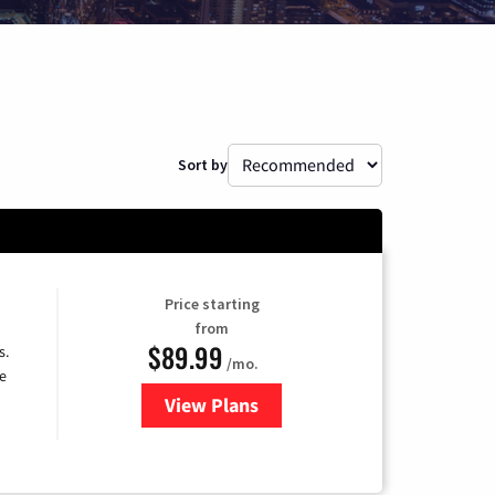
Sort by
Price starting
from
$89.99
s.
/mo.
e
View Plans
for DISH TV