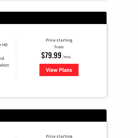
Price starting
e HD
from
$79.99
/mo.
nd.
elect
View Plans
for DIRECTV
Price starting