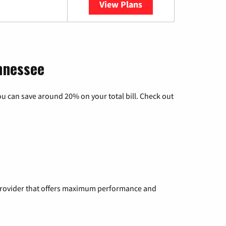
View Plans
YouTube TV
nnessee
u can save around 20% on your total bill. Check out
a provider that offers maximum performance and