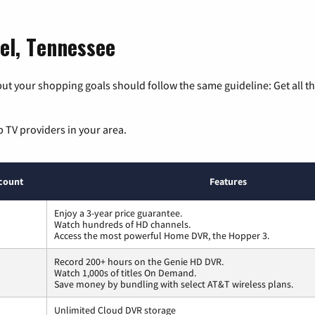
el, Tennessee
ut your shopping goals should follow the same guideline: Get all t
p TV providers in your area.
count
Features
Enjoy a 3-year price guarantee.
Watch hundreds of HD channels.
Access the most powerful Home DVR, the Hopper 3.
Record 200+ hours on the Genie HD DVR.
Watch 1,000s of titles On Demand.
Save money by bundling with select AT&T wireless plans.
Unlimited Cloud DVR storage