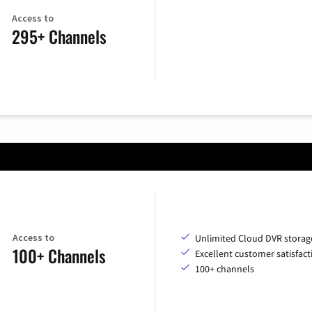
Access to
295+ Channels
Access to
Unlimited Cloud DVR storag
100+ Channels
Excellent customer satisfact
100+ channels