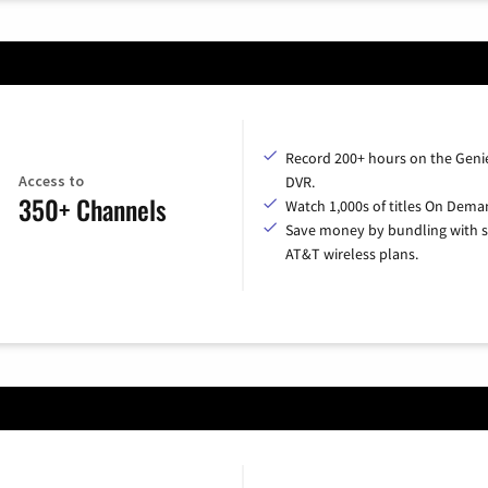
Record 200+ hours on the Geni
Access to
DVR.
350+ Channels
Watch 1,000s of titles On Dema
Save money by bundling with s
AT&T wireless plans.