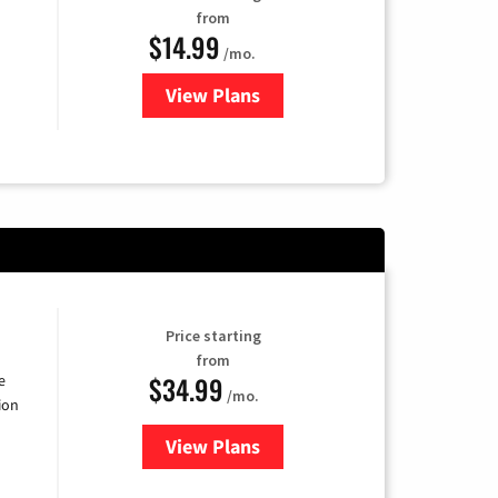
from
$14.99
/mo.
View Plans
for Fubo TV
Price starting
from
$34.99
e
/mo.
ion
View Plans
for YouTube TV