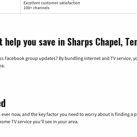
Excellent customer satisfaction
100+ channels
t help you save in Sharps Chapel, Te
ss Facebook group updates? By bundling internet and TV service, yo
ea.
ed
 ever now, and the key factor you need to worry about is finding 
me TV service you’ll see in your area.