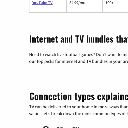
YouTube TV
34.99/mo.
100+
Internet and TV bundles tha
Need to watch live football games? Don’t want to mi
our top picks for internet and TV bundles in your ar
Connection types explain
TV can be delivered to your home in more ways than
value. Let’s break down the most common types of ho