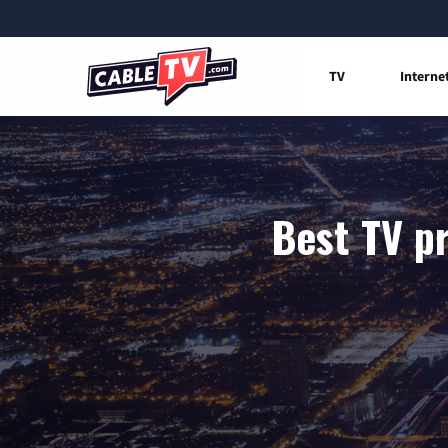
TV
Interne
Best TV p