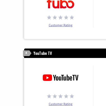
Customer Rating
YouTube TV
4
Customer Rating