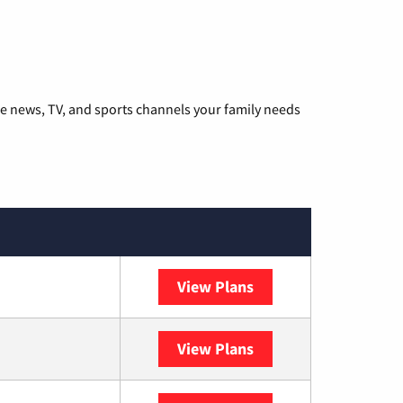
he news, TV, and sports channels your family needs
View Plans
DISH
View Plans
DIRECTV