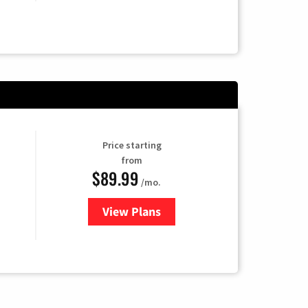
Price starting
from
$89.99
/mo.
View Plans
for Hulu