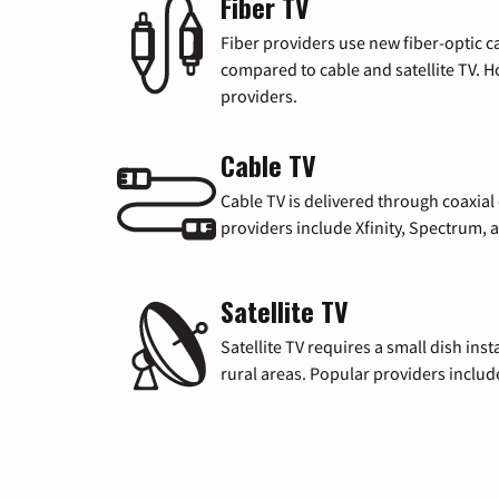
Fiber TV
Fiber providers use new fiber-optic cab
compared to cable and satellite TV. Ho
providers.
Cable TV
Cable TV is delivered through coaxia
providers include Xfinity, Spectrum,
Satellite TV
Satellite TV requires a small dish inst
rural areas. Popular providers inclu