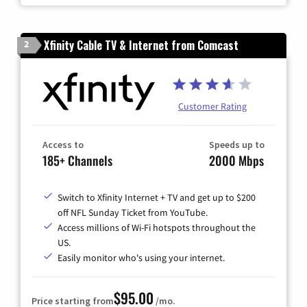
Xfinity Cable TV & Internet from Comcast
2
Customer Rating
Access to
Speeds up to
185+ Channels
2000 Mbps
Switch to Xfinity Internet + TV and get up to $200
off NFL Sunday Ticket from YouTube.
Access millions of Wi-Fi hotspots throughout the
US.
Easily monitor who's using your internet.
$95.00
Price starting from
/mo.