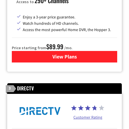
290+ Channels
Access to
Enjoy a 3-year price guarantee.
Watch hundreds of HD channels.
Access the most powerful Home DVR, the Hopper 3.
$89.99
Price starting from
/mo.
View Plans
for DISH TV
DIRECTV
3
Customer Rating