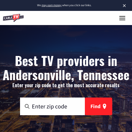
×
We
may earn money
when you click our links.
Best TV providers in
Andersonville, Tennessee
Enter your zip code to get the most accurate results
Find