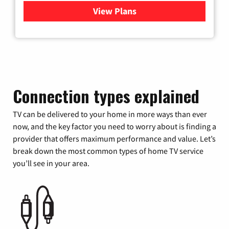
View Plans
for Xfinity Cable TV & Inter
Connection types explained
TV can be delivered to your home in more ways than ever
now, and the key factor you need to worry about is finding a
provider that offers maximum performance and value. Let’s
break down the most common types of home TV service
you’ll see in your area.