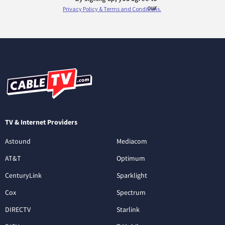
TV & Internet Providers
Astound
Mediacom
AT&T
Optimum
CenturyLink
Sparklight
Cox
Spectrum
DIRECTV
Starlink