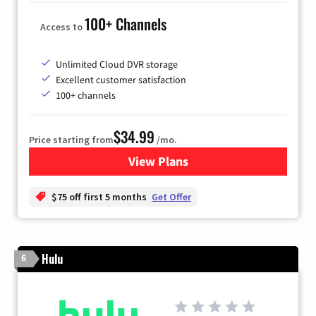
100+ Channels
Access to
Unlimited Cloud DVR storage
Excellent customer satisfaction
100+ channels
$34.99
Price starting from
/mo.
View Plans
for YouTube TV
$75 off first 5 months
Get Offer
Hulu
6