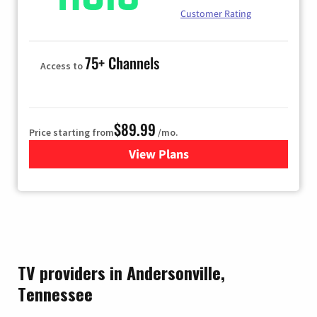
Customer Rating
75+ Channels
Access to
$89.99
Price starting from
/mo.
View Plans
for Hulu
TV providers in Andersonville,
Tennessee