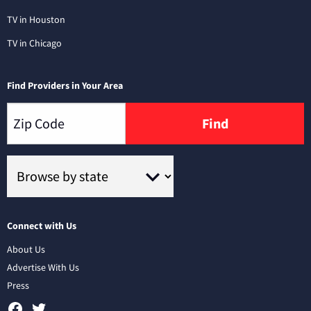
TV in Houston
TV in Chicago
Find Providers in Your Area
Find
Connect with Us
About Us
Advertise With Us
Press