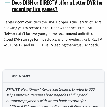
Does DISH or DIRECTV offer a better DVR for
recording live games?
CableTV.com considers the DISH Hopper 3 the Ferrari of DVRs,
allowing you to record up to 16 shows at once. But DISH
Network ain't for everyone, so we recommend unlimited
Cloud DVR storage for most folks, with providers like DIRECTV,
YouTube TV, and Hulu + Live TV leading the virtual DVR pack.
Disclaimers
XFINITY
: New Xfinity Internet customers. Limited to 300
Mbps internet. Requires both paperless billing and
automatic payments with stored bank account (or
additional $10/mo charge applies). Installation, taxes and