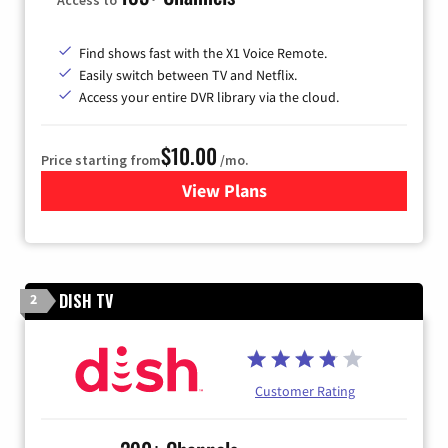
Find shows fast with the X1 Voice Remote.
Easily switch between TV and Netflix.
Access your entire DVR library via the cloud.
$10.00
Price starting from
/mo.
View Plans
for Xfinity TV from Comcast
DISH TV
2
Customer Rating