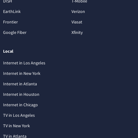
DISH
T-Mobile
EarthLink
Verizon
Frontier
Viasat
Google Fiber
Xfinity
Local
Internet in Los Angeles
Internet in New York
Internet in Atlanta
Internet in Houston
Internet in Chicago
TV in Los Angeles
TV in New York
TV in Atlanta