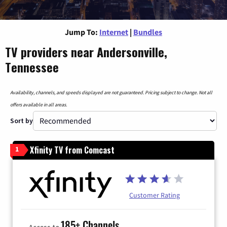
Jump To:
Internet
|
Bundles
TV providers near Andersonville,
Tennessee
Availability, channels, and speeds displayed are not guaranteed. Pricing subject to change. Not all
offers available in all areas.
Sort by
Xfinity TV from Comcast
1
Customer Rating
185+ Channels
Access to