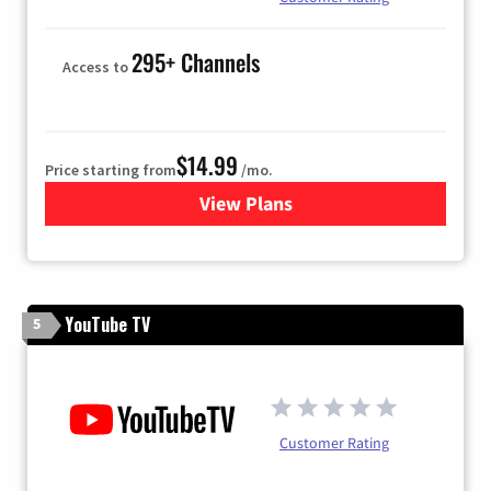
295+ Channels
Access to
$14.99
Price starting from
/mo.
View Plans
for Fubo TV
YouTube TV
5
Customer Rating