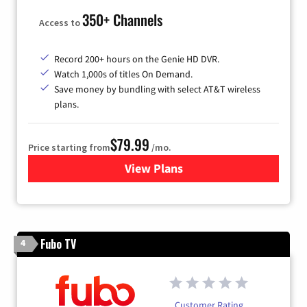
350+ Channels
Access to
Record 200+ hours on the Genie HD DVR.
Watch 1,000s of titles On Demand.
Save money by bundling with select AT&T wireless
plans.
$79.99
Price starting from
/mo.
View Plans
for DIRECTV
Fubo TV
4
Customer Rating