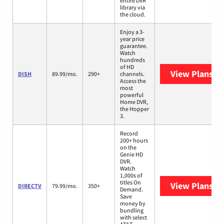
entire DVR
library via
the cloud.
Enjoy a 3-
year price
guarantee.
Watch
hundreds
of HD
View Plans
DI
DISH
89.99/mo.
290+
channels.
Access the
most
powerful
Home DVR,
the Hopper
3.
Record
200+ hours
on the
Genie HD
DVR.
Watch
1,000s of
titles On
View Plans
DI
DIRECTV
79.99/mo.
350+
Demand.
Save
money by
bundling
with select