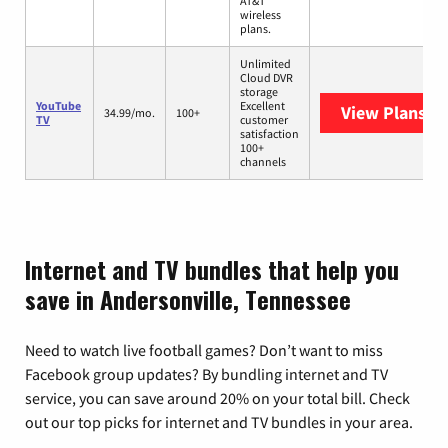
AT&T
wireless
plans.
Unlimited
Cloud DVR
storage
YouTube
Excellent
View Plans
Yo
34.99/mo.
100+
TV
customer
satisfaction
100+
channels
Internet and TV bundles that help you
save in Andersonville, Tennessee
Need to watch live football games? Don’t want to miss
Facebook group updates? By bundling internet and TV
service, you can save around 20% on your total bill. Check
out our top picks for internet and TV bundles in your area.