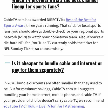
lineup for sports fans?
CableTV.com has awarded DIRECTV its
Best of the Best for
Sports Award
three years running. That said, for local sports
fans, you should always double-check for your regional sports
network (RSN) to watch your hometown team. Also, if you're a
die-hard NFL fan, YouTube TV currently holds the ticket for
NFL Sunday Ticket, so choose wisely.
Is it cheaper to bundle cable and internet or
pay for them separately?
In 2026, bundle discounts are often smaller than they used to
be. But for maximum savings, CableTV.com still suggests
bundling your home internet, mobile phone, and cable TV. If
your provider of choice doesn't carry cable TV, we recommend
YouTube TV or Hulu + Live TV for live TV streaming
.