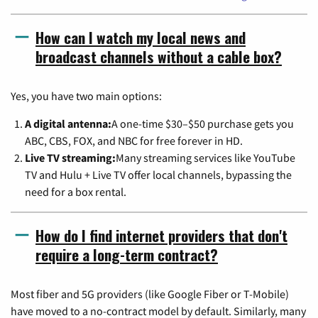
How can I watch my local news and
broadcast channels without a cable box?
Yes, you have two main options:
A digital antenna:
A one-time $30–$50 purchase gets you
ABC, CBS, FOX, and NBC for free forever in HD.
Live TV streaming:
Many streaming services like YouTube
TV and Hulu + Live TV offer local channels, bypassing the
need for a box rental.
How do I find internet providers that don't
require a long-term contract?
Most fiber and 5G providers (like Google Fiber or T-Mobile)
have moved to a no-contract model by default. Similarly, many