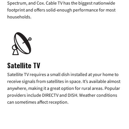
Spectrum, and Cox. Cable TV has the biggest nationwide
footprint and offers solid-enough performance for most
households.
Satellite TV
Satellite TV requires a small dish installed at your home to
receive signals from satellites in space. It’s available almost
anywhere, making it a great option for rural areas. Popular
providers include DIRECTV and DISH. Weather conditions
can sometimes affect reception.