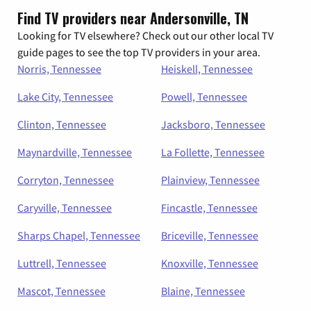
Find TV providers near Andersonville, TN
Looking for TV elsewhere? Check out our other local TV
guide pages to see the top TV providers in your area.
Norris, Tennessee
Heiskell, Tennessee
Lake City, Tennessee
Powell, Tennessee
Clinton, Tennessee
Jacksboro, Tennessee
Maynardville, Tennessee
La Follette, Tennessee
Corryton, Tennessee
Plainview, Tennessee
Caryville, Tennessee
Fincastle, Tennessee
Sharps Chapel, Tennessee
Briceville, Tennessee
Luttrell, Tennessee
Knoxville, Tennessee
Mascot, Tennessee
Blaine, Tennessee