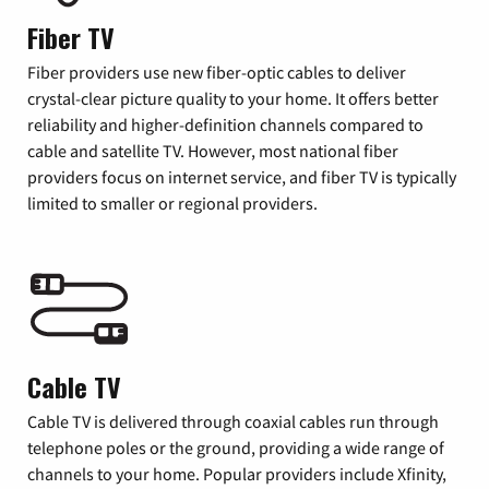
Fiber TV
Fiber providers use new fiber-optic cables to deliver
crystal-clear picture quality to your home. It offers better
reliability and higher-definition channels compared to
cable and satellite TV. However, most national fiber
providers focus on internet service, and fiber TV is typically
limited to smaller or regional providers.
Cable TV
Cable TV is delivered through coaxial cables run through
telephone poles or the ground, providing a wide range of
channels to your home. Popular providers include Xfinity,