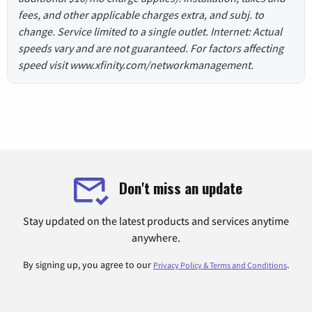
fees, and other applicable charges extra, and subj. to
change. Service limited to a single outlet. Internet: Actual
speeds vary and are not guaranteed. For factors affecting
speed visit www.xfinity.com/networkmanagement.
Don't miss an update
Stay updated on the latest products and services anytime
anywhere.
By signing up, you agree to our
.
Privacy Policy & Terms and Conditions