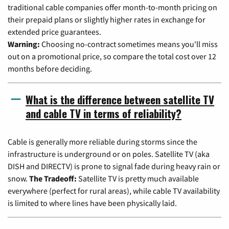
traditional cable companies offer month-to-month pricing on
their prepaid plans or slightly higher rates in exchange for
extended price guarantees.
Warning:
Choosing no-contract sometimes means you'll miss
out on a promotional price, so compare the total cost over 12
months before deciding.
What is the difference between satellite TV
and cable TV in terms of reliability?
Cable is generally more reliable during storms since the
infrastructure is underground or on poles. Satellite TV (aka
DISH and DIRECTV) is prone to signal fade during heavy rain or
snow.
The Tradeoff:
Satellite TV is pretty much available
everywhere (perfect for rural areas), while cable TV availability
is limited to where lines have been physically laid.