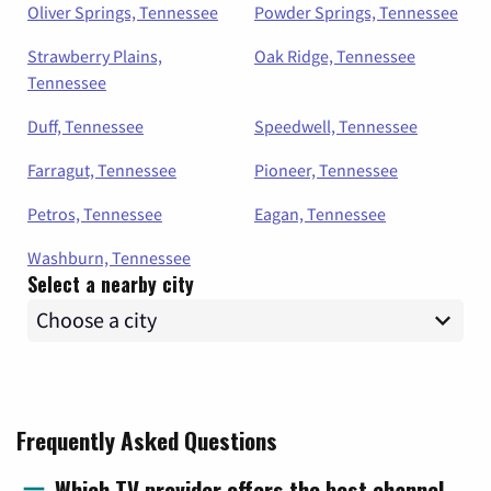
Oliver Springs, Tennessee
Powder Springs, Tennessee
Strawberry Plains,
Oak Ridge, Tennessee
Tennessee
Duff, Tennessee
Speedwell, Tennessee
Farragut, Tennessee
Pioneer, Tennessee
Petros, Tennessee
Eagan, Tennessee
Washburn, Tennessee
Select a nearby city
Frequently Asked Questions
Which TV provider offers the best channel