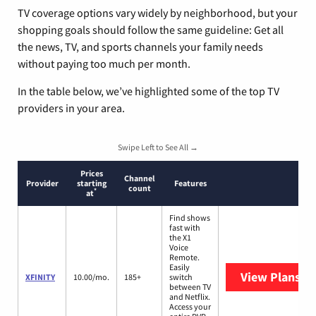
TV coverage options vary widely by neighborhood, but your
shopping goals should follow the same guideline: Get all
the news, TV, and sports channels your family needs
without paying too much per month.
In the table below, we’ve highlighted some of the top TV
providers in your area.
Swipe Left to See All →
Prices
Channel
Provider
starting
Features
count
*
at
Find shows
fast with
the X1
Voice
Remote.
Easily
View Plans
XF
XFINITY
10.00/mo.
185+
switch
between TV
and Netflix.
Access your