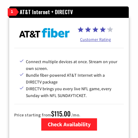
AT&T Internet + DIRECTV
1
Customer Rating
Connect multiple devices at once. Stream on your
own screen.
Bundle fiber-powered AT&T Internet with a
DIRECTV package
DIRECTV brings you every live NFL game, every
Sunday with NFL SUNDAYTICKET.
$115.00
Price starting from
/mo.
Check Availability
Zip Code