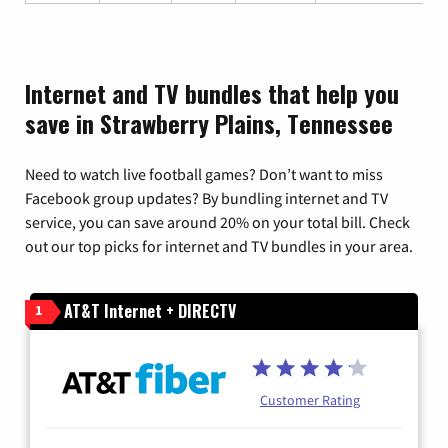
Internet and TV bundles that help you
save in Strawberry Plains, Tennessee
Need to watch live football games? Don’t want to miss
Facebook group updates? By bundling internet and TV
service, you can save around 20% on your total bill. Check
out our top picks for internet and TV bundles in your area.
AT&T Internet + DIRECTV
1
Customer Rating