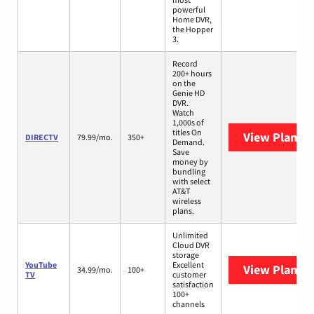
powerful
Home DVR,
the Hopper
3.
Record
200+ hours
on the
Genie HD
DVR.
Watch
1,000s of
titles On
View Plans
D
DIRECTV
79.99/mo.
350+
Demand.
Save
money by
bundling
with select
AT&T
wireless
plans.
Unlimited
Cloud DVR
storage
YouTube
Excellent
View Plans
Y
34.99/mo.
100+
TV
customer
satisfaction
100+
channels