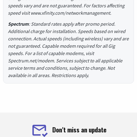
speeds vary and are not guaranteed. For factors affecting
speed visit www.xfinity.com/networkmanagement.
Spectrum
: Standard rates apply after promo period.
Additional charge for installation. Speeds based on wired
connection. Actual speeds (including wireless) vary and are
not guaranteed. Capable modem required for all Gig
speeds. For a list of capable modems, visit
Spectrum.net/modem. Services subject to all applicable
service terms and conditions, subject to change. Not
available in all areas. Restrictions apply.
Don't miss an update