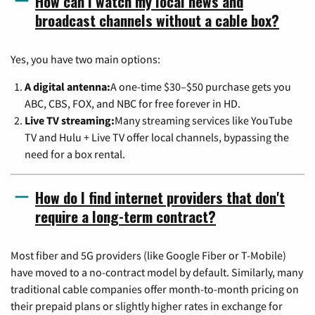
How can I watch my local news and
broadcast channels without a cable box?
Yes, you have two main options:
A digital antenna:
A one-time $30–$50 purchase gets you
ABC, CBS, FOX, and NBC for free forever in HD.
Live TV streaming:
Many streaming services like YouTube
TV and Hulu + Live TV offer local channels, bypassing the
need for a box rental.
How do I find internet providers that don't
require a long-term contract?
Most fiber and 5G providers (like Google Fiber or T-Mobile)
have moved to a no-contract model by default. Similarly, many
traditional cable companies offer month-to-month pricing on
their prepaid plans or slightly higher rates in exchange for