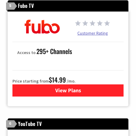
Fubo TV
5
Customer Rating
295+ Channels
Access to
$14.99
Price starting from
/mo.
View Plans
for Fubo TV
YouTube TV
6