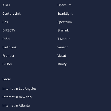
AT&T
Optimum
CenturyLink
Sparklight
Cox
Spectrum
DIRECTV
Starlink
DISH
T-Mobile
EarthLink
Verizon
Frontier
Viasat
GFiber
Xfinity
Local
Internet in Los Angeles
Internet in New York
Internet in Atlanta