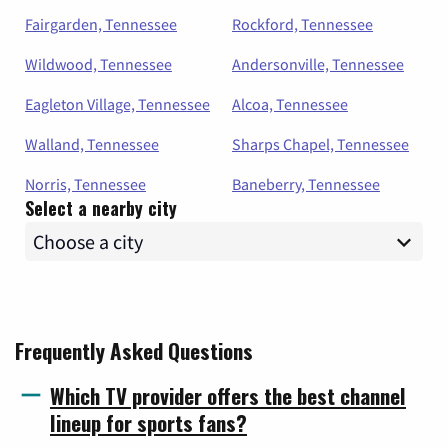
Fairgarden, Tennessee
Rockford, Tennessee
Wildwood, Tennessee
Andersonville, Tennessee
Eagleton Village, Tennessee
Alcoa, Tennessee
Walland, Tennessee
Sharps Chapel, Tennessee
Norris, Tennessee
Baneberry, Tennessee
Select a nearby city
Frequently Asked Questions
Which TV provider offers the best channel
lineup for sports fans?