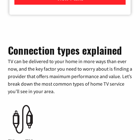
Connection types explained
TV can be delivered to your home in more ways than ever
now, and the key factor you need to worry about is finding a
provider that offers maximum performance and value. Let’s
break down the most common types of home TV service
you’ll see in your area.