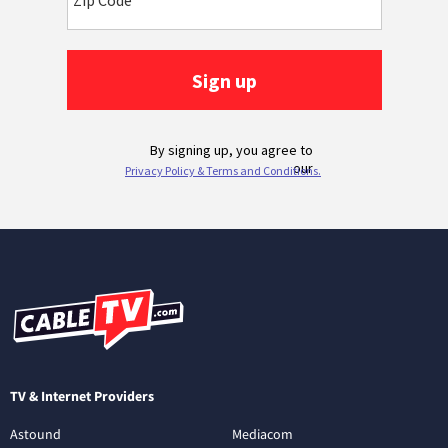
TV & Internet Providers
Astound
Mediacom