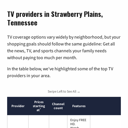
TV providers in Strawberry Plains,
Tennessee
TV coverage options vary widely by neighborhood, but your
shopping goals should follow the same guideline: Get all
the news, TV, and sports channels your family needs
without paying too much per month.
In the table below, we’ve highlighted some of the top TV
providers in your area.
Swipe Left to See All →
Prices
Channel
Provider
starting
Features
count
*
at
Enjoy FREE
HD.
Watch