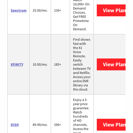
10,000+ On
Demand
View Plans
S
Spectrum
25.00/mo.
230+
Choices.
Get FREE
Primetime
On
Demand.
Find shows
fast with
the X1
Voice
Remote.
Easily
View Plans
X
XFINITY
10.00/mo.
185+
switch
between TV
and Netflix.
Access your
entire DVR
library via
the cloud.
Enjoy a 3-
year price
guarantee.
Watch
hundreds
of HD
View Plans
D
DISH
89.99/mo.
290+
channels.
Access the
most