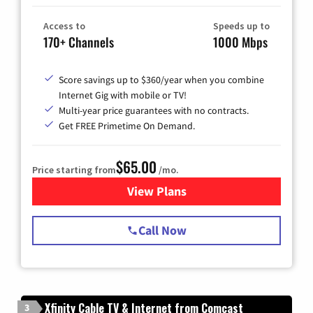
Access to
Speeds up to
170+ Channels
1000 Mbps
Score savings up to $360/year when you combine
Internet Gig with mobile or TV!
Multi-year price guarantees with no contracts.
Get FREE Primetime On Demand.
$65.00
Price starting from
/mo.
View Plans
for Spectrum Cable TV & Int
Call Now
Xfinity Cable TV & Internet from Comcast
3