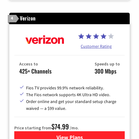
Verizon
4
Customer Rating
Access to
Speeds up to
425+ Channels
300 Mbps
Fios TV provides 99.9% network reliability.
The Fios network supports 4K Ultra HD video.
Order online and get your standard setup charge
waived — a $99 value.
$74.99
Price starting from
/mo.
View Plans
for Verizon