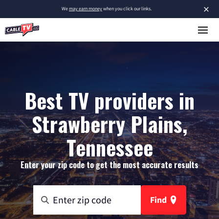
×
We
may earn money
when you click our links.
Best TV providers in
Strawberry Plains,
Tennessee
Enter your zip code to get the most accurate results
Find