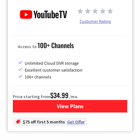
Customer Rating
100+ Channels
Access to
Unlimited Cloud DVR storage
Excellent customer satisfaction
100+ channels
$34.99
Price starting from
/mo.
View Plans
for YouTube TV
$75 off first 5 months
Get Offer