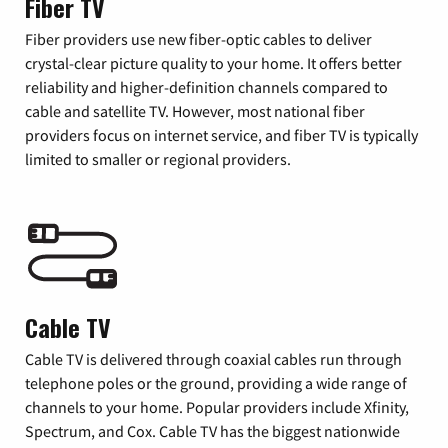
Fiber TV
Fiber providers use new fiber-optic cables to deliver
crystal-clear picture quality to your home. It offers better
reliability and higher-definition channels compared to
cable and satellite TV. However, most national fiber
providers focus on internet service, and fiber TV is typically
limited to smaller or regional providers.
Cable TV
Cable TV is delivered through coaxial cables run through
telephone poles or the ground, providing a wide range of
channels to your home. Popular providers include Xfinity,
Spectrum, and Cox. Cable TV has the biggest nationwide