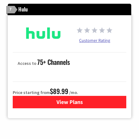
Hulu
7
Customer Rating
75+ Channels
Access to
$89.99
Price starting from
/mo.
View Plans
for Hulu