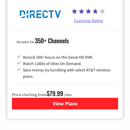
Customer Rating
350+ Channels
Access to
Record 200+ hours on the Genie HD DVR.
Watch 1,000s of titles On Demand.
Save money by bundling with select AT&T wireless
plans.
$79.99
Price starting from
/mo.
View Plans
for DIRECTV