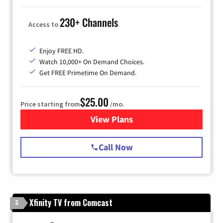
230+ Channels
Access to
Enjoy FREE HD.
Watch 10,000+ On Demand Choices.
Get FREE Primetime On Demand.
$25.00
Price starting from
/mo.
View Plans
for Spectrum Cable
Call Now
Xfinity TV from Comcast
2