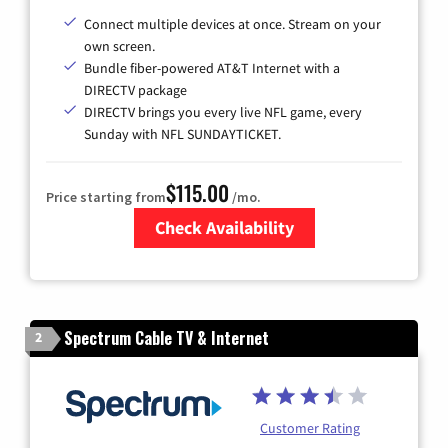
Connect multiple devices at once. Stream on your
own screen.
Bundle fiber-powered AT&T Internet with a
DIRECTV package
DIRECTV brings you every live NFL game, every
Sunday with NFL SUNDAYTICKET.
$115.00
Price starting from
/mo.
Check Availability
Zip Code
Spectrum Cable TV & Internet
2
Customer Rating