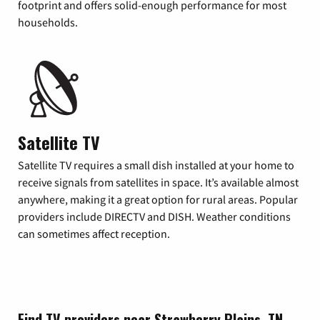
footprint and offers solid-enough performance for most
households.
Satellite TV
Satellite TV requires a small dish installed at your home to
receive signals from satellites in space. It’s available almost
anywhere, making it a great option for rural areas. Popular
providers include DIRECTV and DISH. Weather conditions
can sometimes affect reception.
Find TV providers near Strawberry Plains, TN