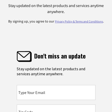
Stay updated on the latest products and services anytime
anywhere.
By signing up, you agree to our
.
Privacy Policy & Terms and Conditions