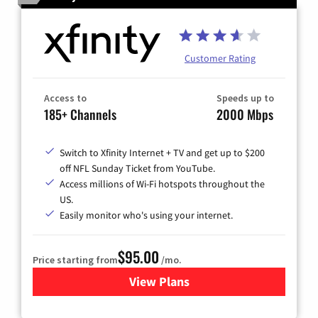
Customer Rating
Access to
Speeds up to
185+ Channels
2000 Mbps
Switch to Xfinity Internet + TV and get up to $200
off NFL Sunday Ticket from YouTube.
Access millions of Wi-Fi hotspots throughout the
US.
Easily monitor who's using your internet.
$95.00
Price starting from
/mo.
View Plans
for Xfinity Cable TV & Inter