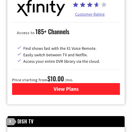
Customer Rating
185+ Channels
Access to
Find shows fast with the X1 Voice Remote.
Easily switch between TV and Netflix.
Access your entire DVR library via the cloud.
$10.00
Price starting from
/mo.
View Plans
for Xfinity TV from Comcast
DISH TV
3