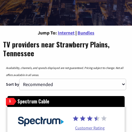
Jump To:
Internet
|
Bundles
TV providers near Strawberry Plains,
Tennessee
Availability, channels, and speeds displayed are not guaranteed. Pricing subject to change. Not all
offers available in all areas.
Sort by
Spectrum Cable
1
Customer Rating