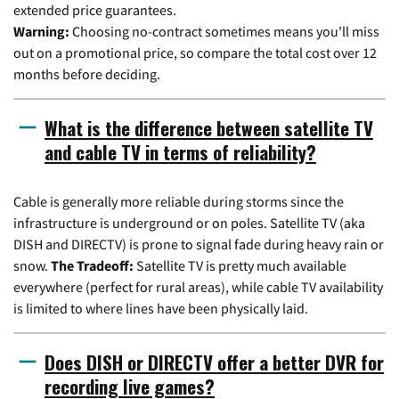
extended price guarantees.
Warning:
Choosing no-contract sometimes means you'll miss
out on a promotional price, so compare the total cost over 12
months before deciding.
What is the difference between satellite TV
and cable TV in terms of reliability?
Cable is generally more reliable during storms since the
infrastructure is underground or on poles. Satellite TV (aka
DISH and DIRECTV) is prone to signal fade during heavy rain or
snow.
The Tradeoff:
Satellite TV is pretty much available
everywhere (perfect for rural areas), while cable TV availability
is limited to where lines have been physically laid.
Does DISH or DIRECTV offer a better DVR for
recording live games?