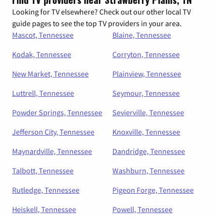
Looking for TV elsewhere? Check out our other local TV
guide pages to see the top TV providers in your area.
Mascot, Tennessee
Blaine, Tennessee
Kodak, Tennessee
Corryton, Tennessee
New Market, Tennessee
Plainview, Tennessee
Luttrell, Tennessee
Seymour, Tennessee
Powder Springs, Tennessee
Sevierville, Tennessee
Jefferson City, Tennessee
Knoxville, Tennessee
Maynardville, Tennessee
Dandridge, Tennessee
Talbott, Tennessee
Washburn, Tennessee
Rutledge, Tennessee
Pigeon Forge, Tennessee
Heiskell, Tennessee
Powell, Tennessee