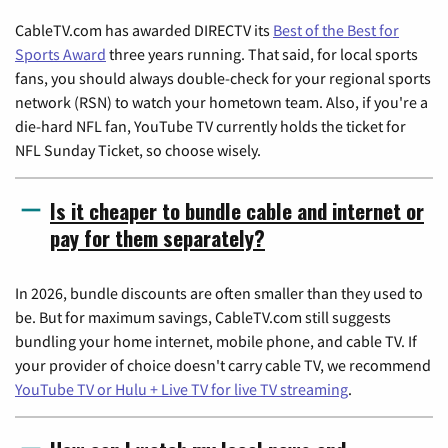
CableTV.com has awarded DIRECTV its
Best of the Best for
Sports Award
three years running. That said, for local sports
fans, you should always double-check for your regional sports
network (RSN) to watch your hometown team. Also, if you're a
die-hard NFL fan, YouTube TV currently holds the ticket for
NFL Sunday Ticket, so choose wisely.
Is it cheaper to bundle cable and internet or
pay for them separately?
In 2026, bundle discounts are often smaller than they used to
be. But for maximum savings, CableTV.com still suggests
bundling your home internet, mobile phone, and cable TV. If
your provider of choice doesn't carry cable TV, we recommend
YouTube TV or Hulu + Live TV for live TV streaming
.