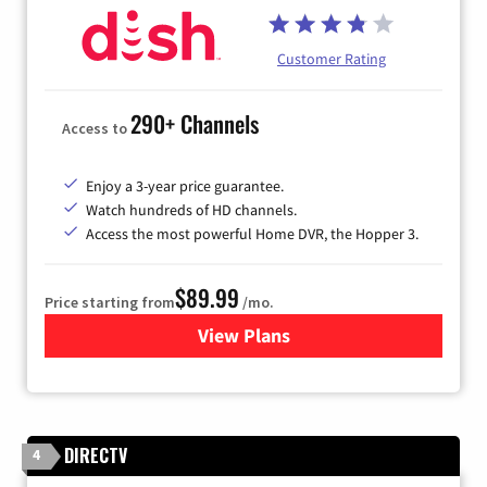
Customer Rating
290+ Channels
Access to
Enjoy a 3-year price guarantee.
Watch hundreds of HD channels.
Access the most powerful Home DVR, the Hopper 3.
$89.99
Price starting from
/mo.
View Plans
for DISH TV
DIRECTV
4