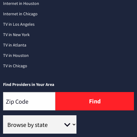
Internet in Houston
Internet in Chicago
TV in Los Angeles
TV in New York
TV in Atlanta
TV in Houston
TV in Chicago
Find Providers in Your Area
Find