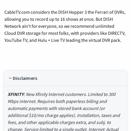
CableTV.com considers the DISH Hopper 3 the Ferrari of DVRs,
allowing you to record up to 16 shows at once. But DISH
Network ain't for everyone, so we recommend unlimited
Cloud DVR storage for most folks, with providers like DIRECTV,
YouTube TV, and Hulu + Live TV leading the virtual DVR pack.
Disclaimers
XFINITY
: New Xfinity Internet customers. Limited to 300
Mbps internet. Requires both paperless billing and
automatic payments with stored bank account (or
additional $10/mo charge applies). Installation, taxes and
fees, and other applicable charges extra, and subj. to
change. Service limited to a single outlet. Internet: Actual