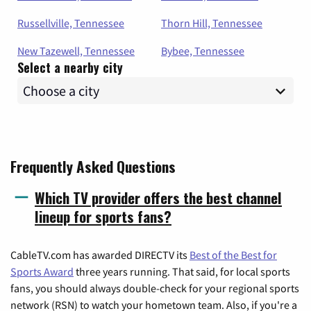
Russellville, Tennessee
Thorn Hill, Tennessee
New Tazewell, Tennessee
Bybee, Tennessee
Select a nearby city
Frequently Asked Questions
Which TV provider offers the best channel
lineup for sports fans?
CableTV.com has awarded DIRECTV its
Best of the Best for
Sports Award
three years running. That said, for local sports
fans, you should always double-check for your regional sports
network (RSN) to watch your hometown team. Also, if you're a