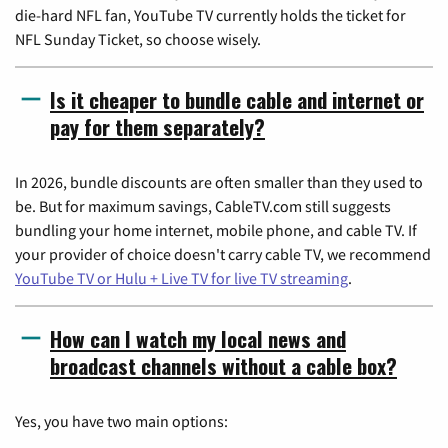
die-hard NFL fan, YouTube TV currently holds the ticket for
NFL Sunday Ticket, so choose wisely.
Is it cheaper to bundle cable and internet or
pay for them separately?
In 2026, bundle discounts are often smaller than they used to
be. But for maximum savings, CableTV.com still suggests
bundling your home internet, mobile phone, and cable TV. If
your provider of choice doesn't carry cable TV, we recommend
YouTube TV or Hulu + Live TV for live TV streaming
.
How can I watch my local news and
broadcast channels without a cable box?
Yes, you have two main options: