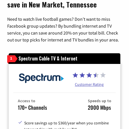
save in New Market, Tennessee
Need to watch live football games? Don’t want to miss
Facebook group updates? By bundling internet and TV
service, you can save around 20% on your total bill. Check
out our top picks for internet and TV bundles in your area.
Spectrum Cable TV & Internet
1
Customer Rating
Access to
Speeds up to
170+ Channels
2000 Mbps
Score savings up to $360/year when you combine