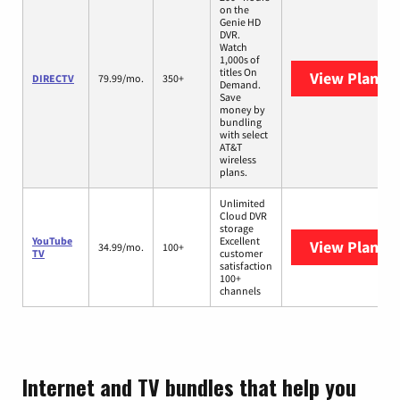
on the
Genie HD
DVR.
Watch
1,000s of
titles On
View Plans
D
DIRECTV
79.99/mo.
350+
Demand.
Save
money by
bundling
with select
AT&T
wireless
plans.
Unlimited
Cloud DVR
storage
YouTube
Excellent
View Plans
Y
34.99/mo.
100+
TV
customer
satisfaction
100+
channels
Internet and TV bundles that help you