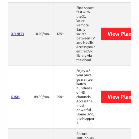
Find shows
fast with
the X1
Voice
Remote.
Easily
View Plans
X
XFINITY
10.00/mo.
185+
switch
between TV
and Netflix.
Access your
entire DVR
library via
the cloud.
Enjoy a 3-
year price
guarantee.
Watch
hundreds
of HD
View Plans
D
DISH
89.99/mo.
290+
channels.
Access the
most
powerful
Home DVR,
the Hopper
3.
Record
200+ hours