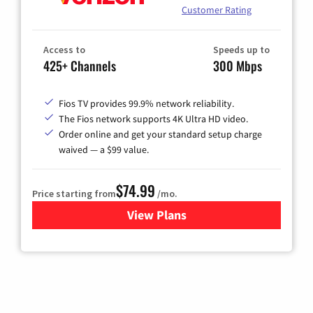
Customer Rating
Access to
Speeds up to
425+ Channels
300 Mbps
Fios TV provides 99.9% network reliability.
The Fios network supports 4K Ultra HD video.
Order online and get your standard setup charge
waived — a $99 value.
$74.99
Price starting from
/mo.
View Plans
for Verizon