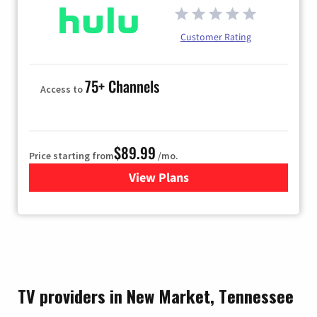
Customer Rating
75+ Channels
Access to
$89.99
Price starting from
/mo.
View Plans
for Hulu
TV providers in New Market, Tennessee