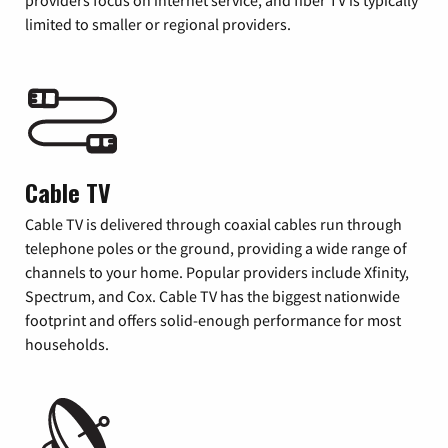
providers focus on internet service, and fiber TV is typically
limited to smaller or regional providers.
Cable TV
Cable TV is delivered through coaxial cables run through
telephone poles or the ground, providing a wide range of
channels to your home. Popular providers include Xfinity,
Spectrum, and Cox. Cable TV has the biggest nationwide
footprint and offers solid-enough performance for most
households.