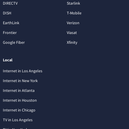
DIRECTV
Starlink
DISH
T-Mobile
EarthLink
Verizon
Frontier
Viasat
Google Fiber
Xfinity
Local
Internet in Los Angeles
Internet in New York
Internet in Atlanta
Internet in Houston
Internet in Chicago
TV in Los Angeles