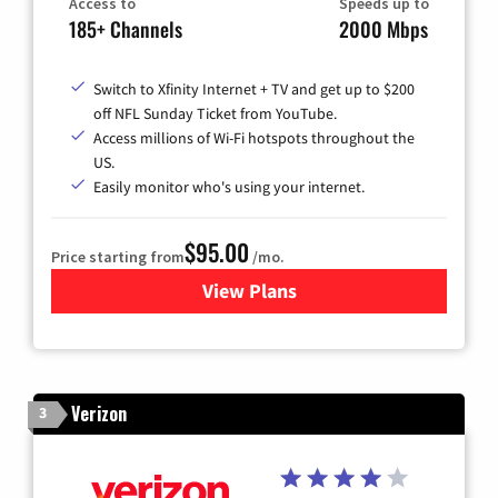
Access to
Speeds up to
185+ Channels
2000 Mbps
Switch to Xfinity Internet + TV and get up to $200
off NFL Sunday Ticket from YouTube.
Access millions of Wi-Fi hotspots throughout the
US.
Easily monitor who's using your internet.
$95.00
Price starting from
/mo.
View Plans
for Xfinity Cable TV & Inter
Verizon
3