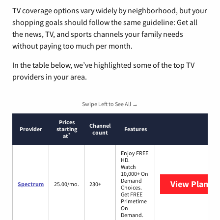
TV coverage options vary widely by neighborhood, but your
shopping goals should follow the same guideline: Get all
the news, TV, and sports channels your family needs
without paying too much per month.
In the table below, we’ve highlighted some of the top TV
providers in your area.
Swipe Left to See All →
Prices
Channel
Provider
starting
Features
count
*
at
Enjoy FREE
HD.
Watch
10,000+ On
Demand
View Plans
S
Spectrum
25.00/mo.
230+
Choices.
Get FREE
Primetime
On
Demand.