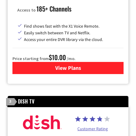
185+ Channels
Access to
Find shows fast with the X1 Voice Remote.
Easily switch between TV and Netflix.
Access your entire DVR library via the cloud.
$10.00
Price starting from
/mo.
View Plans
for Xfinity TV from Comcast
DISH TV
3
Customer Rating