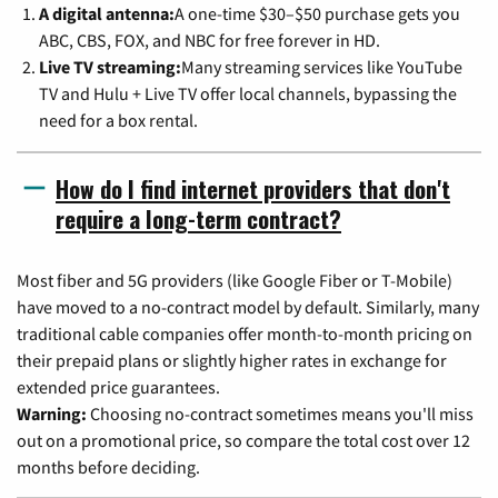
A digital antenna:
A one-time $30–$50 purchase gets you
ABC, CBS, FOX, and NBC for free forever in HD.
Live TV streaming:
Many streaming services like YouTube
TV and Hulu + Live TV offer local channels, bypassing the
need for a box rental.
How do I find internet providers that don't
require a long-term contract?
Most fiber and 5G providers (like Google Fiber or T-Mobile)
have moved to a no-contract model by default. Similarly, many
traditional cable companies offer month-to-month pricing on
their prepaid plans or slightly higher rates in exchange for
extended price guarantees.
Warning:
Choosing no-contract sometimes means you'll miss
out on a promotional price, so compare the total cost over 12
months before deciding.