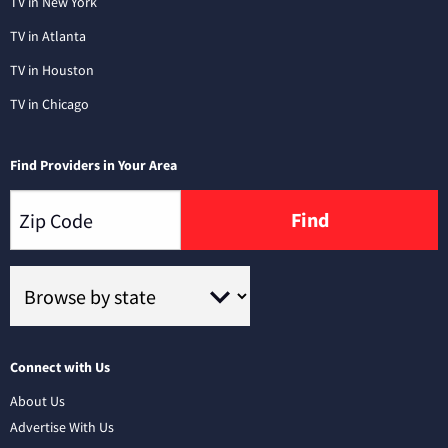
TV in New York
TV in Atlanta
TV in Houston
TV in Chicago
Find Providers in Your Area
Find
Connect with Us
About Us
Advertise With Us