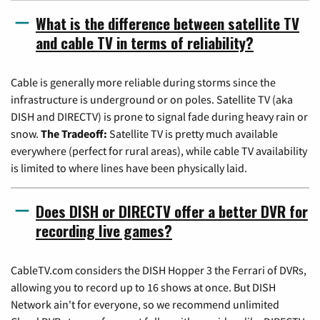
What is the difference between satellite TV
and cable TV in terms of reliability?
Cable is generally more reliable during storms since the
infrastructure is underground or on poles. Satellite TV (aka
DISH and DIRECTV) is prone to signal fade during heavy rain or
snow.
The Tradeoff:
Satellite TV is pretty much available
everywhere (perfect for rural areas), while cable TV availability
is limited to where lines have been physically laid.
Does DISH or DIRECTV offer a better DVR for
recording live games?
CableTV.com considers the DISH Hopper 3 the Ferrari of DVRs,
allowing you to record up to 16 shows at once. But DISH
Network ain't for everyone, so we recommend unlimited