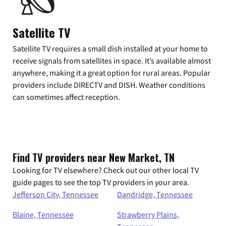
Satellite TV
Satellite TV requires a small dish installed at your home to
receive signals from satellites in space. It’s available almost
anywhere, making it a great option for rural areas. Popular
providers include DIRECTV and DISH. Weather conditions
can sometimes affect reception.
Find TV providers near New Market, TN
Looking for TV elsewhere? Check out our other local TV
guide pages to see the top TV providers in your area.
Jefferson City, Tennessee
Dandridge, Tennessee
Blaine, Tennessee
Strawberry Plains,