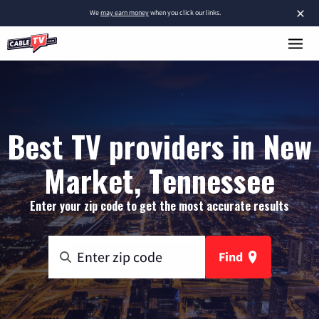
×
We
may earn money
when you click our links.
Best TV providers in New
Market, Tennessee
Enter your zip code to get the most accurate results
Find