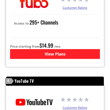
Customer Rating
295+ Channels
Access to
$14.99
Price starting from
/mo.
View Plans
for Fubo TV
YouTube TV
6
Customer Rating