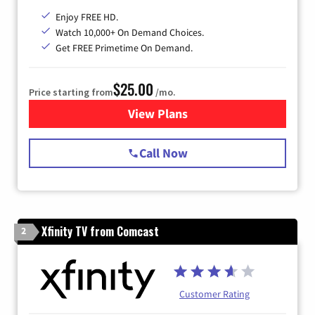
Enjoy FREE HD.
Watch 10,000+ On Demand Choices.
Get FREE Primetime On Demand.
$25.00
Price starting from
/mo.
View Plans
for Spectrum Cable
Call Now
Xfinity TV from Comcast
2
Customer Rating