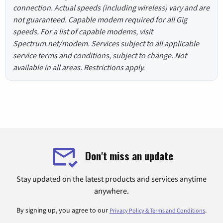
connection. Actual speeds (including wireless) vary and are
not guaranteed. Capable modem required for all Gig
speeds. For a list of capable modems, visit
Spectrum.net/modem. Services subject to all applicable
service terms and conditions, subject to change. Not
available in all areas. Restrictions apply.
Don't miss an update
Stay updated on the latest products and services anytime
anywhere.
By signing up, you agree to our
.
Privacy Policy & Terms and Conditions