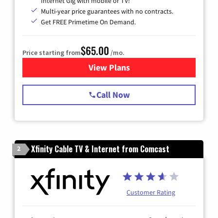
Internet Gig with mobile or TV!
Multi-year price guarantees with no contracts.
Get FREE Primetime On Demand.
$65.00
Price starting from
/mo.
View Plans
for Spectrum Cable TV & Int
Call Now
Xfinity Cable TV & Internet from Comcast
2
Customer Rating