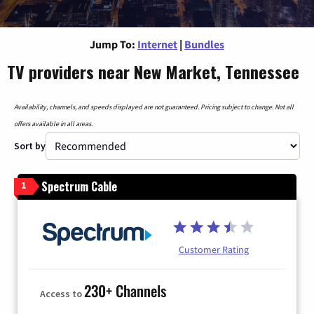
Jump To:
Internet
|
Bundles
TV providers near New Market, Tennessee
Availability, channels, and speeds displayed are not guaranteed. Pricing subject to change. Not all
offers available in all areas.
Sort by
Spectrum Cable
1
Customer Rating
230+ Channels
Access to