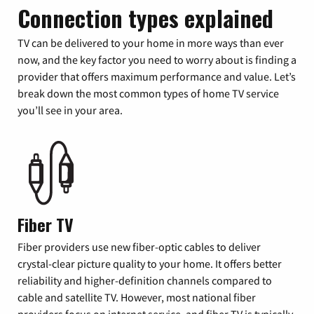
Connection types explained
TV can be delivered to your home in more ways than ever
now, and the key factor you need to worry about is finding a
provider that offers maximum performance and value. Let’s
break down the most common types of home TV service
you’ll see in your area.
Fiber TV
Fiber providers use new fiber-optic cables to deliver
crystal-clear picture quality to your home. It offers better
reliability and higher-definition channels compared to
cable and satellite TV. However, most national fiber