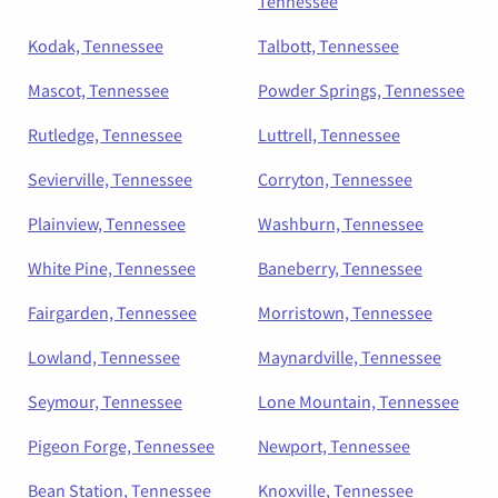
Tennessee
Kodak, Tennessee
Talbott, Tennessee
Mascot, Tennessee
Powder Springs, Tennessee
Rutledge, Tennessee
Luttrell, Tennessee
Sevierville, Tennessee
Corryton, Tennessee
Plainview, Tennessee
Washburn, Tennessee
White Pine, Tennessee
Baneberry, Tennessee
Fairgarden, Tennessee
Morristown, Tennessee
Lowland, Tennessee
Maynardville, Tennessee
Seymour, Tennessee
Lone Mountain, Tennessee
Pigeon Forge, Tennessee
Newport, Tennessee
Bean Station, Tennessee
Knoxville, Tennessee