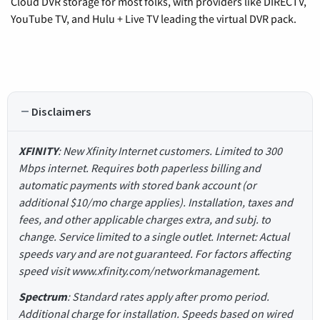
Cloud DVR storage for most folks, with providers like DIRECTV,
YouTube TV, and Hulu + Live TV leading the virtual DVR pack.
Disclaimers
XFINITY
: New Xfinity Internet customers. Limited to 300
Mbps internet. Requires both paperless billing and
automatic payments with stored bank account (or
additional $10/mo charge applies). Installation, taxes and
fees, and other applicable charges extra, and subj. to
change. Service limited to a single outlet. Internet: Actual
speeds vary and are not guaranteed. For factors affecting
speed visit www.xfinity.com/networkmanagement.
Spectrum
: Standard rates apply after promo period.
Additional charge for installation. Speeds based on wired