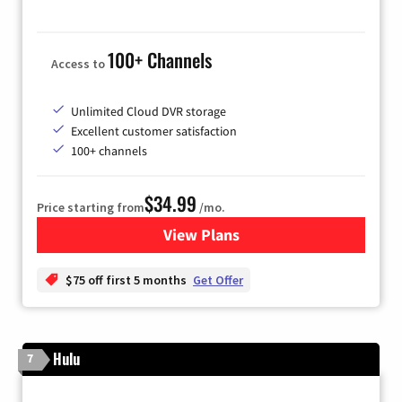
100+ Channels
Access to
Unlimited Cloud DVR storage
Excellent customer satisfaction
100+ channels
$34.99
Price starting from
/mo.
View Plans
for YouTube TV
$75 off first 5 months
Get Offer
Hulu
7