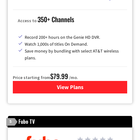
350+ Channels
Access to
Record 200+ hours on the Genie HD DVR.
Watch 1,000s of titles On Demand.
Save money by bundling with select AT&T wireless
plans.
$79.99
Price starting from
/mo.
View Plans
for DIRECTV
Fubo TV
5