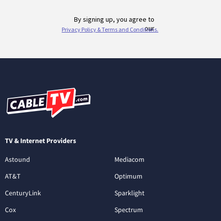
TV & Internet Providers
Astound
Mediacom
AT&T
Optimum
CenturyLink
Sparklight
Cox
Spectrum