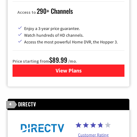
290+ Channels
Access to
Enjoy a 3-year price guarantee.
Watch hundreds of HD channels.
Access the most powerful Home DVR, the Hopper 3.
$89.99
Price starting from
/mo.
View Plans
for DISH TV
DIRECTV
4
Customer Rating