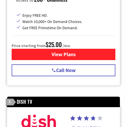
Access to
Enjoy FREE HD.
Watch 10,000+ On Demand Choices.
Get FREE Primetime On Demand.
$25.00
Price starting from
/mo.
View Plans
for Spectrum Cable
Call Now
DISH TV
2