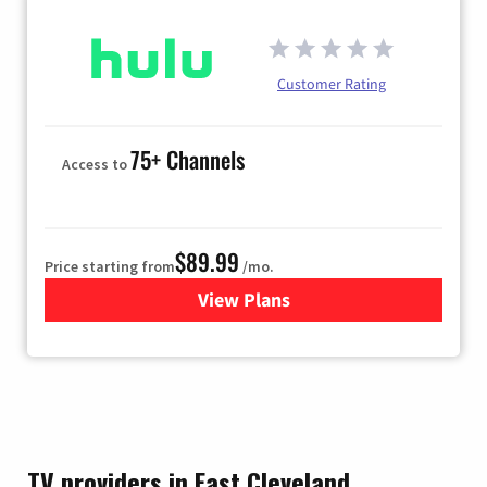
Customer Rating
75+ Channels
Access to
$89.99
Price starting from
/mo.
View Plans
for Hulu
TV providers in East Cleveland,