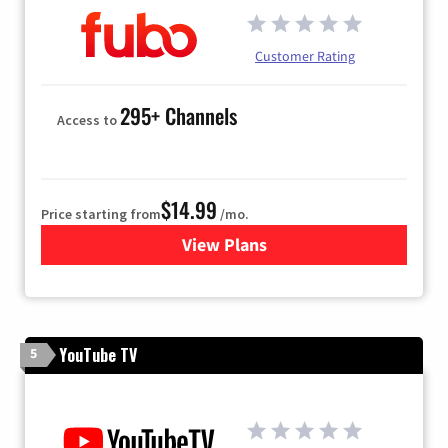
Customer Rating
295+ Channels
Access to
$14.99
Price starting from
/mo.
View Plans
for Fubo TV
YouTube TV
5