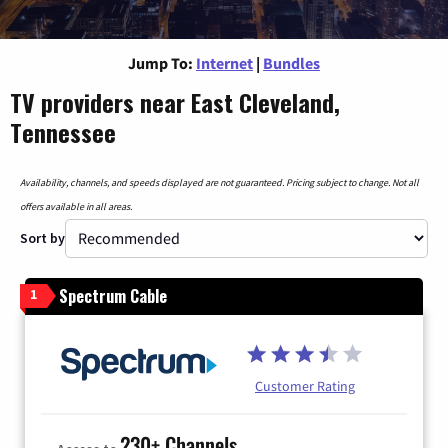
Jump To:
Internet
|
Bundles
TV providers near East Cleveland,
Tennessee
Availability, channels, and speeds displayed are not guaranteed. Pricing subject to change. Not all
offers available in all areas.
Sort by
Spectrum Cable
1
Customer Rating
230+ Channels