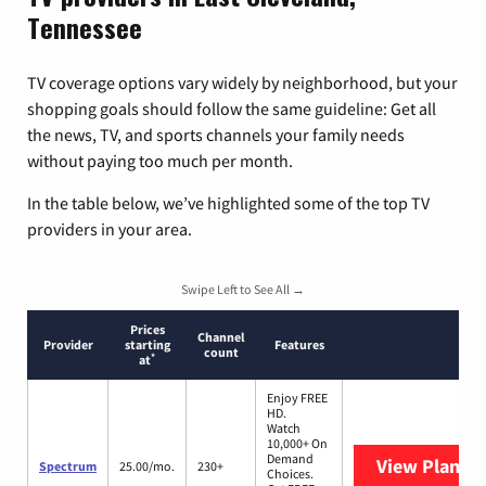
Tennessee
TV coverage options vary widely by neighborhood, but your
shopping goals should follow the same guideline: Get all
the news, TV, and sports channels your family needs
without paying too much per month.
In the table below, we’ve highlighted some of the top TV
providers in your area.
Swipe Left to See All →
Prices
Channel
Provider
starting
Features
count
*
at
Enjoy FREE
HD.
Watch
10,000+ On
Demand
View Plans
S
Spectrum
25.00/mo.
230+
Choices.