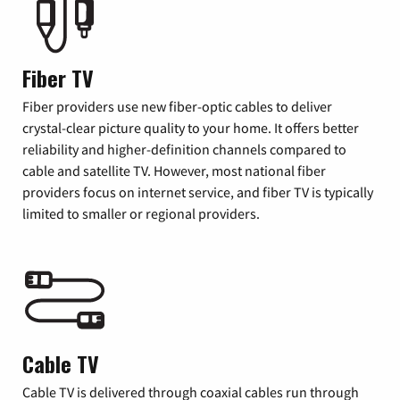
Fiber TV
Fiber providers use new fiber-optic cables to deliver
crystal-clear picture quality to your home. It offers better
reliability and higher-definition channels compared to
cable and satellite TV. However, most national fiber
providers focus on internet service, and fiber TV is typically
limited to smaller or regional providers.
Cable TV
Cable TV is delivered through coaxial cables run through