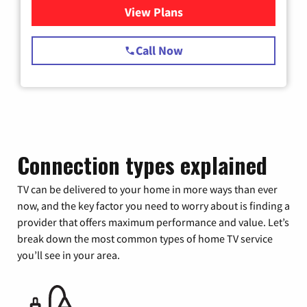
View Plans
for Spectrum Cable TV & Int
Call Now
Connection types explained
TV can be delivered to your home in more ways than ever
now, and the key factor you need to worry about is finding a
provider that offers maximum performance and value. Let’s
break down the most common types of home TV service
you’ll see in your area.