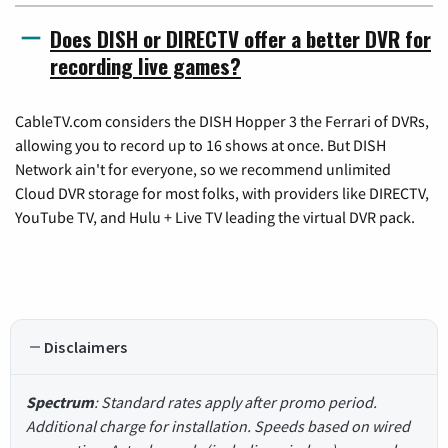
Does DISH or DIRECTV offer a better DVR for
recording live games?
CableTV.com considers the DISH Hopper 3 the Ferrari of DVRs,
allowing you to record up to 16 shows at once. But DISH
Network ain't for everyone, so we recommend unlimited
Cloud DVR storage for most folks, with providers like DIRECTV,
YouTube TV, and Hulu + Live TV leading the virtual DVR pack.
Disclaimers
Spectrum
: Standard rates apply after promo period.
Additional charge for installation. Speeds based on wired