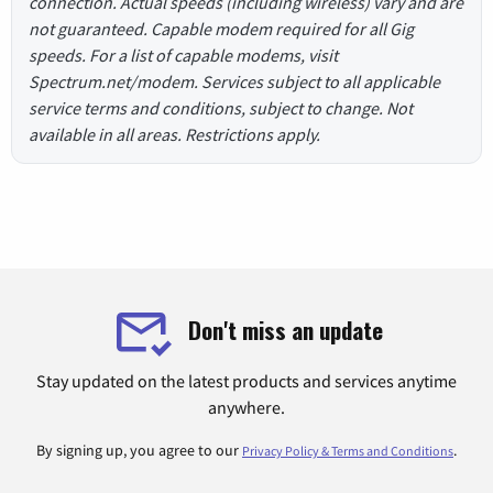
connection. Actual speeds (including wireless) vary and are
not guaranteed. Capable modem required for all Gig
speeds. For a list of capable modems, visit
Spectrum.net/modem. Services subject to all applicable
service terms and conditions, subject to change. Not
available in all areas. Restrictions apply.
Don't miss an update
Stay updated on the latest products and services anytime
anywhere.
By signing up, you agree to our
.
Privacy Policy & Terms and Conditions