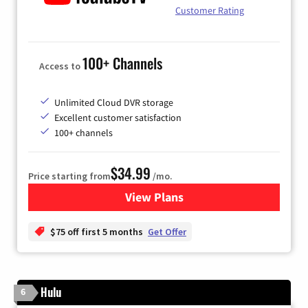
Customer Rating
100+ Channels
Access to
Unlimited Cloud DVR storage
Excellent customer satisfaction
100+ channels
$34.99
Price starting from
/mo.
View Plans
for YouTube TV
$75 off first 5 months
Get Offer
Hulu
6