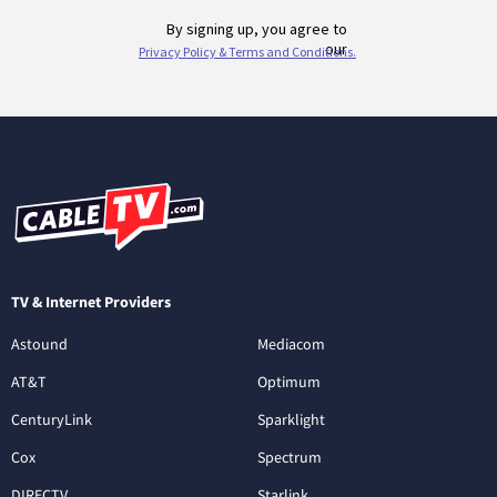
TV & Internet Providers
Astound
Mediacom
AT&T
Optimum
CenturyLink
Sparklight
Cox
Spectrum
DIRECTV
Starlink