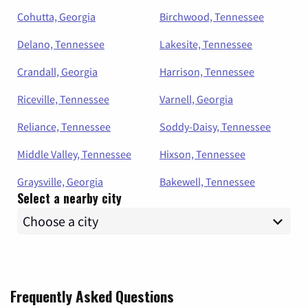
Cohutta, Georgia
Birchwood, Tennessee
Delano, Tennessee
Lakesite, Tennessee
Crandall, Georgia
Harrison, Tennessee
Riceville, Tennessee
Varnell, Georgia
Reliance, Tennessee
Soddy-Daisy, Tennessee
Middle Valley, Tennessee
Hixson, Tennessee
Graysville, Georgia
Bakewell, Tennessee
Select a nearby city
Frequently Asked Questions