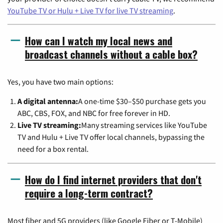
YouTube TV or Hulu + Live TV for live TV streaming
.
How can I watch my local news and
broadcast channels without a cable box?
Yes, you have two main options:
A digital antenna:
A one-time $30–$50 purchase gets you
ABC, CBS, FOX, and NBC for free forever in HD.
Live TV streaming:
Many streaming services like YouTube
TV and Hulu + Live TV offer local channels, bypassing the
need for a box rental.
How do I find internet providers that don't
require a long-term contract?
Most fiber and 5G providers (like Google Fiber or T-Mobile)