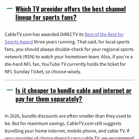
Which TV provider offers the best channel
lineup for sports fans?
CableTV.com has awarded DIRECTV its
Best of the Best for
Sports Award
three years running. That said, for local sports
fans, you should always double-check for your regional sports
network (RSN) to watch your hometown team. Also, if you're a
die-hard NFL fan, YouTube TV currently holds the ticket for
NFL Sunday Ticket, so choose wisely.
Is it cheaper to bundle cable and internet or
pay for them separately?
In 2026, bundle discounts are often smaller than they used to
be. But for maximum savings, CableTV.com still suggests
bundling your home internet, mobile phone, and cable TV. If
your provider of choice doesn't carry cable TV, we recommend