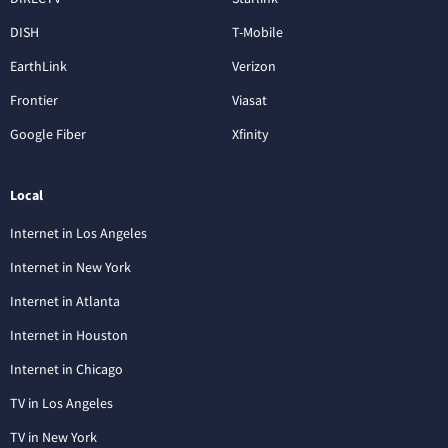
DISH
T-Mobile
EarthLink
Verizon
Frontier
Viasat
Google Fiber
Xfinity
Local
Internet in Los Angeles
Internet in New York
Internet in Atlanta
Internet in Houston
Internet in Chicago
TV in Los Angeles
TV in New York