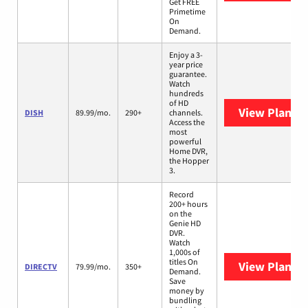
Get FREE
Primetime
On
Demand.
Enjoy a 3-
year price
guarantee.
Watch
hundreds
of HD
View Plans
D
DISH
89.99/mo.
290+
channels.
Access the
most
powerful
Home DVR,
the Hopper
3.
Record
200+ hours
on the
Genie HD
DVR.
Watch
1,000s of
titles On
View Plans
D
DIRECTV
79.99/mo.
350+
Demand.
Save
money by
bundling