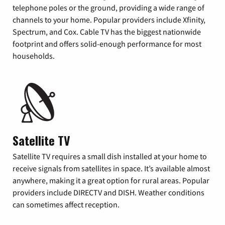
telephone poles or the ground, providing a wide range of
channels to your home. Popular providers include Xfinity,
Spectrum, and Cox. Cable TV has the biggest nationwide
footprint and offers solid-enough performance for most
households.
Satellite TV
Satellite TV requires a small dish installed at your home to
receive signals from satellites in space. It’s available almost
anywhere, making it a great option for rural areas. Popular
providers include DIRECTV and DISH. Weather conditions
can sometimes affect reception.