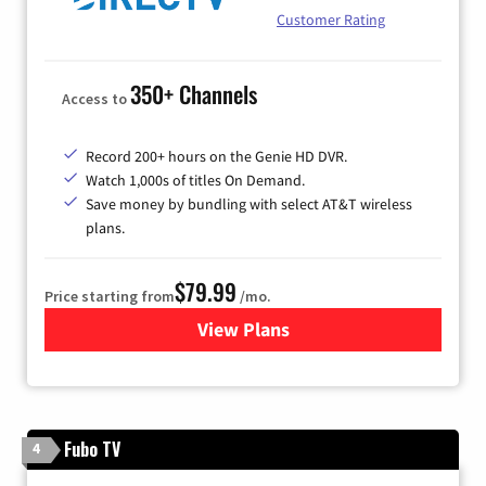
Customer Rating
350+ Channels
Access to
Record 200+ hours on the Genie HD DVR.
Watch 1,000s of titles On Demand.
Save money by bundling with select AT&T wireless
plans.
$79.99
Price starting from
/mo.
View Plans
for DIRECTV
Fubo TV
4