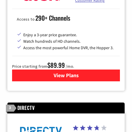
Customer Rating
290+ Channels
Access to
Enjoy a 3-year price guarantee.
Watch hundreds of HD channels.
Access the most powerful Home DVR, the Hopper 3.
$89.99
Price starting from
/mo.
View Plans
for DISH TV
DIRECTV
3