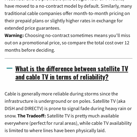
have moved to a no-contract model by default. Similarly, many
traditional cable companies offer month-to-month pricing on
their prepaid plans or slightly higher rates in exchange for
extended price guarantees.
Warning:
Choosing no-contract sometimes means you'll miss
out on a promotional price, so compare the total cost over 12
months before deciding.
What is the difference between satellite TV
and cable TV in terms of reliability?
Cable is generally more reliable during storms since the
infrastructure is underground or on poles. Satellite TV (aka
DISH and DIRECTV) is prone to signal fade during heavy rain or
snow.
The Tradeoff:
Satellite TV is pretty much available
everywhere (perfect for rural areas), while cable TV availability
is limited to where lines have been physically laid.