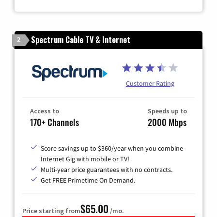
Zip Code
Spectrum Cable TV & Internet
2
Customer Rating
Access to
Speeds up to
170+ Channels
2000 Mbps
Score savings up to $360/year when you combine
Internet Gig with mobile or TV!
Multi-year price guarantees with no contracts.
Get FREE Primetime On Demand.
$65.00
Price starting from
/mo.