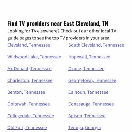
Find TV providers near East Cleveland, TN
Looking for TV elsewhere? Check out our other local TV
guide pages to see the top TV providers in your area.
Cleveland, Tennessee
South Cleveland, Tennessee
Wildwood Lake, Tennessee
Hopewell, Tennessee
Mc Donald, Tennessee
Ocoee, Tennessee
Charleston, Tennessee
Georgetown, Tennessee
Benton, Tennessee
Calhoun, Tennessee
Ooltewah, Tennessee
Conasauga, Tennessee
Collegedale, Tennessee
Apison, Tennessee
Old Fort, Tennessee
Tennga, Georgia