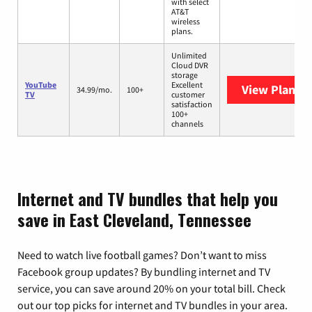
with select
AT&T
wireless
plans.
Unlimited
Cloud DVR
storage
YouTube
Excellent
View Plans
Y
34.99/mo.
100+
TV
customer
satisfaction
100+
channels
Internet and TV bundles that help you
save in East Cleveland, Tennessee
Need to watch live football games? Don’t want to miss
Facebook group updates? By bundling internet and TV
service, you can save around 20% on your total bill. Check
out our top picks for internet and TV bundles in your area.