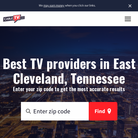
×
We
may earn money
when you click our links.
Best TV providers in East
Cleveland, Tennessee
Enter your zip code to get the most accurate results
Find