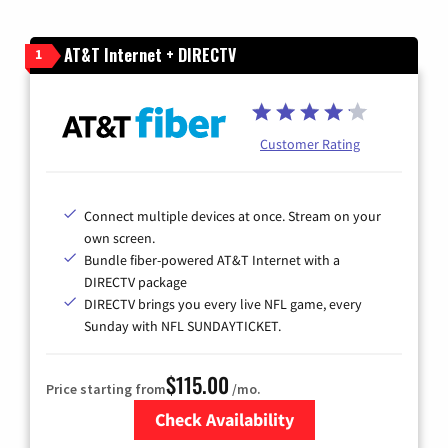
AT&T Internet + DIRECTV
1
Customer Rating
Connect multiple devices at once. Stream on your
own screen.
Bundle fiber-powered AT&T Internet with a
DIRECTV package
DIRECTV brings you every live NFL game, every
Sunday with NFL SUNDAYTICKET.
$115.00
Price starting from
/mo.
Check Availability