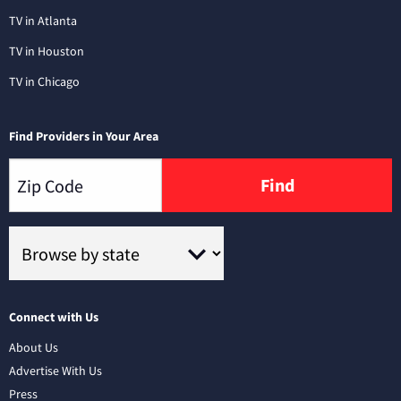
TV in Atlanta
TV in Houston
TV in Chicago
Find Providers in Your Area
Find
Connect with Us
About Us
Advertise With Us
Press