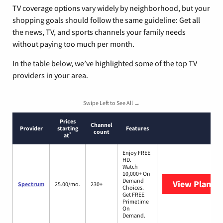
TV coverage options vary widely by neighborhood, but your
shopping goals should follow the same guideline: Get all
the news, TV, and sports channels your family needs
without paying too much per month.
In the table below, we’ve highlighted some of the top TV
providers in your area.
Swipe Left to See All →
Prices
Channel
Provider
starting
Features
count
*
at
Enjoy FREE
HD.
Watch
10,000+ On
Demand
View Plans
S
Spectrum
25.00/mo.
230+
Choices.
Get FREE
Primetime
On
Demand.