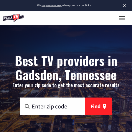
×
We
may earn money
when you click our links.
Best TV providers in
Gadsden, Tennessee
Enter your zip code to get the most accurate results
Find