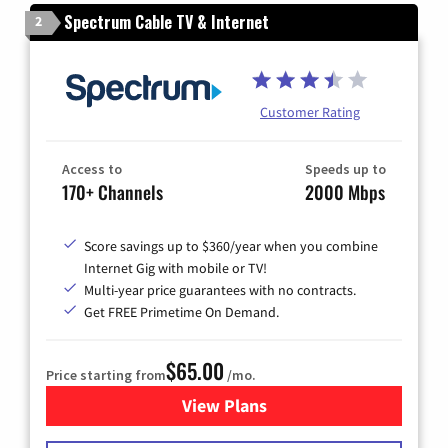
Spectrum Cable TV & Internet
2
Customer Rating
Access to
Speeds up to
170+ Channels
2000 Mbps
Score savings up to $360/year when you combine
Internet Gig with mobile or TV!
Multi-year price guarantees with no contracts.
Get FREE Primetime On Demand.
$65.00
Price starting from
/mo.
View Plans
for Spectrum Cable TV & Int