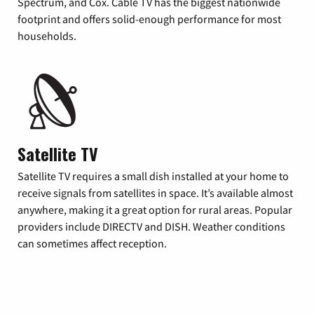
Spectrum, and Cox. Cable TV has the biggest nationwide
footprint and offers solid-enough performance for most
households.
Satellite TV
Satellite TV requires a small dish installed at your home to
receive signals from satellites in space. It’s available almost
anywhere, making it a great option for rural areas. Popular
providers include DIRECTV and DISH. Weather conditions
can sometimes affect reception.