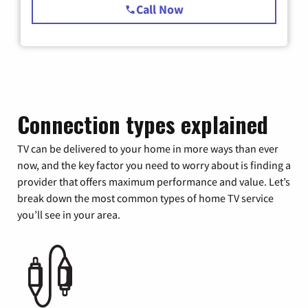
Call Now
Connection types explained
TV can be delivered to your home in more ways than ever
now, and the key factor you need to worry about is finding a
provider that offers maximum performance and value. Let’s
break down the most common types of home TV service
you’ll see in your area.