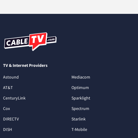
TV & Internet Providers
Astound
Mediacom
AT&T
Optimum
CenturyLink
Sparklight
Cox
Spectrum
DIRECTV
Starlink
DISH
T-Mobile