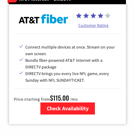
Customer Rating
Connect multiple devices at once. Stream on your
own screen.
Bundle fiber-powered AT&T Internet with a
DIRECTV package
DIRECTV brings you every live NFL game, every
Sunday with NFL SUNDAYTICKET.
$115.00
Price starting from
/mo.
Check Availability
Zip Code