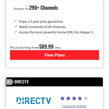
290+ Channels
Access to
Enjoy a 3-year price guarantee.
Watch hundreds of HD channels.
Access the most powerful Home DVR, the Hopper 3.
$89.99
Price starting from
/mo.
View Plans
for DISH TV
DIRECTV
3
Customer Rating