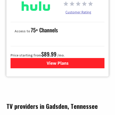
Customer Rating
75+ Channels
Access to
$89.99
Price starting from
/mo.
View Plans
for Hulu
TV providers in Gadsden, Tennessee