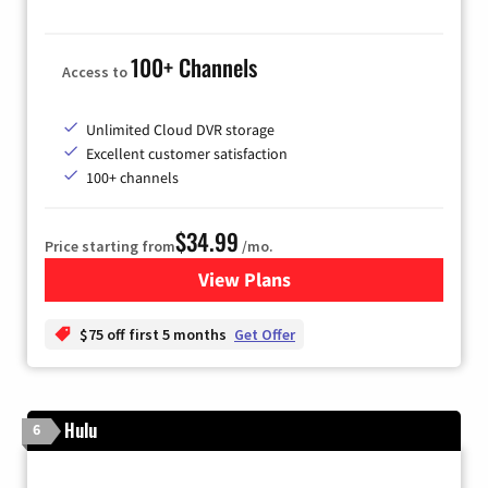
100+ Channels
Access to
Unlimited Cloud DVR storage
Excellent customer satisfaction
100+ channels
$34.99
Price starting from
/mo.
View Plans
for YouTube TV
$75 off first 5 months
Get Offer
Hulu
6