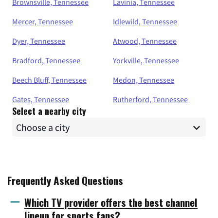
Brownsville, Tennessee
Lavinia, Tennessee
Mercer, Tennessee
Idlewild, Tennessee
Dyer, Tennessee
Atwood, Tennessee
Bradford, Tennessee
Yorkville, Tennessee
Beech Bluff, Tennessee
Medon, Tennessee
Gates, Tennessee
Rutherford, Tennessee
Select a nearby city
Frequently Asked Questions
Which TV provider offers the best channel
lineup for sports fans?