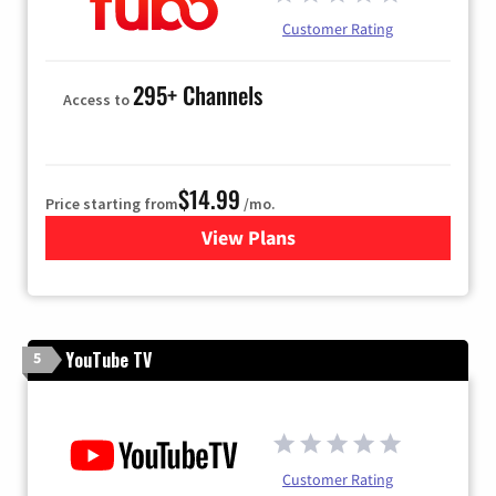
Customer Rating
295+ Channels
Access to
$14.99
Price starting from
/mo.
View Plans
for Fubo TV
YouTube TV
5
Customer Rating