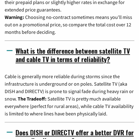
their prepaid plans or slightly higher rates in exchange for
extended price guarantees.
Warning:
Choosing no-contract sometimes means you'll miss
out on a promotional price, so compare the total cost over 12
months before deciding.
What is the difference between satellite TV
and cable TV in terms of reliability?
Cable is generally more reliable during storms since the
infrastructure is underground or on poles. Satellite TV (aka
DISH and DIRECTV) is prone to signal fade during heavy rain or
snow.
The Tradeoff:
Satellite TV is pretty much available
everywhere (perfect for rural areas), while cable TV availability
is limited to where lines have been physically laid.
Does DISH or DIRECTV offer a better DVR for