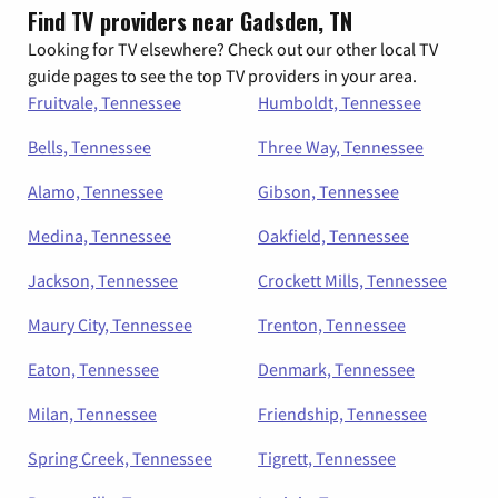
Find TV providers near Gadsden, TN
Looking for TV elsewhere? Check out our other local TV
guide pages to see the top TV providers in your area.
Fruitvale, Tennessee
Humboldt, Tennessee
Bells, Tennessee
Three Way, Tennessee
Alamo, Tennessee
Gibson, Tennessee
Medina, Tennessee
Oakfield, Tennessee
Jackson, Tennessee
Crockett Mills, Tennessee
Maury City, Tennessee
Trenton, Tennessee
Eaton, Tennessee
Denmark, Tennessee
Milan, Tennessee
Friendship, Tennessee
Spring Creek, Tennessee
Tigrett, Tennessee