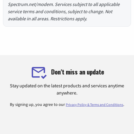
Spectrum.net/modem. Services subject to all applicable
service terms and conditions, subject to change. Not
available in all areas. Restrictions apply.
Don't miss an update
Stay updated on the latest products and services anytime
anywhere.
By signing up, you agree to our
.
Privacy Policy & Terms and Conditions