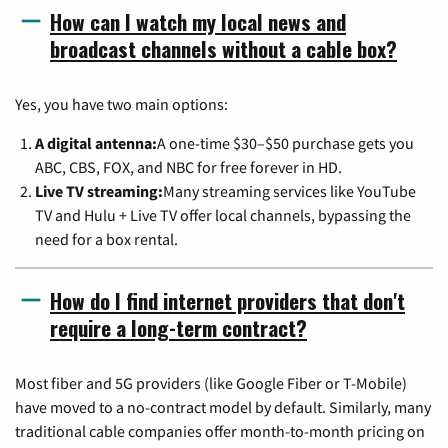
How can I watch my local news and
broadcast channels without a cable box?
Yes, you have two main options:
A digital antenna:
A one-time $30–$50 purchase gets you
ABC, CBS, FOX, and NBC for free forever in HD.
Live TV streaming:
Many streaming services like YouTube
TV and Hulu + Live TV offer local channels, bypassing the
need for a box rental.
How do I find internet providers that don't
require a long-term contract?
Most fiber and 5G providers (like Google Fiber or T-Mobile)
have moved to a no-contract model by default. Similarly, many
traditional cable companies offer month-to-month pricing on