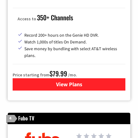
350+ Channels
Access to
Record 200+ hours on the Genie HD DVR.
Watch 1,000s of titles On Demand.
Save money by bundling with select AT&T wireless
plans.
$79.99
Price starting from
/mo.
View Plans
for DIRECTV
Fubo TV
4