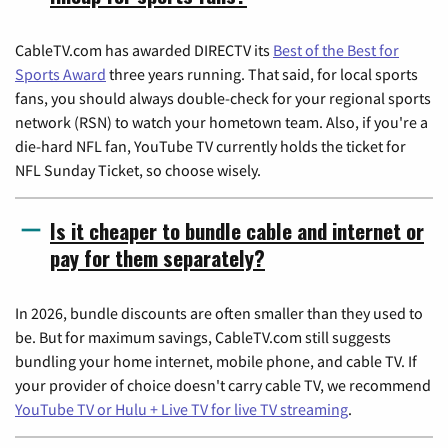
CableTV.com has awarded DIRECTV its
Best of the Best for
Sports Award
three years running. That said, for local sports
fans, you should always double-check for your regional sports
network (RSN) to watch your hometown team. Also, if you're a
die-hard NFL fan, YouTube TV currently holds the ticket for
NFL Sunday Ticket, so choose wisely.
Is it cheaper to bundle cable and internet or
pay for them separately?
In 2026, bundle discounts are often smaller than they used to
be. But for maximum savings, CableTV.com still suggests
bundling your home internet, mobile phone, and cable TV. If
your provider of choice doesn't carry cable TV, we recommend
YouTube TV or Hulu + Live TV for live TV streaming
.