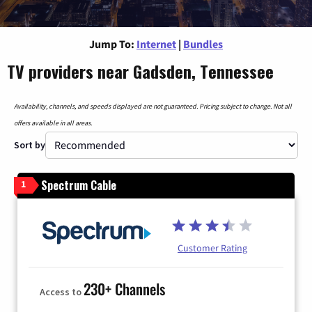
Jump To:
Internet
|
Bundles
TV providers near Gadsden, Tennessee
Availability, channels, and speeds displayed are not guaranteed. Pricing subject to change. Not all
offers available in all areas.
Sort by
Spectrum Cable
1
Customer Rating
230+ Channels
Access to