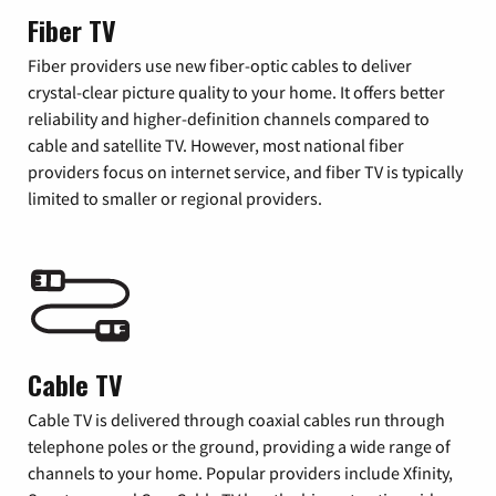
Fiber TV
Fiber providers use new fiber-optic cables to deliver
crystal-clear picture quality to your home. It offers better
reliability and higher-definition channels compared to
cable and satellite TV. However, most national fiber
providers focus on internet service, and fiber TV is typically
limited to smaller or regional providers.
Cable TV
Cable TV is delivered through coaxial cables run through
telephone poles or the ground, providing a wide range of
channels to your home. Popular providers include Xfinity,