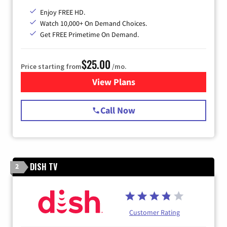
Enjoy FREE HD.
Watch 10,000+ On Demand Choices.
Get FREE Primetime On Demand.
$25.00
Price starting from
/mo.
View Plans
for Spectrum Cable
Call Now
DISH TV
2
Customer Rating