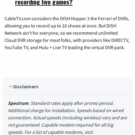
recording live games?
CableTV.com considers the DISH Hopper 3 the Ferrari of DVRs,
allowing you to record up to 16 shows at once. But DISH
Network ain't for everyone, so we recommend unlimited
Cloud DVR storage for most folks, with providers like DIRECTV,
YouTube TV, and Hulu + Live TV leading the virtual DVR pack.
Disclaimers
Spectrum
: Standard rates apply after promo period.
Additional charge for installation. Speeds based on wired
connection. Actual speeds (including wireless) vary and are
not guaranteed. Capable modem required for all Gig
speeds. For a list of capable modems, visit