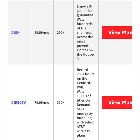
Enjoy a 3-
year price
guarantee.
Watch
hundreds
of HD
View Plans
D
DISH
89.99/mo.
290+
channels.
Access the
most
powerful
Home DVR,
the Hopper
3.
Record
200+ hours
on the
Genie HD
DVR.
Watch
1,000s of
titles On
View Plans
D
DIRECTV
79.99/mo.
350+
Demand.
Save
money by
bundling
with select
AT&T
wireless
plans.