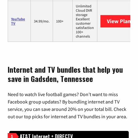
Unlimited
Cloud DVR
storage
YouTube
Excellent
View Plans
Y
34.99/mo.
100+
TV
customer
satisfaction
100+
channels
Internet and TV bundles that help you
save in Gadsden, Tennessee
Need to watch live football games? Don’t want to miss
Facebook group updates? By bundling internet and TV
service, you can save around 20% on your total bill. Check
out our top picks for internet and TV bundles in your area.
AT&T Internet + DIRECTV
1