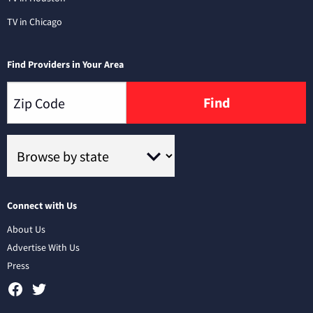
TV in Chicago
Find Providers in Your Area
Find
Connect with Us
About Us
Advertise With Us
Press