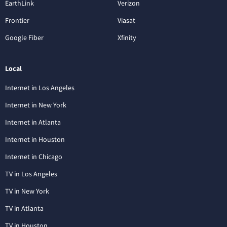
EarthLink
Verizon
Frontier
Viasat
Google Fiber
Xfinity
Local
Internet in Los Angeles
Internet in New York
Internet in Atlanta
Internet in Houston
Internet in Chicago
TV in Los Angeles
TV in New York
TV in Atlanta
TV in Houston