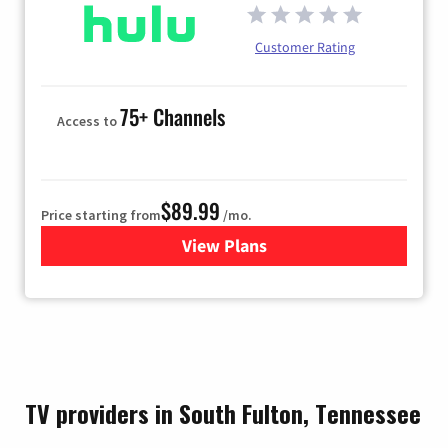
Customer Rating
75+ Channels
Access to
$89.99
Price starting from
/mo.
View Plans
for Hulu
TV providers in South Fulton, Tennessee