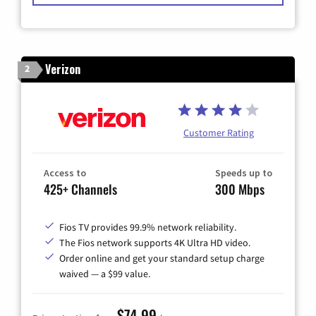
Verizon
2
Customer Rating
Access to
Speeds up to
425+ Channels
300 Mbps
Fios TV provides 99.9% network reliability.
The Fios network supports 4K Ultra HD video.
Order online and get your standard setup charge
waived — a $99 value.
$74.99