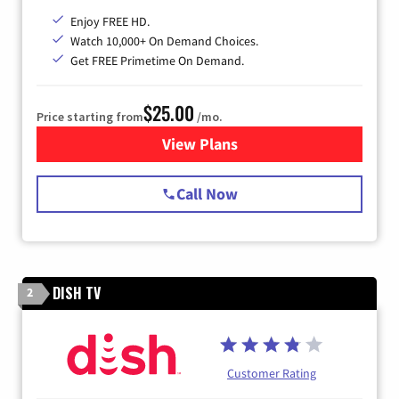
Enjoy FREE HD.
Watch 10,000+ On Demand Choices.
Get FREE Primetime On Demand.
$25.00
Price starting from
/mo.
View Plans
for Spectrum Cable
Call Now
DISH TV
2
Customer Rating