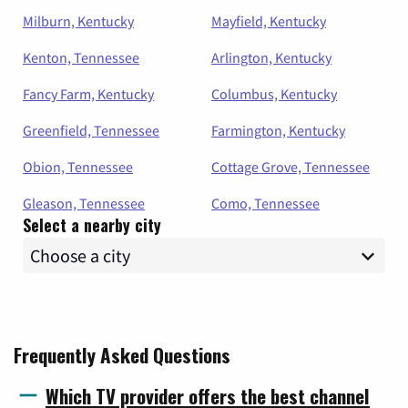
Milburn, Kentucky
Mayfield, Kentucky
Kenton, Tennessee
Arlington, Kentucky
Fancy Farm, Kentucky
Columbus, Kentucky
Greenfield, Tennessee
Farmington, Kentucky
Obion, Tennessee
Cottage Grove, Tennessee
Gleason, Tennessee
Como, Tennessee
Select a nearby city
Frequently Asked Questions
Which TV provider offers the best channel