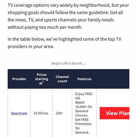
TV coverage options vary widely by neighborhood, but your
shopping goals should follow the same guideline: Get all
the news, TV, and sports channels your family needs
without paying too much per month.
In the table below, we’ve highlighted some of the top TV
providers in your area.
Swipe Left to See All →
Prices
Channel
Provider
starting
Features
count
*
at
Enjoy FREE
HD.
Watch
10,000+ On
Demand
View Plans
S
Spectrum
25.00/mo.
230+
Choices.
Get FREE
Primetime
On
Demand.