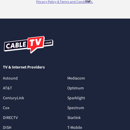
TV & Internet Providers
Astound
Mediacom
AT&T
Optimum
CenturyLink
Sparklight
Cox
Spectrum
DIRECTV
Starlink
DISH
T-Mobile