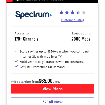
Customer Rating
Access to
Speeds up to
170+ Channels
2000 Mbps
Score savings up to $360/year when you combine
Internet Gig with mobile or TV!
Multi-year price guarantees with no contracts.
Get FREE Primetime On Demand.
$65.00
Price starting from
/mo.
View Plans
for Spectrum Cable TV & Int
Call Now