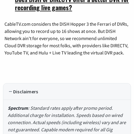
recording live games?
CableTV.com considers the DISH Hopper 3 the Ferrari of DVRs,
allowing you to record up to 16 shows at once. But DISH
Network ain't for everyone, so we recommend unlimited
Cloud DVR storage for most folks, with providers like DIRECTV,
YouTube TV, and Hulu + Live TV leading the virtual DVR pack.
Disclaimers
Spectrum
: Standard rates apply after promo period.
Additional charge for installation. Speeds based on wired
connection. Actual speeds (including wireless) vary and are
not guaranteed. Capable modem required for all Gig