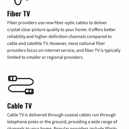
Fiber TV
Fiber providers use new fiber-optic cables to deliver
crystal-clear picture quality to your home. It offers better
reliability and higher-definition channels compared to
cable and satellite TV. However, most national fiber
providers focus on internet service, and fiber TV is typically
limited to smaller or regional providers.
Cable TV
Cable TV is delivered through coaxial cables run through
telephone poles or the ground, providing a wide range of
channels to your home. Popular providers include Xfinity,