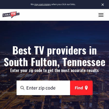
×
We
may earn money
when you click our links.
Best TV providers in
South Fulton, Tennessee
Enter your zip code to get the most accurate results
Find