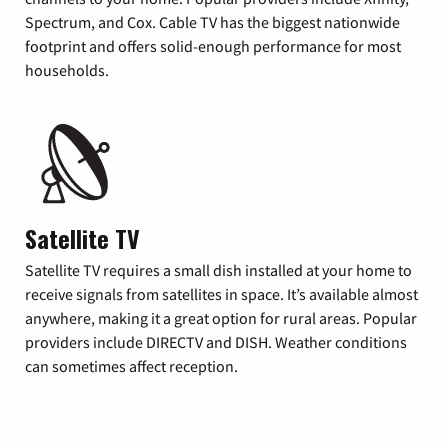
Spectrum, and Cox. Cable TV has the biggest nationwide
footprint and offers solid-enough performance for most
households.
Satellite TV
Satellite TV requires a small dish installed at your home to
receive signals from satellites in space. It’s available almost
anywhere, making it a great option for rural areas. Popular
providers include DIRECTV and DISH. Weather conditions
can sometimes affect reception.