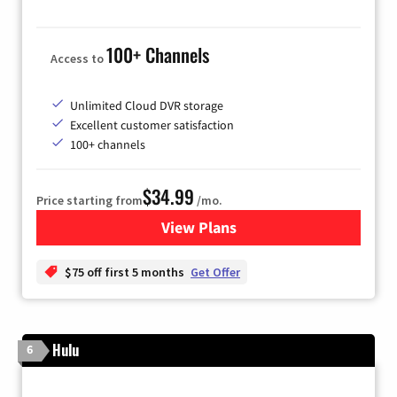
100+ Channels
Access to
Unlimited Cloud DVR storage
Excellent customer satisfaction
100+ channels
$34.99
Price starting from
/mo.
View Plans
for YouTube TV
$75 off first 5 months
Get Offer
Hulu
6