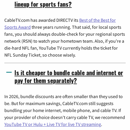
lineup for sports fans?
CableTV.com has awarded DIRECTV its
Best of the Best for
Sports Award
three years running. That said, for local sports
fans, you should always double-check for your regional sports
network (RSN) to watch your hometown team. Also, if you're a
die-hard NFL fan, YouTube TV currently holds the ticket for
NFL Sunday Ticket, so choose wisely.
Is it cheaper to bundle cable and internet or
pay for them separately?
In 2026, bundle discounts are often smaller than they used to
be. But for maximum savings, CableTV.com still suggests
bundling your home internet, mobile phone, and cable TV. If
your provider of choice doesn't carry cable TV, we recommend
YouTube TV or Hulu + Live TV for live TV streaming
.