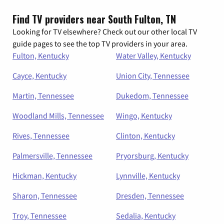
Find TV providers near South Fulton, TN
Looking for TV elsewhere? Check out our other local TV
guide pages to see the top TV providers in your area.
Fulton, Kentucky
Water Valley, Kentucky
Cayce, Kentucky
Union City, Tennessee
Martin, Tennessee
Dukedom, Tennessee
Woodland Mills, Tennessee
Wingo, Kentucky
Rives, Tennessee
Clinton, Kentucky
Palmersville, Tennessee
Pryorsburg, Kentucky
Hickman, Kentucky
Lynnville, Kentucky
Sharon, Tennessee
Dresden, Tennessee
Troy, Tennessee
Sedalia, Kentucky