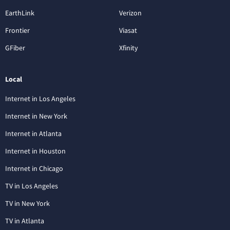
EarthLink
Verizon
Frontier
Viasat
GFiber
Xfinity
Local
Internet in Los Angeles
Internet in New York
Internet in Atlanta
Internet in Houston
Internet in Chicago
TV in Los Angeles
TV in New York
TV in Atlanta