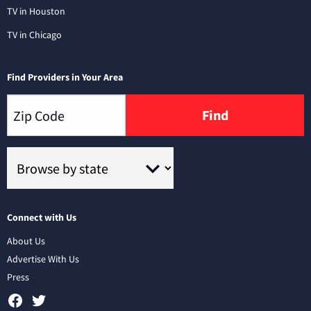
TV in Houston
TV in Chicago
Find Providers in Your Area
Find
Connect with Us
About Us
Advertise With Us
Press