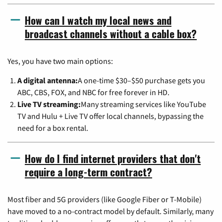
How can I watch my local news and
broadcast channels without a cable box?
Yes, you have two main options:
A digital antenna:
A one-time $30–$50 purchase gets you
ABC, CBS, FOX, and NBC for free forever in HD.
Live TV streaming:
Many streaming services like YouTube
TV and Hulu + Live TV offer local channels, bypassing the
need for a box rental.
How do I find internet providers that don't
require a long-term contract?
Most fiber and 5G providers (like Google Fiber or T-Mobile)
have moved to a no-contract model by default. Similarly, many