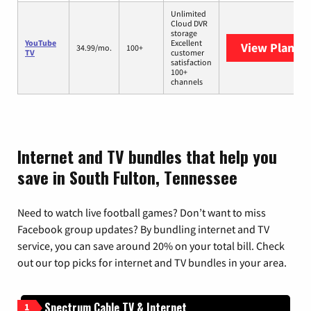
Unlimited
Cloud DVR
storage
YouTube
Excellent
View Plans
Y
34.99/mo.
100+
TV
customer
satisfaction
100+
channels
Internet and TV bundles that help you
save in South Fulton, Tennessee
Need to watch live football games? Don’t want to miss
Facebook group updates? By bundling internet and TV
service, you can save around 20% on your total bill. Check
out our top picks for internet and TV bundles in your area.
Spectrum Cable TV & Internet
1