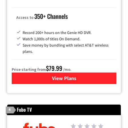
350+ Channels
Access to
Record 200+ hours on the Genie HD DVR.
Watch 1,000s of titles On Demand.
Save money by bundling with select AT&T wireless
plans.
$79.99
Price starting from
/mo.
View Plans
for DIRECTV
Fubo TV
4