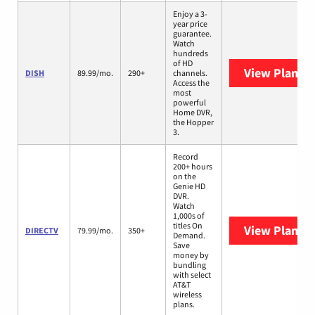
Enjoy a 3-
year price
guarantee.
Watch
hundreds
of HD
View Plans
D
DISH
89.99/mo.
290+
channels.
Access the
most
powerful
Home DVR,
the Hopper
3.
Record
200+ hours
on the
Genie HD
DVR.
Watch
1,000s of
titles On
View Plans
D
DIRECTV
79.99/mo.
350+
Demand.
Save
money by
bundling
with select
AT&T
wireless
plans.