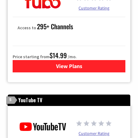
Customer Rating
295+ Channels
Access to
$14.99
Price starting from
/mo.
View Plans
for Fubo TV
YouTube TV
5
Customer Rating