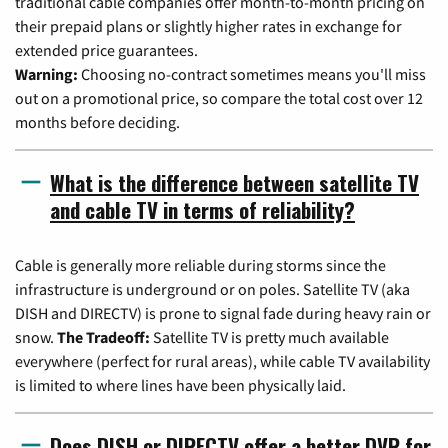
traditional cable companies offer month-to-month pricing on
their prepaid plans or slightly higher rates in exchange for
extended price guarantees.
Warning:
Choosing no-contract sometimes means you'll miss
out on a promotional price, so compare the total cost over 12
months before deciding.
What is the difference between satellite TV
and cable TV in terms of reliability?
Cable is generally more reliable during storms since the
infrastructure is underground or on poles. Satellite TV (aka
DISH and DIRECTV) is prone to signal fade during heavy rain or
snow.
The Tradeoff:
Satellite TV is pretty much available
everywhere (perfect for rural areas), while cable TV availability
is limited to where lines have been physically laid.
Does DISH or DIRECTV offer a better DVR for