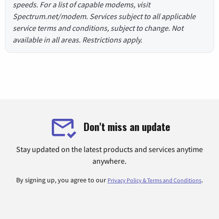
speeds. For a list of capable modems, visit
Spectrum.net/modem. Services subject to all applicable
service terms and conditions, subject to change. Not
available in all areas. Restrictions apply.
Don't miss an update
Stay updated on the latest products and services anytime
anywhere.
By signing up, you agree to our
.
Privacy Policy & Terms and Conditions