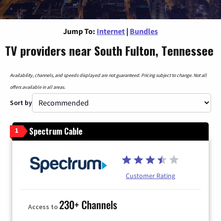
Jump To:
Internet
|
Bundles
TV providers near South Fulton, Tennessee
Availability, channels, and speeds displayed are not guaranteed. Pricing subject to change. Not all
offers available in all areas.
Sort by
Spectrum Cable
1
Customer Rating
230+ Channels
Access to