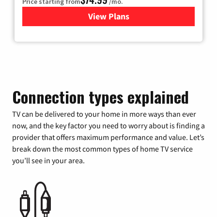
Price starting from
/mo.
View Plans
for Verizon
Connection types explained
TV can be delivered to your home in more ways than ever
now, and the key factor you need to worry about is finding a
provider that offers maximum performance and value. Let’s
break down the most common types of home TV service
you’ll see in your area.