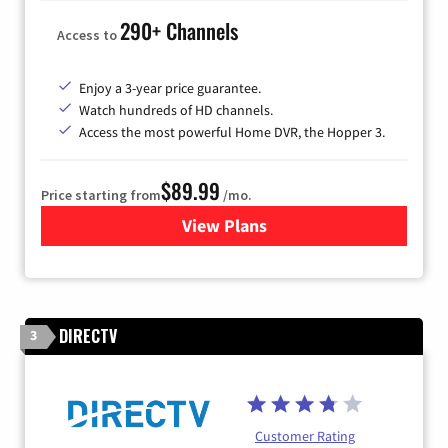
290+ Channels
Access to
Enjoy a 3-year price guarantee.
Watch hundreds of HD channels.
Access the most powerful Home DVR, the Hopper 3.
$89.99
Price starting from
/mo.
View Plans
for DISH TV
DIRECTV
3
Customer Rating