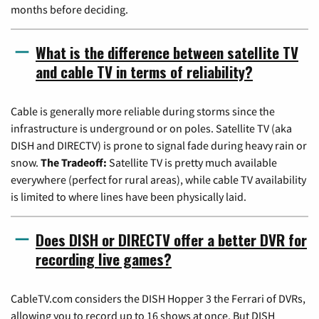
months before deciding.
What is the difference between satellite TV
and cable TV in terms of reliability?
Cable is generally more reliable during storms since the
infrastructure is underground or on poles. Satellite TV (aka
DISH and DIRECTV) is prone to signal fade during heavy rain or
snow.
The Tradeoff:
Satellite TV is pretty much available
everywhere (perfect for rural areas), while cable TV availability
is limited to where lines have been physically laid.
Does DISH or DIRECTV offer a better DVR for
recording live games?
CableTV.com considers the DISH Hopper 3 the Ferrari of DVRs,
allowing you to record up to 16 shows at once. But DISH