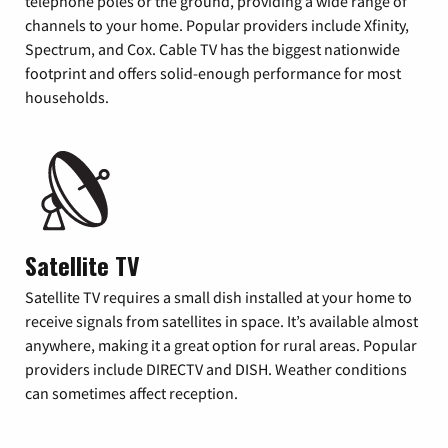
telephone poles or the ground, providing a wide range of
channels to your home. Popular providers include Xfinity,
Spectrum, and Cox. Cable TV has the biggest nationwide
footprint and offers solid-enough performance for most
households.
Satellite TV
Satellite TV requires a small dish installed at your home to
receive signals from satellites in space. It’s available almost
anywhere, making it a great option for rural areas. Popular
providers include DIRECTV and DISH. Weather conditions
can sometimes affect reception.