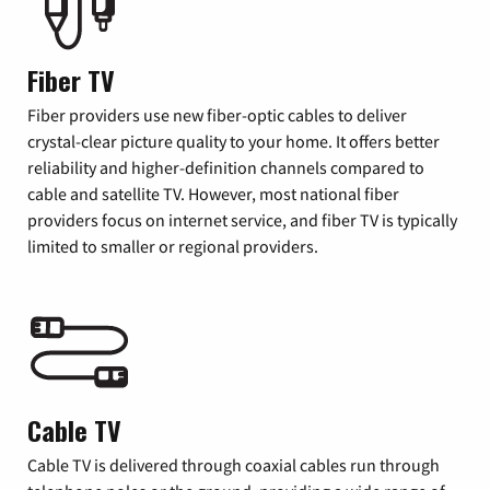
Fiber TV
Fiber providers use new fiber-optic cables to deliver
crystal-clear picture quality to your home. It offers better
reliability and higher-definition channels compared to
cable and satellite TV. However, most national fiber
providers focus on internet service, and fiber TV is typically
limited to smaller or regional providers.
Cable TV
Cable TV is delivered through coaxial cables run through