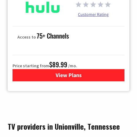
Customer Rating
75+ Channels
Access to
$89.99
Price starting from
/mo.
View Plans
for Hulu
TV providers in Unionville, Tennessee