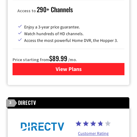
290+ Channels
Access to
Enjoy a 3-year price guarantee.
Watch hundreds of HD channels.
Access the most powerful Home DVR, the Hopper 3.
$89.99
Price starting from
/mo.
View Plans
for DISH TV
DIRECTV
3
Customer Rating