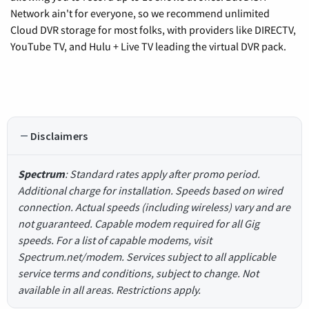
Network ain't for everyone, so we recommend unlimited
Cloud DVR storage for most folks, with providers like DIRECTV,
YouTube TV, and Hulu + Live TV leading the virtual DVR pack.
Disclaimers
Spectrum
: Standard rates apply after promo period.
Additional charge for installation. Speeds based on wired
connection. Actual speeds (including wireless) vary and are
not guaranteed. Capable modem required for all Gig
speeds. For a list of capable modems, visit
Spectrum.net/modem. Services subject to all applicable
service terms and conditions, subject to change. Not
available in all areas. Restrictions apply.