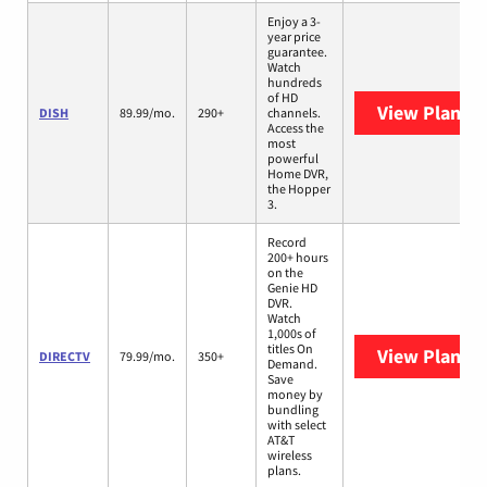
Enjoy a 3-
year price
guarantee.
Watch
hundreds
of HD
View Plans
D
DISH
89.99/mo.
290+
channels.
Access the
most
powerful
Home DVR,
the Hopper
3.
Record
200+ hours
on the
Genie HD
DVR.
Watch
1,000s of
titles On
View Plans
D
DIRECTV
79.99/mo.
350+
Demand.
Save
money by
bundling
with select
AT&T
wireless
plans.