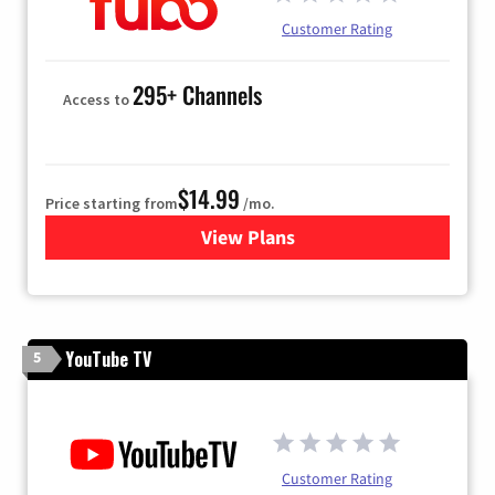
Customer Rating
295+ Channels
Access to
$14.99
Price starting from
/mo.
View Plans
for Fubo TV
YouTube TV
5
Customer Rating