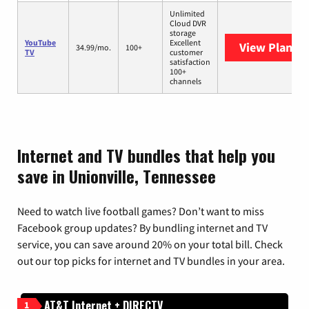
Unlimited
Cloud DVR
storage
YouTube
Excellent
View Plans
Y
34.99/mo.
100+
TV
customer
satisfaction
100+
channels
Internet and TV bundles that help you
save in Unionville, Tennessee
Need to watch live football games? Don’t want to miss
Facebook group updates? By bundling internet and TV
service, you can save around 20% on your total bill. Check
out our top picks for internet and TV bundles in your area.
AT&T Internet + DIRECTV
1