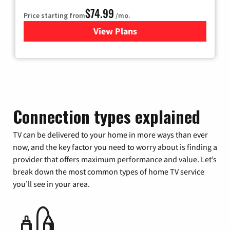
$74.99
Price starting from
/mo.
View Plans
for Verizon
Connection types explained
TV can be delivered to your home in more ways than ever
now, and the key factor you need to worry about is finding a
provider that offers maximum performance and value. Let’s
break down the most common types of home TV service
you’ll see in your area.