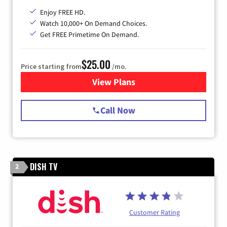
Enjoy FREE HD.
Watch 10,000+ On Demand Choices.
Get FREE Primetime On Demand.
$25.00
Price starting from
/mo.
View Plans
for Spectrum Cable
Call Now
DISH TV
2
Customer Rating