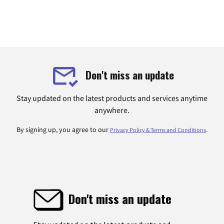
Don't miss an update
Stay updated on the latest products and services anytime
anywhere.
By signing up, you agree to our
.
Privacy Policy & Terms and Conditions