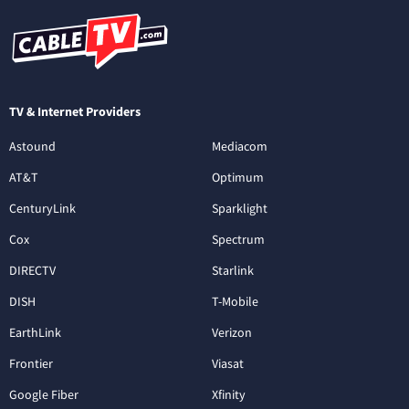
TV & Internet Providers
Astound
Mediacom
AT&T
Optimum
CenturyLink
Sparklight
Cox
Spectrum
DIRECTV
Starlink
DISH
T-Mobile
EarthLink
Verizon
Frontier
Viasat
Google Fiber
Xfinity