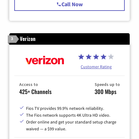
Call Now
Verizon
3
Customer Rating
Access to
Speeds up to
425+ Channels
300 Mbps
Fios TV provides 99.9% network reliability.
The Fios network supports 4K Ultra HD video.
Order online and get your standard setup charge
waived — a $99 value.