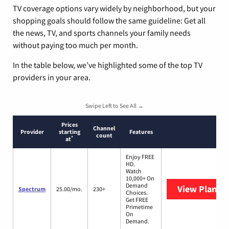
TV coverage options vary widely by neighborhood, but your
shopping goals should follow the same guideline: Get all
the news, TV, and sports channels your family needs
without paying too much per month.
In the table below, we’ve highlighted some of the top TV
providers in your area.
Swipe Left to See All →
Prices
Channel
Provider
starting
Features
count
*
at
Enjoy FREE
HD.
Watch
10,000+ On
Demand
View Plans
S
Spectrum
25.00/mo.
230+
Choices.
Get FREE
Primetime
On
Demand.