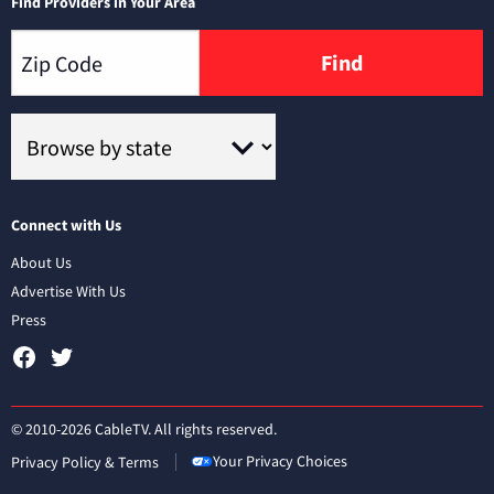
Find Providers in Your Area
Find
Connect with Us
About Us
Advertise With Us
Press
© 2010-2026 CableTV. All rights reserved.
Your Privacy Choices
Privacy Policy & Terms