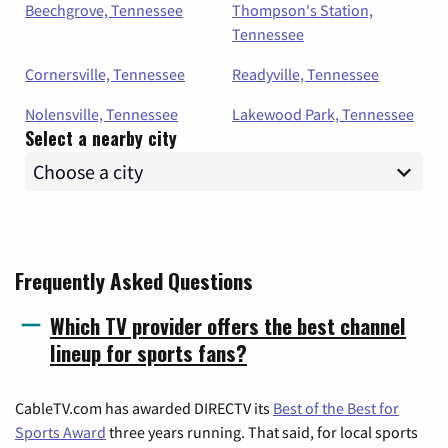
Beechgrove, Tennessee
Thompson's Station,
Tennessee
Cornersville, Tennessee
Readyville, Tennessee
Nolensville, Tennessee
Lakewood Park, Tennessee
Select a nearby city
Frequently Asked Questions
Which TV provider offers the best channel
lineup for sports fans?
CableTV.com has awarded DIRECTV its
Best of the Best for
Sports Award
three years running. That said, for local sports