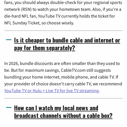
fans, you should always double-check for your regional sports
network (RSN) to watch your hometown team. Also, if you're a
die-hard NFL fan, YouTube TV currently holds the ticket for
NFL Sunday Ticket, so choose wisely.
Is it cheaper to bundle cable and internet or
pay for them separately?
In 2026, bundle discounts are often smaller than they used to
be. But for maximum savings, CableTV.com still suggests
bundling your home internet, mobile phone, and cable TV. If
your provider of choice doesn't carry cable TV, we recommend
YouTube TV or Hulu + Live TV for live TV streaming
.
How can I watch my local news and
broadcast channels without a cable box?