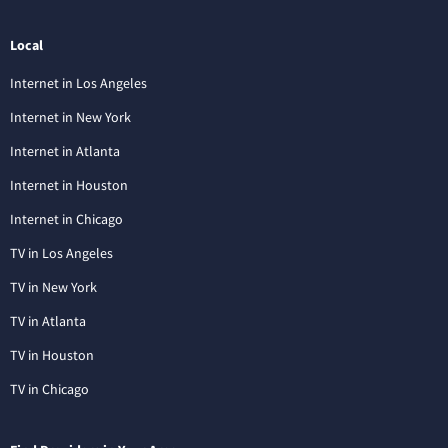
Local
Internet in Los Angeles
Internet in New York
Internet in Atlanta
Internet in Houston
Internet in Chicago
TV in Los Angeles
TV in New York
TV in Atlanta
TV in Houston
TV in Chicago