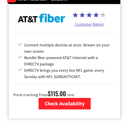
Customer Rating
Connect multiple devices at once. Stream on your
own screen.
Bundle fiber-powered AT&T Internet with a
DIRECTV package
DIRECTV brings you every live NFL game, every
Sunday with NFL SUNDAYTICKET.
$115.00
Price starting from
/mo.
Check Availability
Zip Code