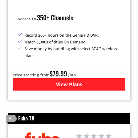
350+ Channels
Access to
Record 200+ hours on the Genie HD DVR.
Watch 1,000s of titles On Demand.
Save money by bundling with select AT&T wireless
plans.
$79.99
Price starting from
/mo.
View Plans
for DIRECTV
Fubo TV
4