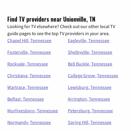
Find TV providers near Unionville, TN
Looking for TV elsewhere? Check out our other local TV
guide pages to see the top TV providers in your area.
Chapel Hill, Tennessee
Eagleville, Tennessee
Fosterville, Tennessee
Shelbyville, Tennessee
Rockvale, Tennessee
Bell Buckle, Tennessee
Christiana, Tennessee
College Grove, Tennessee
Wartrace, Tennessee
Lewisburg, Tennessee
Belfast, Tennessee
Arrington, Tennessee
Murfreesboro, Tennessee
Petersburg, Tennessee
Normandy, Tennessee
Spring Hill, Tennessee