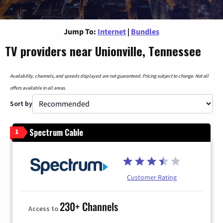
Jump To:
Internet
|
Bundles
TV providers near Unionville, Tennessee
Availability, channels, and speeds displayed are not guaranteed. Pricing subject to change. Not all
offers available in all areas.
Sort by
Spectrum Cable
1
Customer Rating
230+ Channels
Access to