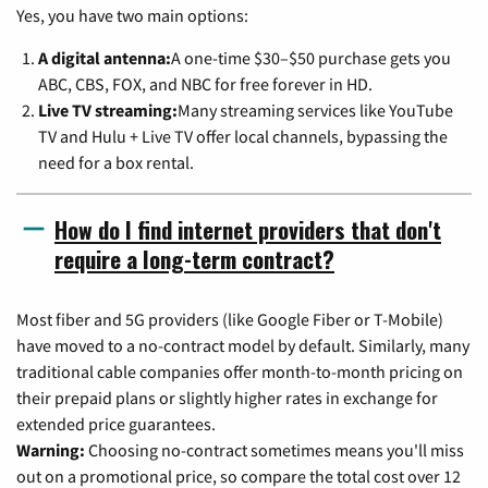
Yes, you have two main options:
A digital antenna:
A one-time $30–$50 purchase gets you
ABC, CBS, FOX, and NBC for free forever in HD.
Live TV streaming:
Many streaming services like YouTube
TV and Hulu + Live TV offer local channels, bypassing the
need for a box rental.
How do I find internet providers that don't
require a long-term contract?
Most fiber and 5G providers (like Google Fiber or T-Mobile)
have moved to a no-contract model by default. Similarly, many
traditional cable companies offer month-to-month pricing on
their prepaid plans or slightly higher rates in exchange for
extended price guarantees.
Warning:
Choosing no-contract sometimes means you'll miss
out on a promotional price, so compare the total cost over 12