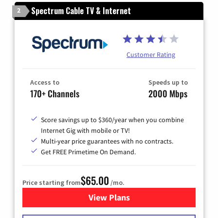
Spectrum Cable TV & Internet
2
Customer Rating
Access to
Speeds up to
170+ Channels
2000 Mbps
Score savings up to $360/year when you combine
Internet Gig with mobile or TV!
Multi-year price guarantees with no contracts.
Get FREE Primetime On Demand.
$65.00
Price starting from
/mo.
View Plans
for Spectrum Cable TV & Int