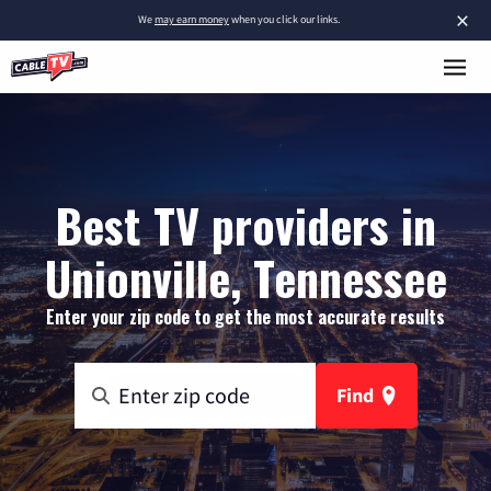
×
We
may earn money
when you click our links.
Best TV providers in
Unionville, Tennessee
Enter your zip code to get the most accurate results
Find