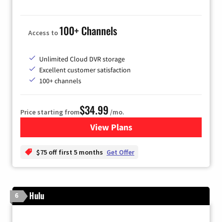
100+ Channels
Access to
Unlimited Cloud DVR storage
Excellent customer satisfaction
100+ channels
$34.99
Price starting from
/mo.
View Plans
for YouTube TV
$75 off first 5 months
Get Offer
Hulu
6