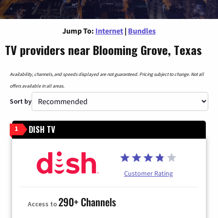
Jump To:
Internet
|
Bundles
TV providers near Blooming Grove, Texas
Availability, channels, and speeds displayed are not guaranteed. Pricing subject to change. Not all
offers available in all areas.
Sort by
DISH TV
1
Customer Rating
290+ Channels
Access to