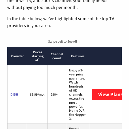
the news, TV, and sports channels your family needs
without paying too much per month.
In the table below, we’ve highlighted some of the top TV
providers in your area.
Swipe Left to See All →
Prices
Channel
Provider
starting
Features
count
*
at
Enjoy a 3-
year price
guarantee.
Watch
hundreds
of HD
View Plans
DI
DISH
89.99/mo.
290+
channels.
Access the
most
powerful
Home DVR,
the Hopper
3.
Record