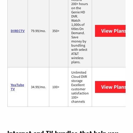
200+ hours
on the
Genie HD
DVR.
Watch
1,000s of
titles On
View Plans
DI
DIRECTV
79.99/mo.
350+
Demand.
Save
money by
bundling
with select
AT&T
wireless
plans.
Unlimited
Cloud DVR
storage
YouTube
Excellent
View Plans
Yo
34.99/mo.
100+
TV
customer
satisfaction
100+
channels