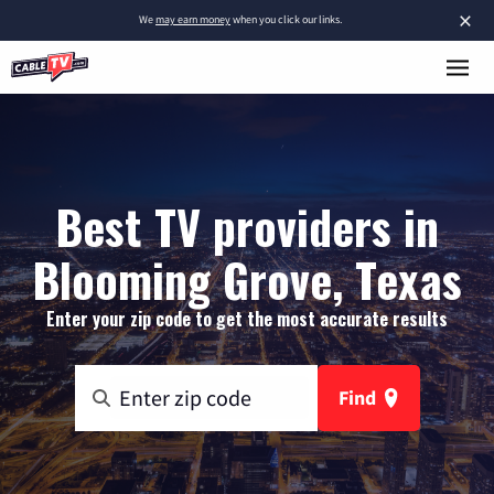
×
We
may earn money
when you click our links.
Best TV providers in
Blooming Grove, Texas
Enter your zip code to get the most accurate results
Find