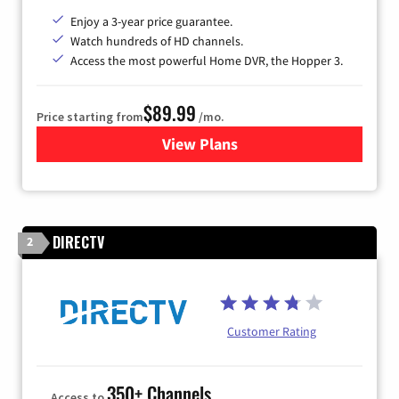
Enjoy a 3-year price guarantee.
Watch hundreds of HD channels.
Access the most powerful Home DVR, the Hopper 3.
$89.99
Price starting from
/mo.
View Plans
for DISH TV
DIRECTV
2
Customer Rating
350+ Channels
Access to