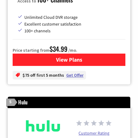
Access to
Unlimited Cloud DVR storage
Excellent customer satisfaction
100+ channels
$34.99
Price starting from
/mo.
View Plans
for YouTube TV
$75 off first 5 months
Get Offer
Hulu
5
Customer Rating