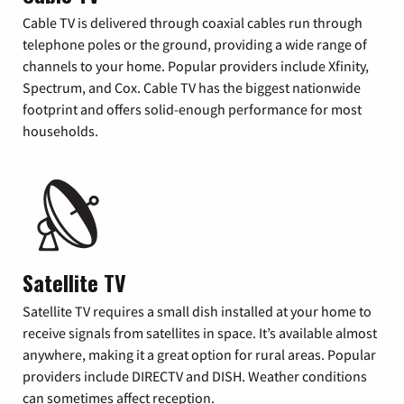
Cable TV is delivered through coaxial cables run through
telephone poles or the ground, providing a wide range of
channels to your home. Popular providers include Xfinity,
Spectrum, and Cox. Cable TV has the biggest nationwide
footprint and offers solid-enough performance for most
households.
Satellite TV
Satellite TV requires a small dish installed at your home to
receive signals from satellites in space. It’s available almost
anywhere, making it a great option for rural areas. Popular
providers include DIRECTV and DISH. Weather conditions
can sometimes affect reception.