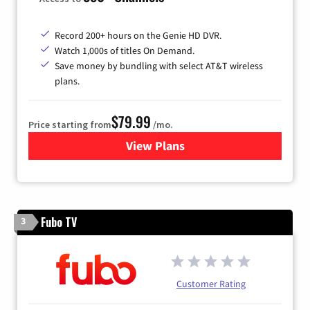
Record 200+ hours on the Genie HD DVR.
Watch 1,000s of titles On Demand.
Save money by bundling with select AT&T wireless
plans.
$79.99
Price starting from
/mo.
View Plans
for DIRECTV
Fubo TV
3
Customer Rating