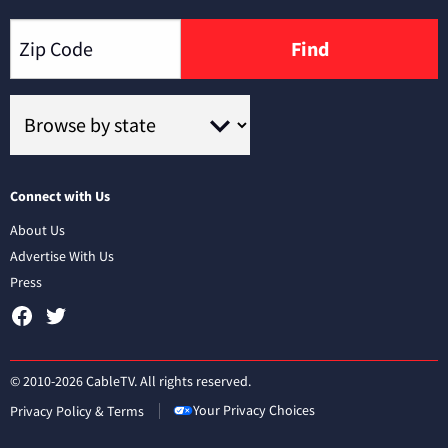
Find
Connect with Us
About Us
Advertise With Us
Press
© 2010-2026 CableTV. All rights reserved.
Your Privacy Choices
Privacy Policy & Terms