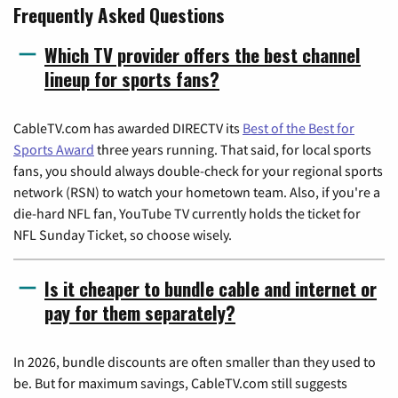
Frequently Asked Questions
Which TV provider offers the best channel
lineup for sports fans?
CableTV.com has awarded DIRECTV its
Best of the Best for
Sports Award
three years running. That said, for local sports
fans, you should always double-check for your regional sports
network (RSN) to watch your hometown team. Also, if you're a
die-hard NFL fan, YouTube TV currently holds the ticket for
NFL Sunday Ticket, so choose wisely.
Is it cheaper to bundle cable and internet or
pay for them separately?
In 2026, bundle discounts are often smaller than they used to
be. But for maximum savings, CableTV.com still suggests