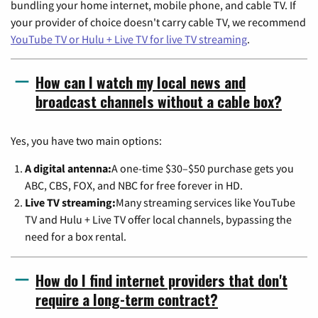
bundling your home internet, mobile phone, and cable TV. If
your provider of choice doesn't carry cable TV, we recommend
YouTube TV or Hulu + Live TV for live TV streaming
.
How can I watch my local news and
broadcast channels without a cable box?
Yes, you have two main options:
A digital antenna:
A one-time $30–$50 purchase gets you
ABC, CBS, FOX, and NBC for free forever in HD.
Live TV streaming:
Many streaming services like YouTube
TV and Hulu + Live TV offer local channels, bypassing the
need for a box rental.
How do I find internet providers that don't
require a long-term contract?