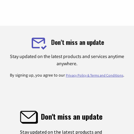
Don't miss an update
Stay updated on the latest products and services anytime
anywhere.
By signing up, you agree to our
.
Privacy Policy & Terms and Conditions