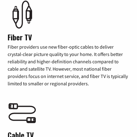
Fiber TV
Fiber providers use new fiber-optic cables to deliver
crystal-clear picture quality to your home. It offers better
reliability and higher-definition channels compared to
cable and satellite TV. However, most national fiber
providers focus on internet service, and fiber TV is typically
limited to smaller or regional providers.
Cable TV