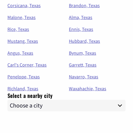
Corsicana, Texas
Brandon, Texas
Malone, Texas
Alma, Texas
Rice, Texas
Ennis, Texas
Mustang, Texas
Hubbard, Texas
Angus, Texas
Bynum, Texas
Carl's Corner, Texas
Garrett, Texas
Penelope, Texas
Navarro, Texas
Richland, Texas
Waxahachie, Texas
Select a nearby city