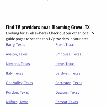
Find TV providers near Blooming Grove, TX
Looking for TV elsewhere? Check out our other local TV
guide pages to see the top TV providers in your area.
Barry, Texas
Frost, Texas
Avalon, Texas
Emhouse, Texas
Mertens, Texas
Irene, Texas
Italy, Texas
Bardwell, Texas
Oak Valley, Texas
Forreston, Texas
Purdon, Texas
Dawson, Texas
Milford, Texas
Retreat, Texas