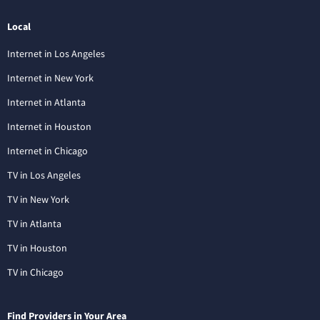
Local
Internet in Los Angeles
Internet in New York
Internet in Atlanta
Internet in Houston
Internet in Chicago
TV in Los Angeles
TV in New York
TV in Atlanta
TV in Houston
TV in Chicago
Find Providers in Your Area