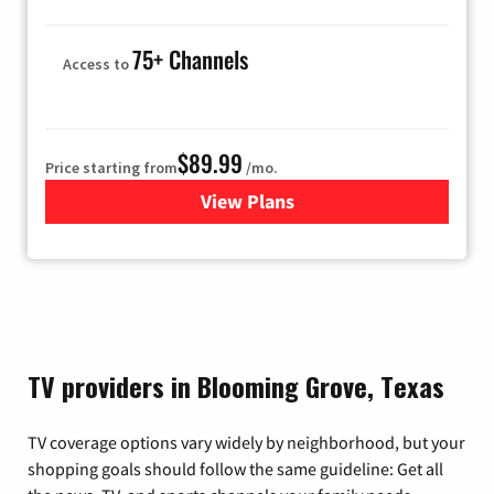
75+ Channels
Access to
$89.99
Price starting from
/mo.
View Plans
for Hulu
TV providers in Blooming Grove, Texas
TV coverage options vary widely by neighborhood, but your
shopping goals should follow the same guideline: Get all