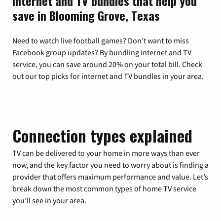
Internet and TV bundles that help you
save in Blooming Grove, Texas
Need to watch live football games? Don’t want to miss
Facebook group updates? By bundling internet and TV
service, you can save around 20% on your total bill. Check
out our top picks for internet and TV bundles in your area.
Connection types explained
TV can be delivered to your home in more ways than ever
now, and the key factor you need to worry about is finding a
provider that offers maximum performance and value. Let’s
break down the most common types of home TV service
you’ll see in your area.