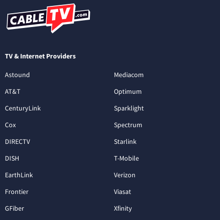
TV & Internet Providers
Astound
Mediacom
AT&T
Optimum
CenturyLink
Sparklight
Cox
Spectrum
DIRECTV
Starlink
DISH
T-Mobile
EarthLink
Verizon
Frontier
Viasat
GFiber
Xfinity