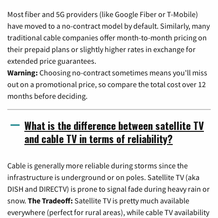
Most fiber and 5G providers (like Google Fiber or T-Mobile)
have moved to a no-contract model by default. Similarly, many
traditional cable companies offer month-to-month pricing on
their prepaid plans or slightly higher rates in exchange for
extended price guarantees.
Warning:
Choosing no-contract sometimes means you'll miss
out on a promotional price, so compare the total cost over 12
months before deciding.
What is the difference between satellite TV
and cable TV in terms of reliability?
Cable is generally more reliable during storms since the
infrastructure is underground or on poles. Satellite TV (aka
DISH and DIRECTV) is prone to signal fade during heavy rain or
snow.
The Tradeoff:
Satellite TV is pretty much available
everywhere (perfect for rural areas), while cable TV availability