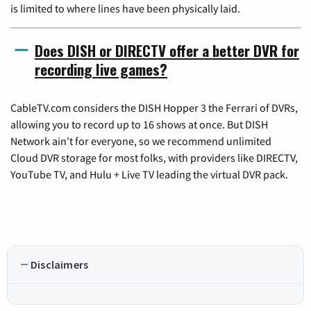
is limited to where lines have been physically laid.
Does DISH or DIRECTV offer a better DVR for
recording live games?
CableTV.com considers the DISH Hopper 3 the Ferrari of DVRs,
allowing you to record up to 16 shows at once. But DISH
Network ain't for everyone, so we recommend unlimited
Cloud DVR storage for most folks, with providers like DIRECTV,
YouTube TV, and Hulu + Live TV leading the virtual DVR pack.
Disclaimers