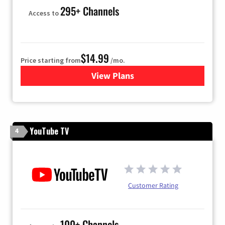
295+ Channels
Access to
$14.99
Price starting from
/mo.
View Plans
for Fubo TV
YouTube TV
4
Customer Rating
100+ Channels