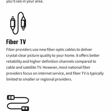
you’ll see in your area.
Fiber TV
Fiber providers use new fiber-optic cables to deliver
crystal-clear picture quality to your home. It offers better
reliability and higher-definition channels compared to
cable and satellite TV. However, most national fiber
providers focus on internet service, and fiber TV is typically
limited to smaller or regional providers.