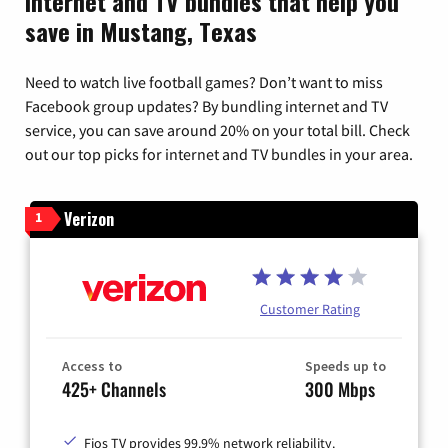
Internet and TV bundles that help you
save in Mustang, Texas
Need to watch live football games? Don’t want to miss
Facebook group updates? By bundling internet and TV
service, you can save around 20% on your total bill. Check
out our top picks for internet and TV bundles in your area.
Verizon
1
Customer Rating
Access to
Speeds up to
425+ Channels
300 Mbps
Fios TV provides 99.9% network reliability.