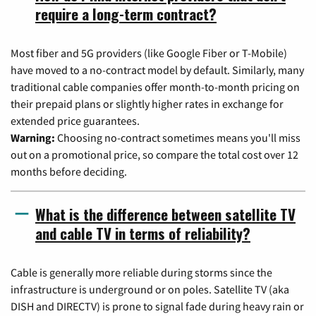
require a long-term contract?
Most fiber and 5G providers (like Google Fiber or T-Mobile)
have moved to a no-contract model by default. Similarly, many
traditional cable companies offer month-to-month pricing on
their prepaid plans or slightly higher rates in exchange for
extended price guarantees.
Warning:
Choosing no-contract sometimes means you'll miss
out on a promotional price, so compare the total cost over 12
months before deciding.
What is the difference between satellite TV
and cable TV in terms of reliability?
Cable is generally more reliable during storms since the
infrastructure is underground or on poles. Satellite TV (aka
DISH and DIRECTV) is prone to signal fade during heavy rain or