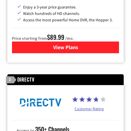
Enjoy a 3-year price guarantee.
Watch hundreds of HD channels.
Access the most powerful Home DVR, the Hopper 3.
$89.99
Price starting from
/mo.
View Plans
for DISH TV
DIRECTV
2
Customer Rating
350+ Channels
Access to