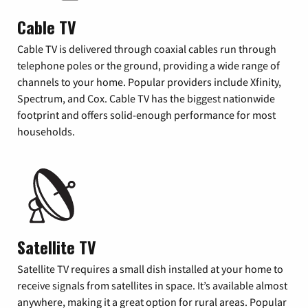
Cable TV
Cable TV is delivered through coaxial cables run through
telephone poles or the ground, providing a wide range of
channels to your home. Popular providers include Xfinity,
Spectrum, and Cox. Cable TV has the biggest nationwide
footprint and offers solid-enough performance for most
households.
Satellite TV
Satellite TV requires a small dish installed at your home to
receive signals from satellites in space. It’s available almost
anywhere, making it a great option for rural areas. Popular