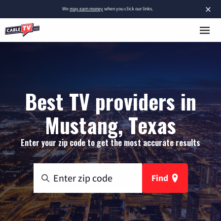
×
We
may earn money
when you click our links.
Best TV providers in
Mustang, Texas
Enter your zip code to get the most accurate results
Find