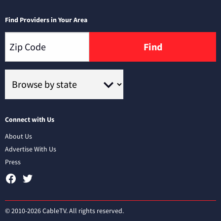
Find Providers in Your Area
Find
Connect with Us
About Us
Advertise With Us
Press
© 2010-2026 CableTV. All rights reserved.