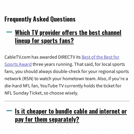
Frequently Asked Questions
Which TV provider offers the best channel
lineup for sports fans?
CableTV.com has awarded DIRECTV its
Best of the Best for
Sports Award
three years running. That said, for local sports
fans, you should always double-check for your regional sports
network (RSN) to watch your hometown team. Also, if you're a
die-hard NFL fan, YouTube TV currently holds the ticket for
NFL Sunday Ticket, so choose wisely.
Is it cheaper to bundle cable and internet or
pay for them separately?