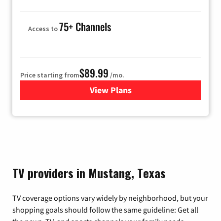
75+ Channels
Access to
$89.99
Price starting from
/mo.
View Plans
for Hulu
TV providers in Mustang, Texas
TV coverage options vary widely by neighborhood, but your
shopping goals should follow the same guideline: Get all