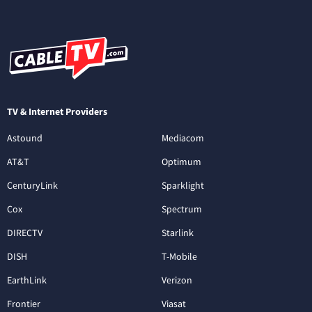
TV & Internet Providers
Astound
Mediacom
AT&T
Optimum
CenturyLink
Sparklight
Cox
Spectrum
DIRECTV
Starlink
DISH
T-Mobile
EarthLink
Verizon
Frontier
Viasat