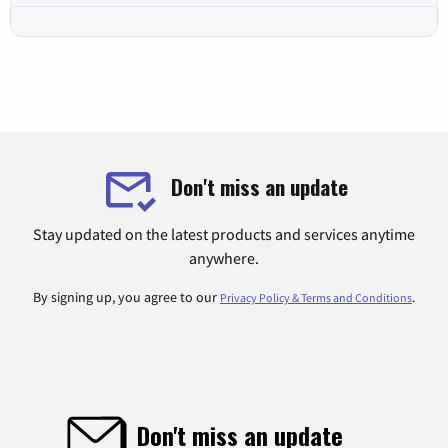
Don't miss an update
Stay updated on the latest products and services anytime
anywhere.
By signing up, you agree to our
.
Privacy Policy & Terms and Conditions