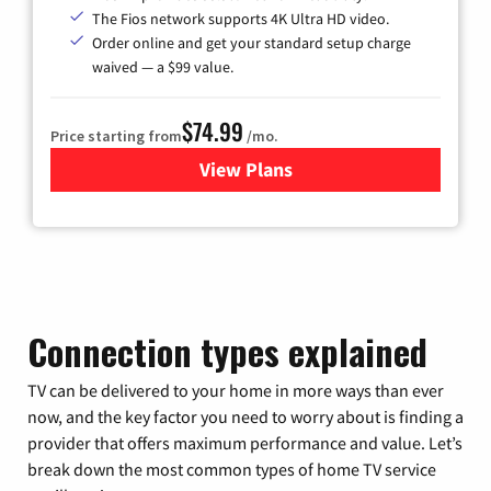
The Fios network supports 4K Ultra HD video.
Order online and get your standard setup charge
waived — a $99 value.
$74.99
Price starting from
/mo.
View Plans
for Verizon
Connection types explained
TV can be delivered to your home in more ways than ever
now, and the key factor you need to worry about is finding a
provider that offers maximum performance and value. Let’s
break down the most common types of home TV service