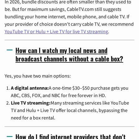
In 2026, bundle discounts are often smaller than they used to
be. But for maximum savings, CableTV.com still suggests
bundling your home internet, mobile phone, and cable TV. If
your provider of choice doesn't carry cable TV, we recommend
YouTube TV or Hulu + Live TV for live TV streaming
.
How can I watch my local news and
broadcast channels without a cable box?
Yes, you have two main options:
A digital antenna:
A one-time $30–$50 purchase gets you
ABC, CBS, FOX, and NBC for free forever in HD.
Live TV streaming:
Many streaming services like YouTube
TV and Hulu + Live TV offer local channels, bypassing the
need for a box rental.
How do I find internet providers that don't