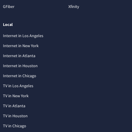
GFiber
Xfinity
Local
Internet in Los Angeles
Internet in New York
Internet in Atlanta
Internet in Houston
Internet in Chicago
TV in Los Angeles
TV in New York
TV in Atlanta
TV in Houston
TV in Chicago