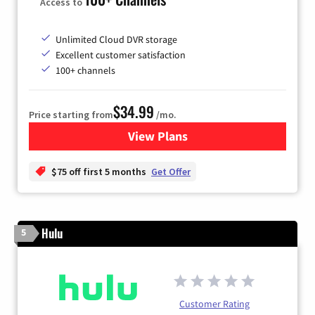
Access to
Unlimited Cloud DVR storage
Excellent customer satisfaction
100+ channels
$34.99
Price starting from
/mo.
View Plans
for YouTube TV
$75 off first 5 months
Get Offer
Hulu
5
Customer Rating