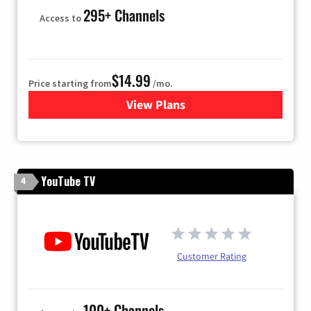
295+ Channels
Access to
$14.99
Price starting from
/mo.
View Plans
for Fubo TV
YouTube TV
4
Customer Rating
100+ Channels