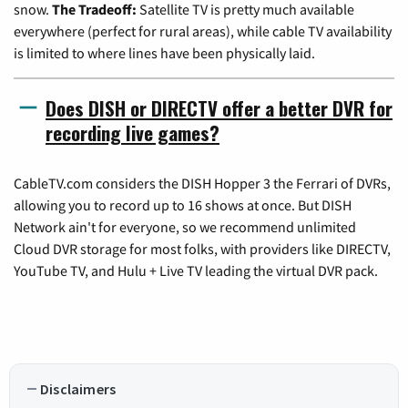
snow.
The Tradeoff:
Satellite TV is pretty much available
everywhere (perfect for rural areas), while cable TV availability
is limited to where lines have been physically laid.
Does DISH or DIRECTV offer a better DVR for
recording live games?
CableTV.com considers the DISH Hopper 3 the Ferrari of DVRs,
allowing you to record up to 16 shows at once. But DISH
Network ain't for everyone, so we recommend unlimited
Cloud DVR storage for most folks, with providers like DIRECTV,
YouTube TV, and Hulu + Live TV leading the virtual DVR pack.
Disclaimers