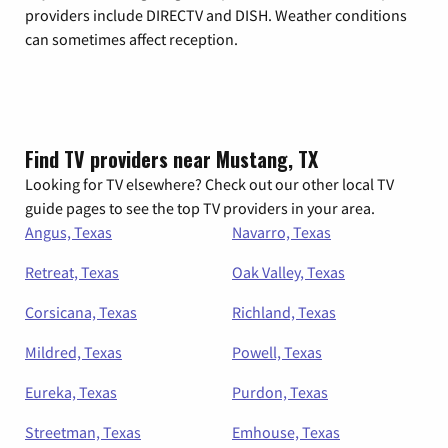
providers include DIRECTV and DISH. Weather conditions
can sometimes affect reception.
Find TV providers near Mustang, TX
Looking for TV elsewhere? Check out our other local TV
guide pages to see the top TV providers in your area.
Angus, Texas
Navarro, Texas
Retreat, Texas
Oak Valley, Texas
Corsicana, Texas
Richland, Texas
Mildred, Texas
Powell, Texas
Eureka, Texas
Purdon, Texas
Streetman, Texas
Emhouse, Texas