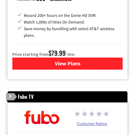
Record 200+ hours on the Genie HD DVR.
Watch 1,000s of titles On Demand.
Save money by bundling with select AT&T wireless
plans.
$79.99
Price starting from
/mo.
View Plans
for DIRECTV
Fubo TV
3
Customer Rating