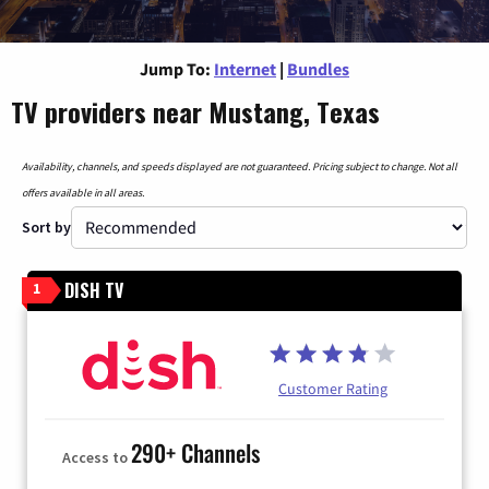
Jump To:
Internet
|
Bundles
TV providers near Mustang, Texas
Availability, channels, and speeds displayed are not guaranteed. Pricing subject to change. Not all
offers available in all areas.
Sort by
DISH TV
1
Customer Rating
290+ Channels
Access to