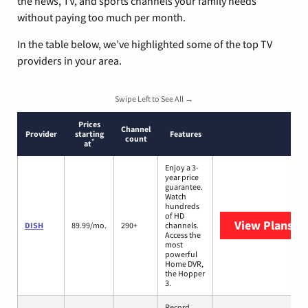
the news, TV, and sports channels your family needs
without paying too much per month.
In the table below, we’ve highlighted some of the top TV
providers in your area.
Swipe Left to See All →
Prices
Channel
Provider
starting
Features
count
*
at
Enjoy a 3-
year price
guarantee.
Watch
hundreds
of HD
View Plans
DI
DISH
89.99/mo.
290+
channels.
Access the
most
powerful
Home DVR,
the Hopper
3.
Record