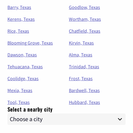
Barry, Texas
Goodlow, Texas
Kerens, Texas
Wortham, Texas
Rice, Texas
Chatfield, Texas
Blooming Grove, Texas
Kirvin, Texas
Dawson, Texas
Alma, Texas
Tehuacana, Texas
Trinidad, Texas
Coolidge, Texas
Frost, Texas
Mexia, Texas
Bardwell, Texas
Tool, Texas
Hubbard, Texas
Select a nearby city