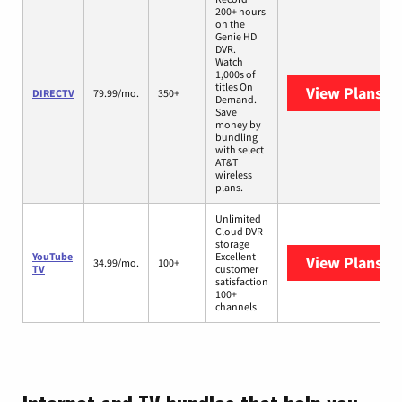
200+ hours
on the
Genie HD
DVR.
Watch
1,000s of
titles On
View Plans
DI
DIRECTV
79.99/mo.
350+
Demand.
Save
money by
bundling
with select
AT&T
wireless
plans.
Unlimited
Cloud DVR
storage
YouTube
Excellent
View Plans
Yo
34.99/mo.
100+
TV
customer
satisfaction
100+
channels