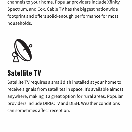
channels to your home. Popular providers include Xfinity,
Spectrum, and Cox. Cable TV has the biggest nationwide
footprint and offers solid-enough performance for most
households.
Satellite TV
Satellite TV requires a small dish installed at your home to
receive signals from satellites in space. It’s available almost
anywhere, making it a great option for rural areas. Popular
providers include DIRECTV and DISH. Weather conditions
can sometimes affect reception.