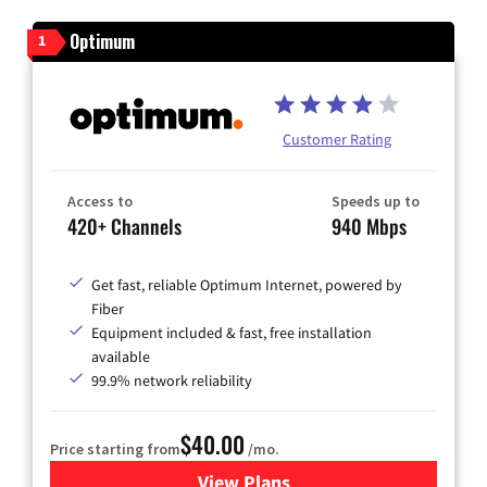
Optimum
1
Customer Rating
Access to
Speeds up to
420+ Channels
940 Mbps
Get fast, reliable Optimum Internet, powered by
Fiber
Equipment included & fast, free installation
available
99.9% network reliability
$40.00
Price starting from
/mo.
View Plans
for Optimum