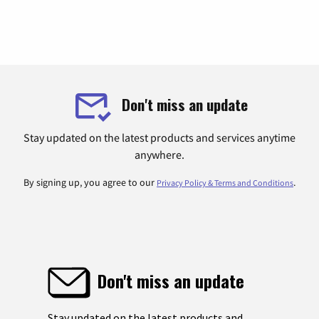
Don't miss an update
Stay updated on the latest products and services anytime
anywhere.
By signing up, you agree to our
.
Privacy Policy & Terms and Conditions