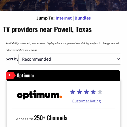
Jump To:
Internet
|
Bundles
TV providers near Powell, Texas
Availability, channels, and speeds displayed are not guaranteed. Pricing subject to change. Not all
offers available in all areas.
Sort by
Optimum
1
Customer Rating
250+ Channels
Access to