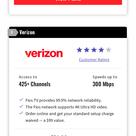
Verizon
2
Customer Rating
Access to
Speeds up to
425+ Channels
300 Mbps
Fios TV provides 99.9% network reliability.
The Fios network supports 4K Ultra HD video.
Order online and get your standard setup charge
waived — a $99 value.