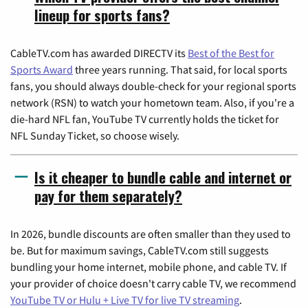
lineup for sports fans?
CableTV.com has awarded DIRECTV its
Best of the Best for
Sports Award
three years running. That said, for local sports
fans, you should always double-check for your regional sports
network (RSN) to watch your hometown team. Also, if you're a
die-hard NFL fan, YouTube TV currently holds the ticket for
NFL Sunday Ticket, so choose wisely.
Is it cheaper to bundle cable and internet or
pay for them separately?
In 2026, bundle discounts are often smaller than they used to
be. But for maximum savings, CableTV.com still suggests
bundling your home internet, mobile phone, and cable TV. If
your provider of choice doesn't carry cable TV, we recommend
YouTube TV or Hulu + Live TV for live TV streaming
.