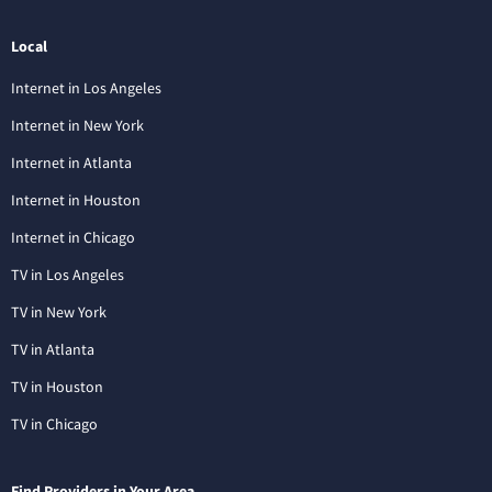
Local
Internet in Los Angeles
Internet in New York
Internet in Atlanta
Internet in Houston
Internet in Chicago
TV in Los Angeles
TV in New York
TV in Atlanta
TV in Houston
TV in Chicago
Find Providers in Your Area