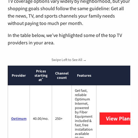
TV coverage options vary widely by neighborhood, but your
shopping goals should follow the same guideline: Get all
the news, TV, and sports channels your family needs
without paying too much per month.
In the table below, we’ve highlighted some of the top TV
providers in your area.
Swipe Left to See All →
Prices
Channel
Provider
starting
Features
count
*
at
Get fast,
reliable
Optimum
Internet,
powered
by Fiber
Equipment
View Plans
O
Optimum
40.00/mo.
250+
included &
fast, free
installation
available
99.9%