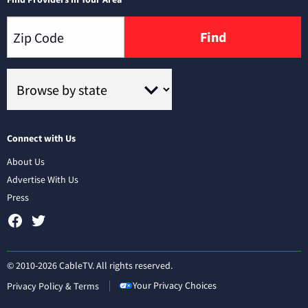
Find
Connect with Us
About Us
Advertise With Us
Press
© 2010-2026 CableTV. All rights reserved.
Your Privacy Choices
Privacy Policy & Terms