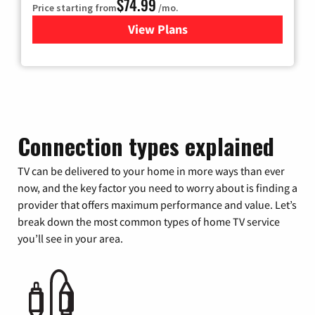
$74.99
Price starting from
/mo.
View Plans
for Verizon
Connection types explained
TV can be delivered to your home in more ways than ever
now, and the key factor you need to worry about is finding a
provider that offers maximum performance and value. Let’s
break down the most common types of home TV service
you’ll see in your area.