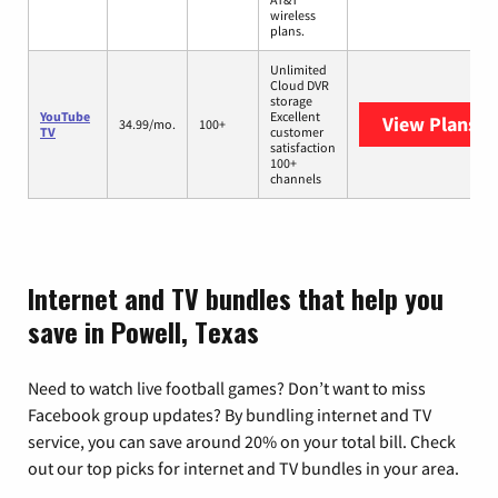
wireless
plans.
Unlimited
Cloud DVR
storage
YouTube
Excellent
View Plans
Yo
34.99/mo.
100+
TV
customer
satisfaction
100+
channels
Internet and TV bundles that help you
save in Powell, Texas
Need to watch live football games? Don’t want to miss
Facebook group updates? By bundling internet and TV
service, you can save around 20% on your total bill. Check
out our top picks for internet and TV bundles in your area.