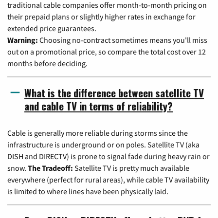
traditional cable companies offer month-to-month pricing on
their prepaid plans or slightly higher rates in exchange for
extended price guarantees.
Warning:
Choosing no-contract sometimes means you'll miss
out on a promotional price, so compare the total cost over 12
months before deciding.
What is the difference between satellite TV
and cable TV in terms of reliability?
Cable is generally more reliable during storms since the
infrastructure is underground or on poles. Satellite TV (aka
DISH and DIRECTV) is prone to signal fade during heavy rain or
snow.
The Tradeoff:
Satellite TV is pretty much available
everywhere (perfect for rural areas), while cable TV availability
is limited to where lines have been physically laid.