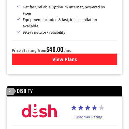
Get fast, reliable Optimum Internet, powered by
Fiber
Equipment included & fast, free installation
available
99.9% network reliability
$40.00
Price starting from
/mo.
View Plans
for Optimum
DISH TV
2
Customer Rating