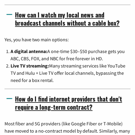
How can I watch my local news and
broadcast channels without a cable box?
Yes, you have two main options:
A digital antenna:
A one-time $30–$50 purchase gets you
ABC, CBS, FOX, and NBC for free forever in HD.
Live TV streaming:
Many streaming services like YouTube
TV and Hulu + Live TV offer local channels, bypassing the
need for a box rental.
How do I find internet providers that don't
require a long-term contract?
Most fiber and 5G providers (like Google Fiber or T-Mobile)
have moved to a no-contract model by default. Similarly, many