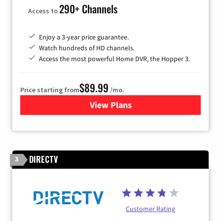
290+ Channels
Access to
Enjoy a 3-year price guarantee.
Watch hundreds of HD channels.
Access the most powerful Home DVR, the Hopper 3.
$89.99
Price starting from
/mo.
View Plans
for DISH TV
DIRECTV
3
Customer Rating