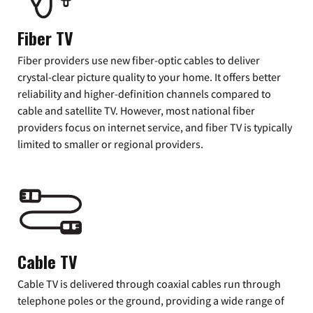
Fiber TV
Fiber providers use new fiber-optic cables to deliver
crystal-clear picture quality to your home. It offers better
reliability and higher-definition channels compared to
cable and satellite TV. However, most national fiber
providers focus on internet service, and fiber TV is typically
limited to smaller or regional providers.
Cable TV
Cable TV is delivered through coaxial cables run through
telephone poles or the ground, providing a wide range of