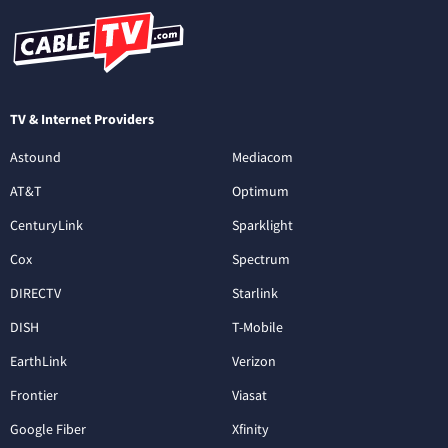
TV & Internet Providers
Astound
Mediacom
AT&T
Optimum
CenturyLink
Sparklight
Cox
Spectrum
DIRECTV
Starlink
DISH
T-Mobile
EarthLink
Verizon
Frontier
Viasat
Google Fiber
Xfinity