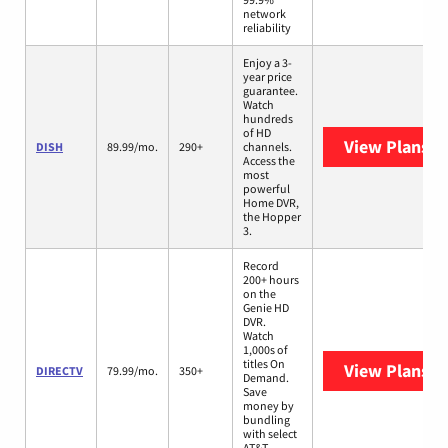
network
reliability
Enjoy a 3-
year price
guarantee.
Watch
hundreds
of HD
View Plans
DI
DISH
89.99/mo.
290+
channels.
Access the
most
powerful
Home DVR,
the Hopper
3.
Record
200+ hours
on the
Genie HD
DVR.
Watch
1,000s of
titles On
View Plans
D
DIRECTV
79.99/mo.
350+
Demand.
Save
money by
bundling
with select
AT&T