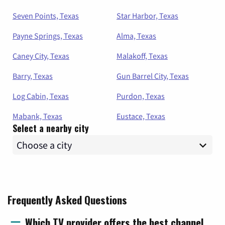
Seven Points, Texas
Star Harbor, Texas
Payne Springs, Texas
Alma, Texas
Caney City, Texas
Malakoff, Texas
Barry, Texas
Gun Barrel City, Texas
Log Cabin, Texas
Purdon, Texas
Mabank, Texas
Eustace, Texas
Select a nearby city
Frequently Asked Questions
Which TV provider offers the best channel