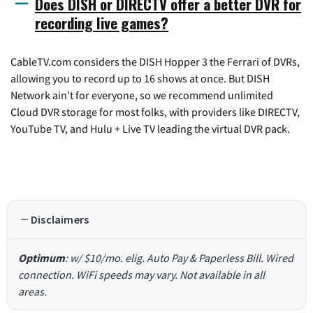
Does DISH or DIRECTV offer a better DVR for
recording live games?
CableTV.com considers the DISH Hopper 3 the Ferrari of DVRs,
allowing you to record up to 16 shows at once. But DISH
Network ain't for everyone, so we recommend unlimited
Cloud DVR storage for most folks, with providers like DIRECTV,
YouTube TV, and Hulu + Live TV leading the virtual DVR pack.
Disclaimers
Optimum
: w/ $10/mo. elig. Auto Pay & Paperless Bill. Wired
connection. WiFi speeds may vary. Not available in all
areas.