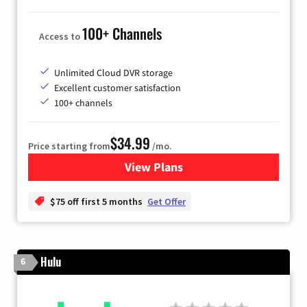
100+ Channels
Access to
Unlimited Cloud DVR storage
Excellent customer satisfaction
100+ channels
$34.99
Price starting from
/mo.
View Plans
for YouTube TV
$75 off first 5 months
Get Offer
Hulu
6