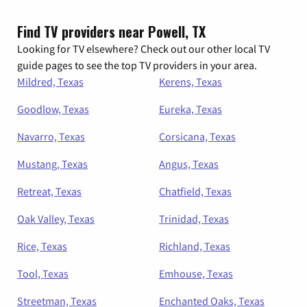
Find TV providers near Powell, TX
Looking for TV elsewhere? Check out our other local TV
guide pages to see the top TV providers in your area.
Mildred, Texas
Kerens, Texas
Goodlow, Texas
Eureka, Texas
Navarro, Texas
Corsicana, Texas
Mustang, Texas
Angus, Texas
Retreat, Texas
Chatfield, Texas
Oak Valley, Texas
Trinidad, Texas
Rice, Texas
Richland, Texas
Tool, Texas
Emhouse, Texas
Streetman, Texas
Enchanted Oaks, Texas