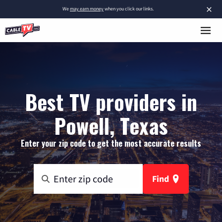
×
We
may earn money
when you click our links.
Best TV providers in
Powell, Texas
Enter your zip code to get the most accurate results
Find