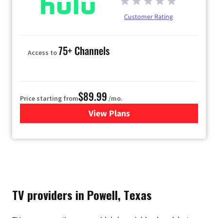
Customer Rating
75+ Channels
Access to
$89.99
Price starting from
/mo.
View Plans
for Hulu
TV providers in Powell, Texas