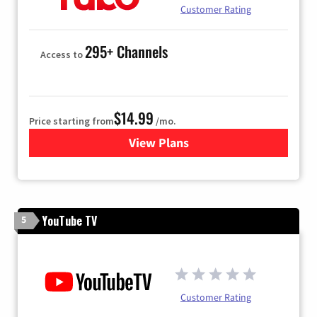
Customer Rating
295+ Channels
Access to
$14.99
Price starting from
/mo.
View Plans
for Fubo TV
YouTube TV
5
Customer Rating