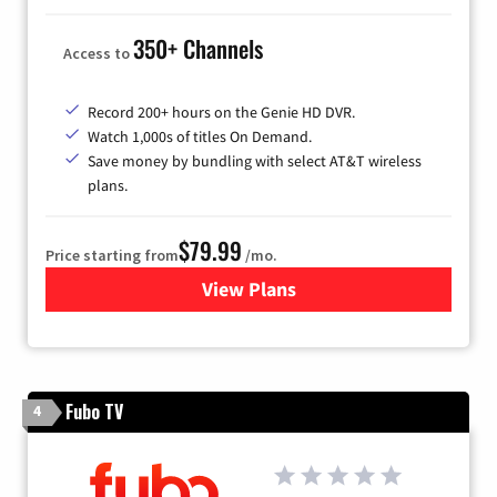
350+ Channels
Access to
Record 200+ hours on the Genie HD DVR.
Watch 1,000s of titles On Demand.
Save money by bundling with select AT&T wireless
plans.
$79.99
Price starting from
/mo.
View Plans
for DIRECTV
Fubo TV
4