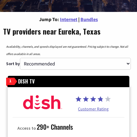
Jump To:
Internet
|
Bundles
TV providers near Eureka, Texas
Availability, channels, and speeds displayed are not guaranteed. Pricing subject to change. Not all
offers available in all areas.
Sort by
DISH TV
1
Customer Rating
290+ Channels
Access to