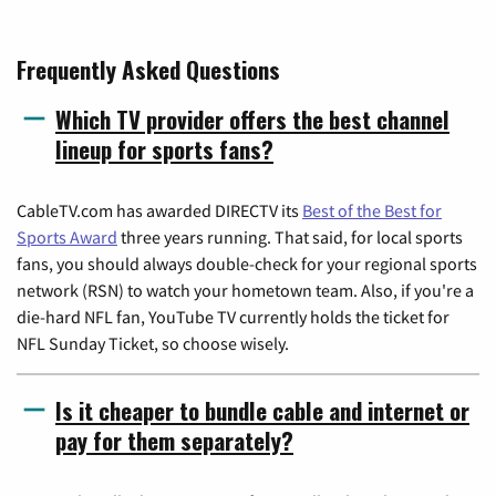
Frequently Asked Questions
Which TV provider offers the best channel
lineup for sports fans?
CableTV.com has awarded DIRECTV its
Best of the Best for
Sports Award
three years running. That said, for local sports
fans, you should always double-check for your regional sports
network (RSN) to watch your hometown team. Also, if you're a
die-hard NFL fan, YouTube TV currently holds the ticket for
NFL Sunday Ticket, so choose wisely.
Is it cheaper to bundle cable and internet or
pay for them separately?