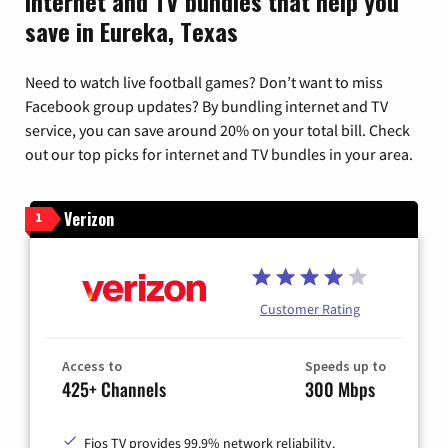
Internet and TV bundles that help you
save in Eureka, Texas
Need to watch live football games? Don’t want to miss
Facebook group updates? By bundling internet and TV
service, you can save around 20% on your total bill. Check
out our top picks for internet and TV bundles in your area.
Verizon
1
Customer Rating
Access to
Speeds up to
425+ Channels
300 Mbps
Fios TV provides 99.9% network reliability.