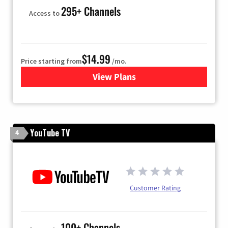
295+ Channels
Access to
$14.99
Price starting from
/mo.
View Plans
for Fubo TV
YouTube TV
4
Customer Rating
100+ Channels