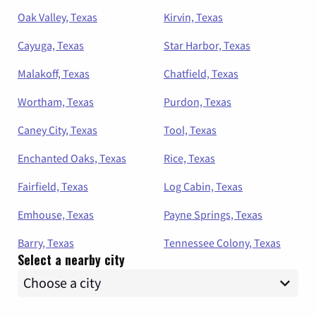
Oak Valley, Texas
Kirvin, Texas
Cayuga, Texas
Star Harbor, Texas
Malakoff, Texas
Chatfield, Texas
Wortham, Texas
Purdon, Texas
Caney City, Texas
Tool, Texas
Enchanted Oaks, Texas
Rice, Texas
Fairfield, Texas
Log Cabin, Texas
Emhouse, Texas
Payne Springs, Texas
Barry, Texas
Tennessee Colony, Texas
Select a nearby city