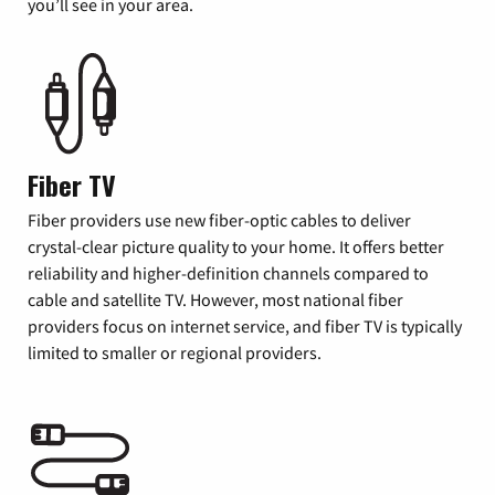
you’ll see in your area.
Fiber TV
Fiber providers use new fiber-optic cables to deliver
crystal-clear picture quality to your home. It offers better
reliability and higher-definition channels compared to
cable and satellite TV. However, most national fiber
providers focus on internet service, and fiber TV is typically
limited to smaller or regional providers.