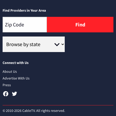
Find Providers in Your Area
Find
Connect with Us
About Us
Advertise With Us
Press
© 2010-2026 CableTV. All rights reserved.