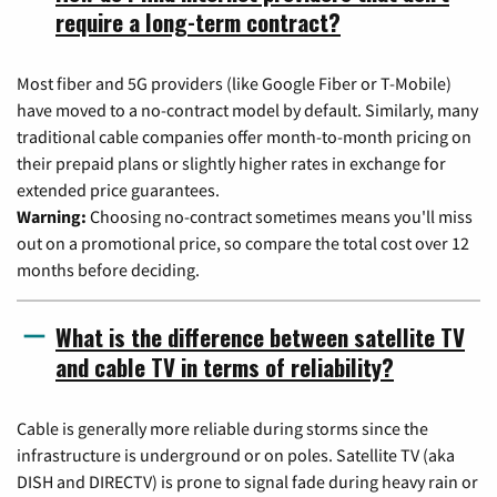
require a long-term contract?
Most fiber and 5G providers (like Google Fiber or T-Mobile)
have moved to a no-contract model by default. Similarly, many
traditional cable companies offer month-to-month pricing on
their prepaid plans or slightly higher rates in exchange for
extended price guarantees.
Warning:
Choosing no-contract sometimes means you'll miss
out on a promotional price, so compare the total cost over 12
months before deciding.
What is the difference between satellite TV
and cable TV in terms of reliability?
Cable is generally more reliable during storms since the
infrastructure is underground or on poles. Satellite TV (aka
DISH and DIRECTV) is prone to signal fade during heavy rain or