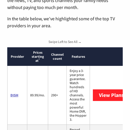
the news, TV, and sports channels your family needs
without paying too much per month.
In the table below, we’ve highlighted some of the top TV
providers in your area.
Swipe Left to See All →
Prices
Channel
Provider
starting
Features
count
*
at
Enjoy a 3-
year price
guarantee.
Watch
hundreds
of HD
View Plans
DI
DISH
89.99/mo.
290+
channels.
Access the
most
powerful
Home DVR,
the Hopper
3.
Record