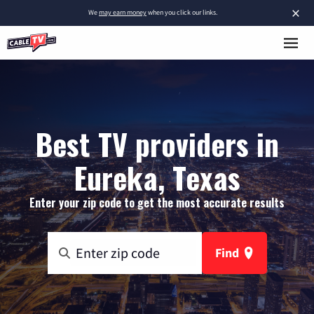
×
We
may earn money
when you click our links.
Best TV providers in
Eureka, Texas
Enter your zip code to get the most accurate results
Find