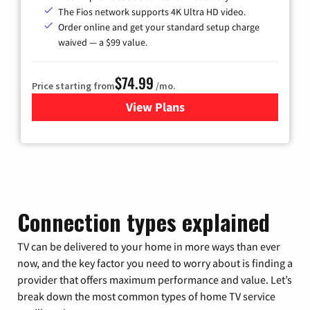
The Fios network supports 4K Ultra HD video.
Order online and get your standard setup charge
waived — a $99 value.
$74.99
Price starting from
/mo.
View Plans
for Verizon
Connection types explained
TV can be delivered to your home in more ways than ever
now, and the key factor you need to worry about is finding a
provider that offers maximum performance and value. Let’s
break down the most common types of home TV service