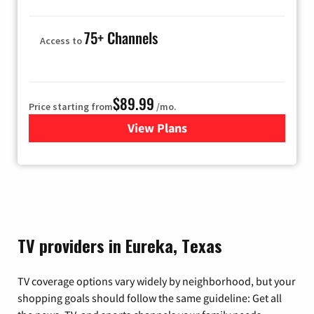
75+ Channels
Access to
$89.99
Price starting from
/mo.
View Plans
for Hulu
TV providers in Eureka, Texas
TV coverage options vary widely by neighborhood, but your
shopping goals should follow the same guideline: Get all