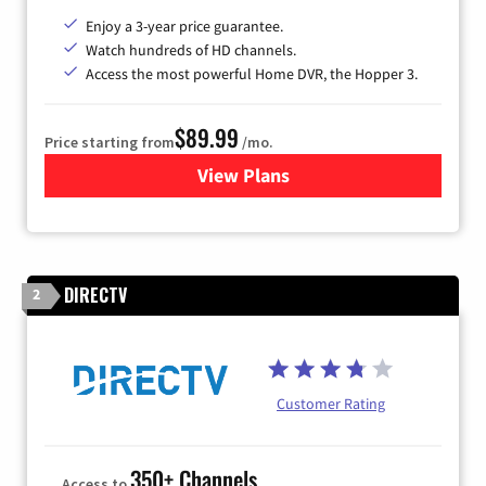
Enjoy a 3-year price guarantee.
Watch hundreds of HD channels.
Access the most powerful Home DVR, the Hopper 3.
$89.99
Price starting from
/mo.
View Plans
for DISH TV
DIRECTV
2
Customer Rating
350+ Channels
Access to