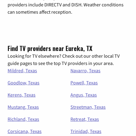
providers include DIRECTV and DISH. Weather conditions
can sometimes affect reception.
Find TV providers near Eureka, TX
Looking for TV elsewhere? Check out our other local TV
guide pages to see the top TV providers in your area.
Mildred, Texas
Navarro, Texas
Goodlow, Texas
Powell, Texas
Kerens, Texas
Angus, Texas
Mustang, Texas
Streetman, Texas
Richland, Texas
Retreat, Texas
Corsicana, Texas
Trinidad, Texas