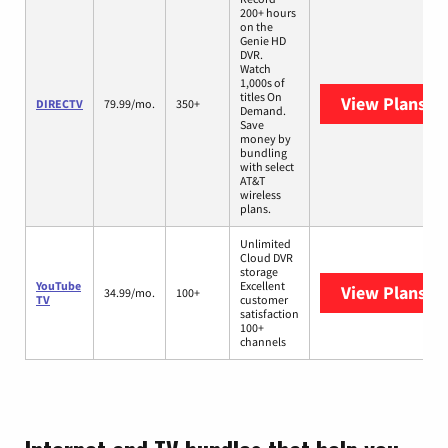
200+ hours
on the
Genie HD
DVR.
Watch
1,000s of
titles On
View Plans
DI
DIRECTV
79.99/mo.
350+
Demand.
Save
money by
bundling
with select
AT&T
wireless
plans.
Unlimited
Cloud DVR
storage
YouTube
Excellent
View Plans
Yo
34.99/mo.
100+
TV
customer
satisfaction
100+
channels