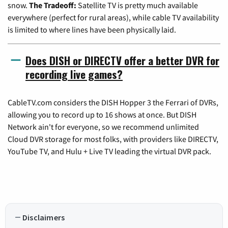
snow.
The Tradeoff:
Satellite TV is pretty much available
everywhere (perfect for rural areas), while cable TV availability
is limited to where lines have been physically laid.
Does DISH or DIRECTV offer a better DVR for
recording live games?
CableTV.com considers the DISH Hopper 3 the Ferrari of DVRs,
allowing you to record up to 16 shows at once. But DISH
Network ain't for everyone, so we recommend unlimited
Cloud DVR storage for most folks, with providers like DIRECTV,
YouTube TV, and Hulu + Live TV leading the virtual DVR pack.
Disclaimers