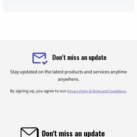
Don't miss an update
Stay updated on the latest products and services anytime
anywhere.
By signing up, you agree to our
.
Privacy Policy & Terms and Conditions