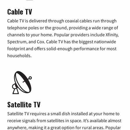
Cable TV
Cable TV is delivered through coaxial cables run through
telephone poles or the ground, providing a wide range of
channels to your home. Popular providers include Xfinity,
Spectrum, and Cox. Cable TV has the biggest nationwide
footprint and offers solid-enough performance for most
households.
Satellite TV
Satellite TV requires a small dish installed at your home to
receive signals from satellites in space. It’s available almost
anywhere, making it a great option for rural areas. Popular