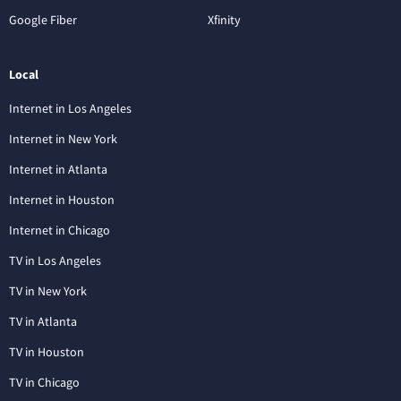
Google Fiber
Xfinity
Local
Internet in Los Angeles
Internet in New York
Internet in Atlanta
Internet in Houston
Internet in Chicago
TV in Los Angeles
TV in New York
TV in Atlanta
TV in Houston
TV in Chicago