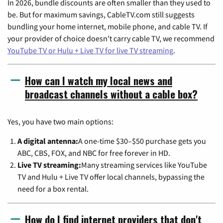
In 2026, bundle discounts are often smaller than they used to
be. But for maximum savings, CableTV.com still suggests
bundling your home internet, mobile phone, and cable TV. If
your provider of choice doesn't carry cable TV, we recommend
YouTube TV or Hulu + Live TV for live TV streaming
.
How can I watch my local news and
broadcast channels without a cable box?
Yes, you have two main options:
A digital antenna:
A one-time $30–$50 purchase gets you
ABC, CBS, FOX, and NBC for free forever in HD.
Live TV streaming:
Many streaming services like YouTube
TV and Hulu + Live TV offer local channels, bypassing the
need for a box rental.
How do I find internet providers that don't