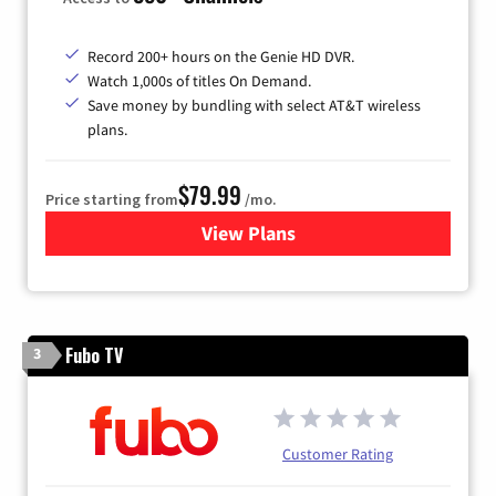
Record 200+ hours on the Genie HD DVR.
Watch 1,000s of titles On Demand.
Save money by bundling with select AT&T wireless
plans.
$79.99
Price starting from
/mo.
View Plans
for DIRECTV
Fubo TV
3
Customer Rating