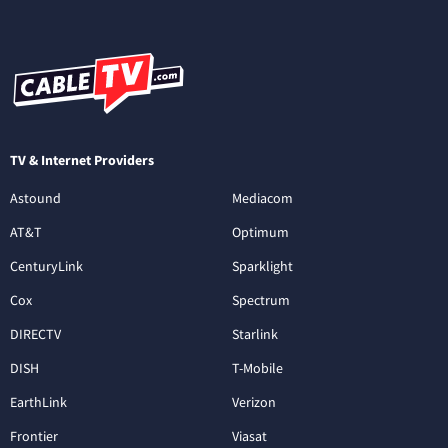
TV & Internet Providers
Astound
Mediacom
AT&T
Optimum
CenturyLink
Sparklight
Cox
Spectrum
DIRECTV
Starlink
DISH
T-Mobile
EarthLink
Verizon
Frontier
Viasat