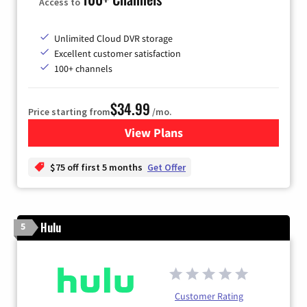
Access to
Unlimited Cloud DVR storage
Excellent customer satisfaction
100+ channels
$34.99
Price starting from
/mo.
View Plans
for YouTube TV
$75 off first 5 months
Get Offer
Hulu
5
Customer Rating