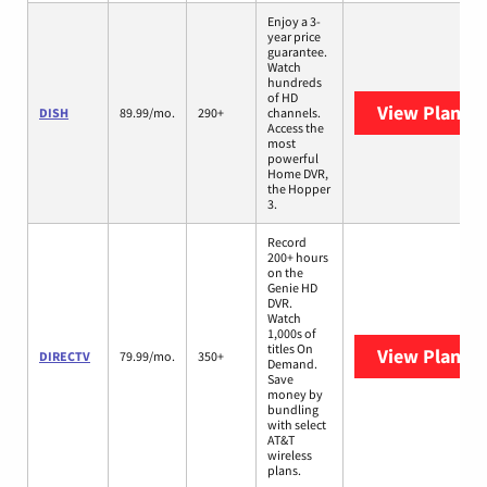
Enjoy a 3-
year price
guarantee.
Watch
hundreds
of HD
View Plans
D
DISH
89.99/mo.
290+
channels.
Access the
most
powerful
Home DVR,
the Hopper
3.
Record
200+ hours
on the
Genie HD
DVR.
Watch
1,000s of
titles On
View Plans
D
DIRECTV
79.99/mo.
350+
Demand.
Save
money by
bundling
with select
AT&T
wireless
plans.