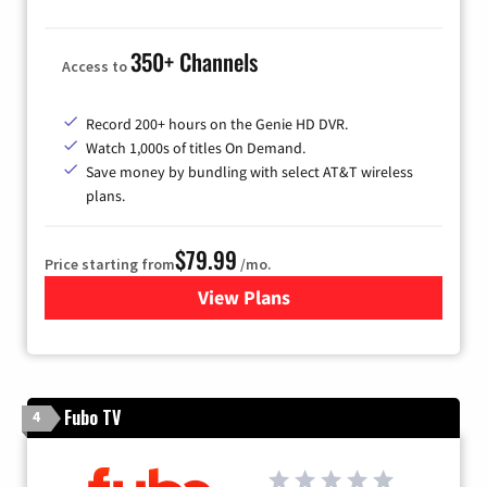
350+ Channels
Access to
Record 200+ hours on the Genie HD DVR.
Watch 1,000s of titles On Demand.
Save money by bundling with select AT&T wireless
plans.
$79.99
Price starting from
/mo.
View Plans
for DIRECTV
Fubo TV
4