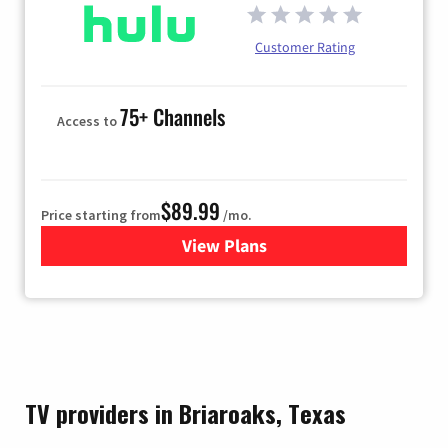
Customer Rating
75+ Channels
Access to
$89.99
Price starting from
/mo.
View Plans
for Hulu
TV providers in Briaroaks, Texas