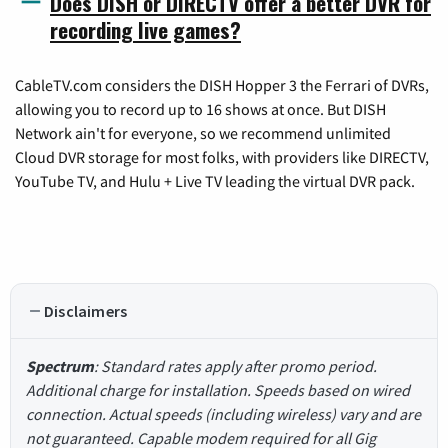
Does DISH or DIRECTV offer a better DVR for
recording live games?
CableTV.com considers the DISH Hopper 3 the Ferrari of DVRs,
allowing you to record up to 16 shows at once. But DISH
Network ain't for everyone, so we recommend unlimited
Cloud DVR storage for most folks, with providers like DIRECTV,
YouTube TV, and Hulu + Live TV leading the virtual DVR pack.
Disclaimers
Spectrum
: Standard rates apply after promo period.
Additional charge for installation. Speeds based on wired
connection. Actual speeds (including wireless) vary and are
not guaranteed. Capable modem required for all Gig