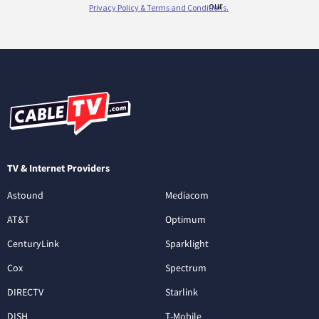
TV & Internet Providers
Astound
Mediacom
AT&T
Optimum
CenturyLink
Sparklight
Cox
Spectrum
DIRECTV
Starlink
DISH
T-Mobile