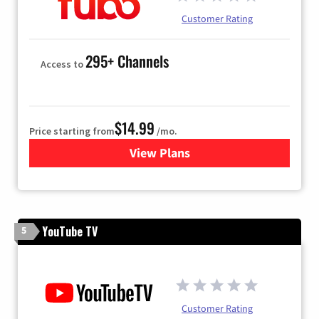
Customer Rating
295+ Channels
Access to
$14.99
Price starting from
/mo.
View Plans
for Fubo TV
YouTube TV
5
Customer Rating