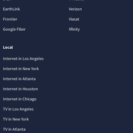
EarthLink
Verizon
Frontier
Viasat
Google Fiber
Xfinity
Local
Internet in Los Angeles
Internet in New York
Internet in Atlanta
Internet in Houston
Internet in Chicago
TV in Los Angeles
TV in New York
TV in Atlanta