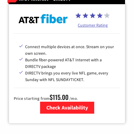
Customer Rating
Connect multiple devices at once. Stream on your
own screen.
Bundle fiber-powered AT&T Internet with a
DIRECTV package
DIRECTV brings you every live NFL game, every
Sunday with NFL SUNDAYTICKET.
$115.00
Price starting from
/mo.
Check Availability
Zip Code