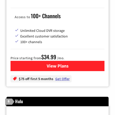
100+ Channels
Access to
Unlimited Cloud DVR storage
Excellent customer satisfaction
100+ channels
$34.99
Price starting from
/mo.
View Plans
for YouTube TV
$75 off first 5 months
Get Offer
Hulu
6