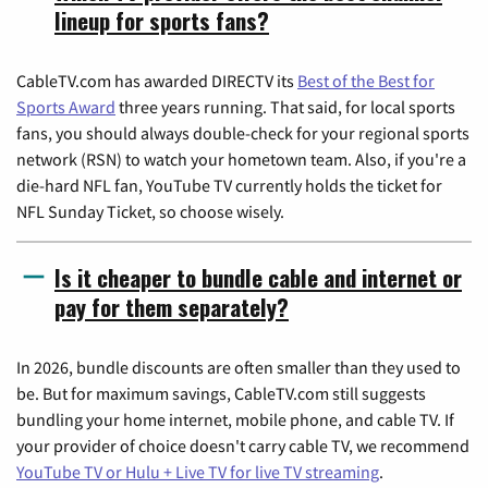
lineup for sports fans?
CableTV.com has awarded DIRECTV its
Best of the Best for
Sports Award
three years running. That said, for local sports
fans, you should always double-check for your regional sports
network (RSN) to watch your hometown team. Also, if you're a
die-hard NFL fan, YouTube TV currently holds the ticket for
NFL Sunday Ticket, so choose wisely.
Is it cheaper to bundle cable and internet or
pay for them separately?
In 2026, bundle discounts are often smaller than they used to
be. But for maximum savings, CableTV.com still suggests
bundling your home internet, mobile phone, and cable TV. If
your provider of choice doesn't carry cable TV, we recommend
YouTube TV or Hulu + Live TV for live TV streaming
.