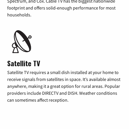
Spectrum, and Cox. Cable TV has the biggest nationwide
footprint and offers solid-enough performance for most
households.
Satellite TV
Satellite TV requires a small dish installed at your home to
receive signals from satellites in space. It’s available almost
anywhere, making it a great option for rural areas. Popular
providers include DIRECTV and DISH. Weather conditions
can sometimes affect reception.