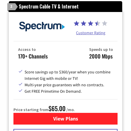
Spectrum Cable TV & Internet
2
Customer Rating
Access to
Speeds up to
170+ Channels
2000 Mbps
Score savings up to $360/year when you combine
Internet Gig with mobile or TV!
Multi-year price guarantees with no contracts.
Get FREE Primetime On Demand.
$65.00
Price starting from
/mo.
View Plans
for Spectrum Cable TV & Int