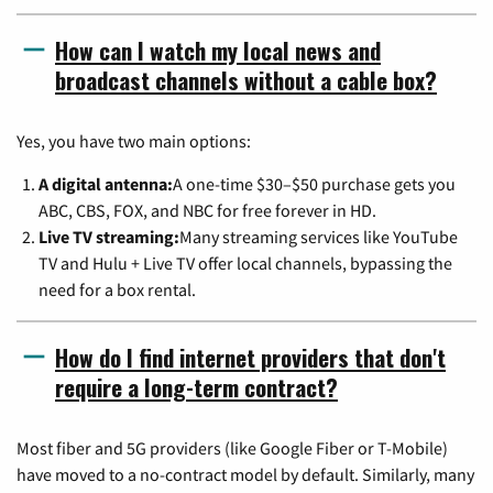
How can I watch my local news and
broadcast channels without a cable box?
Yes, you have two main options:
A digital antenna:
A one-time $30–$50 purchase gets you
ABC, CBS, FOX, and NBC for free forever in HD.
Live TV streaming:
Many streaming services like YouTube
TV and Hulu + Live TV offer local channels, bypassing the
need for a box rental.
How do I find internet providers that don't
require a long-term contract?
Most fiber and 5G providers (like Google Fiber or T-Mobile)
have moved to a no-contract model by default. Similarly, many