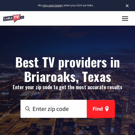
×
We
may earn money
when you click our links.
Best TV providers in
Briaroaks, Texas
Enter your zip code to get the most accurate results
Find