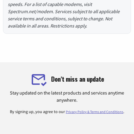
speeds. For a list of capable modems, visit
Spectrum.net/modem. Services subject to all applicable
service terms and conditions, subject to change. Not
available in all areas. Restrictions apply.
Don't miss an update
Stay updated on the latest products and services anytime
anywhere.
By signing up, you agree to our
.
Privacy Policy & Terms and Conditions