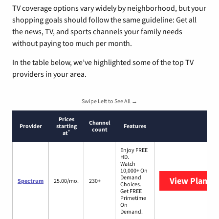
TV coverage options vary widely by neighborhood, but your
shopping goals should follow the same guideline: Get all
the news, TV, and sports channels your family needs
without paying too much per month.
In the table below, we’ve highlighted some of the top TV
providers in your area.
Swipe Left to See All →
Prices
Channel
Provider
starting
Features
count
*
at
Enjoy FREE
HD.
Watch
10,000+ On
Demand
View Plans
S
Spectrum
25.00/mo.
230+
Choices.
Get FREE
Primetime
On
Demand.