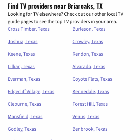
Find TV providers near Briaroaks, TX
Looking for TV elsewhere? Check out our other local TV
guide pages to see the top TV providers in your area.
Cross Timber, Texas
Burleson, Texas
Joshua, Texas
Crowley, Texas
Keene, Texas
Rendon, Texas
Lillian, Texas
Alvarado, Texas
Everman, Texas
Coyote Flats, Texas
Edgecliff Village, Texas
Kennedale, Texas
Cleburne, Texas
Forest Hill, Texas
Mansfield, Texas
Venus, Texas
Godley, Texas
Benbrook, Texas