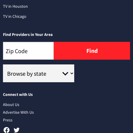
TV in Houston
TV in Chicago
Find Providers in Your Area
Find
Connect with Us
About Us
Advertise With Us
Press