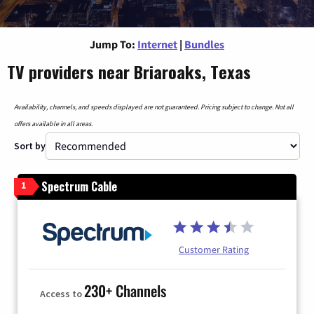
Jump To:
Internet
|
Bundles
TV providers near Briaroaks, Texas
Availability, channels, and speeds displayed are not guaranteed. Pricing subject to change. Not all
offers available in all areas.
Sort by
Spectrum Cable
1
Customer Rating
230+ Channels
Access to