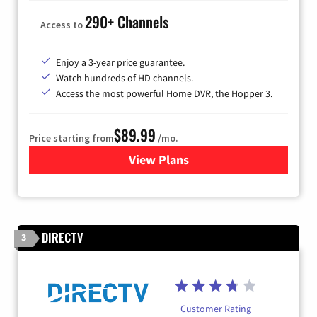
290+ Channels
Access to
Enjoy a 3-year price guarantee.
Watch hundreds of HD channels.
Access the most powerful Home DVR, the Hopper 3.
$89.99
Price starting from
/mo.
View Plans
for DISH TV
DIRECTV
3
Customer Rating