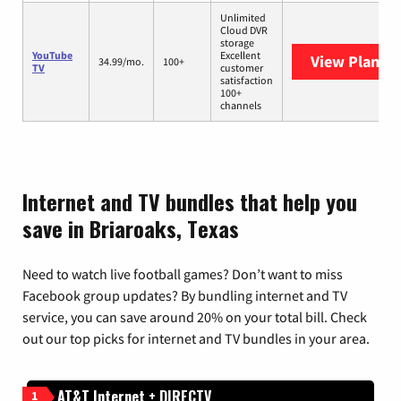
Unlimited
Cloud DVR
storage
YouTube
Excellent
View Plans
Y
34.99/mo.
100+
TV
customer
satisfaction
100+
channels
Internet and TV bundles that help you
save in Briaroaks, Texas
Need to watch live football games? Don’t want to miss
Facebook group updates? By bundling internet and TV
service, you can save around 20% on your total bill. Check
out our top picks for internet and TV bundles in your area.
AT&T Internet + DIRECTV
1