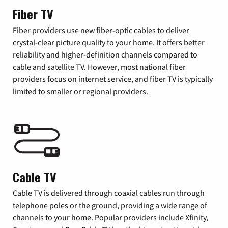
Fiber TV
Fiber providers use new fiber-optic cables to deliver
crystal-clear picture quality to your home. It offers better
reliability and higher-definition channels compared to
cable and satellite TV. However, most national fiber
providers focus on internet service, and fiber TV is typically
limited to smaller or regional providers.
Cable TV
Cable TV is delivered through coaxial cables run through
telephone poles or the ground, providing a wide range of
channels to your home. Popular providers include Xfinity,