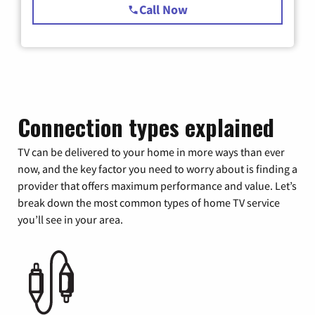
Call Now
Connection types explained
TV can be delivered to your home in more ways than ever
now, and the key factor you need to worry about is finding a
provider that offers maximum performance and value. Let’s
break down the most common types of home TV service
you’ll see in your area.