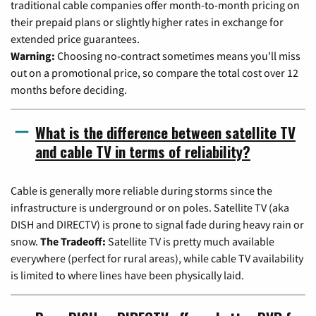
traditional cable companies offer month-to-month pricing on
their prepaid plans or slightly higher rates in exchange for
extended price guarantees.
Warning:
Choosing no-contract sometimes means you'll miss
out on a promotional price, so compare the total cost over 12
months before deciding.
What is the difference between satellite TV
and cable TV in terms of reliability?
Cable is generally more reliable during storms since the
infrastructure is underground or on poles. Satellite TV (aka
DISH and DIRECTV) is prone to signal fade during heavy rain or
snow.
The Tradeoff:
Satellite TV is pretty much available
everywhere (perfect for rural areas), while cable TV availability
is limited to where lines have been physically laid.