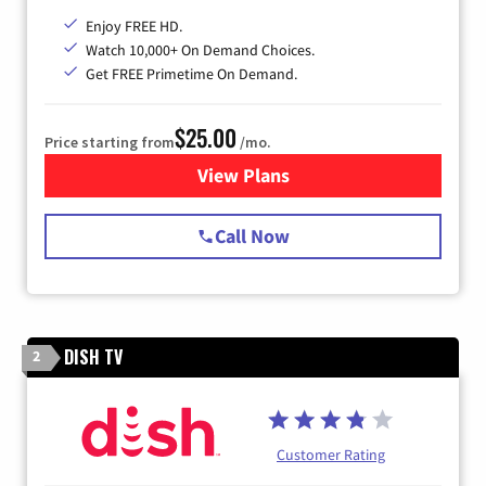
Enjoy FREE HD.
Watch 10,000+ On Demand Choices.
Get FREE Primetime On Demand.
$25.00
Price starting from
/mo.
View Plans
for Spectrum Cable
Call Now
DISH TV
2
Customer Rating