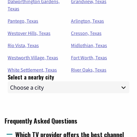
Dalworthington Gardens,
Grandview, Texas
Texas
Pantego, Texas
Arlington, Texas
Westover Hills, Texas
Cresson, Texas
Rio Vista, Texas
Midlothian, Texas
Westworth Village, Texas
Fort Worth, Texas
White Settlement, Texas
River Oaks, Texas
Select a nearby city
Frequently Asked Questions
Which TV provider offers the best channel