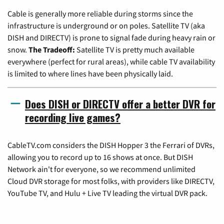
Cable is generally more reliable during storms since the
infrastructure is underground or on poles. Satellite TV (aka
DISH and DIRECTV) is prone to signal fade during heavy rain or
snow.
The Tradeoff:
Satellite TV is pretty much available
everywhere (perfect for rural areas), while cable TV availability
is limited to where lines have been physically laid.
Does DISH or DIRECTV offer a better DVR for
recording live games?
CableTV.com considers the DISH Hopper 3 the Ferrari of DVRs,
allowing you to record up to 16 shows at once. But DISH
Network ain't for everyone, so we recommend unlimited
Cloud DVR storage for most folks, with providers like DIRECTV,
YouTube TV, and Hulu + Live TV leading the virtual DVR pack.