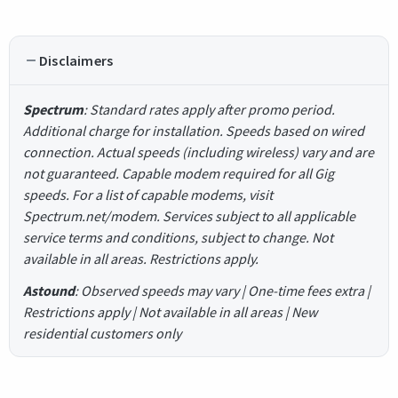
Disclaimers
Spectrum
: Standard rates apply after promo period.
Additional charge for installation. Speeds based on wired
connection. Actual speeds (including wireless) vary and are
not guaranteed. Capable modem required for all Gig
speeds. For a list of capable modems, visit
Spectrum.net/modem. Services subject to all applicable
service terms and conditions, subject to change. Not
available in all areas. Restrictions apply.
Astound
: Observed speeds may vary | One-time fees extra |
Restrictions apply | Not available in all areas | New
residential customers only