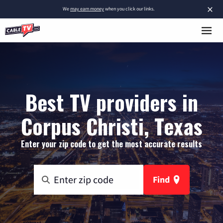
×
We
may earn money
when you click our links.
Best TV providers in
Corpus Christi, Texas
Enter your zip code to get the most accurate results
Find