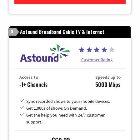
Astound Broadband Cable TV & Internet
5
Customer Rating
Access to
Speeds up to
-1+ Channels
5000 Mbps
Sync recorded shows to your mobile devices.
Get 1,000s of shows On Demand.
Get the help you need with 24/7 customer
support.