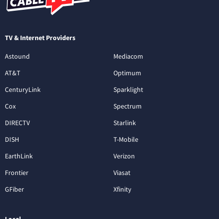
TV & Internet Providers
Astound
Mediacom
AT&T
Optimum
CenturyLink
Sparklight
Cox
Spectrum
DIRECTV
Starlink
DISH
T-Mobile
EarthLink
Verizon
Frontier
Viasat
GFiber
Xfinity
Local