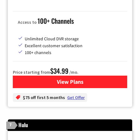
100+ Channels
Access to
Unlimited Cloud DVR storage
Excellent customer satisfaction
100+ channels
$34.99
Price starting from
/mo.
View Plans
for YouTube TV
$75 off first 5 months
Get Offer
Hulu
7