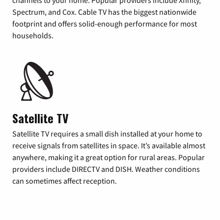
Spectrum, and Cox. Cable TV has the biggest nationwide
footprint and offers solid-enough performance for most
households.
Satellite TV
Satellite TV requires a small dish installed at your home to
receive signals from satellites in space. It’s available almost
anywhere, making it a great option for rural areas. Popular
providers include DIRECTV and DISH. Weather conditions
can sometimes affect reception.