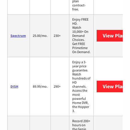
plan
contract-
free.
Enjoy FREE
HD.
Watch
10,000+ On
View Plans
Spectrum
25.00/mo.
230+
Demand
Choices.
Get FREE
Primetime
On Demand.
Enjoy a 3-
year price
guarantee.
Watch
hundreds of
HD
View Plans
DISH
89.99/mo.
290+
channels.
Access the
most
powerful
Home DVR,
the Hopper
3.
Record 200+
hours on
the Genie