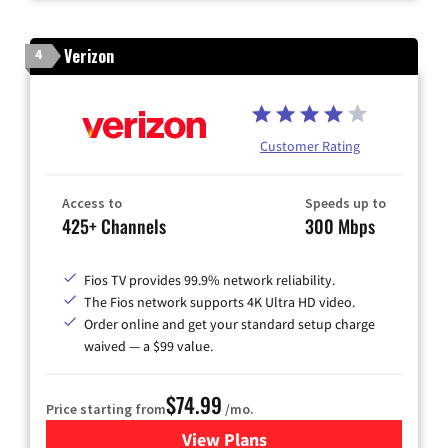
Verizon
4
Customer Rating
Access to
Speeds up to
425+ Channels
300 Mbps
Fios TV provides 99.9% network reliability.
The Fios network supports 4K Ultra HD video.
Order online and get your standard setup charge
waived — a $99 value.
$74.99
Price starting from
/mo.
View Plans
for Verizon