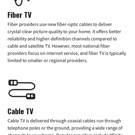
Fiber TV
Fiber providers use new fiber-optic cables to deliver
crystal-clear picture quality to your home. It offers better
reliability and higher-definition channels compared to
cable and satellite TV. However, most national fiber
providers focus on internet service, and fiber TV is typically
limited to smaller or regional providers.
Cable TV
Cable TV is delivered through coaxial cables run through
telephone poles or the ground, providing a wide range of
channels to your home. Popular providers include Xfinity,