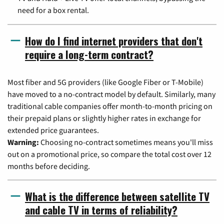
need for a box rental.
How do I find internet providers that don't
require a long-term contract?
Most fiber and 5G providers (like Google Fiber or T-Mobile)
have moved to a no-contract model by default. Similarly, many
traditional cable companies offer month-to-month pricing on
their prepaid plans or slightly higher rates in exchange for
extended price guarantees.
Warning:
Choosing no-contract sometimes means you'll miss
out on a promotional price, so compare the total cost over 12
months before deciding.
What is the difference between satellite TV
and cable TV in terms of reliability?