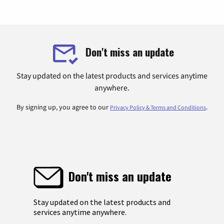
Don't miss an update
Stay updated on the latest products and services anytime
anywhere.
By signing up, you agree to our
.
Privacy Policy & Terms and Conditions