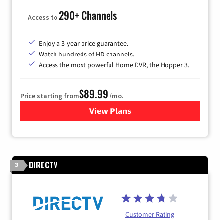
290+ Channels
Access to
Enjoy a 3-year price guarantee.
Watch hundreds of HD channels.
Access the most powerful Home DVR, the Hopper 3.
$89.99
Price starting from
/mo.
View Plans
for DISH TV
DIRECTV
3
Customer Rating