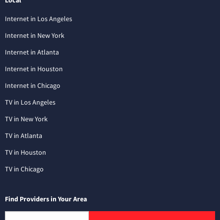
Internet in Los Angeles
Internet in New York
Internet in Atlanta
Internet in Houston
Internet in Chicago
TV in Los Angeles
TV in New York
TV in Atlanta
TV in Houston
TV in Chicago
Find Providers in Your Area