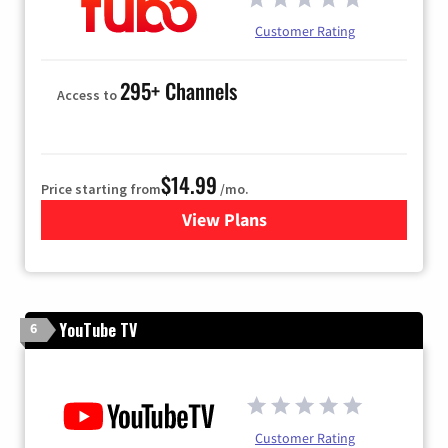
Customer Rating
295+ Channels
Access to
$14.99
Price starting from
/mo.
View Plans
for Fubo TV
YouTube TV
6
Customer Rating