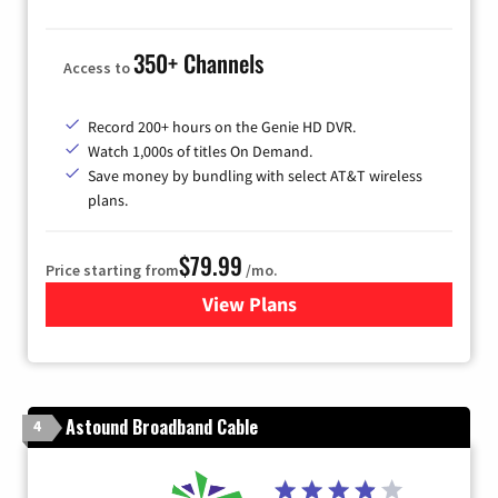
350+ Channels
Access to
Record 200+ hours on the Genie HD DVR.
Watch 1,000s of titles On Demand.
Save money by bundling with select AT&T wireless
plans.
$79.99
Price starting from
/mo.
View Plans
for DIRECTV
Astound Broadband Cable
4