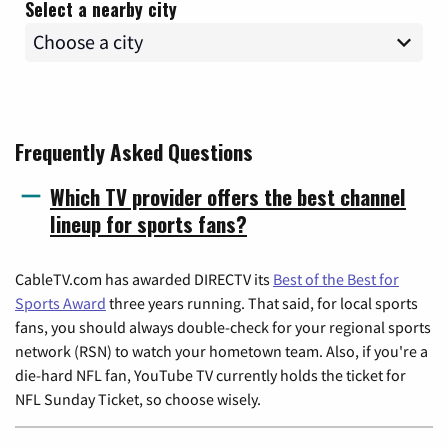
Select a nearby city
Frequently Asked Questions
Which TV provider offers the best channel
lineup for sports fans?
CableTV.com has awarded DIRECTV its
Best of the Best for
Sports Award
three years running. That said, for local sports
fans, you should always double-check for your regional sports
network (RSN) to watch your hometown team. Also, if you're a
die-hard NFL fan, YouTube TV currently holds the ticket for
NFL Sunday Ticket, so choose wisely.