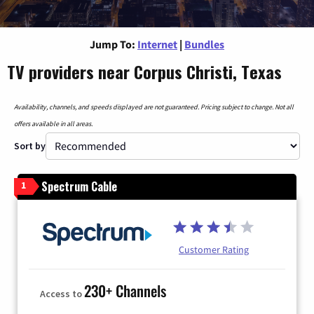
Jump To:
Internet
|
Bundles
TV providers near Corpus Christi, Texas
Availability, channels, and speeds displayed are not guaranteed. Pricing subject to change. Not all
offers available in all areas.
Sort by
Spectrum Cable
1
Customer Rating
230+ Channels
Access to