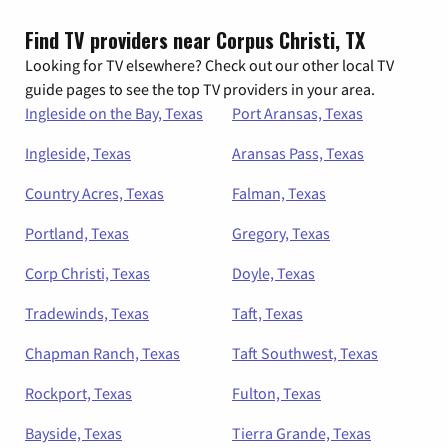
Find TV providers near Corpus Christi, TX
Looking for TV elsewhere? Check out our other local TV
guide pages to see the top TV providers in your area.
Ingleside on the Bay, Texas
Port Aransas, Texas
Ingleside, Texas
Aransas Pass, Texas
Country Acres, Texas
Falman, Texas
Portland, Texas
Gregory, Texas
Corp Christi, Texas
Doyle, Texas
Tradewinds, Texas
Taft, Texas
Chapman Ranch, Texas
Taft Southwest, Texas
Rockport, Texas
Fulton, Texas
Bayside, Texas
Tierra Grande, Texas