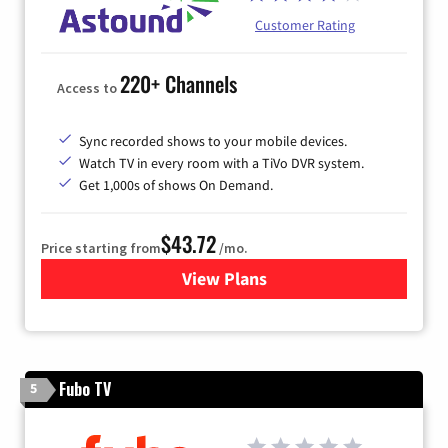
Customer Rating
220+ Channels
Access to
Sync recorded shows to your mobile devices.
Watch TV in every room with a TiVo DVR system.
Get 1,000s of shows On Demand.
$43.72
Price starting from
/mo.
View Plans
for Astound Broadband Cabl
Fubo TV
5