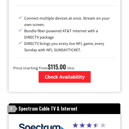
Connect multiple devices at once. Stream on your
own screen.
Bundle fiber-powered AT&T Internet with a
DIRECTV package
DIRECTV brings you every live NFL game, every
Sunday with NFL SUNDAYTICKET.
$115.00
Price starting from
/mo.
Check Availability
Zip Code
Spectrum Cable TV & Internet
2