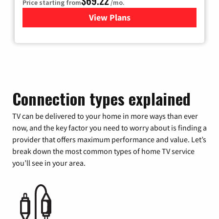
$69.22
Price starting from
/mo.
View Plans
for Astound Broadband Cable
Connection types explained
TV can be delivered to your home in more ways than ever
now, and the key factor you need to worry about is finding a
provider that offers maximum performance and value. Let’s
break down the most common types of home TV service
you’ll see in your area.