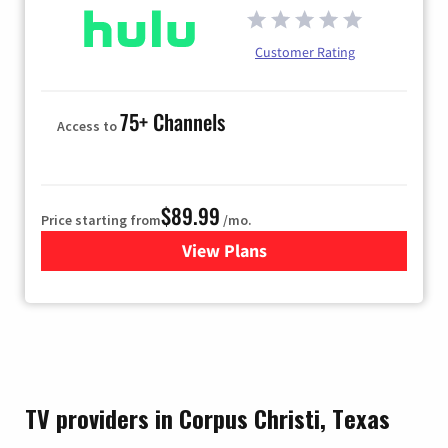
Customer Rating
75+ Channels
Access to
$89.99
Price starting from
/mo.
View Plans
for Hulu
TV providers in Corpus Christi, Texas