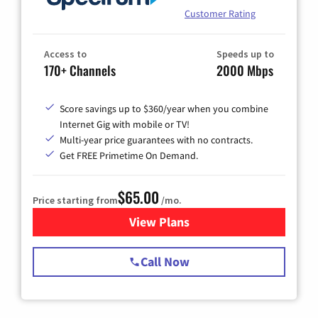
Customer Rating
Access to
Speeds up to
170+ Channels
2000 Mbps
Score savings up to $360/year when you combine
Internet Gig with mobile or TV!
Multi-year price guarantees with no contracts.
Get FREE Primetime On Demand.
$65.00
Price starting from
/mo.
View Plans
for Spectrum Cable TV & Int
Call Now