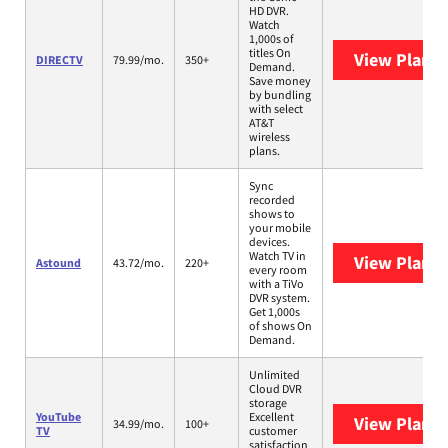
HD DVR.
Watch
1,000s of
titles On
View Plans
DIRECTV
79.99/mo.
350+
Demand.
Save money
by bundling
with select
AT&T
wireless
plans.
Sync
recorded
shows to
your mobile
devices.
Watch TV in
View Plans
Astound
43.72/mo.
220+
every room
with a TiVo
DVR system.
Get 1,000s
of shows On
Demand.
Unlimited
Cloud DVR
storage
YouTube
Excellent
View Plans
Y
34.99/mo.
100+
TV
customer
satisfaction