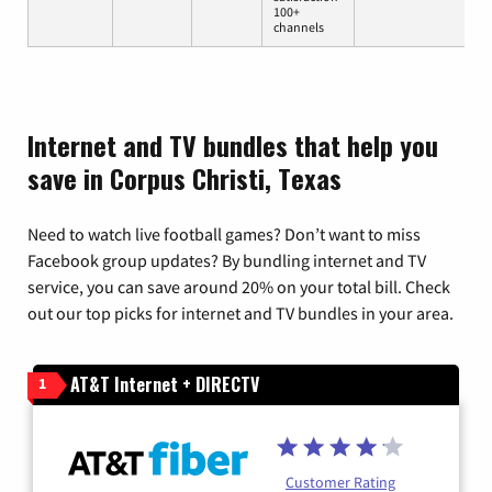
100+
channels
Internet and TV bundles that help you
save in Corpus Christi, Texas
Need to watch live football games? Don’t want to miss
Facebook group updates? By bundling internet and TV
service, you can save around 20% on your total bill. Check
out our top picks for internet and TV bundles in your area.
AT&T Internet + DIRECTV
1
Customer Rating