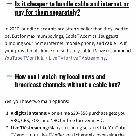
Is it cheaper to bundle cable and internet or
pay for them separately?
In 2026, bundle discounts are often smaller than they used to
be. But for maximum savings, CableTV.com still suggests
bundling your home internet, mobile phone, and cable TV. If
your provider of choice doesn't carry cable TV, we recommend
YouTube TV or Hulu + Live TV for live TV streaming
.
How can I watch my local news and
broadcast channels without a cable box?
Yes, you have two main options:
A digital antenna:
A one-time $30–$50 purchase gets you
ABC, CBS, FOX, and NBC for free forever in HD.
Live TV streaming:
Many streaming services like YouTube
TV and Hulu + Live TV offer local channels, bypassing the