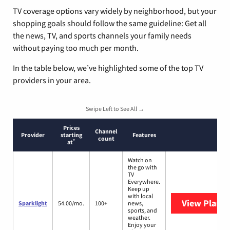
TV coverage options vary widely by neighborhood, but your
shopping goals should follow the same guideline: Get all
the news, TV, and sports channels your family needs
without paying too much per month.
In the table below, we’ve highlighted some of the top TV
providers in your area.
Swipe Left to See All →
Prices
Channel
Provider
starting
Features
count
*
at
Watch on
the go with
TV
Everywhere.
Keep up
with local
View Plans
S
Sparklight
54.00/mo.
100+
news,
sports, and
weather.
Enjoy your