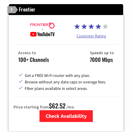
Frontier
3
Customer Rating
Access to
Speeds up to
100+ Channels
7000 Mbps
Get a FREE Wi-Fi router with any plan.
Browse without any data caps or overage fees.
Fiber plans available in select areas.
$62.52
Price starting from
/mo.
Check Availability
Zip Code