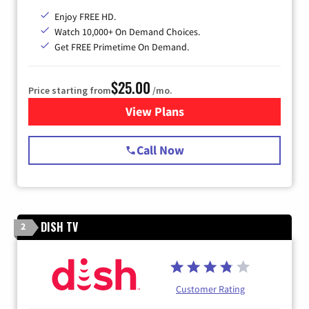
Enjoy FREE HD.
Watch 10,000+ On Demand Choices.
Get FREE Primetime On Demand.
$25.00
Price starting from
/mo.
View Plans
for Spectrum Cable
Call Now
DISH TV
2
Customer Rating