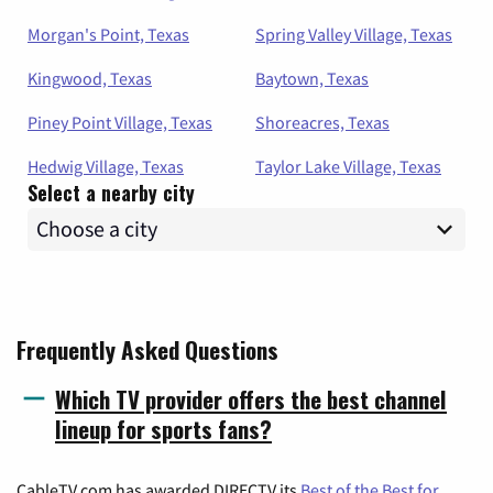
Morgan's Point, Texas
Spring Valley Village, Texas
Kingwood, Texas
Baytown, Texas
Piney Point Village, Texas
Shoreacres, Texas
Hedwig Village, Texas
Taylor Lake Village, Texas
Select a nearby city
Frequently Asked Questions
Which TV provider offers the best channel
lineup for sports fans?
CableTV.com has awarded DIRECTV its
Best of the Best for