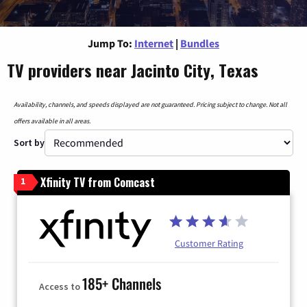
Jump To:
Internet
|
Bundles
TV providers near Jacinto City, Texas
Availability, channels, and speeds displayed are not guaranteed. Pricing subject to change. Not all
offers available in all areas.
Sort by
Xfinity TV from Comcast
1
Customer Rating
185+ Channels
Access to