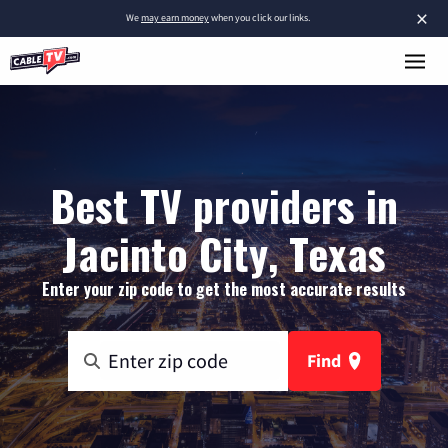
×
We
may earn money
when you click our links.
Best TV providers in
Jacinto City, Texas
Enter your zip code to get the most accurate results
Find