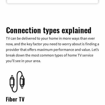
Connection types explained
TV can be delivered to your home in more ways than ever
now, and the key factor you need to worry about is finding a
provider that offers maximum performance and value. Let’s
break down the most common types of home TV service
you’ll see in your area.
Fiber TV