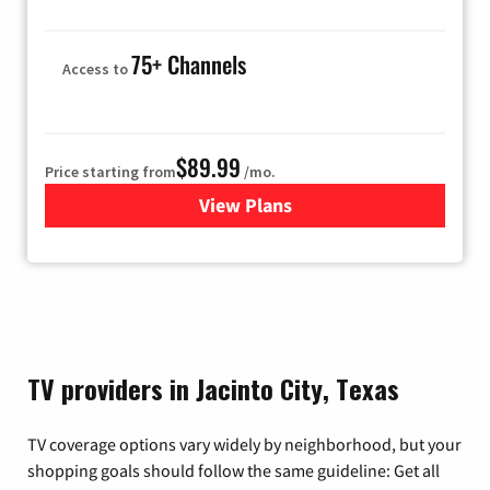
75+ Channels
Access to
$89.99
Price starting from
/mo.
View Plans
for Hulu
TV providers in Jacinto City, Texas
TV coverage options vary widely by neighborhood, but your
shopping goals should follow the same guideline: Get all