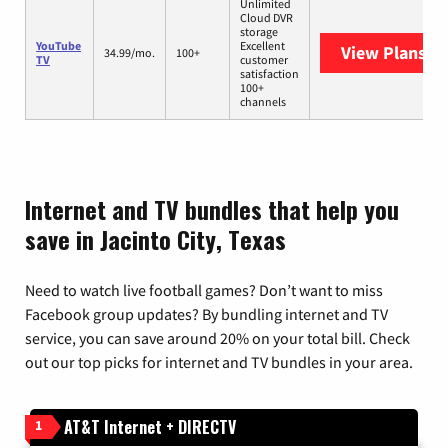
Unlimited
Cloud DVR
storage
YouTube
Excellent
View Plans
Yo
34.99/mo.
100+
TV
customer
satisfaction
100+
channels
Internet and TV bundles that help you
save in Jacinto City, Texas
Need to watch live football games? Don’t want to miss
Facebook group updates? By bundling internet and TV
service, you can save around 20% on your total bill. Check
out our top picks for internet and TV bundles in your area.
AT&T Internet + DIRECTV
1