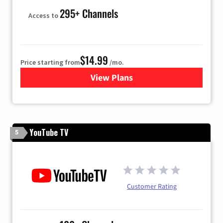
295+ Channels
Access to
$14.99
Price starting from
/mo.
View Plans
for Fubo TV
YouTube TV
5
Customer Rating