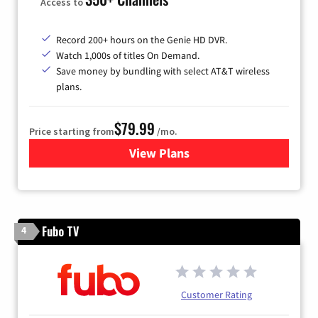
Access to
Record 200+ hours on the Genie HD DVR.
Watch 1,000s of titles On Demand.
Save money by bundling with select AT&T wireless
plans.
$79.99
Price starting from
/mo.
View Plans
for DIRECTV
Fubo TV
4
Customer Rating