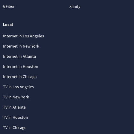
GFiber
Xfinity
Local
Internet in Los Angeles
Internet in New York
Internet in Atlanta
Internet in Houston
Internet in Chicago
TV in Los Angeles
TV in New York
TV in Atlanta
TV in Houston
TV in Chicago