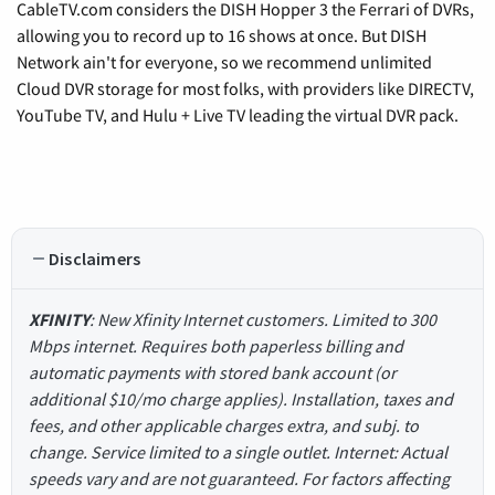
CableTV.com considers the DISH Hopper 3 the Ferrari of DVRs,
allowing you to record up to 16 shows at once. But DISH
Network ain't for everyone, so we recommend unlimited
Cloud DVR storage for most folks, with providers like DIRECTV,
YouTube TV, and Hulu + Live TV leading the virtual DVR pack.
Disclaimers
XFINITY
: New Xfinity Internet customers. Limited to 300
Mbps internet. Requires both paperless billing and
automatic payments with stored bank account (or
additional $10/mo charge applies). Installation, taxes and
fees, and other applicable charges extra, and subj. to
change. Service limited to a single outlet. Internet: Actual
speeds vary and are not guaranteed. For factors affecting