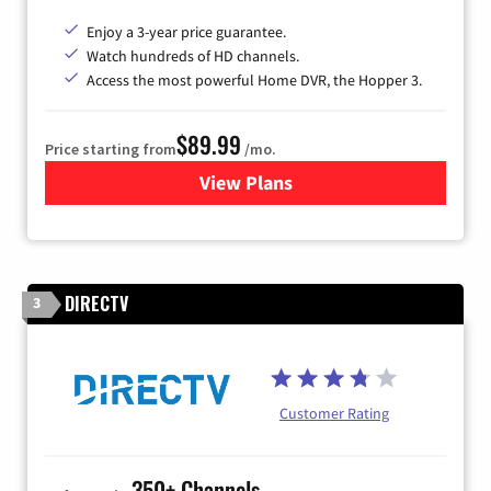
Enjoy a 3-year price guarantee.
Watch hundreds of HD channels.
Access the most powerful Home DVR, the Hopper 3.
$89.99
Price starting from
/mo.
View Plans
for DISH TV
DIRECTV
3
Customer Rating
350+ Channels