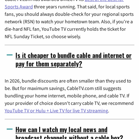
Sports Award
three years running. That said, for local sports
fans, you should always double-check for your regional sports
network (RSN) to watch your hometown team. Also, if you're a
die-hard NFL fan, YouTube TV currently holds the ticket for
NFL Sunday Ticket, so choose wisely.
Is it cheaper to bundle cable and internet or
pay for them separately?
In 2026, bundle discounts are often smaller than they used to
be. But for maximum savings, CableTV.com still suggests
bundling your home internet, mobile phone, and cable TV. If
your provider of choice doesn't carry cable TV, we recommend
YouTube TV or Hulu + Live TV for live TV streaming
.
How can I watch my local news and
broadcast channels without a cable box?