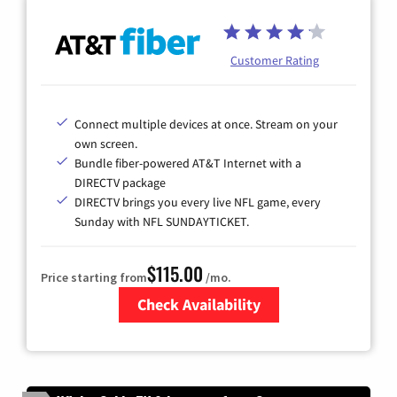
Customer Rating
Connect multiple devices at once. Stream on your
own screen.
Bundle fiber-powered AT&T Internet with a
DIRECTV package
DIRECTV brings you every live NFL game, every
Sunday with NFL SUNDAYTICKET.
$115.00
Price starting from
/mo.
Check Availability
Zip Code