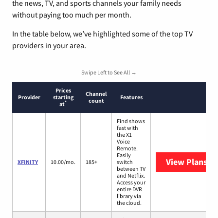
the news, TV, and sports channels your family needs
without paying too much per month.
In the table below, we’ve highlighted some of the top TV
providers in your area.
Swipe Left to See All →
Prices
Channel
Provider
starting
Features
count
*
at
Find shows
fast with
the X1
Voice
Remote.
Easily
View Plans
XF
XFINITY
10.00/mo.
185+
switch
between TV
and Netflix.
Access your
entire DVR
library via
the cloud.