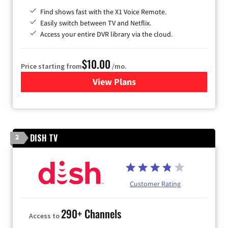
Find shows fast with the X1 Voice Remote.
Easily switch between TV and Netflix.
Access your entire DVR library via the cloud.
$10.00
Price starting from
/mo.
View Plans
for Xfinity TV from Comcast
DISH TV
2
Customer Rating
290+ Channels
Access to