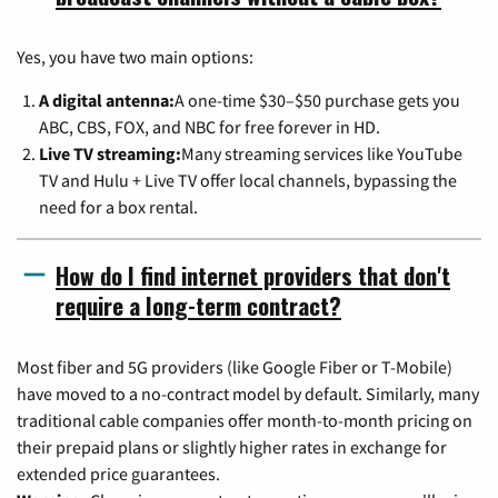
Yes, you have two main options:
A digital antenna:
A one-time $30–$50 purchase gets you
ABC, CBS, FOX, and NBC for free forever in HD.
Live TV streaming:
Many streaming services like YouTube
TV and Hulu + Live TV offer local channels, bypassing the
need for a box rental.
How do I find internet providers that don't
require a long-term contract?
Most fiber and 5G providers (like Google Fiber or T-Mobile)
have moved to a no-contract model by default. Similarly, many
traditional cable companies offer month-to-month pricing on
their prepaid plans or slightly higher rates in exchange for
extended price guarantees.