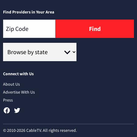
Find Providers in Your Area
Find
Connect with Us
About Us
Advertise With Us
Press
© 2010-2026 CableTV. All rights reserved.