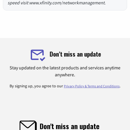
speed visit www.xfinity.com/networkmanagement.
Don't miss an update
Stay updated on the latest products and services anytime
anywhere.
By signing up, you agree to our
.
Privacy Policy & Terms and Conditions