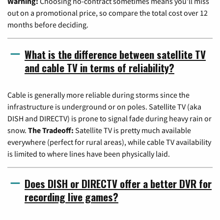
Warning:
Choosing no-contract sometimes means you'll miss
out on a promotional price, so compare the total cost over 12
months before deciding.
What is the difference between satellite TV
and cable TV in terms of reliability?
Cable is generally more reliable during storms since the
infrastructure is underground or on poles. Satellite TV (aka
DISH and DIRECTV) is prone to signal fade during heavy rain or
snow.
The Tradeoff:
Satellite TV is pretty much available
everywhere (perfect for rural areas), while cable TV availability
is limited to where lines have been physically laid.
Does DISH or DIRECTV offer a better DVR for
recording live games?