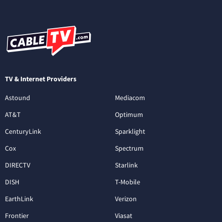
TV & Internet Providers
Astound
Mediacom
AT&T
Optimum
CenturyLink
Sparklight
Cox
Spectrum
DIRECTV
Starlink
DISH
T-Mobile
EarthLink
Verizon
Frontier
Viasat