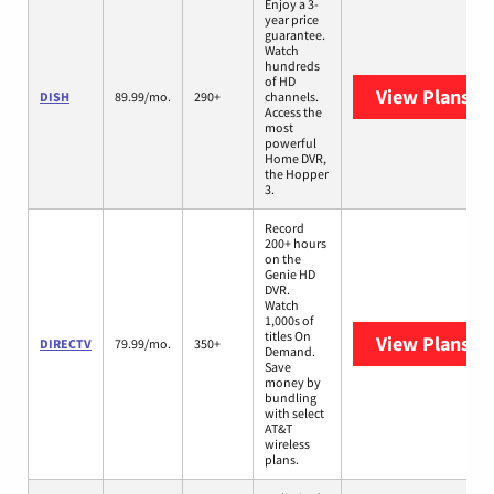
Enjoy a 3-
year price
guarantee.
Watch
hundreds
of HD
View Plans
DI
DISH
89.99/mo.
290+
channels.
Access the
most
powerful
Home DVR,
the Hopper
3.
Record
200+ hours
on the
Genie HD
DVR.
Watch
1,000s of
titles On
View Plans
DI
DIRECTV
79.99/mo.
350+
Demand.
Save
money by
bundling
with select
AT&T
wireless
plans.