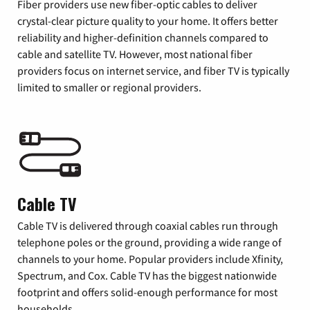
Fiber providers use new fiber-optic cables to deliver
crystal-clear picture quality to your home. It offers better
reliability and higher-definition channels compared to
cable and satellite TV. However, most national fiber
providers focus on internet service, and fiber TV is typically
limited to smaller or regional providers.
Cable TV
Cable TV is delivered through coaxial cables run through
telephone poles or the ground, providing a wide range of
channels to your home. Popular providers include Xfinity,
Spectrum, and Cox. Cable TV has the biggest nationwide
footprint and offers solid-enough performance for most
households.