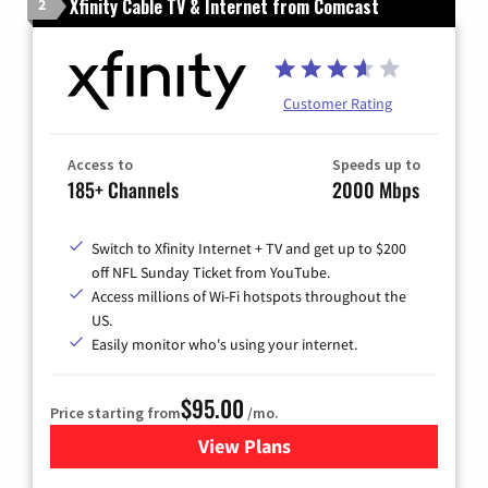
Xfinity Cable TV & Internet from Comcast
2
Customer Rating
Access to
Speeds up to
185+ Channels
2000 Mbps
Switch to Xfinity Internet + TV and get up to $200
off NFL Sunday Ticket from YouTube.
Access millions of Wi-Fi hotspots throughout the
US.
Easily monitor who's using your internet.
$95.00
Price starting from
/mo.
View Plans
for Xfinity Cable TV & Inter