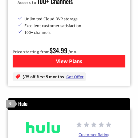
100+ Channels
Access to
Unlimited Cloud DVR storage
Excellent customer satisfaction
100+ channels
$34.99
Price starting from
/mo.
View Plans
for YouTube TV
$75 off first 5 months
Get Offer
Hulu
6
Customer Rating