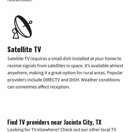
Satellite TV
Satellite TV requires a small dish installed at your home to
receive signals from satellites in space. It’s available almost
anywhere, making it a great option for rural areas. Popular
providers include DIRECTV and DISH. Weather conditions
can sometimes affect reception.
Find TV providers near Jacinto City, TX
Looking for TV elsewhere? Check out our other local TV