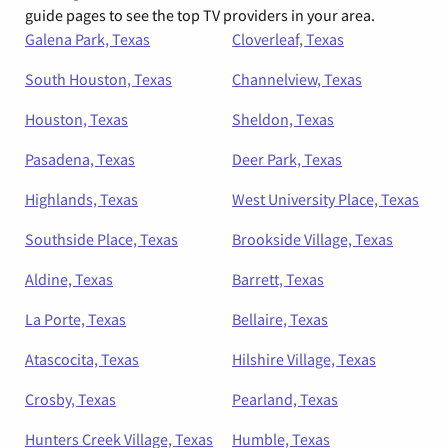
guide pages to see the top TV providers in your area.
Galena Park, Texas
Cloverleaf, Texas
South Houston, Texas
Channelview, Texas
Houston, Texas
Sheldon, Texas
Pasadena, Texas
Deer Park, Texas
Highlands, Texas
West University Place, Texas
Southside Place, Texas
Brookside Village, Texas
Aldine, Texas
Barrett, Texas
La Porte, Texas
Bellaire, Texas
Atascocita, Texas
Hilshire Village, Texas
Crosby, Texas
Pearland, Texas
Hunters Creek Village, Texas
Humble, Texas