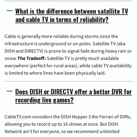
What is the difference between satellite TV
and cable TV in terms of reliability?
Cable is generally more reliable during storms since the
infrastructure is underground or on poles. Satellite TV (aka
DISH and DIRECTV) is prone to signal fade during heavy rain or
snow.
The Tradeoff:
Satellite TV is pretty much available
everywhere (perfect for rural areas), while cable TV availability
is limited to where lines have been physically laid.
Does DISH or DIRECTV offer a better DVR for
recording live games?
CableTV.com considers the DISH Hopper 3 the Ferrari of DVRs,
allowing you to record up to 16 shows at once. But DISH
Network ain't for everyone, so we recommend unlimited