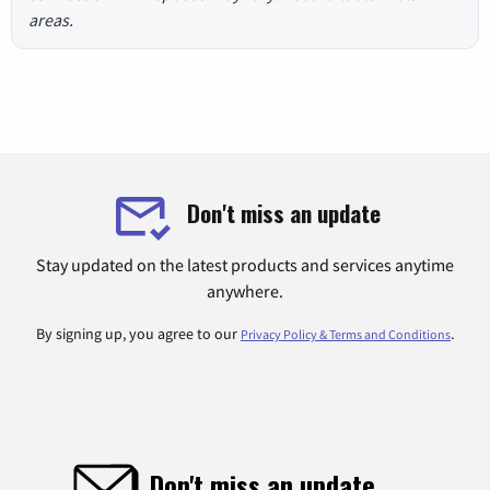
areas.
Don't miss an update
Stay updated on the latest products and services anytime
anywhere.
By signing up, you agree to our
.
Privacy Policy & Terms and Conditions