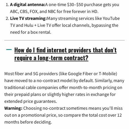
A digital antenna:
A one-time $30–$50 purchase gets you
ABC, CBS, FOX, and NBC for free forever in HD.
Live TV streaming:
Many streaming services like YouTube
TV and Hulu + Live TV offer local channels, bypassing the
need for a box rental.
How do I find internet providers that don't
require a long-term contract?
Most fiber and 5G providers (like Google Fiber or T-Mobile)
have moved to a no-contract model by default. Similarly, many
traditional cable companies offer month-to-month pricing on
their prepaid plans or slightly higher rates in exchange for
extended price guarantees.
Warning:
Choosing no-contract sometimes means you'll miss
out on a promotional price, so compare the total cost over 12
months before deciding.