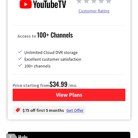
Customer Rating
100+ Channels
Access to
Unlimited Cloud DVR storage
Excellent customer satisfaction
100+ channels
$34.99
Price starting from
/mo.
View Plans
for YouTube TV
$75 off first 5 months
Get Offer
Hulu
7