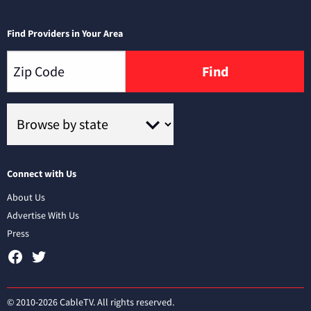
Find Providers in Your Area
Find
Connect with Us
About Us
Advertise With Us
Press
© 2010-2026 CableTV. All rights reserved.