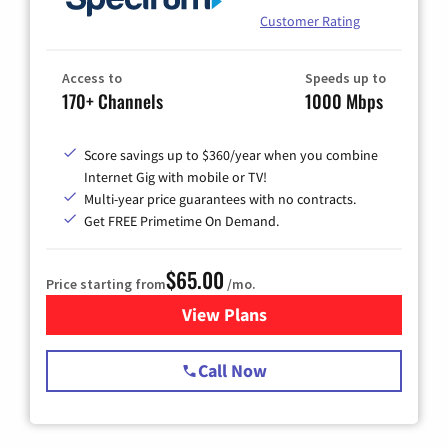
Customer Rating
Access to
Speeds up to
170+ Channels
1000 Mbps
Score savings up to $360/year when you combine
Internet Gig with mobile or TV!
Multi-year price guarantees with no contracts.
Get FREE Primetime On Demand.
$65.00
Price starting from
/mo.
View Plans
for Spectrum Cable TV & Int
Call Now