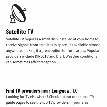
Satellite TV
Satellite TV requires a small dish installed at your home to
receive signals from satellites in space. It’s available almost
anywhere, making it a great option for rural areas. Popular
providers include DIRECTV and DISH. Weather conditions
can sometimes affect reception.
Find TV providers near Longview, TX
Looking for TV elsewhere? Check out our other local TV
guide pages to see the top TV providers in your area.