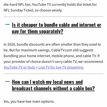
die-hard NFL fan, YouTube TV currently holds the ticket for
NFL Sunday Ticket, so choose wisely.
Is it cheaper to bundle cable and internet or
pay for them separately?
In 2026, bundle discounts are often smaller than they used to
be. But for maximum savings, CableTV.com still suggests
bundling your home internet, mobile phone, and cable TV. If
your provider of choice doesn't carry cable TV, we recommend
YouTube TV or Hulu + Live TV for live TV streaming
.
How can I watch my local news and
broadcast channels without a cable box?
Yes, you have two main options: