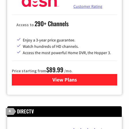
Customer Rating
290+ Channels
Access to
Enjoy a 3-year price guarantee.
Watch hundreds of HD channels.
Access the most powerful Home DVR, the Hopper 3.
$89.99
Price starting from
/mo.
View Plans
for DISH TV
DIRECTV
4