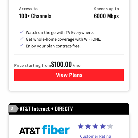
Access to
Speeds up to
100+ Channels
6000 Mbps
Watch on the go with TV Everywhere.
Get whole-home coverage with WiFi ONE.
Enjoy your plan contract-free.
$100.00
Price starting from
/mo.
View Plans
for Sparklight TV & Internet
AT&T Internet + DIRECTV
3
Customer Rating