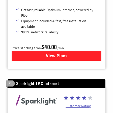
Get fast, reliable Optimum Internet, powered by
Fiber
Equipment included & fast, free installation
available
99.9% network reliability
$40.00
Price starting from
/mo.
View Plans
for Optimum
Sparklight TV & Internet
2
Customer Rating