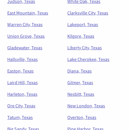
Judson, Texas
White Oak, Texas
East Mountain, Texas
Clarksville City, Texas
Warren City, Texas
Lakeport, Texas
Union Grove, Texas
Kilgore, Texas
Gladewater, Texas
Liberty City, Texas
Hallsville, Texas
Lake Cherokee, Texas
Easton, Texas
Diana, Texas
Laird Hill, Texas
Gilmer, Texas
Harleton, Texas
Nesbitt, Texas
Ore City, Texas
New London, Texas
Tatum, Texas
Overton, Texas
Big Sandy, Texas
Pine Harbor, Texas