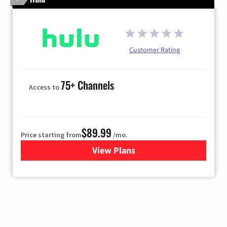
Customer Rating
75+ Channels
Access to
$89.99
Price starting from
/mo.
View Plans
for Hulu