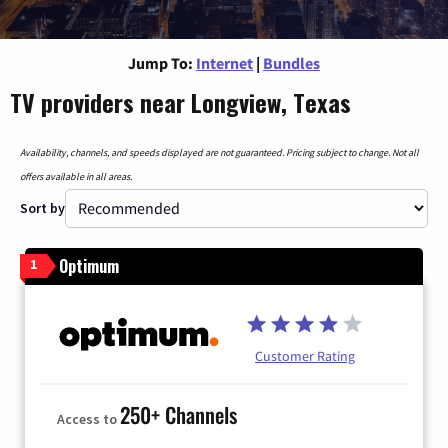
Jump To:
Internet
|
Bundles
TV providers near Longview, Texas
Availability, channels, and speeds displayed are not guaranteed. Pricing subject to change. Not all
offers available in all areas.
Sort by
Optimum
1
Customer Rating
250+ Channels
Access to