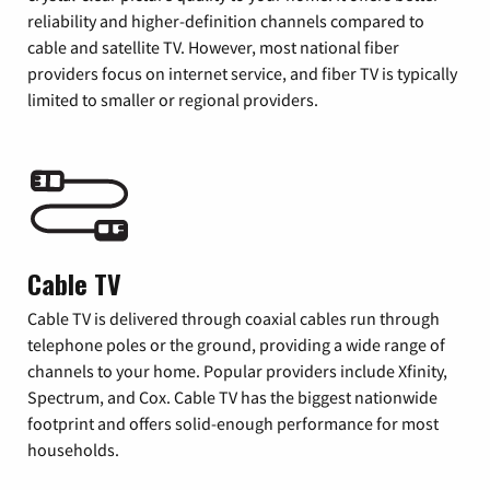
reliability and higher-definition channels compared to
cable and satellite TV. However, most national fiber
providers focus on internet service, and fiber TV is typically
limited to smaller or regional providers.
Cable TV
Cable TV is delivered through coaxial cables run through
telephone poles or the ground, providing a wide range of
channels to your home. Popular providers include Xfinity,
Spectrum, and Cox. Cable TV has the biggest nationwide
footprint and offers solid-enough performance for most
households.