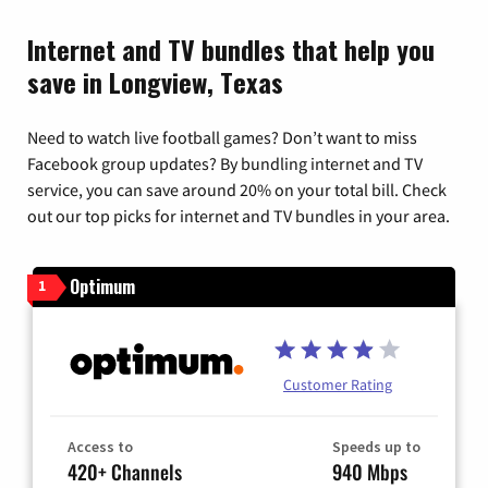
Internet and TV bundles that help you
save in Longview, Texas
Need to watch live football games? Don’t want to miss
Facebook group updates? By bundling internet and TV
service, you can save around 20% on your total bill. Check
out our top picks for internet and TV bundles in your area.
Optimum
1
Customer Rating
Access to
Speeds up to
420+ Channels
940 Mbps