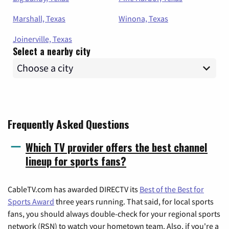
Marshall, Texas
Winona, Texas
Joinerville, Texas
Select a nearby city
Frequently Asked Questions
Which TV provider offers the best channel
lineup for sports fans?
CableTV.com has awarded DIRECTV its
Best of the Best for
Sports Award
three years running. That said, for local sports
fans, you should always double-check for your regional sports
network (RSN) to watch your hometown team. Also, if you're a