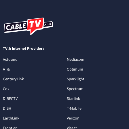
TV & Internet Providers
Astound
Mediacom
AT&T
Optimum
CenturyLink
Sparklight
Cox
Spectrum
DIRECTV
Starlink
DISH
T-Mobile
EarthLink
Verizon
Frontier
Viasat