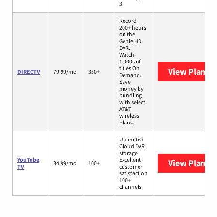
3.
Record
200+ hours
on the
Genie HD
DVR.
Watch
1,000s of
titles On
View Plans
D
DIRECTV
79.99/mo.
350+
Demand.
Save
money by
bundling
with select
AT&T
wireless
plans.
Unlimited
Cloud DVR
storage
YouTube
Excellent
View Plans
Y
34.99/mo.
100+
TV
customer
satisfaction
100+
channels