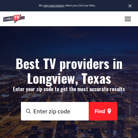
×
We
may earn money
when you click our links.
Best TV providers in
Longview, Texas
Enter your zip code to get the most accurate results
Find