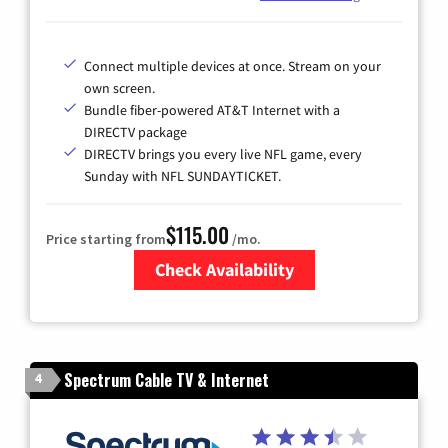
Connect multiple devices at once. Stream on your
own screen.
Bundle fiber-powered AT&T Internet with a
DIRECTV package
DIRECTV brings you every live NFL game, every
Sunday with NFL SUNDAYTICKET.
$115.00
Price starting from
/mo.
Check Availability
Zip Code
Spectrum Cable TV & Internet
4