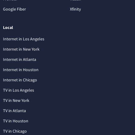
Google Fiber
Xfinity
Local
Internet in Los Angeles
Internet in New York
Internet in Atlanta
Internet in Houston
Internet in Chicago
TV in Los Angeles
TV in New York
TV in Atlanta
TV in Houston
TV in Chicago