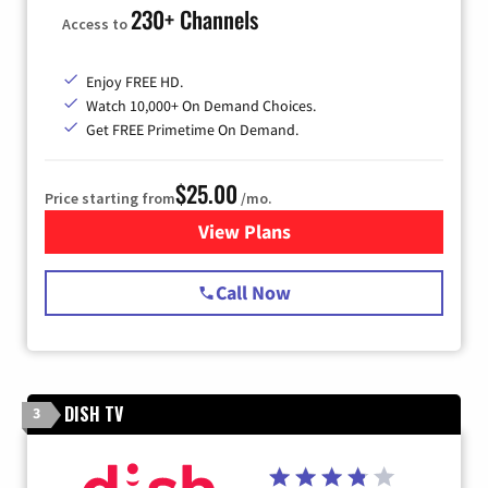
230+ Channels
Access to
Enjoy FREE HD.
Watch 10,000+ On Demand Choices.
Get FREE Primetime On Demand.
$25.00
Price starting from
/mo.
View Plans
for Spectrum Cable
Call Now
DISH TV
3