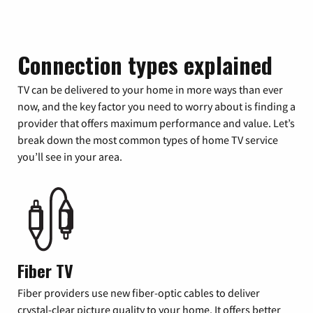
Connection types explained
TV can be delivered to your home in more ways than ever
now, and the key factor you need to worry about is finding a
provider that offers maximum performance and value. Let’s
break down the most common types of home TV service
you’ll see in your area.
Fiber TV
Fiber providers use new fiber-optic cables to deliver
crystal-clear picture quality to your home. It offers better