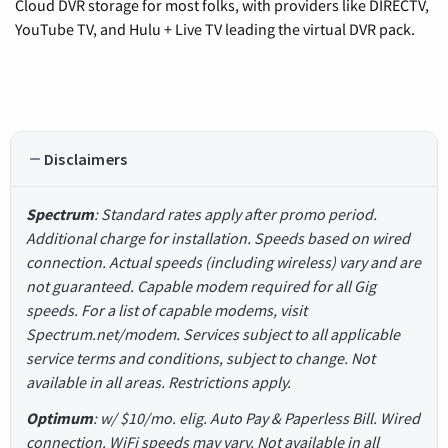
Cloud DVR storage for most folks, with providers like DIRECTV,
YouTube TV, and Hulu + Live TV leading the virtual DVR pack.
Disclaimers
Spectrum
: Standard rates apply after promo period.
Additional charge for installation. Speeds based on wired
connection. Actual speeds (including wireless) vary and are
not guaranteed. Capable modem required for all Gig
speeds. For a list of capable modems, visit
Spectrum.net/modem. Services subject to all applicable
service terms and conditions, subject to change. Not
available in all areas. Restrictions apply.
Optimum
: w/ $10/mo. elig. Auto Pay & Paperless Bill. Wired
connection. WiFi speeds may vary. Not available in all