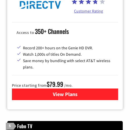
Customer Rating
350+ Channels
Access to
Record 200+ hours on the Genie HD DVR.
Watch 1,000s of titles On Demand.
Save money by bundling with select AT&T wireless
plans.
$79.99
Price starting from
/mo.
View Plans
for DIRECTV
Fubo TV
5