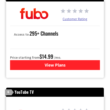
Customer Rating
295+ Channels
Access to
$14.99
Price starting from
/mo.
View Plans
for Fubo TV
YouTube TV
6