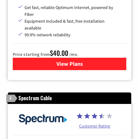
Get fast, reliable Optimum Internet, powered by
Fiber
Equipment included & fast, free installation
available
99.9% network reliability
$40.00
Price starting from
/mo.
View Plans
for Optimum
Spectrum Cable
2
Customer Rating