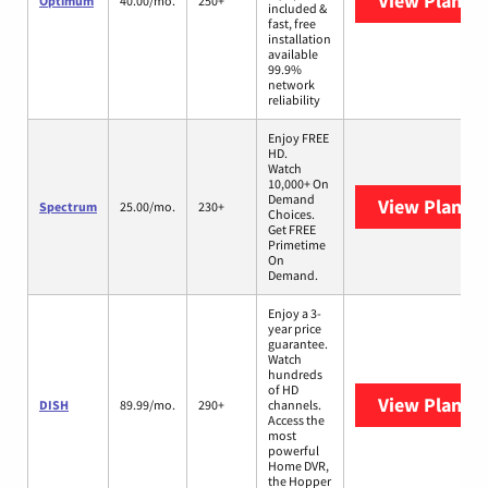
View Plans
O
Optimum
40.00/mo.
250+
included &
fast, free
installation
available
99.9%
network
reliability
Enjoy FREE
HD.
Watch
10,000+ On
Demand
View Plans
S
Spectrum
25.00/mo.
230+
Choices.
Get FREE
Primetime
On
Demand.
Enjoy a 3-
year price
guarantee.
Watch
hundreds
of HD
View Plans
D
DISH
89.99/mo.
290+
channels.
Access the
most
powerful
Home DVR,
the Hopper