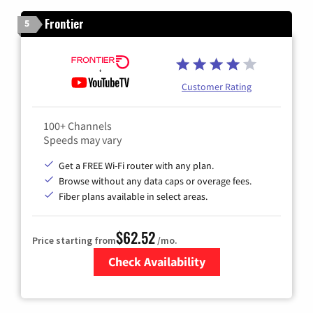
Frontier
5
Customer Rating
100+ Channels
Speeds may vary
Get a FREE Wi-Fi router with any plan.
Browse without any data caps or overage fees.
Fiber plans available in select areas.
$62.52
Price starting from
/mo.
Check Availability
Zip Code