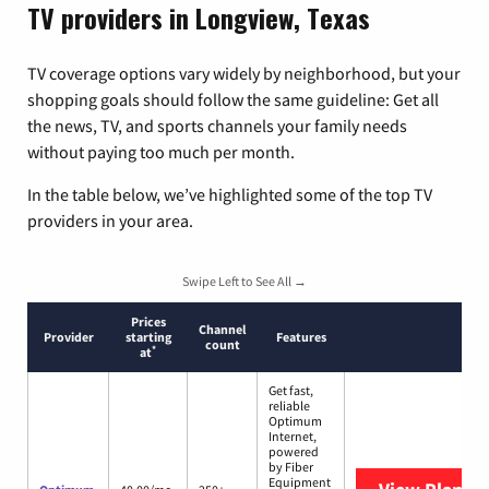
TV providers in Longview, Texas
TV coverage options vary widely by neighborhood, but your
shopping goals should follow the same guideline: Get all
the news, TV, and sports channels your family needs
without paying too much per month.
In the table below, we’ve highlighted some of the top TV
providers in your area.
Swipe Left to See All →
Prices
Channel
Provider
starting
Features
count
*
at
Get fast,
reliable
Optimum
Internet,
powered
by Fiber
Equipment